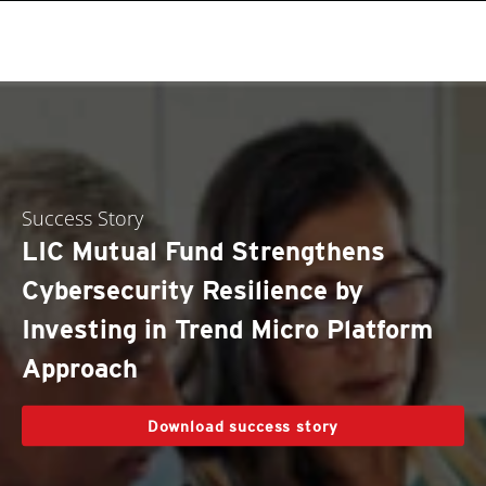
Success Story
LIC Mutual Fund Strengthens
Cybersecurity Resilience by
Investing in Trend Micro Platform
Approach
Download success story