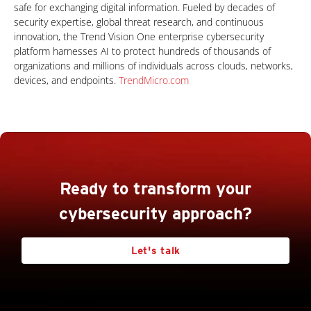
safe for exchanging digital information. Fueled by decades of
security expertise, global threat research, and continuous
innovation, the Trend Vision One enterprise cybersecurity
platform harnesses AI to protect hundreds of thousands of
organizations and millions of individuals across clouds, networks,
devices, and endpoints.
TrendMicro.com
Ready to transform your
cybersecurity approach?
Let's talk