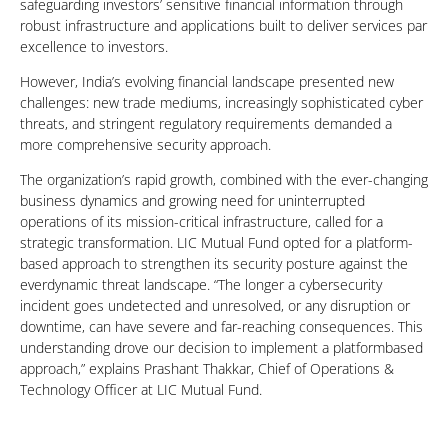
safeguarding investors’ sensitive financial information through
robust infrastructure and applications built to deliver services par
excellence to investors.
However, India’s evolving financial landscape presented new
challenges: new trade mediums, increasingly sophisticated cyber
threats, and stringent regulatory requirements demanded a
more comprehensive security approach.
The organization’s rapid growth, combined with the ever-changing
business dynamics and growing need for uninterrupted
operations of its mission-critical infrastructure, called for a
strategic transformation. LIC Mutual Fund opted for a platform-
based approach to strengthen its security posture against the
everdynamic threat landscape. “The longer a cybersecurity
incident goes undetected and unresolved, or any disruption or
downtime, can have severe and far-reaching consequences. This
understanding drove our decision to implement a platformbased
approach,” explains Prashant Thakkar, Chief of Operations &
Technology Officer at LIC Mutual Fund.