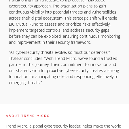
cybersecurity approach. The organization plans to gain
continuous visibility into potential threats and vulnerabilities
across their digital ecosystem. This strategic shift will enable
LIC Mutual Fund to assess and prioritize risks effectively,
implement targeted controls, and address security gaps
before they can be exploited, ensuring continuous monitoring
and improvement in their security framework.
“As cybersecurity threats evolve, so must our defences,”
Thakkar concludes. “With Trend Micro, we’ve found a trusted
partner in this journey. Their commitment to innovation and
our shared vision for proactive cybersecurity creates a strong
foundation for anticipating risks and responding effectively to
emerging threats.”
ABOUT TREND MICRO
Trend Micro, a global cybersecurity leader, helps make the world