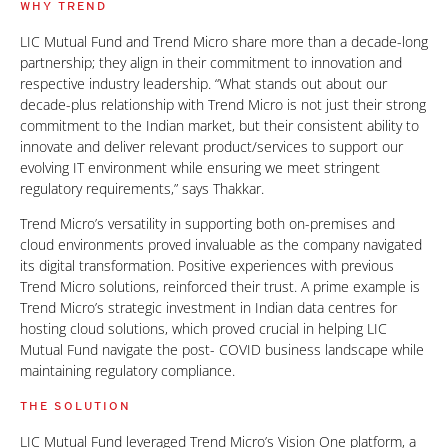
WHY TREND
LIC Mutual Fund and Trend Micro share more than a decade-long
partnership; they align in their commitment to innovation and
respective industry leadership. “What stands out about our
decade-plus relationship with Trend Micro is not just their strong
commitment to the Indian market, but their consistent ability to
innovate and deliver relevant product/services to support our
evolving IT environment while ensuring we meet stringent
regulatory requirements,” says Thakkar.
Trend Micro’s versatility in supporting both on-premises and
cloud environments proved invaluable as the company navigated
its digital transformation. Positive experiences with previous
Trend Micro solutions, reinforced their trust. A prime example is
Trend Micro’s strategic investment in Indian data centres for
hosting cloud solutions, which proved crucial in helping LIC
Mutual Fund navigate the post- COVID business landscape while
maintaining regulatory compliance.
THE SOLUTION
LIC Mutual Fund leveraged Trend Micro’s Vision One platform, a