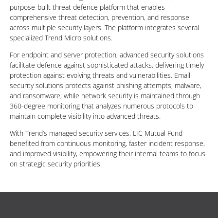
purpose-built threat defence platform that enables
comprehensive threat detection, prevention, and response
across multiple security layers. The platform integrates several
specialized Trend Micro solutions.
For endpoint and server protection, advanced security solutions
facilitate defence against sophisticated attacks, delivering timely
protection against evolving threats and vulnerabilities. Email
security solutions protects against phishing attempts, malware,
and ransomware, while network security is maintained through
360-degree monitoring that analyzes numerous protocols to
maintain complete visibility into advanced threats.
With Trend’s managed security services, LIC Mutual Fund
benefited from continuous monitoring, faster incident response,
and improved visibility, empowering their internal teams to focus
on strategic security priorities.