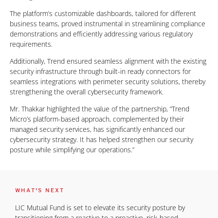
The platform’s customizable dashboards, tailored for different
business teams, proved instrumental in streamlining compliance
demonstrations and efficiently addressing various regulatory
requirements.
Additionally, Trend ensured seamless alignment with the existing
security infrastructure through built-in ready connectors for
seamless integrations with perimeter security solutions, thereby
strengthening the overall cybersecurity framework.
Mr. Thakkar highlighted the value of the partnership, “Trend
Micro’s platform-based approach, complemented by their
managed security services, has significantly enhanced our
cybersecurity strategy. It has helped strengthen our security
posture while simplifying our operations.”
WHAT'S NEXT
LIC Mutual Fund is set to elevate its security posture by
transitioning from a reactive to a proactive, risk-based