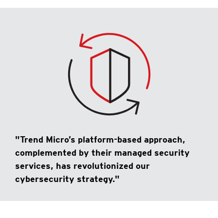
"Trend Micro’s platform-based approach,
complemented by their managed security
services, has revolutionized our
cybersecurity strategy."