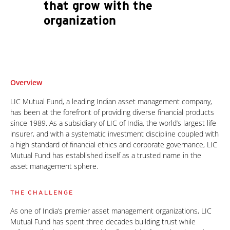
that grow with the
organization
Overview
LIC Mutual Fund, a leading Indian asset management company,
has been at the forefront of providing diverse financial products
since 1989. As a subsidiary of LIC of India, the world’s largest life
insurer, and with a systematic investment discipline coupled with
a high standard of financial ethics and corporate governance, LIC
Mutual Fund has established itself as a trusted name in the
asset management sphere.
THE CHALLENGE
As one of India’s premier asset management organizations, LIC
Mutual Fund has spent three decades building trust while