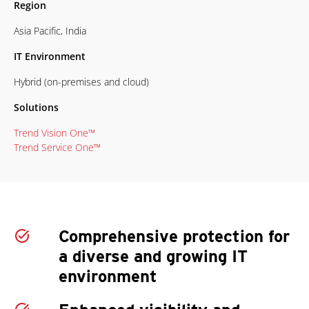
Region
Asia Pacific, India
IT Environment
Hybrid (on-premises and cloud)
Solutions
Trend Vision One™
Trend Service One™
Comprehensive protection for
a diverse and growing IT
environment