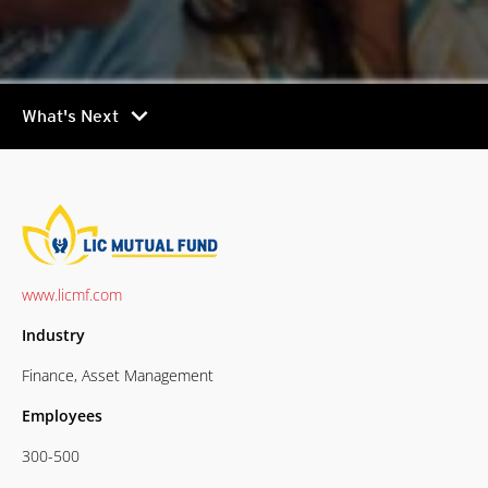
chevron_right
What's Next
www.licmf.com
Industry
Finance, Asset Management
Employees
300-500