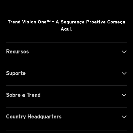
Trend Vision One™
– A Segurança Proativa Começa
Aqui.
Recursos
Suporte
Sobre a Trend
Country Headquarters