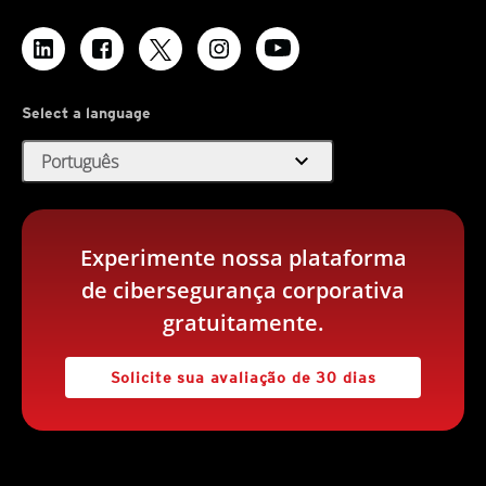
Select a language
expand_more
Português
Experimente nossa plataforma
de cibersegurança corporativa
gratuitamente.
Solicite sua avaliação de 30 dias