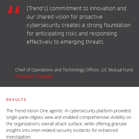
[Trend’s] commitment to innovation and
our shared vision for proactive
cybersecurity creates a strong foundation
for anticipating risks and responding
effectively to emerging threats.
Chief of Operations and Technology Officer, LIC Mutual Fund
Prashant Thakkar
RESULTS
The Trend Vision One agentic AI cybersecurity platform provided
single-pane-ofglass view and enabled comprehensive visibility on
the organization’s overall attack surface, while offering granular
insights into inter-related security incidents for enhanced
investigation.