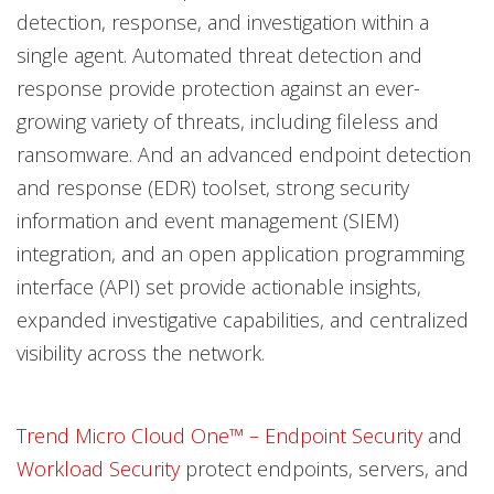
detection, response, and investigation within a
single agent. Automated threat detection and
response provide protection against an ever-
growing variety of threats, including fileless and
ransomware. And an advanced endpoint detection
and response (EDR) toolset, strong security
information and event management (SIEM)
integration, and an open application programming
interface (API) set provide actionable insights,
expanded investigative capabilities, and centralized
visibility across the network.
Trend Micro Cloud One™ – Endpoint Security
and
Workload Security
protect endpoints, servers, and