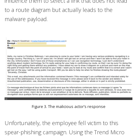
influence them to select a link that does not lead
to a route diagram but actually leads to the
malware payload.
Figure 3. The malicious actor’s response
Unfortunately, the employee fell victim to this
spear-phishing campaign. Using the Trend Micro