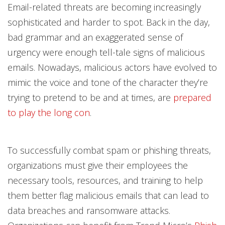
Email-related threats are becoming increasingly
sophisticated and harder to spot. Back in the day,
bad grammar and an exaggerated sense of
urgency were enough tell-tale signs of malicious
emails. Nowadays, malicious actors have evolved to
mimic the voice and tone of the character they’re
trying to pretend to be and at times, are
prepared
to play the long con
.
To successfully combat spam or phishing threats,
organizations must give their employees the
necessary tools, resources, and training to help
them better flag malicious emails that can lead to
data breaches and ransomware attacks.