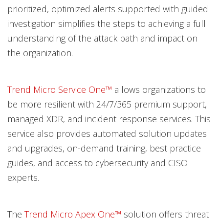
prioritized, optimized alerts supported with guided
investigation simplifies the steps to achieving a full
understanding of the attack path and impact on
the organization.
Trend Micro Service One™
allows organizations to
be more resilient with 24/7/365 premium support,
managed XDR, and incident response services. This
service also provides automated solution updates
and upgrades, on-demand training, best practice
guides, and access to cybersecurity and CISO
experts.
The
Trend Micro Apex One™
solution offers threat