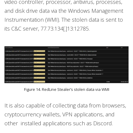
video controller, processor, antivirus, processes,
and disk drive data via the Windows Management
Instrumentation (WMI). The stolen data is sent to
its C&C server, 77.73.134[.]13:12785.
Figure 14. RedLine Stealer’s stolen data via WMI
It is also capable of collecting data from browsers,
cryptocurrency wallets, VPN applications, and
other installed applications such as Discord.