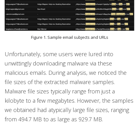
Figure 1. Sample email subjects and URLs
Unfortunately, some users were lured into
unwittingly downloading malware via these
malicious emails. During analysis, we noticed the
file sizes of the extracted malware samples.
Malware file sizes typically range from just a
kilobyte to a few megabytes. However, the samples
we obtained had atypically large file sizes, ranging
from 494.7 MB to as large as 929.7 MB.