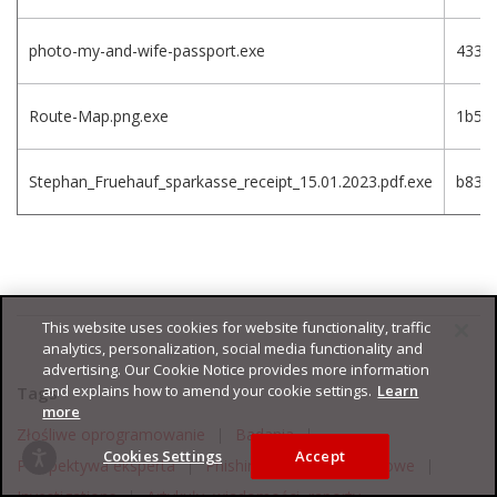
photo-my-and-wife-passport.exe
4332
Route-Map.png.exe
1b5f
Stephan_Fruehauf_sparkasse_receipt_15.01.2023.pdf.exe
b83e
This website uses cookies for website functionality, traffic
analytics, personalization, social media functionality and
advertising. Our Cookie Notice provides more information
and explains how to amend your cookie settings.
Learn
Tags
more
Złośliwe oprogramowanie
|
Badania
|
Cookies Settings
Accept
Perspektywa eksperta
|
Phishing
|
Punkty końcowe
|
Investigations
|
Artykuły, wiadomości, raporty