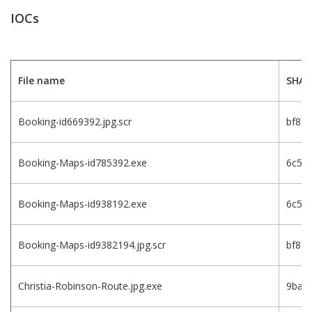
IOCs
File name
SHA-
Booking-id669392.jpg.scr
bf80
Booking-Maps-id785392.exe
6c5a
Booking-Maps-id938192.exe
6c5a
Booking-Maps-id9382194.jpg.scr
bf80
Christia-Robinson-Route.jpg.exe
9bac