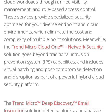
cloud workloads through unified visibility,
management, and role-based access control.
These services provide specialized security
optimized for your diverse endpoint and cloud
environments, which eliminate the cost and
complexity of multiple point solutions. Meanwhile,
the
Trend Micro Cloud One™ – Network Security
solution goes beyond traditional intrusion
prevention system (IPS) capabilities, and includes
virtual patching and post-compromise detection
and disruption as part of a powerful hybrid cloud
security platform.
The
Trend Micro™ Deep Discovery™ Email
Inspector
solution detects, blocks, and analyzes