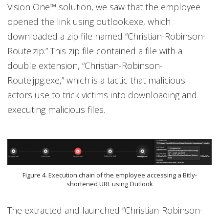
Vision One™ solution, we saw that the employee
opened the link using outlook.exe, which
downloaded a zip file named “Christian-Robinson-
Route.zip.” This zip file contained a file with a
double extension, “Christian-Robinson-
Route.jpg.exe,” which is a tactic that malicious
actors use to trick victims into downloading and
executing malicious files.
Figure 4. Execution chain of the employee accessing a Bitly-
shortened URL using Outlook
The extracted and launched “Christian-Robinson-