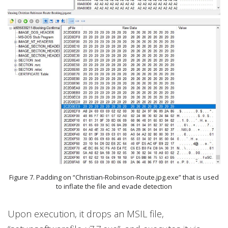
Figure 7. Padding on “Christian-Robinson-Route.jpg.exe” that is used
to inflate the file and evade detection
Upon execution, it drops an MSIL file,