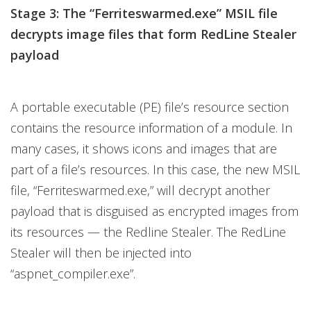
Stage 3: The “Ferriteswarmed.exe” MSIL file
decrypts image files that form RedLine Stealer
payload
A portable executable (PE) file’s resource section
contains the resource information of a module. In
many cases, it shows icons and images that are
part of a file’s resources. In this case, the new MSIL
file, “Ferriteswarmed.exe,” will decrypt another
payload that is disguised as encrypted images from
its resources — the Redline Stealer. The RedLine
Stealer will then be injected into
“aspnet_compiler.exe”.