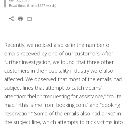
Mar 02, 2023
Read time:
6 min
(
1557
words)
Open On A New Tab
Products
Services
Products
Products
Products
Products
Products
Recently, we noticed a spike in the number of
emails received by one of our customers. After
further investigation, we found that three other
customers in the hospitality industry were also
affected. We observed that most of the emails had
subject lines that attempt to catch victims’
attention: “help,” “requesting for assistance,” “route
map,” “this is me from booking.com,” and “booking
reservation.” Some of the emails also had a “Re:” in
the subject line, which attempts to trick victims into