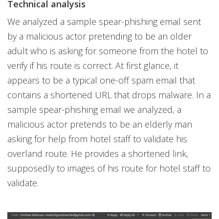
Technical analysis
We analyzed a sample spear-phishing email sent
by a malicious actor pretending to be an older
adult who is asking for someone from the hotel to
verify if his route is correct. At first glance, it
appears to be a typical one-off spam email that
contains a shortened URL that drops malware. In a
sample spear-phishing email we analyzed, a
malicious actor pretends to be an elderly man
asking for help from hotel staff to validate his
overland route. He provides a shortened link,
supposedly to images of his route for hotel staff to
validate.