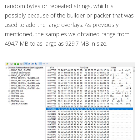
random bytes or repeated strings, which is
possibly because of the builder or packer that was
used to add the large overlays. As previously
mentioned, the samples we obtained range from
494.7 MB to as large as 929.7 MB in size.