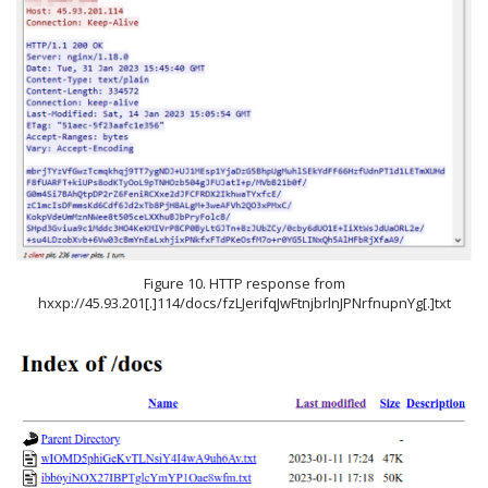
Figure 10. HTTP response from
hxxp://45.93.201[.]114/docs/fzLJerifqJwFtnjbrlnJPNrfnupnYg[.]txt