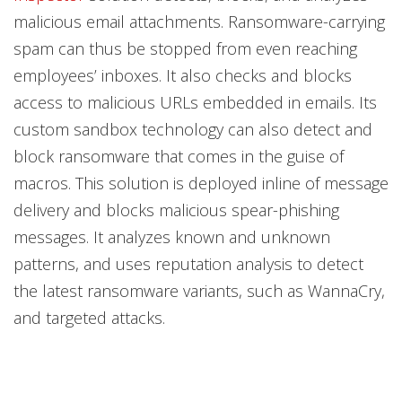
malicious email attachments. Ransomware-carrying
spam can thus be stopped from even reaching
employees’ inboxes. It also checks and blocks
access to malicious URLs embedded in emails. Its
custom sandbox technology can also detect and
block ransomware that comes in the guise of
macros. This solution is deployed inline of message
delivery and blocks malicious spear-phishing
messages. It analyzes known and unknown
patterns, and uses reputation analysis to detect
the latest ransomware variants, such as WannaCry,
and targeted attacks.