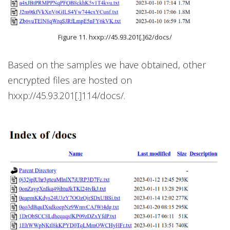
Figure 11. hxxp://45.93.201[.]62/docs/
Based on the samples we have obtained, other
encrypted files are hosted on
hxxp://45.93.201[.]114/docs/.