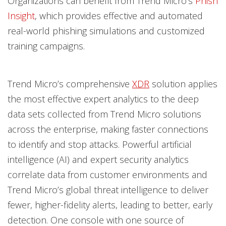
Organizations can benefit from Trend Micro’s
Phish
Insight
, which provides effective and automated
real-world phishing simulations and customized
training campaigns.
Trend Micro’s comprehensive
XDR
solution applies
the most effective expert analytics to the deep
data sets collected from Trend Micro solutions
across the enterprise, making faster connections
to identify and stop attacks. Powerful artificial
intelligence (AI) and expert security analytics
correlate data from customer environments and
Trend Micro’s global threat intelligence to deliver
fewer, higher-fidelity alerts, leading to better, early
detection. One console with one source of