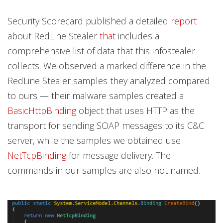
Security Scorecard published a detailed
report
about RedLine Stealer
that
includes a
comprehensive list of data that this infostealer
collects. We observed a marked difference in the
RedLine Stealer samples they analyzed compared
to ours — their malware samples created a
BasicHttpBinding
object that uses HTTP as the
transport for sending SOAP messages to its C&C
server, while the samples we obtained use
NetTcpBinding
for message delivery. The
commands in our samples are also not named.