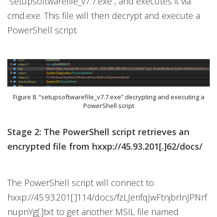
“setupsoftwarefile_v7.7.exe”, and executes it via
cmd.exe. This file will then decrypt and execute a
PowerShell script.
Figure 8. “setupsoftwarefile_v7.7.exe” decrypting and executing a
PowerShell script
Stage 2: The PowerShell script retrieves an
encrypted file from hxxp://45.93.201[.]62/docs/
The PowerShell script will connect to
hxxp://45.93.201[.]114/docs/fzLJerifqJwFtnjbrlnJPNrf
nupnYg[.]txt to get another MSIL file named