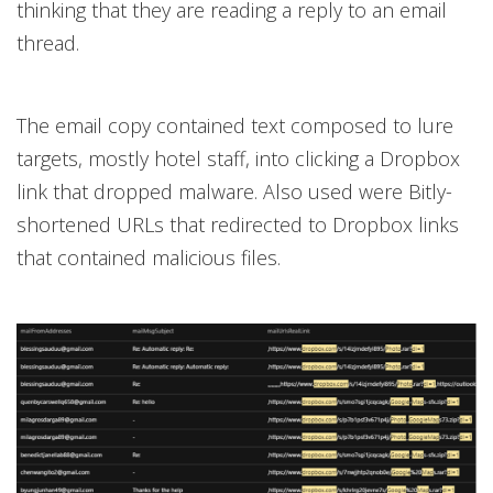
thinking that they are reading a reply to an email
thread.
The email copy contained text composed to lure
targets, mostly hotel staff, into clicking a Dropbox
link that dropped malware. Also used were Bitly-
shortened URLs that redirected to Dropbox links
that contained malicious files.