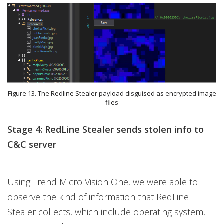
Figure 13. The Redline Stealer payload disguised as encrypted image
files
Stage 4: RedLine Stealer sends stolen info to
C&C server
Using Trend Micro Vision One, we were able to
observe the kind of information that RedLine
Stealer collects, which include operating system,