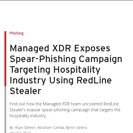
pen On A New Tab
pen On A New Tab
pen On A New Tab
pen On A New Tab
pen On A New Tab
Phishing
Managed XDR Exposes
Spear-Phishing Campaign
Targeting Hospitality
Industry Using RedLine
Stealer
Find out how the Managed XDR team uncovered RedLine
Stealer’s evasive spear-phishing campaign that targets the
hospitality industry.
By: Ryan Soliven, Abraham Camba, Byron Gelera