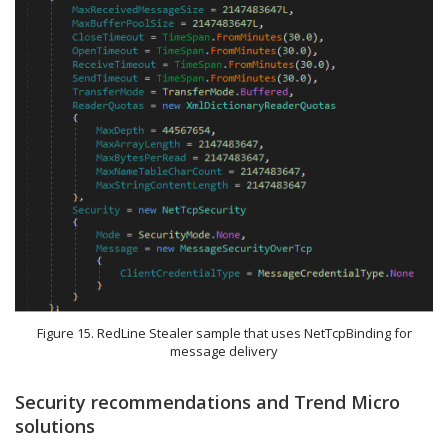
Figure 15. RedLine Stealer sample that uses NetTcpBinding for
message delivery
Security recommendations and Trend Micro
solutions