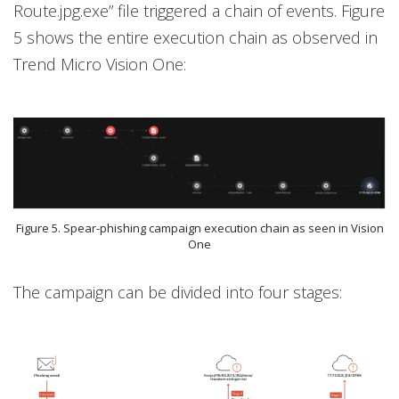
Route.jpg.exe” file triggered a chain of events. Figure
5 shows the entire execution chain as observed in
Trend Micro Vision One:
Figure 5. Spear-phishing campaign execution chain as seen in Vision
One
The campaign can be divided into four stages: