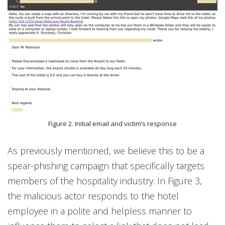
Figure 2. Initial email and victim’s response
As previously mentioned, we believe this to be a
spear-phishing campaign that specifically targets
members of the hospitality industry. In Figure 3,
the malicious actor responds to the hotel
employee in a polite and helpless manner to