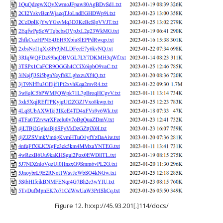
Figure 12. hxxp://45.93.201[.]114/docs/