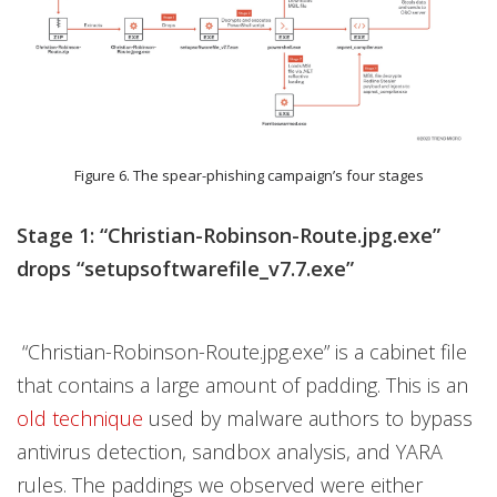
Figure 6. The spear-phishing campaign’s four stages
Stage 1: “Christian-Robinson-Route.jpg.exe”
drops “setupsoftwarefile_v7.7.exe”
“Christian-Robinson-Route.jpg.exe” is a cabinet file
that contains a large amount of padding. This is an
old technique
used by malware authors to bypass
antivirus detection, sandbox analysis, and YARA
rules. The paddings we observed were either