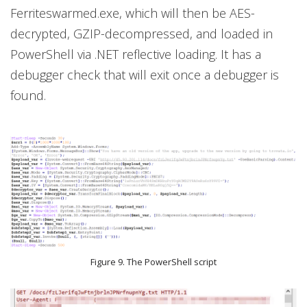
Ferriteswarmed.exe, which will then be AES-
decrypted, GZIP-decompressed, and loaded in
PowerShell via .NET reflective loading. It has a
debugger check that will exit once a debugger is
found.
Figure 9. The PowerShell script