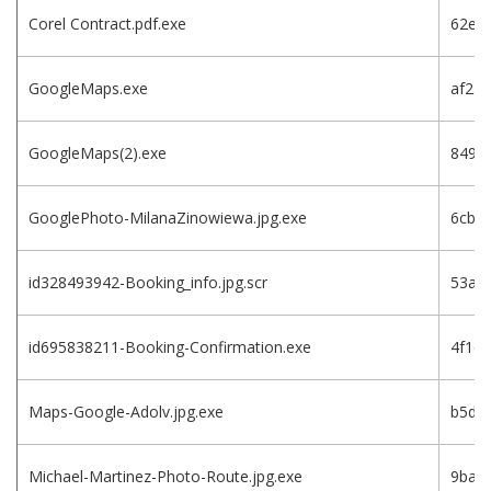
Corel Contract.pdf.exe
62e7
GoogleMaps.exe
af23
GoogleMaps(2).exe
8491
GooglePhoto-MilanaZinowiewa.jpg.exe
6cbe
id328493942-Booking_info.jpg.scr
53af
id695838211-Booking-Confirmation.exe
4f1c
Maps-Google-Adolv.jpg.exe
b5d8
Michael-Martinez-Photo-Route.jpg.exe
9bac