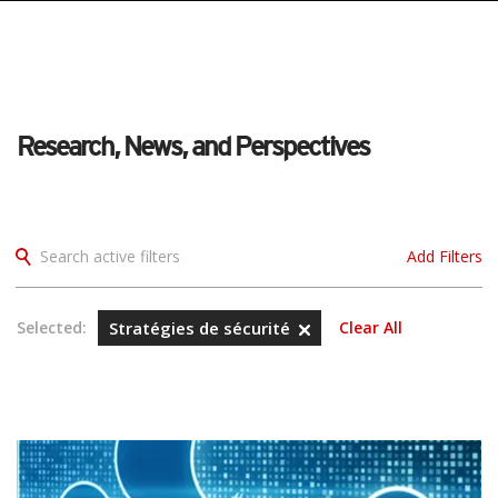
pen On A New Tab
pen On A New Tab
pen On A New Tab
pen On A New Tab
pen On A New Tab
Research, News, and Perspectives
Search active filters
Add Filters
Selected:
Stratégies de sécurité
Clear All