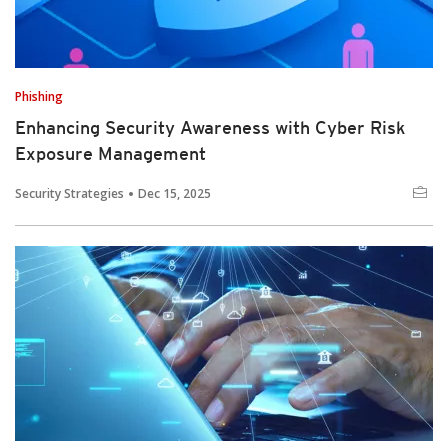
Phishing
Enhancing Security Awareness with Cyber Risk
Exposure Management
Security Strategies
Dec 15, 2025