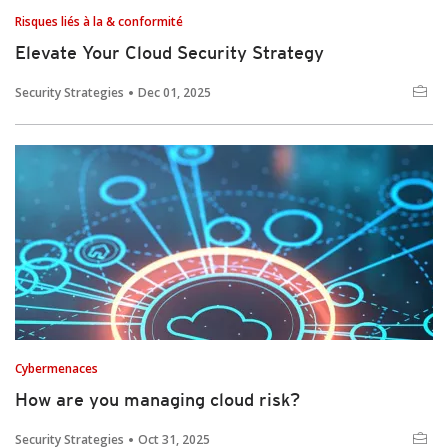
Risques liés à la & conformité
Elevate Your Cloud Security Strategy
Security Strategies
Dec 01, 2025
Cybermenaces
How are you managing cloud risk?
Security Strategies
Oct 31, 2025