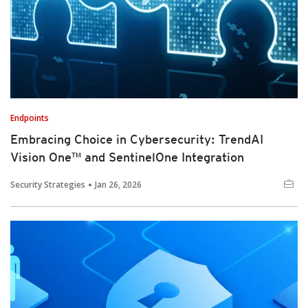
Endpoints
Embracing Choice in Cybersecurity: TrendAI
Vision One™ and SentinelOne Integration
Security Strategies
Jan 26, 2026