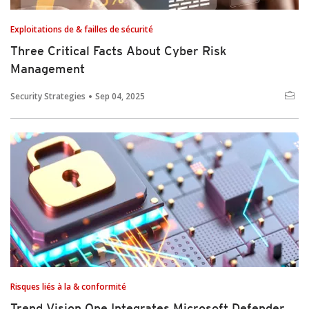
Exploitations de & failles de sécurité
Three Critical Facts About Cyber Risk
Management
Security Strategies
Sep 04, 2025
Risques liés à la & conformité
Trend Vision One Integrates Microsoft Defender