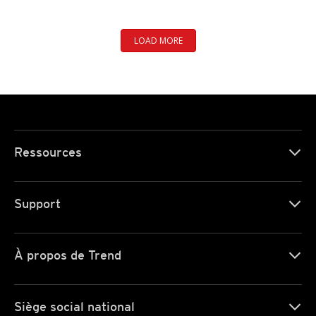
LOAD MORE
Ressources
Support
À propos de Trend
Siège social national