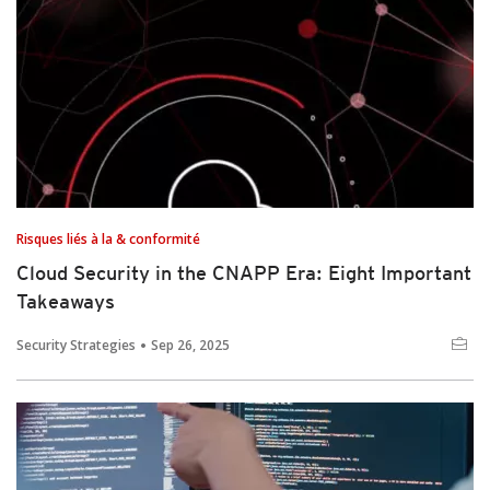
Risques liés à la & conformité
Cloud Security in the CNAPP Era: Eight Important
Takeaways
Security Strategies
Sep 26, 2025