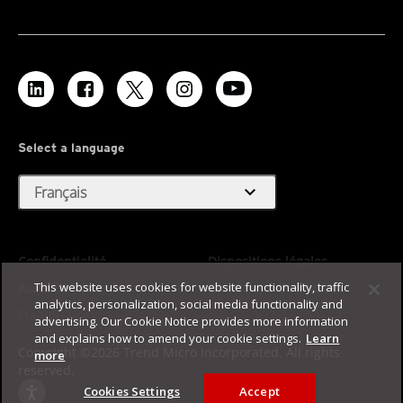
Select a language
expand_more
Français
Confidentialité
Dispositions légales
This website uses cookies for website functionality, traffic
Accessibilité
Conditions d'utilisation
analytics, personalization, social media functionality and
Plan du site
advertising. Our Cookie Notice provides more information
and explains how to amend your cookie settings.
Learn
Copyright ©2026 Trend Micro Incorporated. All rights
more
reserved.
Cookies Settings
Accept