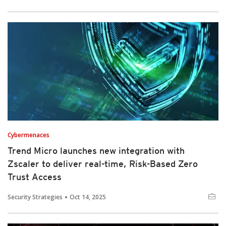
Cybermenaces
Trend Micro launches new integration with
Zscaler to deliver real-time, Risk-Based Zero
Trust Access
Security Strategies
Oct 14, 2025