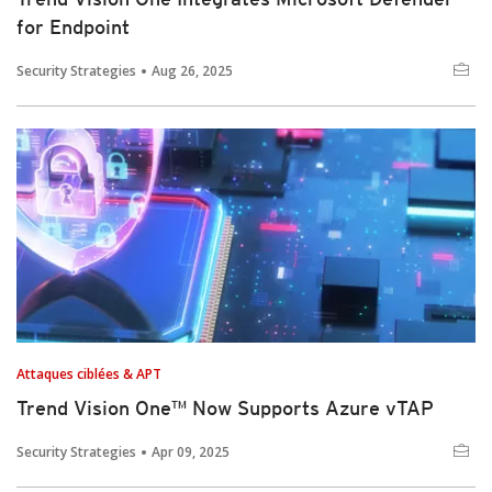
for Endpoint
Security Strategies
Aug 26, 2025
Attaques ciblées & APT
Trend Vision One™ Now Supports Azure vTAP
Security Strategies
Apr 09, 2025