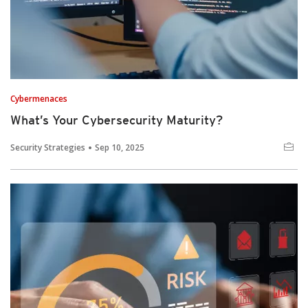
Cybermenaces
What’s Your Cybersecurity Maturity?
Security Strategies
Sep 10, 2025