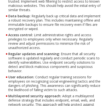
trusted. Implement web filtering to restrict access to known
malicious websites. This should help avoid the initial entry of
similar threats.
Data backup:
Regularly back up critical data and implement
a robust recovery plan. This includes maintaining offline and
immutable backups to ensure file recovery even if files are
encrypted or wiped.
Access control:
Limit administrative rights and access
privileges to employees only when necessary. Regularly
review and adjust permissions to minimize the risk of
unauthorized access.
Regular updates and scanning:
Ensure that all security
software is updated regularly and conduct periodic scans to
identify vulnerabilities. Use endpoint security solutions to
detect and block malicious components and suspicious
behavior.
User education:
Conduct regular training sessions for
employees on recognizing social engineering tactics and the
dangers of phishing. This awareness can significantly reduce
the likelihood of falling victim to such attacks.
Multilayered security approach:
Adopt a multilayered
defense strategy that includes endpoint, email, web, and
network security. This approach will help protect against