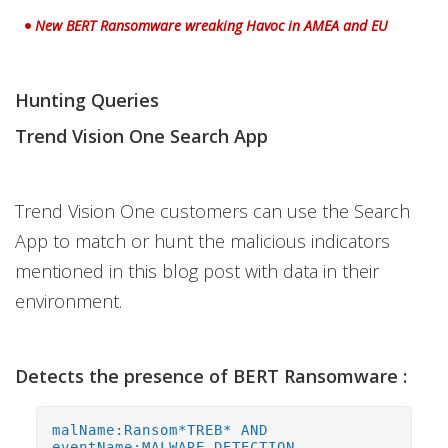
New BERT Ransomware wreaking Havoc in AMEA and EU
Hunting Queries
Trend Vision One Search App
Trend Vision One customers can use the Search
App to match or hunt the malicious indicators
mentioned in this blog post with data in their
environment.
Detects the presence of BERT Ransomware :
malName:Ransom*TREB* AND
eventName:MALWARE_DETECTION