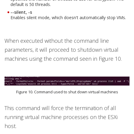
default is 50 threads.
--silent, -s
Enables silent mode, which doesn't automatically stop VMs.
When executed without the command line
parameters, it will proceed to shutdown virtual
machines using the command seen in Figure 10.
Figure 10. Command used to shut down virtual machines
This command will force the termination of all
running virtual machine processes on the ESXi
host.