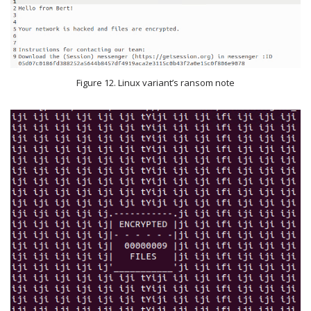
Figure 12. Linux variant’s ransom note