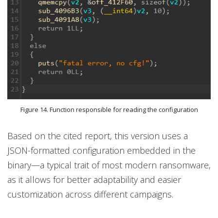
Figure 14. Function responsible for reading the configuration
Based on the cited report, this version uses a
JSON-formatted configuration embedded in the
binary—a typical trait of most modern ransomware,
as it allows for better adaptability and easier
customization across different campaigns.