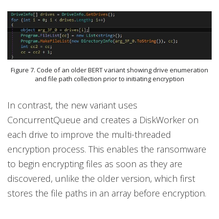
Figure 7. Code of an older BERT variant showing drive enumeration
and file path collection prior to initiating encryption
In contrast, the new variant uses
ConcurrentQueue and creates a DiskWorker on
each drive to improve the multi-threaded
encryption process. This enables the ransomware
to begin encrypting files as soon as they are
discovered, unlike the older version, which first
stores the file paths in an array before encryption.