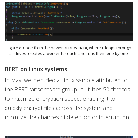
Figure 8. Code from the newer BERT variant, where it loops through
all drives, creates a worker for each, and runs them one by one.
BERT on Linux systems
In May, we identified a Linux sample attributed to
the BERT ransomware group. It utilizes 50 threads
to maximize encryption speed, enabling it to
quickly encrypt files across the system and
minimize the chances of detection or interruption.