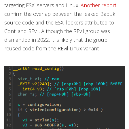
targeting ESXi servers and Linux.
Another report
confirm the overlap between the leaked Babuk
source code and the ESXi lockers attributed to
Conti and REvil. Although the REvil group was
dismantled in 2022, it is likely that the group
reused code from the REvil Linux variant.