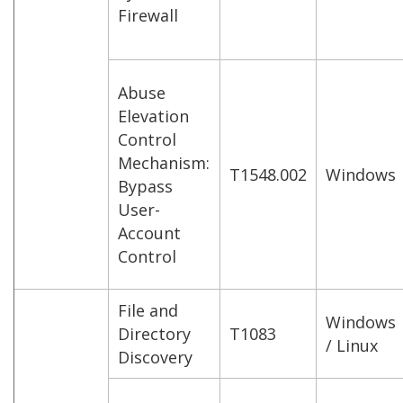
Firewall
Abuse
Elevation
Control
Mechanism:
T1548.002
Windows
Bypass
User-
Account
Control
File and
Windows
Directory
T1083
/ Linux
Discovery