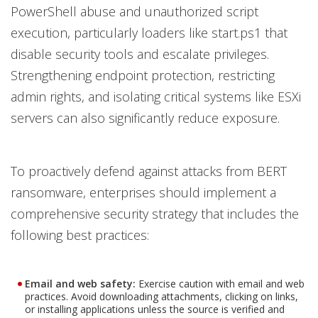
PowerShell abuse and unauthorized script
execution, particularly loaders like start.ps1 that
disable security tools and escalate privileges.
Strengthening endpoint protection, restricting
admin rights, and isolating critical systems like ESXi
servers can also significantly reduce exposure.
To proactively defend against attacks from BERT
ransomware, enterprises should implement a
comprehensive security strategy that includes the
following best practices:
Email and web safety:
Exercise caution with email and web
practices. Avoid downloading attachments, clicking on links,
or installing applications unless the source is verified and