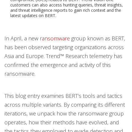
customers can also access hunting queries, threat insights,
and threat intelligence reports to gain rich context and the
latest updates on BERT.
In April, a new
ransomware
group known as BERT,
has been observed targeting organizations across
Asia and Europe. Trend™ Research telemetry has
confirmed the emergence and activity of this
ransomware.
This blog entry examines BERT’s tools and tactics
across multiple variants. By comparing its different
iterations, we unpack how the ransomware group
operates, how their methods have evolved, and
the tactics they employed to evade detection and