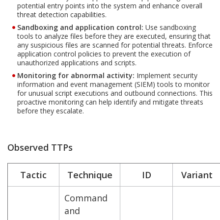
potential entry points into the system and enhance overall
threat detection capabilities.
Sandboxing and application control:
Use sandboxing
tools to analyze files before they are executed, ensuring that
any suspicious files are scanned for potential threats. Enforce
application control policies to prevent the execution of
unauthorized applications and scripts.
Monitoring for abnormal activity:
Implement security
information and event management (SIEM) tools to monitor
for unusual script executions and outbound connections. This
proactive monitoring can help identify and mitigate threats
before they escalate.
Observed TTPs
Tactic
Technique
ID
Variant
Command
and