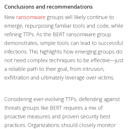
Conclusions and recommendations
New
ransomware
groups will likely continue to
emerge, repurposing familiar tools and code, while
refining TTPs. As the BERT ransomware group
demonstrates, simple tools can lead to successful
infections. This highlights how emerging groups do
not need complex techniques to be effective—just
a reliable path to their goal, from intrusion,
exfiltration and ultimately leverage over victims.
Considering ever-evolving TTPs, defending against
threats groups like BERT requires a mix of
proactive measures and proven security best
practices. Organizations should closely monitor