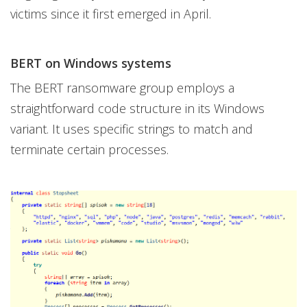
victims since it first emerged in April.
BERT on Windows systems
The BERT ransomware group employs a
straightforward code structure in its Windows
variant. It uses specific strings to match and
terminate certain processes.