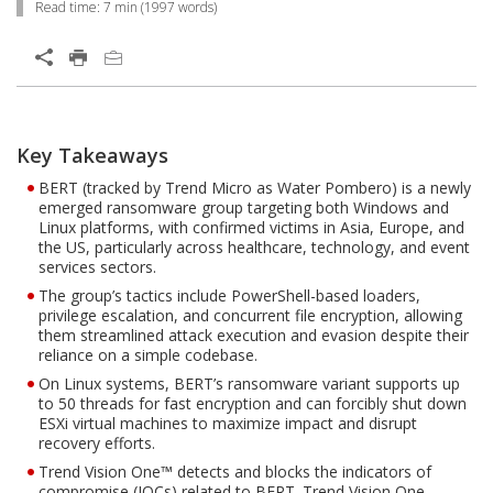
Read time:
7 min
(
1997
words)
Open On A New Tab
Products
One-Platform
Key Takeaways
Open On A New Tab
Open On A New Tab
BERT (tracked by Trend Micro as Water Pombero) is a newly
emerged ransomware group targeting both Windows and
Linux platforms, with confirmed victims in Asia, Europe, and
the US, particularly across healthcare, technology, and event
services sectors.
The group’s tactics include PowerShell-based loaders,
privilege escalation, and concurrent file encryption, allowing
them streamlined attack execution and evasion despite their
reliance on a simple codebase.
On Linux systems, BERT’s ransomware variant supports up
to 50 threads for fast encryption and can forcibly shut down
ESXi virtual machines to maximize impact and disrupt
recovery efforts.
Trend Vision One™ detects and blocks the indicators of
compromise (IOCs) related to BERT. Trend Vision One