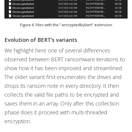
Figure 6. Files with the “.encryptedbybert” extension
Evolution of BERT’s variants
We highlight here one of several differences
observed between BERT ransomware iterations to
show how it has been improved and streamlined.
The older variant first enumerates the drives and
drops its ransom note in every directory. It then
collects the valid file paths to be encrypted and
saves them in an array. Only after this collection
phase does it proceed with multi-threaded
encryption.