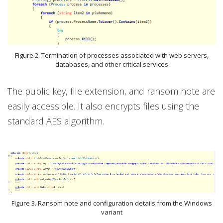
Figure 2. Termination of processes associated with web servers,
databases, and other critical services
The public key, file extension, and ransom note are
easily accessible. It also encrypts files using the
standard AES algorithm.
Figure 3. Ransom note and configuration details from the Windows
variant