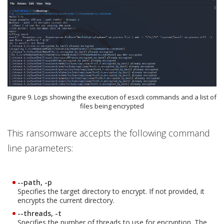
Figure 9. Logs showing the execution of esxcli commands and a list of
files being encrypted
This ransomware accepts the following command
line parameters:
--path, -p
Specifies the target directory to encrypt. If not provided, it
encrypts the current directory.
--threads, -t
Specifies the number of threads to use for encryption. The