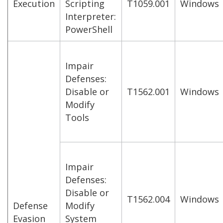
Execution
Scripting
T1059.001
Windows
Interpreter:
PowerShell
Impair
Defenses:
Disable or
T1562.001
Windows
Modify
Tools
Impair
Defenses:
Disable or
T1562.004
Windows
Defense
Modify
Evasion
System