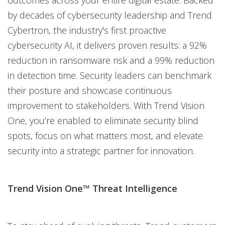
by decades of cybersecurity leadership and Trend
Cybertron, the industry's first proactive
cybersecurity AI, it delivers proven results: a 92%
reduction in ransomware risk and a 99% reduction
in detection time. Security leaders can benchmark
their posture and showcase continuous
improvement to stakeholders. With Trend Vision
One, you’re enabled to eliminate security blind
spots, focus on what matters most, and elevate
security into a strategic partner for innovation.
Trend Vision One™ Threat Intelligence