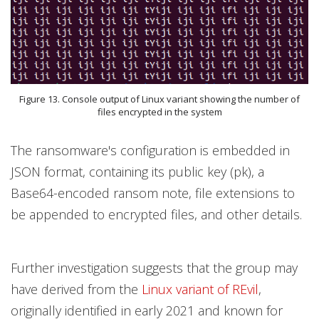
Figure 13. Console output of Linux variant showing the number of
files encrypted in the system
The ransomware's configuration is embedded in
JSON format, containing its public key (pk), a
Base64-encoded ransom note, file extensions to
be appended to encrypted files, and other details.
Further investigation suggests that the group may
have derived from the
Linux variant of REvil
,
originally identified in early 2021 and known for