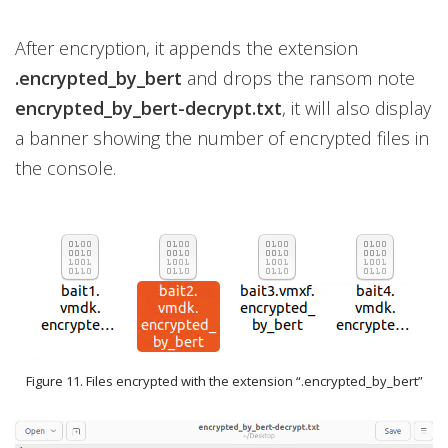
After encryption, it appends the extension
.encrypted_by_bert
and drops the ransom note
encrypted_by_bert-decrypt.txt
, it will also display
a banner showing the number of encrypted files in
the console.
Figure 11. Files encrypted with the extension “.encrypted_by_bert”