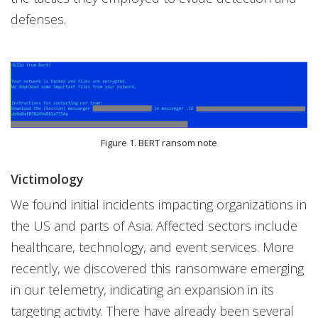
defenses.
Figure 1. BERT ransom note
Victimology
We found initial incidents impacting organizations in
the US and parts of Asia. Affected sectors include
healthcare, technology, and event services. More
recently, we discovered this ransomware emerging
in our telemetry, indicating an expansion in its
targeting activity. There have already been several