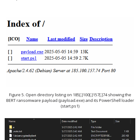
Figure 5. Open directory listing on 185[.]100[.]157[.]74 showing the
BERT ransomware payload (payload.exe) and its PowerShell loader
(start.ps1)