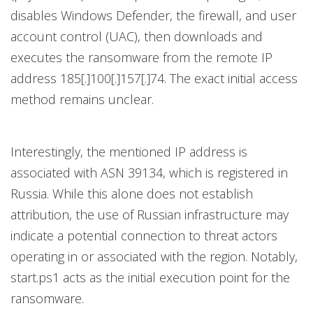
disables Windows Defender, the firewall, and user
account control (UAC), then downloads and
executes the ransomware from the remote IP
address 185[.]100[.]157[.]74. The exact initial access
method remains unclear.
Interestingly, the mentioned IP address is
associated with ASN 39134, which is registered in
Russia. While this alone does not establish
attribution, the use of Russian infrastructure may
indicate a potential connection to threat actors
operating in or associated with the region. Notably,
start.ps1 acts as the initial execution point for the
ransomware.