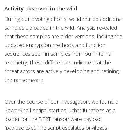
Activity observed in the wild
During our pivoting efforts, we identified additional
samples uploaded in the wild. Analysis revealed
that these samples are older versions, lacking the
updated encryption methods and function
sequences seen in samples from our internal
telemetry. These differences indicate that the
threat actors are actively developing and refining
the ransomware.
Over the course of our investigation, we found a
PowerShell script (start.ps1) that functions as a
loader for the BERT ransomware payload
(payload.exe). The script escalates privileges,