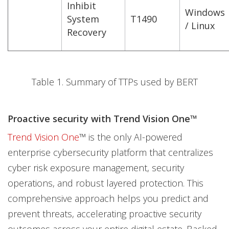
Inhibit
Windows
System
T1490
/ Linux
Recovery
Table 1. Summary of TTPs used by BERT
Proactive security with Trend Vision One™
Trend Vision One
™ is the only AI-powered
enterprise cybersecurity platform that centralizes
cyber risk exposure management, security
operations, and robust layered protection. This
comprehensive approach helps you predict and
prevent threats, accelerating proactive security
outcomes across your entire digital estate. Backed