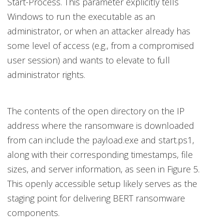
Start-Process. This parameter explicitly tells
Windows to run the executable as an
administrator, or when an attacker already has
some level of access (e.g., from a compromised
user session) and wants to elevate to full
administrator rights.
The contents of the open directory on the IP
address where the ransomware is downloaded
from can include the payload.exe and start.ps1,
along with their corresponding timestamps, file
sizes, and server information, as seen in Figure 5.
This openly accessible setup likely serves as the
staging point for delivering BERT ransomware
components.