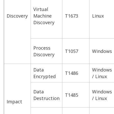
Virtual
Discovery
Machine
T1673
Linux
Discovery
Process
T1057
Windows
Discovery
Data
Windows
T1486
Encrypted
/ Linux
Data
Windows
T1485
Destruction
/ Linux
Impact