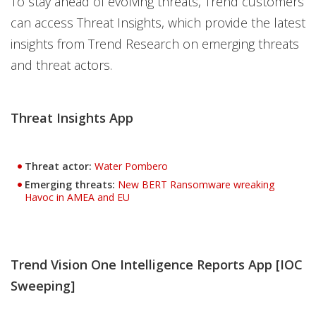
To stay ahead of evolving threats, Trend customers
can access Threat Insights, which provide the latest
insights from Trend Research on emerging threats
and threat actors.
Threat Insights App
Threat actor:
Water Pombero
Emerging threats:
New BERT Ransomware wreaking
Havoc in AMEA and EU
Trend Vision One Intelligence Reports App [IOC
Sweeping]