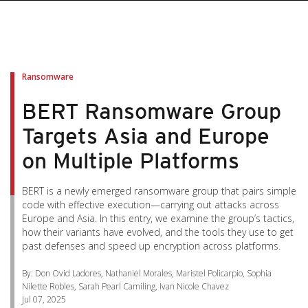
pen On A New Tab
pen On A New Tab
pen On A New Tab
pen On A New Tab
pen On A New Tab
Ransomware
BERT Ransomware Group
Targets Asia and Europe
on Multiple Platforms
BERT is a newly emerged ransomware group that pairs simple
code with effective execution—carrying out attacks across
Europe and Asia. In this entry, we examine the group’s tactics,
how their variants have evolved, and the tools they use to get
past defenses and speed up encryption across platforms.
By: Don Ovid Ladores, Nathaniel Morales, Maristel Policarpio, Sophia
Nilette Robles, Sarah Pearl Camiling, Ivan Nicole Chavez
Jul 07, 2025