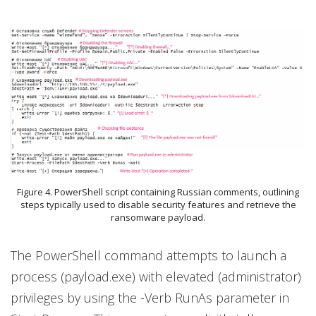
Figure 4. PowerShell script containing Russian comments, outlining
steps typically used to disable security features and retrieve the
ransomware payload.
The PowerShell command attempts to launch a
process (payload.exe) with elevated (administrator)
privileges by using the -Verb RunAs parameter in