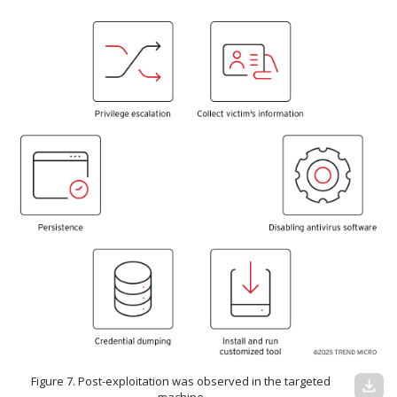
Figure 7. Post-exploitation was observed in the targeted
download
machine