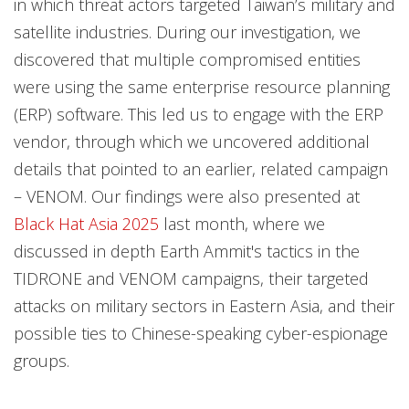
in which threat actors targeted Taiwan’s military and
satellite industries. During our investigation, we
discovered that multiple compromised entities
were using the same enterprise resource planning
(ERP) software. This led us to engage with the ERP
vendor, through which we uncovered additional
details that pointed to an earlier, related campaign
– VENOM. Our findings were also presented at
Black Hat Asia 2025
last month, where we
discussed in depth Earth Ammit's tactics in the
TIDRONE and VENOM campaigns, their targeted
attacks on military sectors in Eastern Asia, and their
possible ties to Chinese-speaking cyber-espionage
groups.