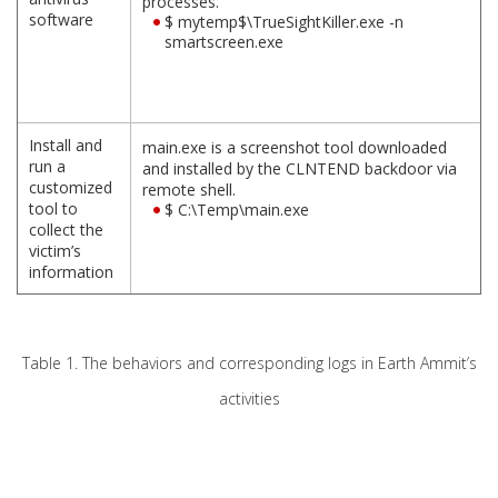
processes.
software
$ mytemp$\TrueSightKiller.exe -n
smartscreen.exe
Install and
main.exe is a screenshot tool downloaded
run a
and installed by the CLNTEND backdoor via
customized
remote shell.
tool to
$ C:\Temp\main.exe
collect the
victim’s
information
Table 1. The behaviors and corresponding logs in Earth Ammit’s
activities