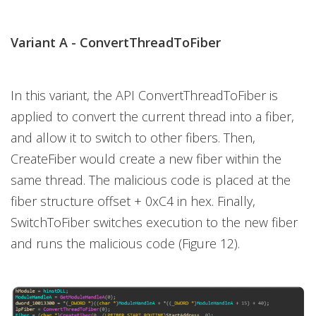
Variant A -
ConvertThreadToFiber
In this variant, the API ConvertThreadToFiber is
applied to convert the current thread into a fiber,
and allow it to switch to other fibers. Then,
CreateFiber would create a new fiber within the
same thread. The malicious code is placed at the
fiber structure offset + 0xC4 in hex. Finally,
SwitchToFiber switches execution to the new fiber
and runs the malicious code (Figure 12).