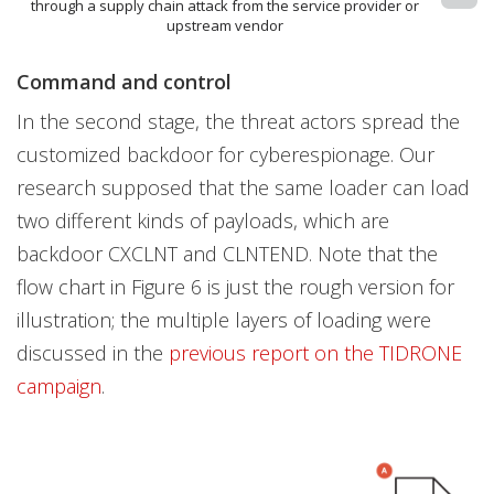
through a supply chain attack from the service provider or
upstream vendor
Command and control
In the second stage, the threat actors spread the
customized backdoor for cyberespionage. Our
research supposed that the same loader can load
two different kinds of payloads, which are
backdoor CXCLNT and CLNTEND. Note that the
flow chart in Figure 6 is just the rough version for
illustration; the multiple layers of loading were
discussed in the
previous report on the TIDRONE
campaign
.