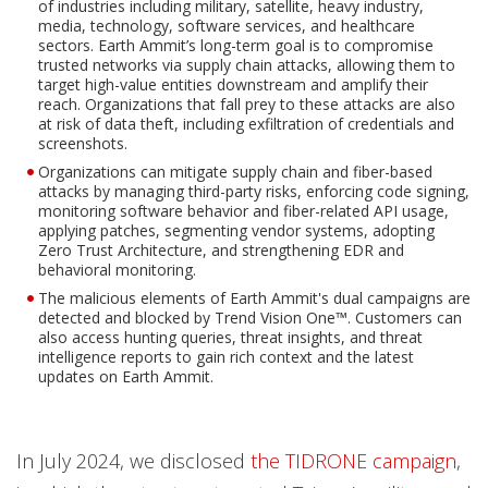
of industries including military, satellite, heavy industry,
media, technology, software services, and healthcare
sectors. Earth Ammit’s long-term goal is to compromise
trusted networks via supply chain attacks, allowing them to
target high-value entities downstream and amplify their
reach. Organizations that fall prey to these attacks are also
at risk of data theft, including exfiltration of credentials and
screenshots.
Organizations can mitigate supply chain and fiber-based
attacks by managing third-party risks, enforcing code signing,
monitoring software behavior and fiber-related API usage,
applying patches, segmenting vendor systems, adopting
Zero Trust Architecture, and strengthening EDR and
behavioral monitoring.
The malicious elements of Earth Ammit's dual campaigns are
detected and blocked by Trend Vision One™. Customers can
also access hunting queries, threat insights, and threat
intelligence reports to gain rich context and the latest
updates on Earth Ammit.
In July 2024, we disclosed
the TIDRONE campaign
,