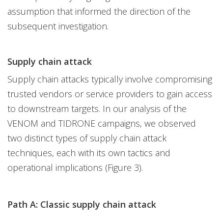
assumption that informed the direction of the
subsequent investigation.
Supply chain attack
Supply chain attacks typically involve compromising
trusted vendors or service providers to gain access
to downstream targets. In our analysis of the
VENOM and TIDRONE campaigns, we observed
two distinct types of supply chain attack
techniques, each with its own tactics and
operational implications (Figure 3).
Path A: Classic supply chain attack