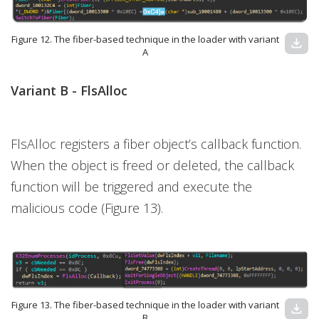
Figure 12. The fiber-based technique in the loader with variant
download
A
Variant B -
FlsAlloc
FlsAlloc registers a fiber object’s callback function.
When the object is freed or deleted, the callback
function will be triggered and execute the
malicious code (Figure 13).
Figure 13. The fiber-based technique in the loader with variant
download
B