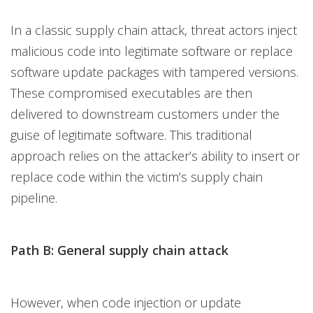
In a classic supply chain attack, threat actors inject
malicious code into legitimate software or replace
software update packages with tampered versions.
These compromised executables are then
delivered to downstream customers under the
guise of legitimate software. This traditional
approach relies on the attacker’s ability to insert or
replace code within the victim’s supply chain
pipeline.
Path B: General supply chain attack
However, when code injection or update