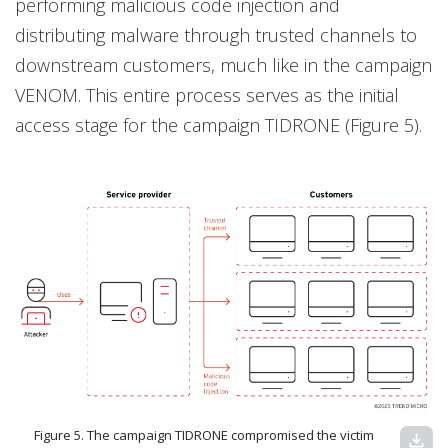
performing malicious code injection and
distributing malware through trusted channels to
downstream customers, much like in the campaign
VENOM. This entire process serves as the initial
access stage for the campaign TIDRONE (Figure 5).
Figure 5. The campaign TIDRONE compromised the victim
download