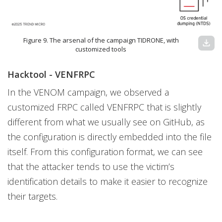
Figure 9. The arsenal of the campaign TIDRONE, with
download
customized tools
Hacktool - VENFRPC
In the VENOM campaign, we observed a
customized FRPC called VENFRPC that is slightly
different from what we usually see on GitHub, as
the configuration is directly embedded into the file
itself. From this configuration format, we can see
that the attacker tends to use the victim’s
identification details to make it easier to recognize
their targets.