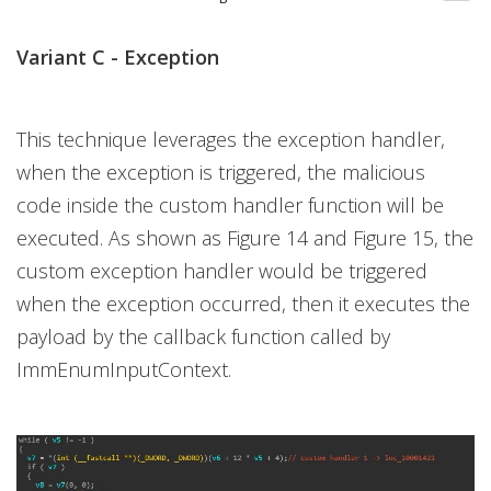
Variant C - Exception
This technique leverages the exception handler,
when the exception is triggered, the malicious
code inside the custom handler function will be
executed. As shown as Figure 14 and Figure 15, the
custom exception handler would be triggered
when the exception occurred, then it executes the
payload by the callback function called by
ImmEnumInputContext.