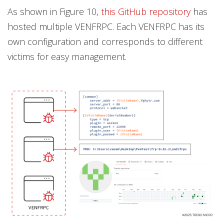
As shown in Figure 10,
this GitHub repository
has
hosted multiple VENFRPC. Each VENFRPC has its
own configuration and corresponds to different
victims for easy management.