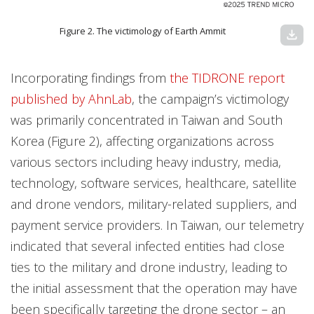
Figure 2. The victimology of Earth Ammit
download
Incorporating findings from
the TIDRONE report
published by AhnLab
, the campaign’s victimology
was primarily concentrated in Taiwan and South
Korea (Figure 2), affecting organizations across
various sectors including heavy industry, media,
technology, software services, healthcare, satellite
and drone vendors, military-related suppliers, and
payment service providers. In Taiwan, our telemetry
indicated that several infected entities had close
ties to the military and drone industry, leading to
the initial assessment that the operation may have
been specifically targeting the drone sector – an