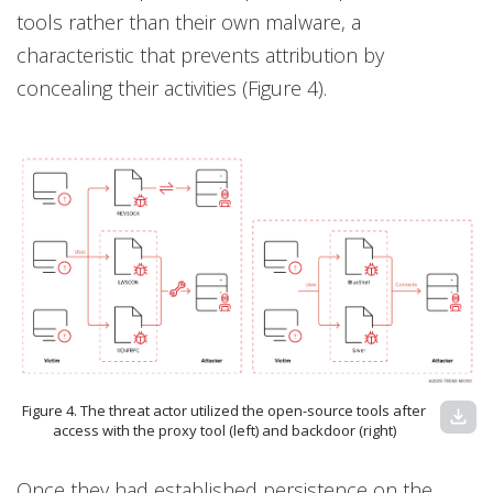
tools rather than their own malware, a
characteristic that prevents attribution by
concealing their activities (Figure 4).
Figure 4. The threat actor utilized the open-source tools after
download
access with the proxy tool (left) and backdoor (right)
Once they had established persistence on the