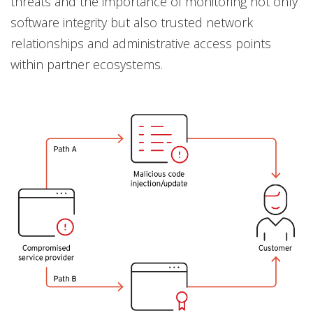
threats and the importance of monitoring not only
software integrity but also trusted network
relationships and administrative access points
within partner ecosystems.