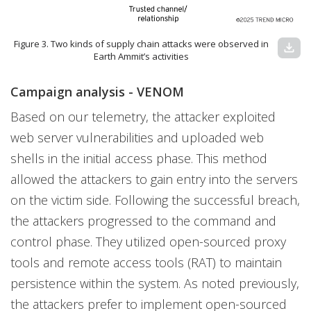
Figure 3. Two kinds of supply chain attacks were observed in
download
Earth Ammit’s activities
Campaign analysis - VENOM
Based on our telemetry, the attacker exploited
web server vulnerabilities and uploaded web
shells in the initial access phase. This method
allowed the attackers to gain entry into the servers
on the victim side. Following the successful breach,
the attackers progressed to the command and
control phase. They utilized open-sourced proxy
tools and remote access tools (RAT) to maintain
persistence within the system. As noted previously,
the attackers prefer to implement open-sourced