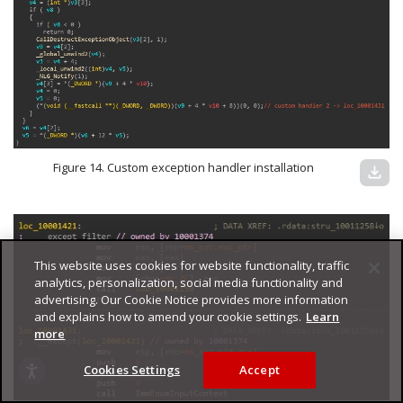
Figure 14. Custom exception handler installation
download
This website uses cookies for website functionality, traffic
analytics, personalization, social media functionality and
advertising. Our Cookie Notice provides more information
and explains how to amend your cookie settings.
Learn
more
Cookies Settings
Accept