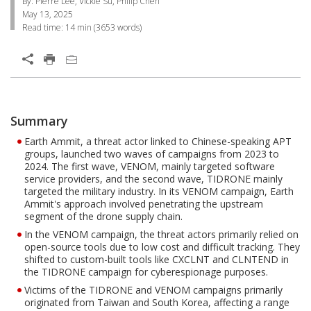
By: Pierre Lee, Vickie Su, Philip Chen
May 13, 2025
Read time:
14 min
(
3653
words)
Open On A New Tab
One-Platform
Summary
Open On A New Tab
Open On A New Tab
Open On A New Tab
Open On A New Tab
Open On A New Tab
Open On A New Tab
Open On A New Tab
Open On A New Tab
Open On A New Tab
Open On A New Tab
Earth Ammit, a threat actor linked to Chinese-speaking APT
groups, launched two waves of campaigns from 2023 to
2024. The first wave, VENOM, mainly targeted software
service providers, and the second wave, TIDRONE mainly
targeted the military industry. In its VENOM campaign, Earth
Ammit's approach involved penetrating the upstream
segment of the drone supply chain.
In the VENOM campaign, the threat actors primarily relied on
open-source tools due to low cost and difficult tracking. They
shifted to custom-built tools like CXCLNT and CLNTEND in
the TIDRONE campaign for cyberespionage purposes.
Victims of the TIDRONE and VENOM campaigns primarily
originated from Taiwan and South Korea, affecting a range