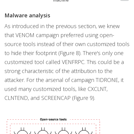
Malware analysis
As introduced in the previous section, we knew
that VENOM campaign preferred using open-
source tools instead of their own customized tools
to hide their footprint (Figure 8). There's only one
customized tool called VENFRPC. This could be a
strong characteristic of the attribution to the
attacker. For the arsenal of campaign TIDRONE, it
used many customized tools, like CXCLNT,
CLNTEND, and SCREENCAP (Figure 9).