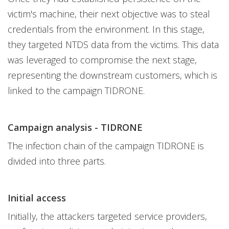
victim's machine, their next objective was to steal
credentials from the environment. In this stage,
they targeted NTDS data from the victims. This data
was leveraged to compromise the next stage,
representing the downstream customers, which is
linked to the campaign TIDRONE.
Campaign analysis - TIDRONE
The infection chain of the campaign TIDRONE is
divided into three parts.
Initial access
Initially, the attackers targeted service providers,