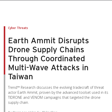
pen On A New Tab
pen On A New Tab
pen On A New Tab
pen On A New Tab
pen On A New Tab
Cyber Threats
Earth Ammit Disrupts
Drone Supply Chains
Through Coordinated
Multi-Wave Attacks in
Taiwan
Trend™ Research discusses the evolving tradecraft of threat
actor Earth Ammit, proven by the advanced toolset used in its
TIDRONE and VENOM campaigns that targeted the drone
supply chain.