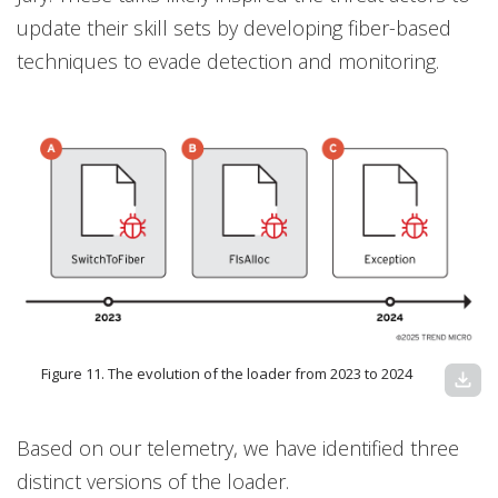
update their skill sets by developing fiber-based
techniques to evade detection and monitoring.
Figure 11. The evolution of the loader from 2023 to 2024
download
Based on our telemetry, we have identified three
distinct versions of the loader.