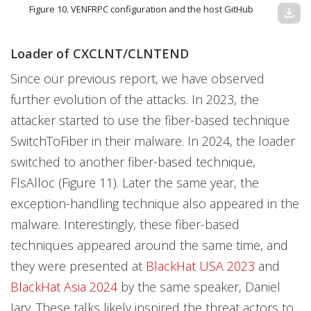
Figure 10. VENFRPC configuration and the host GitHub
download
Loader of CXCLNT/CLNTEND
Since our previous report, we have observed
further evolution of the attacks. In 2023, the
attacker started to use the fiber-based technique
SwitchToFiber in their malware. In 2024, the loader
switched to another fiber-based technique,
FlsAlloc (Figure 11). Later the same year, the
exception-handling technique also appeared in the
malware. Interestingly, these fiber-based
techniques appeared around the same time, and
they were presented at
BlackHat USA 2023
and
BlackHat Asia 2024
by the same speaker, Daniel
Jary. These talks likely inspired the threat actors to