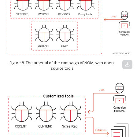
Figure 8. The arsenal of the campaign VENOM, with open-
download
source tools