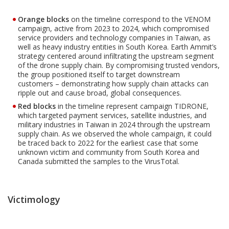
Orange blocks
on the timeline correspond to the VENOM
campaign, active from 2023 to 2024, which compromised
service providers and technology companies in Taiwan, as
well as heavy industry entities in South Korea. Earth Ammit’s
strategy centered around infiltrating the upstream segment
of the drone supply chain. By compromising trusted vendors,
the group positioned itself to target downstream
customers – demonstrating how supply chain attacks can
ripple out and cause broad, global consequences.
Red blocks
in the timeline represent campaign TIDRONE,
which targeted payment services, satellite industries, and
military industries in Taiwan in 2024 through the upstream
supply chain. As we observed the whole campaign, it could
be traced back to 2022 for the earliest case that some
unknown victim and community from South Korea and
Canada submitted the samples to the VirusTotal.
Victimology