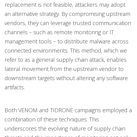
replacement is not feasible, attackers may adopt
an alternative strategy. By compromising upstream
vendors, they can leverage trusted communication
channels – such as remote monitoring or IT
management tools – to distribute malware across
connected environments. This method, which we
refer to as a general supply chain attack, enables
lateral movement from the upstream vendor to
downstream targets without altering any software
artifacts.
Both VENOM and TIDRONE campaigns employed a
combination of these techniques. This
underscores the evolving nature of supply chain