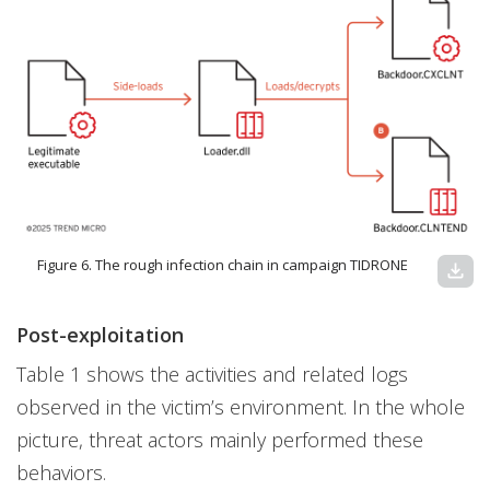
Figure 6. The rough infection chain in campaign TIDRONE
download
Post-exploitation
Table 1 shows the activities and related logs
observed in the victim’s environment. In the whole
picture, threat actors mainly performed these
behaviors.