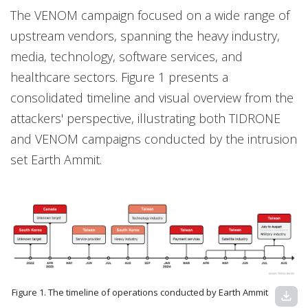
The VENOM campaign focused on a wide range of
upstream vendors, spanning the heavy industry,
media, technology, software services, and
healthcare sectors. Figure 1 presents a
consolidated timeline and visual overview from the
attackers' perspective, illustrating both TIDRONE
and VENOM campaigns conducted by the intrusion
set Earth Ammit.
Figure 1. The timeline of operations conducted by Earth Ammit
download