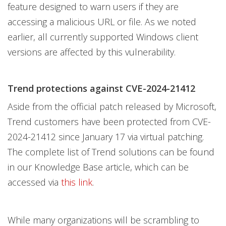
feature designed to warn users if they are
accessing a malicious URL or file. As we noted
earlier, all currently supported Windows client
versions are affected by this vulnerability.
Trend protections against CVE-2024-21412
Aside from the official patch released by Microsoft,
Trend customers have been protected from CVE-
2024-21412 since January 17 via virtual patching.
The complete list of Trend solutions can be found
in our Knowledge Base article, which can be
accessed via
this link
.
While many organizations will be scrambling to