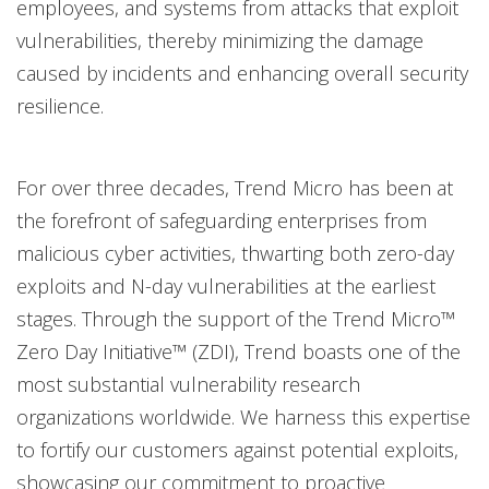
employees, and systems from attacks that exploit
vulnerabilities, thereby minimizing the damage
caused by incidents and enhancing overall security
resilience.
For over three decades, Trend Micro has been at
the forefront of safeguarding enterprises from
malicious cyber activities, thwarting both zero-day
exploits and N-day vulnerabilities at the earliest
stages. Through the support of the Trend Micro™
Zero Day Initiative™ (ZDI), Trend boasts one of the
most substantial vulnerability research
organizations worldwide. We harness this expertise
to fortify our customers against potential exploits,
showcasing our commitment to proactive