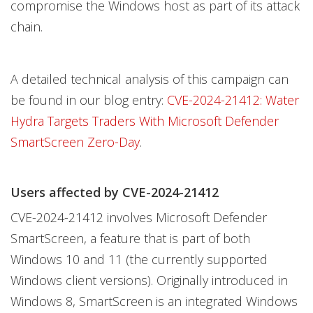
compromise the Windows host as part of its attack
chain.
A detailed technical analysis of this campaign can
be found in our blog entry:
CVE-2024-21412: Water
Hydra Targets Traders With Microsoft Defender
SmartScreen Zero-Day
.
Users affected by CVE-2024-21412
CVE-2024-21412 involves Microsoft Defender
SmartScreen, a feature that is part of both
Windows 10 and 11 (the currently supported
Windows client versions). Originally introduced in
Windows 8, SmartScreen is an integrated Windows