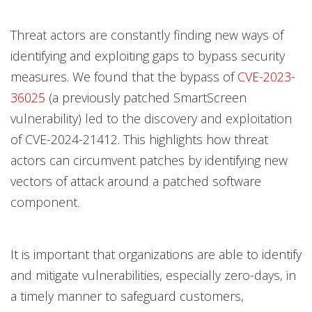
Threat actors are constantly finding new ways of
identifying and exploiting gaps to bypass security
measures. We found that the bypass of
CVE-2023-
36025
(a previously patched SmartScreen
vulnerability) led to the discovery and exploitation
of CVE-2024-21412. This highlights how threat
actors can circumvent patches by identifying new
vectors of attack around a patched software
component.
It is important that organizations are able to identify
and mitigate vulnerabilities, especially zero-days, in
a timely manner to safeguard customers,