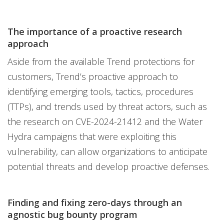
The importance of a proactive research
approach
Aside from the available Trend protections for
customers, Trend’s proactive approach to
identifying emerging tools, tactics, procedures
(TTPs), and trends used by threat actors, such as
the research on CVE-2024-21412 and the Water
Hydra campaigns that were exploiting this
vulnerability, can allow organizations to anticipate
potential threats and develop proactive defenses.
Finding and fixing zero-days through an
agnostic bug bounty program