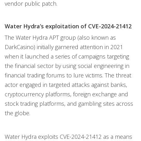
vendor public patch.
Water Hydra’s exploitation of CVE-2024-21412
The Water Hydra APT group (also known as
DarkCasino) initially garnered attention in 2021
when it launched a series of campaigns targeting
the financial sector by using social engineering in
financial trading forums to lure victims. The threat
actor engaged in targeted attacks against banks,
cryptocurrency platforms, foreign exchange and
stock trading platforms, and gambling sites across
the globe.
Water Hydra exploits CVE-2024-21412 as a means