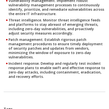
Vulnerability management.
Implement robust
vulnerability management processes to continuously
identify, prioritize, and remediate vulnerabilities across
the entire IT infrastructure.
Threat intelligence.
Monitor threat intelligence feeds
and platforms to stay abreast of emerging threats,
including zero-day vulnerabilities, and proactively
adjust security measures accordingly.
Patch management.
Establish rigorous patch
management procedures to ensure timely deployment
of security patches and updates from vendors,
minimizing the window of exposure to zero-day
vulnerabilities.
Incident response.
Develop and regularly test incident
response plans to enable swift and effective response to
zero-day attacks, including containment, eradication,
and recovery efforts.
Tags