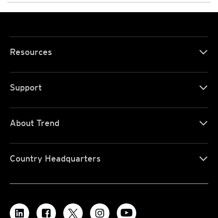
Resources
Support
About Trend
Country Headquarters