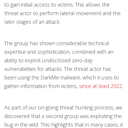
to gain initial access to victims. This allows the
threat actor to perform lateral movement and the
later stages of an attack.
The group has shown considerable technical
expertise and sophistication, combined with an
ability to exploit undisclosed zero-day
vulnerabilities for attacks. The threat actor has
been using the DarkMe malware, which it uses to
gather information from victims,
since at least 2022
.
As part of our on-going threat hunting process, we
discovered that a second group was exploiting the
bug in the wild. This highlights that in many cases, it