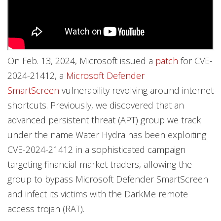
On Feb. 13, 2024, Microsoft issued a
patch
for CVE-
2024-21412, a
Microsoft Defender
SmartScreen
vulnerability revolving around internet
shortcuts. Previously, we discovered that an
advanced persistent threat (APT) group we track
under the name Water Hydra has been exploiting
CVE-2024-21412 in a sophisticated campaign
targeting financial market traders, allowing the
group to bypass Microsoft Defender SmartScreen
and infect its victims with the DarkMe remote
access trojan (RAT).