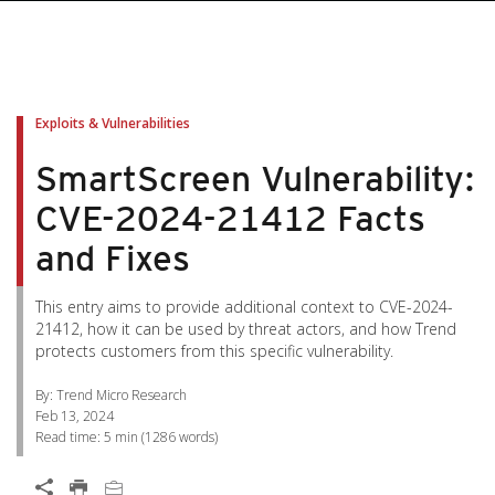
pen On A New Tab
pen On A New Tab
pen On A New Tab
pen On A New Tab
pen On A New Tab
Exploits & Vulnerabilities
SmartScreen Vulnerability:
CVE-2024-21412 Facts
and Fixes
This entry aims to provide additional context to CVE-2024-
21412, how it can be used by threat actors, and how Trend
protects customers from this specific vulnerability.
By: Trend Micro Research
Feb 13, 2024
Read time:
5 min
(
1286
words)
Open On A New Tab