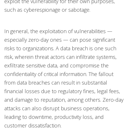
exploit the vulnerability for their own purposes,
such as cyberespionage or sabotage.
In general, the exploitation of vulnerabilities —
especially zero-day ones — can pose significant
risks to organizations. A data breach is one such
risk, wherein threat actors can infiltrate systems,
exfiltrate sensitive data, and compromise the
confidentiality of critical information. The fallout
from data breaches can result in substantial
financial losses due to regulatory fines, legal fees,
and damage to reputation, among others. Zero-day
attacks can also disrupt business operations,
leading to downtime, productivity loss, and
customer dissatisfaction.