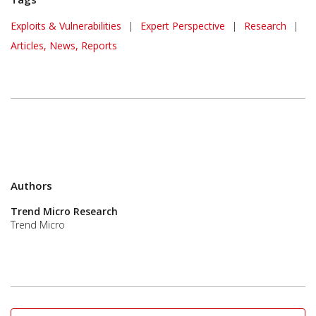
Exploits & Vulnerabilities
|
Expert Perspective
|
Research
|
Articles, News, Reports
Authors
Trend Micro Research
Trend Micro