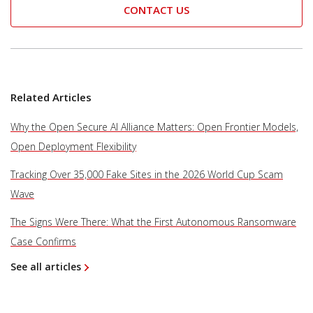
CONTACT US
Related Articles
Why the Open Secure AI Alliance Matters: Open Frontier Models,
Open Deployment Flexibility
Tracking Over 35,000 Fake Sites in the 2026 World Cup Scam
Wave
The Signs Were There: What the First Autonomous Ransomware
Case Confirms
See all articles