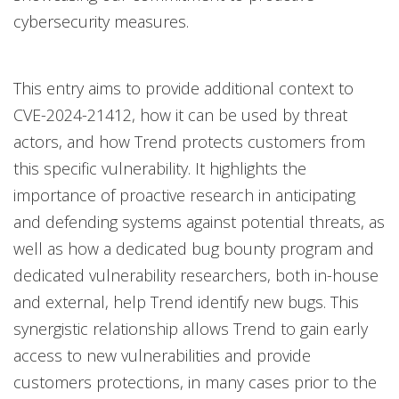
cybersecurity measures.
This entry aims to provide additional context to
CVE-2024-21412, how it can be used by threat
actors, and how Trend protects customers from
this specific vulnerability. It highlights the
importance of proactive research in anticipating
and defending systems against potential threats, as
well as how a dedicated bug bounty program and
dedicated vulnerability researchers, both in-house
and external, help Trend identify new bugs. This
synergistic relationship allows Trend to gain early
access to new vulnerabilities and provide
customers protections, in many cases prior to the