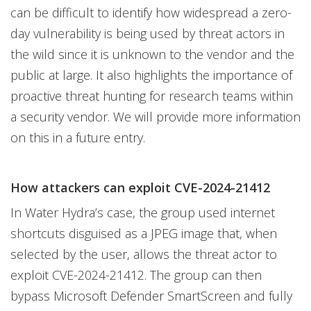
can be difficult to identify how widespread a zero-
day vulnerability is being used by threat actors in
the wild since it is unknown to the vendor and the
public at large. It also highlights the importance of
proactive threat hunting for research teams within
a security vendor. We will provide more information
on this in a future entry.
How attackers can exploit CVE-2024-21412
In Water Hydra’s case, the group used internet
shortcuts disguised as a JPEG image that, when
selected by the user, allows the threat actor to
exploit CVE-2024-21412. The group can then
bypass Microsoft Defender SmartScreen and fully