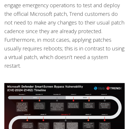
engage emergency operations to test and deploy
the official Microsoft patch, Trend customers do
not need to make any changes to their usual patch
cadence since they are already protected.
Furthermore, in most cases, applying patches
usually requires reboots; this is in contrast to using
a virtual patch, which doesn’t need a system
restart.