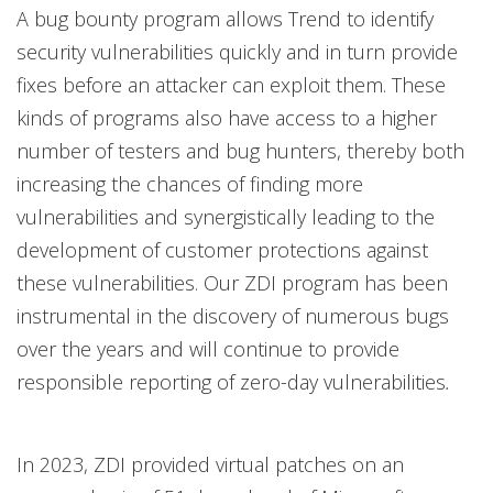
A bug bounty program allows Trend to identify
security vulnerabilities quickly and in turn provide
fixes before an attacker can exploit them. These
kinds of programs also have access to a higher
number of testers and bug hunters, thereby both
increasing the chances of finding more
vulnerabilities and synergistically leading to the
development of customer protections against
these vulnerabilities. Our ZDI program has been
instrumental in the discovery of numerous bugs
over the years and will continue to provide
responsible reporting of zero-day vulnerabilities
.
In 2023, ZDI provided virtual patches on an