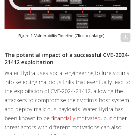
Figure 1. Vulnerability Timeline (Click to enlarge)
download
The potential impact of a successful CVE-2024-
21412 exploitation
Water Hydra uses social engineering to lure victims
into selecting malicious links that eventually lead to
the exploitation of CVE-2024-21412, allowing the
attackers to compromise their victim’s host system
and deploy malicious payloads. Water Hydra has
been known to be
financially motivated
, but other
threat actors with different motivations can also