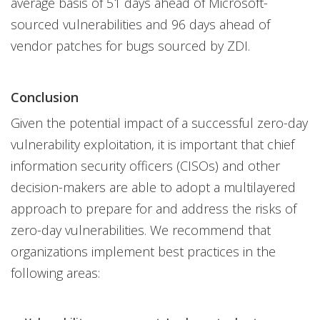
average basis of 51 days ahead of Microsoft-
sourced vulnerabilities and 96 days ahead of
vendor patches for bugs sourced by ZDI.
Conclusion
Given the potential impact of a successful zero-day
vulnerability exploitation, it is important that chief
information security officers (CISOs) and other
decision-makers are able to adopt a multilayered
approach to prepare for and address the risks of
zero-day vulnerabilities. We recommend that
organizations implement best practices in the
following areas: