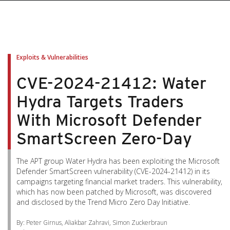
pen On A New Tab
pen On A New Tab
pen On A New Tab
pen On A New Tab
pen On A New Tab
Exploits & Vulnerabilities
CVE-2024-21412: Water
Hydra Targets Traders
With Microsoft Defender
SmartScreen Zero-Day
The APT group Water Hydra has been exploiting the Microsoft
Defender SmartScreen vulnerability (CVE-2024-21412) in its
campaigns targeting financial market traders. This vulnerability,
which has now been patched by Microsoft, was discovered
and disclosed by the Trend Micro Zero Day Initiative.
By: Peter Girnus, Aliakbar Zahravi, Simon Zuckerbraun