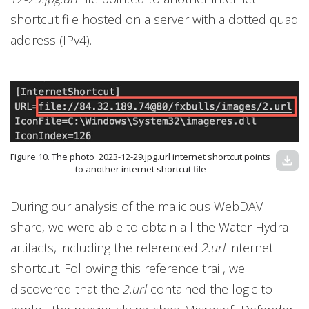
shortcut file hosted on a server with a dotted quad
address (IPv4).
Figure 10. The photo_2023-12-29.jpg.url internet shortcut points
download
to another internet shortcut file
During our analysis of the malicious WebDAV
share, we were able to obtain all the Water Hydra
artifacts, including the referenced
2.url
internet
shortcut. Following this reference trail, we
discovered that the
2.url
contained the logic to