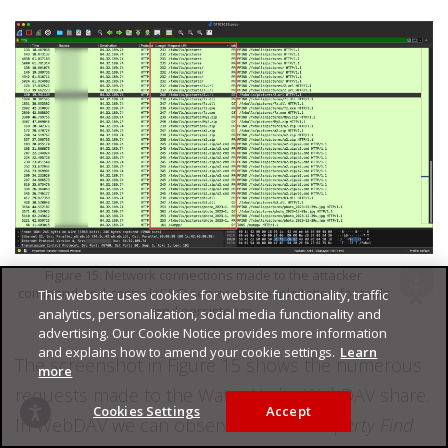
Figure 15. Network connections made to the attacker
download
command-and-control (C&C) server post-exploitation for tools
This website uses cookies for website functionality, traffic
and persistence
analytics, personalization, social media functionality and
advertising. Our Cookie Notice provides more information
and explains how to amend your cookie settings.
Learn
The screenshot in Figure 15 shows the numerous
more
requests made to the Water Hydra WebDAV share.
Cookies Settings
Accept
In WebDAV we can observe several
Property Find