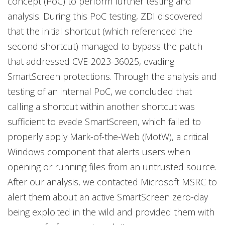
concept (PoC) to perform further testing and
analysis. During this PoC testing, ZDI discovered
that the initial shortcut (which referenced the
second shortcut) managed to bypass the patch
that addressed CVE-2023-36025, evading
SmartScreen protections. Through the analysis and
testing of an internal PoC, we concluded that
calling a shortcut within another shortcut was
sufficient to evade SmartScreen, which failed to
properly apply Mark-of-the-Web (MotW), a critical
Windows component that alerts users when
opening or running files from an untrusted source.
After our analysis, we contacted Microsoft MSRC to
alert them about an active SmartScreen zero-day
being exploited in the wild and provided them with