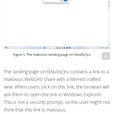
Figure 5. The malicious landing page on fxbulls[.]ru
download
The landing page on fxbulls[.]ru contains a link to a
malicious WebDAV share with a filtered crafted
view. When users click on this link, the browser will
ask them to open the link in Windows Explorer.
This is not a security prompt, so the user might not
think that this link is malicious.