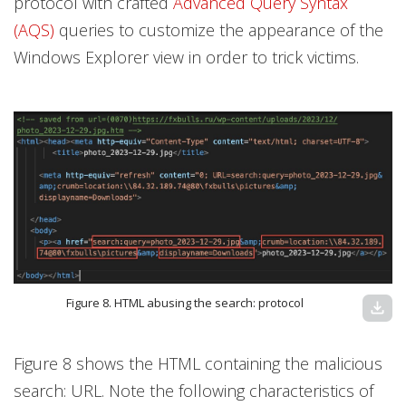
protocol with crafted
Advanced Query Syntax
(AQS)
queries to customize the appearance of the
Windows Explorer view in order to trick victims.
Figure 8. HTML abusing the search: protocol
download
Figure 8 shows the HTML containing the malicious
search: URL. Note the following characteristics of