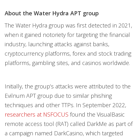
About the Water Hydra APT group
The Water Hydra group was first detected in 2021,
when it gained notoriety for targeting the financial
industry, launching attacks against banks,
cryptocurrency platforms, forex and stock trading
platforms, gambling sites, and casinos worldwide.
Initially, the group’s attacks were attributed to the
Evilnum APT group due to similar phishing
techniques and other TTPs. In September 2022,
researchers at NSFOCUS
found the VisualBasic
remote access tool (RAT) called DarkMe as part of
a campaign named DarkCasino, which targeted