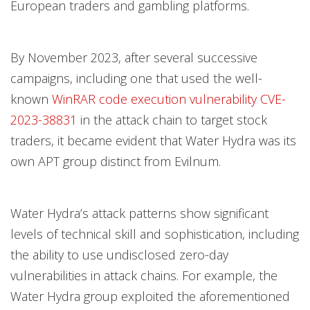
European traders and gambling platforms.
By November 2023, after several successive
campaigns, including one that used the well-
known
WinRAR code execution vulnerability
CVE-
2023-38831
in the attack chain to target stock
traders, it became evident that Water Hydra was its
own APT group distinct from Evilnum.
Water Hydra’s attack patterns show significant
levels of technical skill and sophistication, including
the ability to use undisclosed zero-day
vulnerabilities in attack chains. For example, the
Water Hydra group exploited the aforementioned