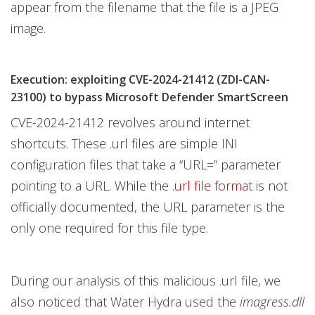
appear from the filename that the file is a JPEG
image.
Execution: exploiting CVE-2024-21412 (ZDI-CAN-
23100) to bypass Microsoft Defender SmartScreen
CVE-2024-21412 revolves around internet
shortcuts. These .url files are simple INI
configuration files that take a “URL=” parameter
pointing to a URL. While the
.url file format
is not
officially documented, the URL parameter is the
only one required for this file type.
During our analysis of this malicious .url file, we
also noticed that Water Hydra used the
imagress.dll