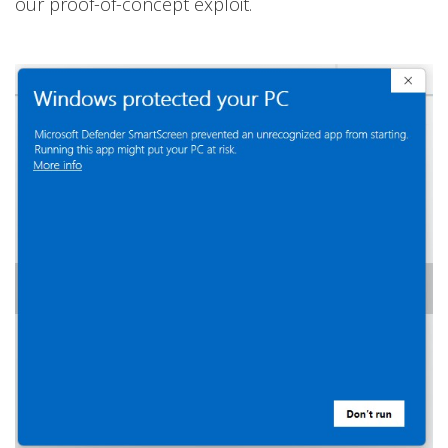
our proof-of-concept exploit.