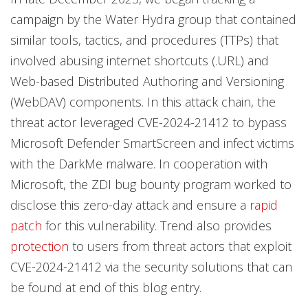
campaign by the Water Hydra group that contained
similar tools, tactics, and procedures (TTPs) that
involved abusing internet shortcuts (.URL) and
Web-based Distributed Authoring and Versioning
(WebDAV) components. In this attack chain, the
threat actor leveraged CVE-2024-21412 to bypass
Microsoft Defender SmartScreen and infect victims
with the DarkMe malware. In cooperation with
Microsoft, the ZDI bug bounty program worked to
disclose this zero-day attack and ensure a
rapid
patch
for this vulnerability. Trend also provides
protection
to users from threat actors that exploit
CVE-2024-21412 via the security solutions that can
be found at end of this blog entry.