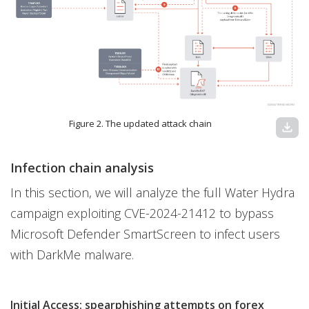
Figure 2. The updated attack chain
download
Infection chain analysis
In this section, we will analyze the full Water Hydra
campaign exploiting CVE-2024-21412 to bypass
Microsoft Defender SmartScreen to infect users
with DarkMe malware.
Initial Access: spearphishing attempts on forex