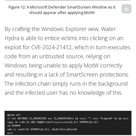
Figure 12. A Microsoft Defender SmartScreen Window as it
download
should appear after applying MotW
By crafting the Windows Explorer view, Water
Hydra is able to entice victims into clicking on an
exploit for CVE-2024-21412, which in turn executes
code from an untrusted source, relying on
Windows being unable to apply MotW correctly
and resulting in a lack of SmartScreen protections.
The infection chain simply runs in the background
and the infected user has no knowledge of this.