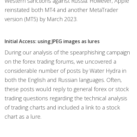
Western sanctions against Russia. However, Apple
reinstated both MT4 and another MetaTrader
version (MT5) by March 2023.
Initial Access: using JPEG images as lures
During our analysis of the spearphishing campaign
on the forex trading forums, we uncovered a
considerable number of posts by Water Hydra in
both the English and Russian languages. Often,
these posts would reply to general forex or stock
trading questions regarding the technical analysis
of trading charts and included a link to a stock
chart as a lure.