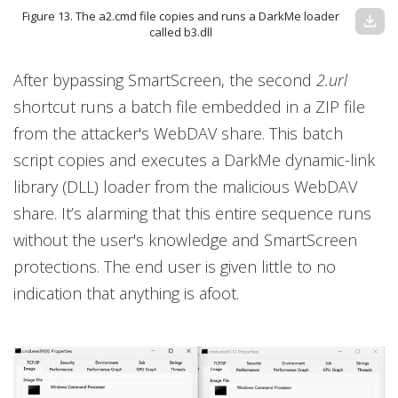
Figure 13. The a2.cmd file copies and runs a DarkMe loader
download
called b3.dll
After bypassing SmartScreen, the second
2.url
shortcut runs a batch file embedded in a ZIP file
from the attacker's WebDAV share. This batch
script copies and executes a DarkMe dynamic-link
library (DLL) loader from the malicious WebDAV
share. It’s alarming that this entire sequence runs
without the user's knowledge and SmartScreen
protections. The end user is given little to no
indication that anything is afoot.