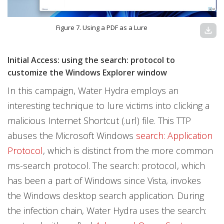
Figure 7. Using a PDF as a Lure
download
Initial Access: using the search: protocol to
customize the Windows Explorer window
In this campaign, Water Hydra employs an
interesting technique to lure victims into clicking a
malicious Internet Shortcut (.url) file. This TTP
abuses the Microsoft Windows
search: Application
Protocol
, which is distinct from the more common
ms-search protocol. The search: protocol, which
has been a part of Windows since Vista, invokes
the Windows desktop search application. During
the infection chain, Water Hydra uses the search: