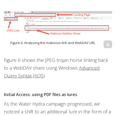
Figure 6. Analyzing the malicious link and WebDAV URL
download
Figure 6 shows the JPEG trojan horse linking back
to a WebDAV share using Windows
Advanced
Query Syntax (AQS)
.
Initial Access: using PDF files as lures
As the Water Hydra campaign progressed, we
noticed a shift to an additional lure in the form of a