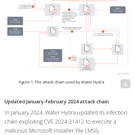
Figure 1. The attack chain used by Water Hydra
download
Updated January-February 2024 attack chain
In January 2024, Water Hydra updated its infection
chain exploiting CVE-2024-21412 to execute a
malicious Microsoft Installer File (.MSI),