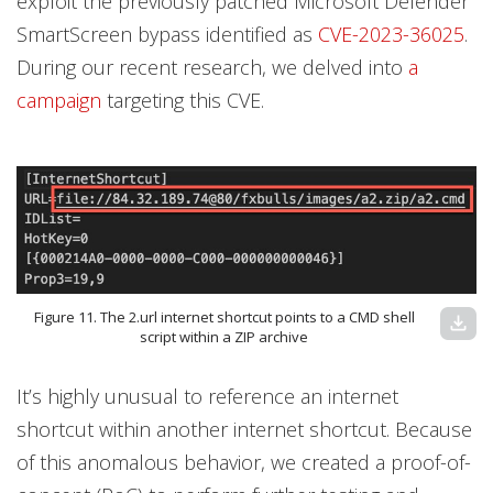
exploit the previously patched Microsoft Defender
SmartScreen bypass identified as
CVE-2023-36025
.
During our recent research, we delved into
a
campaign
targeting this CVE.
Figure 11. The 2.url internet shortcut points to a CMD shell
download
script within a ZIP archive
It’s highly unusual to reference an internet
shortcut within another internet shortcut. Because
of this anomalous behavior, we created a proof-of-