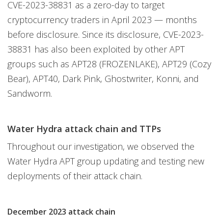
CVE-2023-38831 as a zero-day to target
cryptocurrency traders in April 2023 — months
before disclosure. Since its disclosure, CVE-2023-
38831 has also been exploited by other APT
groups such as APT28 (FROZENLAKE), APT29 (Cozy
Bear), APT40, Dark Pink, Ghostwriter, Konni, and
Sandworm.
Water Hydra attack chain and TTPs
Throughout our investigation, we observed the
Water Hydra APT group updating and testing new
deployments of their attack chain.
December 2023 attack chain