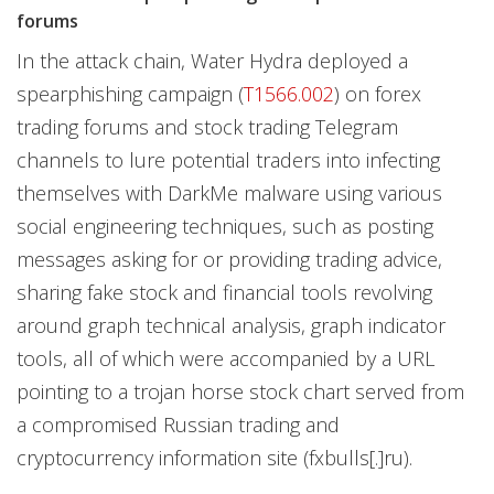
forums
In the attack chain, Water Hydra deployed a
spearphishing campaign (
T1566.002
) on forex
trading forums and stock trading Telegram
channels to lure potential traders into infecting
themselves with DarkMe malware using various
social engineering techniques, such as posting
messages asking for or providing trading advice,
sharing fake stock and financial tools revolving
around graph technical analysis, graph indicator
tools, all of which were accompanied by a URL
pointing to a trojan horse stock chart served from
a compromised Russian trading and
cryptocurrency information site (fxbulls[.]ru).