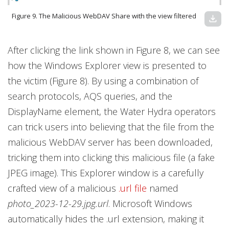
Figure 9. The Malicious WebDAV Share with the view filtered
download
After clicking the link shown in Figure 8, we can see
how the Windows Explorer view is presented to
the victim (Figure 8). By using a combination of
search protocols, AQS queries, and the
DisplayName element, the Water Hydra operators
can trick users into believing that the file from the
malicious WebDAV server has been downloaded,
tricking them into clicking this malicious file (a fake
JPEG image). This Explorer window is a carefully
crafted view of a malicious
.url file
named
photo_2023-12-29.jpg.url
. Microsoft Windows
automatically hides the .url extension, making it