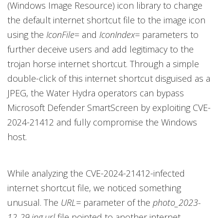
(Windows Image Resource) icon library to change
the default internet shortcut file to the image icon
using the
IconFile
= and
IconIndex=
parameters to
further deceive users and add legitimacy to the
trojan horse internet shortcut. Through a simple
double-click of this internet shortcut disguised as a
JPEG, the Water Hydra operators can bypass
Microsoft Defender SmartScreen by exploiting CVE-
2024-21412 and fully compromise the Windows
host.
While analyzing the CVE-2024-21412-infected
internet shortcut file, we noticed something
unusual. The
URL=
parameter of the
photo_2023-
12-29.jpg.url
file pointed to another internet