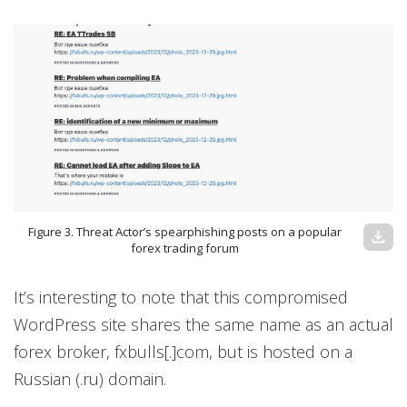
Figure 3. Threat Actor’s spearphishing posts on a popular
download
forex trading forum
It’s interesting to note that this compromised
WordPress site shares the same name as an actual
forex broker, fxbulls[.]com, but is hosted on a
Russian (.ru) domain.