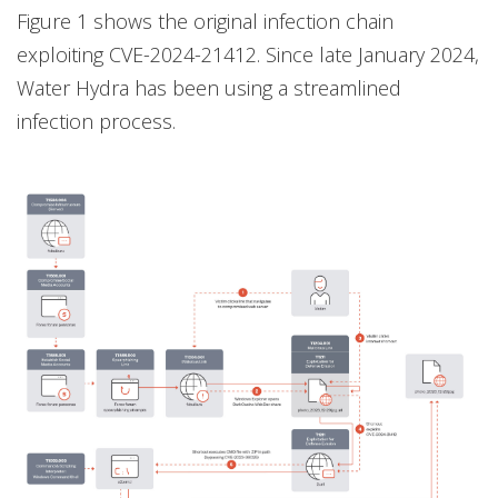
Figure 1 shows the original infection chain
exploiting CVE-2024-21412. Since late January 2024,
Water Hydra has been using a streamlined
infection process.