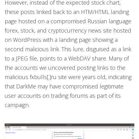
However, instead of the expected stock chart,
these posts linked back to an HTM/HTML landing
page hosted on a compromised Russian language
forex, stock, and cryptocurrency news site hosted
on WordPress with a landing page showing a
second malicious link. This lure, disguised as a link
to a JPEG file, points to a WebDAV share. Many of
the accounts we uncovered posting links to the
malicious fxbulls[.]ru site were years old, indicating
that DarkMe may have compromised legitimate
user accounts on trading forums as part of its
campaign.