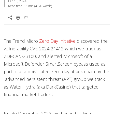
Feb 13, 2024
Read time:
15 min
(
4170
words)
Open On A New Tab
Products
Products
Products
Products
Open On A New Tab
Open On A New Tab
Open On A New Tab
Open On A New Tab
Open On A New Tab
Open On A New Tab
Open On A New Tab
Open On A New Tab
Open On A New Tab
Open On A New Tab
Open On A New Tab
Open On A New Tab
Open On A New Tab
The Trend Micro
Zero Day Initiative
discovered the
vulnerability CVE-2024-21412 which we track as
ZDI-CAN-23100, and alerted Microsoft of a
Microsoft Defender SmartScreen bypass used as
part of a sophisticated zero-day attack chain by the
advanced persistent threat (APT) group we track
as Water Hydra (aka DarkCasino) that targeted
financial market traders.
In late December 2023, we began tracking a