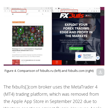
Figure 4. Comparison of fxbulls.ru (left) and fxbulls.com (right)
download
The fxbulls[.]com broker uses the MetaTrader 4
(MT4) trading platform, which was removed from
the Apple App Store in September 2022 due to