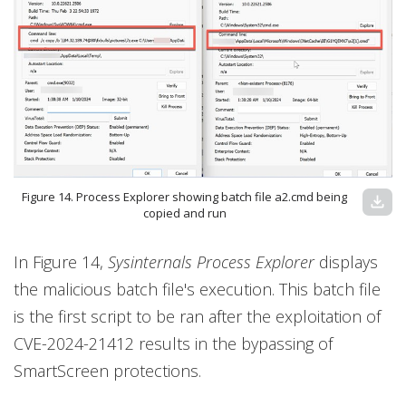
Figure 14. Process Explorer showing batch file a2.cmd being
download
copied and run
In Figure 14,
Sysinternals Process Explorer
displays
the malicious batch file's execution. This batch file
is the first script to be ran after the exploitation of
CVE-2024-21412 results in the bypassing of
SmartScreen protections.