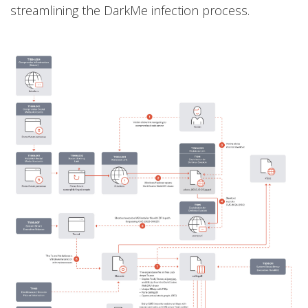
streamlining the DarkMe infection process.