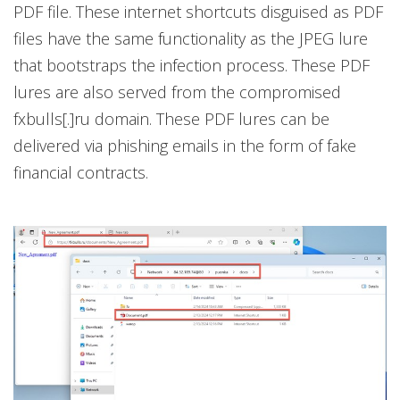
PDF file. These internet shortcuts disguised as PDF
files have the same functionality as the JPEG lure
that bootstraps the infection process. These PDF
lures are also served from the compromised
fxbulls[.]ru domain. These PDF lures can be
delivered via phishing emails in the form of fake
financial contracts.