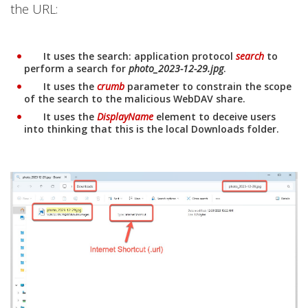
the URL:
It uses the search: application protocol
search
to
Open On A New Tab
perform a search for
photo_2023-12-29.jpg
.
It uses the
crumb
parameter to constrain the scope
Open On A New Tab
of the search to the malicious WebDAV share.
It uses the
DisplayName
element to deceive users
Open On A New Tab
into thinking that this is the local Downloads folder.