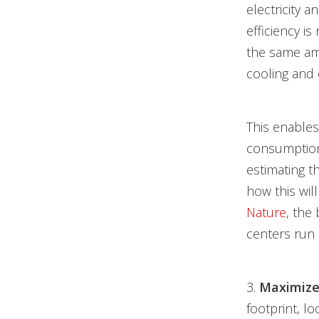
electricity 
efficiency i
the same amo
cooling and e
This enables
consumption
estimating 
how this will
Nature
, the
centers run 
3.
Maximize 
footprint, l