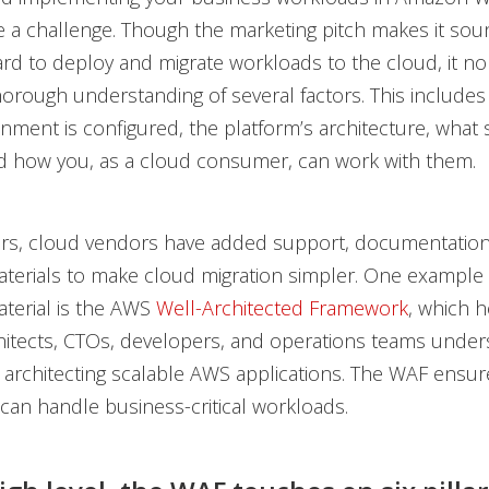
 a challenge. Though the marketing pitch makes it sound 
ard to deploy and migrate workloads to the cloud, it n
horough understanding of several factors. This includes
nment is configured, the platform’s architecture, what 
nd how you, as a cloud consumer, can work with them.
ars, cloud vendors have added support, documentation
terials to make cloud migration simpler. One example o
terial is the AWS
Well-Architected Framework
, which 
hitects, CTOs, developers, and operations teams under
r architecting scalable AWS applications. The WAF ensu
 can handle business-critical workloads.