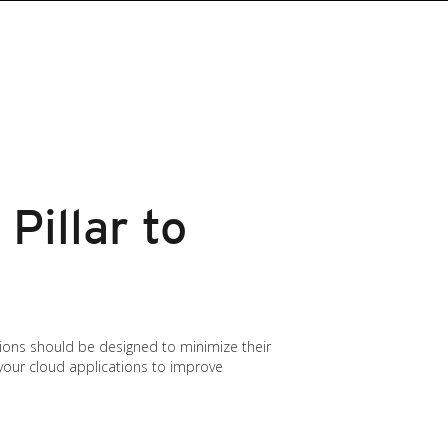
Pillar to
ations should be designed to minimize their
g your cloud applications to improve