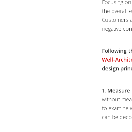
Focusing on 
the overall 
Customers a
negative con
Following t
Well-Archi
design princ
1.
Measure 
without meas
to examine w
can be deco