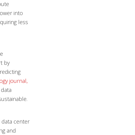
pute
power into
quiring less
ce
t by
edicting
gy journal,
 data
sustainable.
r data center
ing and