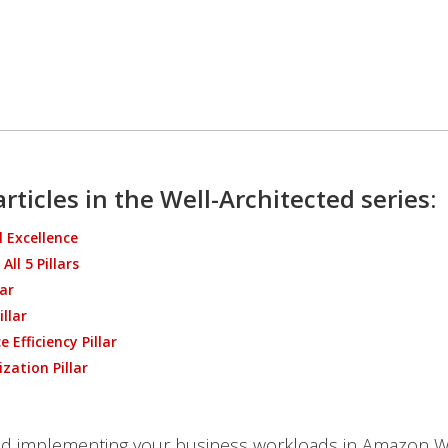
rticles in the Well-Architected series:
 Excellence
All 5 Pillars
lar
illar
 Efficiency Pillar
zation Pillar
nd implementing your business workloads in Amazon W