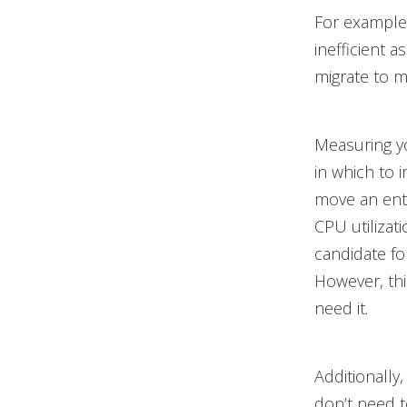
For example,
inefficient 
migrate to m
Measuring y
in which to 
move an ente
CPU utilizat
candidate fo
However, th
need it.
Additionally
don’t need t