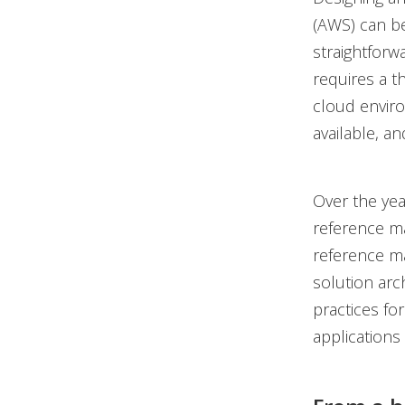
(AWS) can be
straightforw
requires a t
cloud enviro
available, a
Over the ye
reference ma
reference ma
solution arc
practices fo
applications