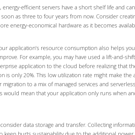
 energy-efficient servers have a short shelf life and 
as soon as three to four years from now. Consider creati
ore energy-economical hardware as it becomes availab
our application’s resource consumption also helps you
improve. For example, you may have used a lift-and-shift
rprise application to the cloud before realizing that t
ion is only 20%. This low utilization rate might make the
r migration to a mix of managed services and serverless
is would mean that your application only runs when a
, consider data storage and transfer. Collecting informat
o keep hurts sustainability due to the additional power