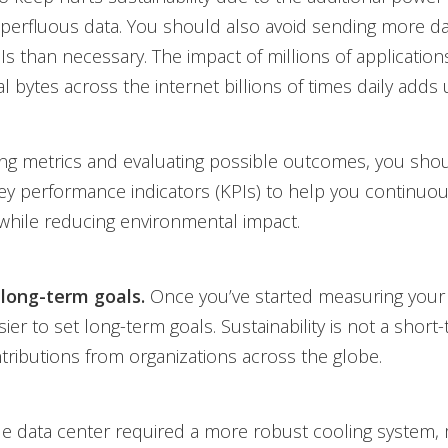
uperfluous data. You should also avoid sending more d
s than necessary. The impact of millions of application
l bytes across the internet billions of times daily adds 
ing metrics and evaluating possible outcomes, you shou
ey performance indicators (KPIs) to help you continuou
 while reducing environmental impact.
 long-term goals.
Once you’ve started measuring your d
r to set long-term goals. Sustainability is not a short-te
tributions from organizations across the globe.
e data center required a more robust cooling system,