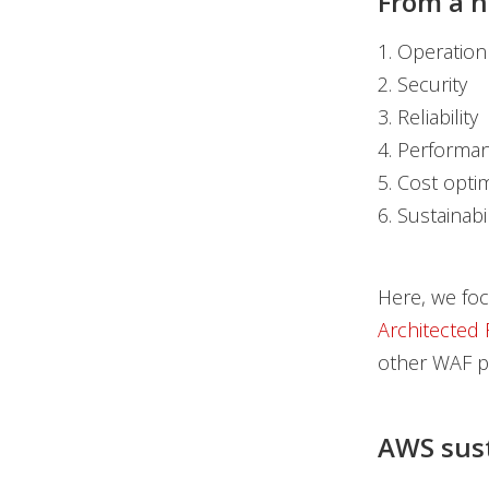
From a hi
1. Operation
2. Security
3. Reliability
4. Performan
5. Cost opti
6. Sustainabil
Here, we focu
Architected
other WAF pi
AWS susta