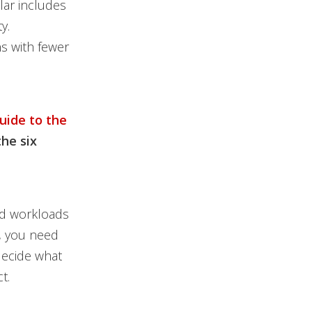
lar includes
y.
s with fewer
uide to the
the six
oud workloads
e, you need
decide what
t.