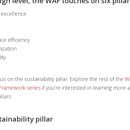
gh level, the WAF touches on six pillar
 excellence
ce efficiency
mization
ity
s on the sustainability pillar. Explore the rest of the
We
 Framework series
if you’re interested in learning more 
llars.
inability pillar