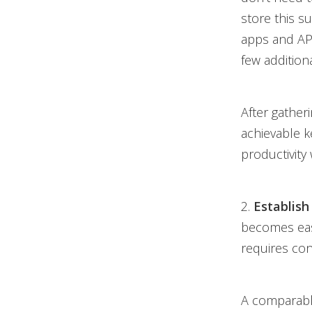
store this s
apps and API
few additiona
After gather
achievable k
productivity
2.
Establish
becomes easie
requires con
A comparabl