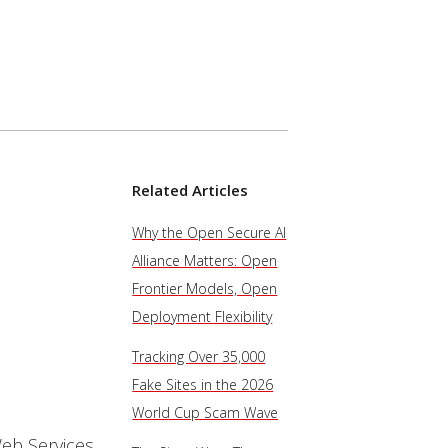
Related Articles
Why the Open Secure AI
Alliance Matters: Open
Frontier Models, Open
Deployment Flexibility
Tracking Over 35,000
Fake Sites in the 2026
World Cup Scam Wave
eb Services