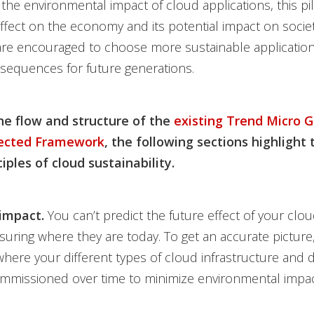
the environmental impact of cloud applications, this pil
effect on the economy and its potential impact on societ
re encouraged to choose more sustainable application
sequences for future generations.
he flow and structure of the
existing Trend Micro G
tected Framework
, the following sections highlight 
iples of cloud sustainability.
impact.
You can’t predict the future effect of your cl
uring where they are today. To get an accurate pictur
here your different types of cloud infrastructure and 
mmissioned over time to minimize environmental impac