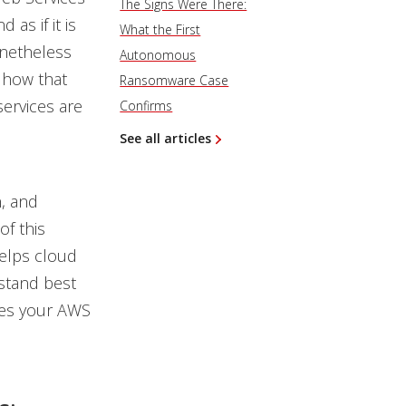
The Signs Were There:
as if it is
What the First
onetheless
Autonomous
 how that
Ransomware Case
services are
Confirms
See all articles
, and
f this
helps cloud
stand best
res your AWS