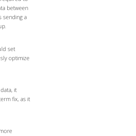
ata between
s sending a
up.
ld set
sly optimize
ata, it
rm fix, as it
 more