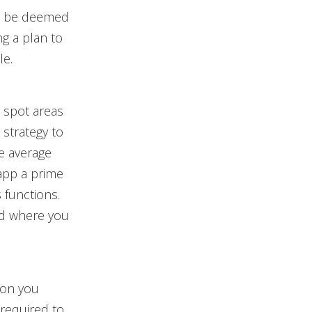
can be deemed
ng a plan to
le.
 spot areas
 strategy to
he average
 app a prime
 functions.
nd where you
ion you
 required to