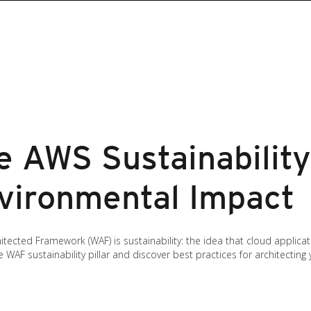
 AWS Sustainability 
vironmental Impact
hitected Framework (WAF) is sustainability: the idea that cloud applic
e WAF sustainability pillar and discover best practices for architectin