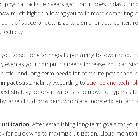
and physical racks ten years ago than it does today. Com
s now much higher, allowing you to fit more computing 
unt of space or downsize to a smaller data center, re
lectricity.
 you to set long-term goals pertaining to lower resour
, even as your computing needs increase. You can star
the mid- and long-term needs for compute power and pr
 impact sustainability. According to
science and technolo
 best strategy for organizations is to move to hyperscale
by large cloud providers, which are more efficient and 
utilization.
After establishing long-term goals for you
ook for quick wins to maximize utilization. Cloud monitor