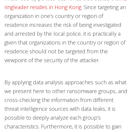
ringleader resides in Hong Kong
. Since targeting an
organization in one’s country or region of
residence increases the risk of being investigated
and arrested by the local police, it is practically a
given that organizations in the country or region of
residence should not be targeted from the
viewpoint of the security of the attacker.
By applying data analysis approaches such as what
we present here to other ransomware groups, and
cross-checking the information from different
threat intelligence sources with data leaks, it is
possible to deeply analyze each group’s
characteristics. Furthermore, it is possible to gain