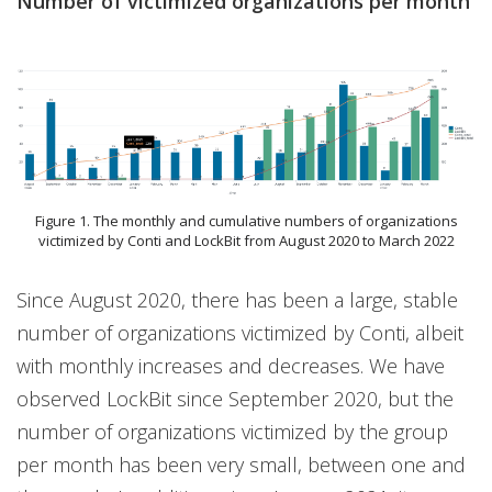
Number of victimized organizations per month
Figure 1. The monthly and cumulative numbers of organizations
victimized by Conti and LockBit from August 2020 to March 2022
Since August 2020, there has been a large, stable
number of organizations victimized by Conti, albeit
with monthly increases and decreases. We have
observed LockBit since September 2020, but the
number of organizations victimized by the group
per month has been very small, between one and