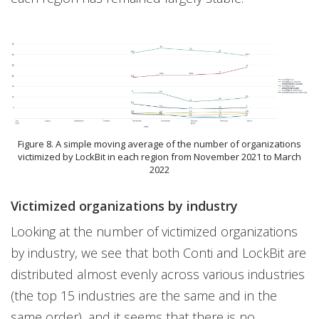
Figure 8. A simple moving average of the number of organizations
victimized by LockBit in each region from November 2021 to March
2022
Victimized organizations by industry
Looking at the number of victimized organizations
by industry, we see that both Conti and LockBit are
distributed almost evenly across various industries
(the top 15 industries are the same and in the
same order), and it seems that there is no