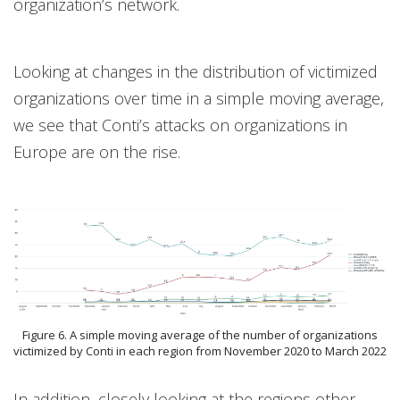
organization’s network.
Looking at changes in the distribution of victimized
organizations over time in a simple moving average,
we see that Conti’s attacks on organizations in
Europe are on the rise.
Figure 6. A simple moving average of the number of organizations
victimized by Conti in each region from November 2020 to March 2022
In addition, closely looking at the regions other