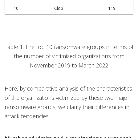
10
Clop
119
Table 1. The top 10 ransomware groups in terms of
the number of victimized organizations from
November 2019 to March 2022
Here, by comparative analysis of the characteristics
of the organizations victimized by these two major
ransomware groups, we clarify their differences in
attack tendencies.