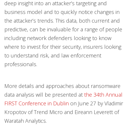
deep insight into an attacker’s targeting and
business model and to quickly notice changes in
the attacker’s trends. This data, both current and
predictive, can be invaluable for a range of people
including network defenders looking to know
where to invest for their security, insurers looking
to understand risk, and law enforcement
professionals.
More details and approaches about ransomware
data analysis will be presented at
the 34th Annual
FIRST Conference in Dublin
on June 27 by Vladimir
Kropotov of Trend Micro and Eireann Leverett of
Waratah Analytics.