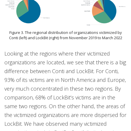
Figure 3. The regional distribution of organizations victimized by
Conti (left) and LockBit (right) from November 2019 to March 2022
Looking at the regions where their victimized
organizations are located, we see that there is a big
difference between Conti and LockBit. For Conti,
93% of its victims are in North America and Europe,
very much concentrated in these two regions. By
comparison, 68% of LockBit’s victims are in the
same two regions. On the other hand, the areas of
the victimized organizations are more dispersed for
LockBit. We have observed many victimized