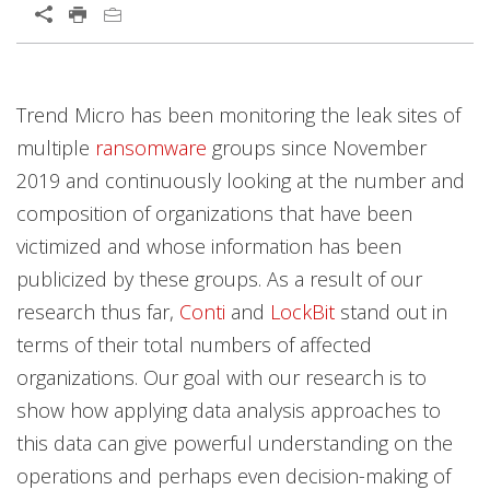
Open On A New Tab
News Article
News Article
News Article
Trend Micro has been monitoring the leak sites of
multiple
ransomware
groups since November
2019 and continuously looking at the number and
composition of organizations that have been
victimized and whose information has been
publicized by these groups. As a result of our
research thus far,
Conti
and
LockBit
stand out in
terms of their total numbers of affected
organizations. Our goal with our research is to
show how applying data analysis approaches to
this data can give powerful understanding on the
operations and perhaps even decision-making of