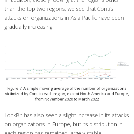
than the top two regions, we see that Conti’s
attacks on organizations in Asia-Pacific have been
gradually increasing.
Figure 7. A simple moving average of the number of organizations
victimized by Conti in each region, except North America and Europe,
from November 2020 to March 2022
LockBit has also seen a slight increase in its attacks
on organizations in Europe, but its distribution in
each region has remained largely stable.