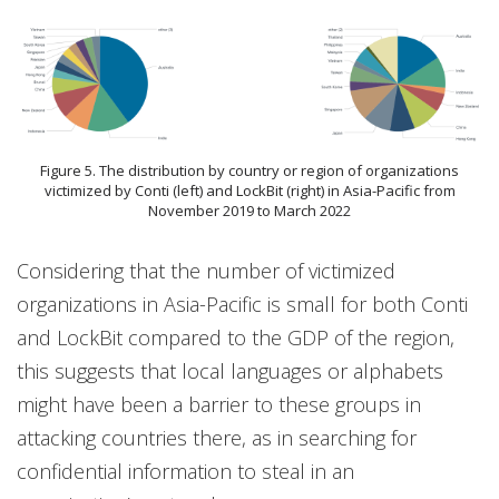
Figure 5. The distribution by country or region of organizations
victimized by Conti (left) and LockBit (right) in Asia-Pacific from
November 2019 to March 2022
Considering that the number of victimized
organizations in Asia-Pacific is small for both Conti
and LockBit compared to the GDP of the region,
this suggests that local languages or alphabets
might have been a barrier to these groups in
attacking countries there, as in searching for
confidential information to steal in an