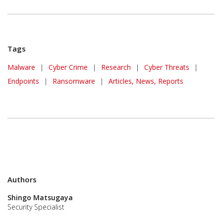
Tags
Malware
|
Cyber Crime
|
Research
|
Cyber Threats
|
Endpoints
|
Ransomware
|
Articles, News, Reports
Authors
Shingo Matsugaya
Security Specialist