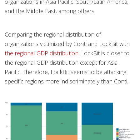
organizations in Asia-Pacific, South/Latin America,
and the Middle East, among others.
Comparing the regional distribution of
organizations victimized by Conti and LockBit with
the regional GDP distribution
, LockBit is closer to
the regional GDP distribution except for Asia-
Pacific. Therefore, LockBit seems to be attacking
specific regions more indiscriminately than Conti.