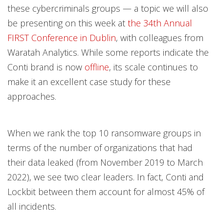
these cybercriminals groups — a topic we will also
be presenting on this week at
the 34th Annual
FIRST Conference in Dublin
, with colleagues from
Waratah Analytics. While some reports indicate the
Conti brand is now
offline
, its scale continues to
make it an excellent case study for these
approaches.
When we rank the top 10 ransomware groups in
terms of the number of organizations that had
their data leaked (from November 2019 to March
2022), we see two clear leaders. In fact, Conti and
Lockbit between them account for almost 45% of
all incidents.