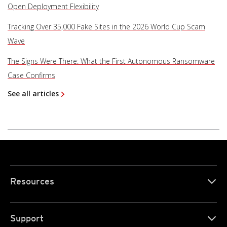
Open Deployment Flexibility
Tracking Over 35,000 Fake Sites in the 2026 World Cup Scam
Wave
The Signs Were There: What the First Autonomous Ransomware
Case Confirms
See all articles
Resources
Support