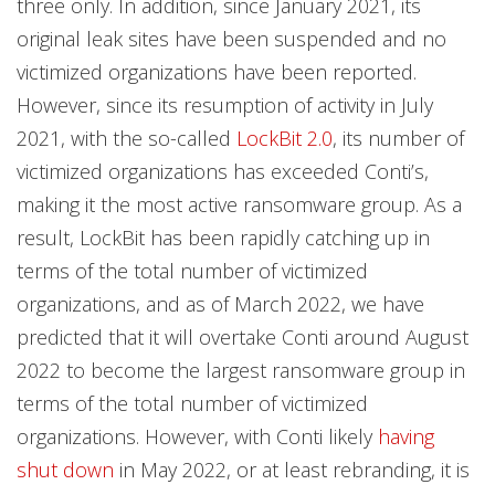
three only. In addition, since January 2021, its
original leak sites have been suspended and no
victimized organizations have been reported.
However, since its resumption of activity in July
2021, with the so-called
LockBit 2.0
, its number of
victimized organizations has exceeded Conti’s,
making it the most active ransomware group. As a
result, LockBit has been rapidly catching up in
terms of the total number of victimized
organizations, and as of March 2022, we have
predicted that it will overtake Conti around August
2022 to become the largest ransomware group in
terms of the total number of victimized
organizations. However, with Conti likely
having
shut down
in May 2022, or at least rebranding, it is