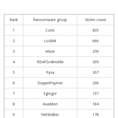
Rank
Ransomware group
Victim count
1
Conti
805
2
Lockbit
666
3
Maze
330
4
REvil/Sodinokibi
309
5
Pysa
307
6
DoppelPaymer
206
7
Egregor
197
8
Avaddon
184
9
NetWalker
178