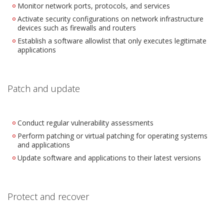
Monitor network ports, protocols, and services
Activate security configurations on network infrastructure
devices such as firewalls and routers
Establish a software allowlist that only executes legitimate
applications
Patch and update
Conduct regular vulnerability assessments
Perform patching or virtual patching for operating systems
and applications
Update software and applications to their latest versions
Protect and recover