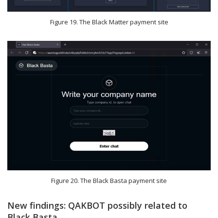
Figure 19. The Black Matter payment site
Figure 20. The Black Basta payment site
New findings: QAKBOT possibly related to
Black Basta