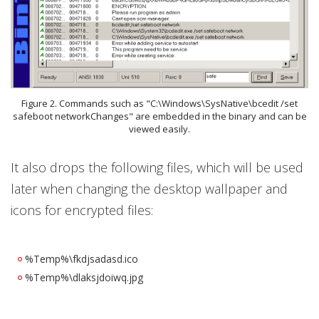
Figure 2. Commands such as "C:\Windows\SysNative\bcedit /set
safeboot networkChanges" are embedded in the binary and can be
viewed easily.
It also drops the following files, which will be used
later when changing the desktop wallpaper and
icons for encrypted files:
%Temp%\fkdjsadasd.ico
%Temp%\dlaksjdoiwq.jpg