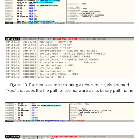
Figure 13. Functions used in creating a new service, also named
“Fax,” that uses the file path of the malware as its binary path name