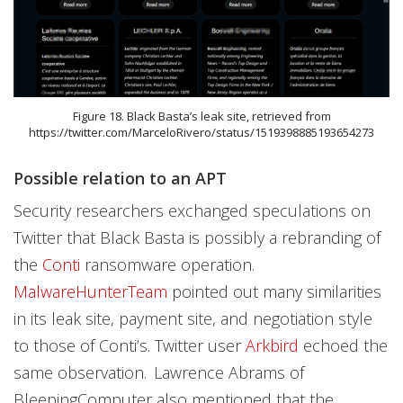
Figure 18. Black Basta’s leak site, retrieved from
https://twitter.com/MarceloRivero/status/1519398885193654273
Possible relation to an APT
Security researchers exchanged speculations on
Twitter that Black Basta is possibly a rebranding of
the
Conti
ransomware operation.
MalwareHunterTeam
pointed out many similarities
in its leak site, payment site, and negotiation style
to those of Conti’s. Twitter user
Arkbird
echoed the
same observation.
Lawrence Abrams of
BleepingComputer also mentioned that the