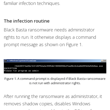
familiar infection techniques.
The infection routine
Black Basta ransomware needs administrator
rights to run. It otherwise displays a command
prompt message as shown on Figure 1.
Figure 1. A command prompt is displayed if Black Basta ransomware
is not run with administrator rights.
After running the ransomware as administrator, it
removes shadow copies, disables Windows