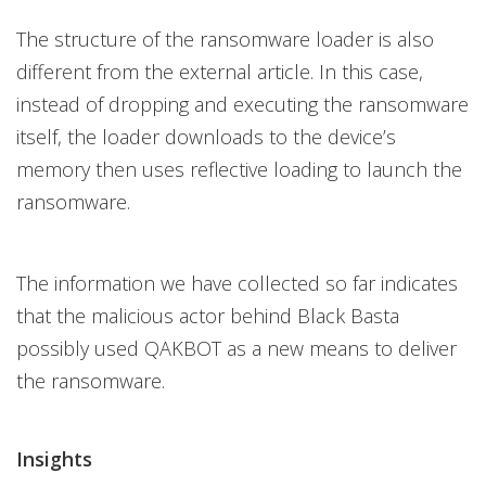
The structure of the ransomware loader is also
different from the external article. In this case,
instead of dropping and executing the ransomware
itself, the loader downloads to the device’s
memory then uses reflective loading to launch the
ransomware.
The information we have collected so far indicates
that the malicious actor behind Black Basta
possibly used QAKBOT as a new means to deliver
the ransomware.
Insights