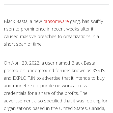
News Article
Open On A New Tab
Open On A New Tab
Open On A New Tab
Open On A New Tab
Open On A New Tab
Open On A New Tab
Open On A New Tab
Open On A New Tab
Black Basta, a new
ransomware
gang, has swiftly
News- Cybercrime-And-Digital-Threats
risen to prominence in recent weeks after it
caused massive breaches to organizations in a
short span of time.
On April 20, 2022, a user named Black Basta
posted on underground forums known as XSS.IS
and EXPLOIT.IN to advertise that it intends to buy
and monetize corporate network access
credentials for a share of the profits. The
advertisement also specified that it was looking for
organizations based in the United States, Canada,