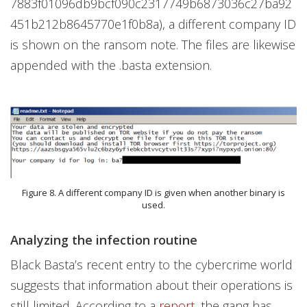
7883f01096db9bcf090c2317749b6873036c27ba92
451b212b8645770e1f0b8a), a different company ID
is shown on the ransom note. The files are likewise
appended with the .basta extension.
Figure 8. A different company ID is given when another binary is
used.
Analyzing the infection routine
Black Basta’s recent entry to the cybercrime world
suggests that information about their operations is
still limited. According to a
report
, the gang has