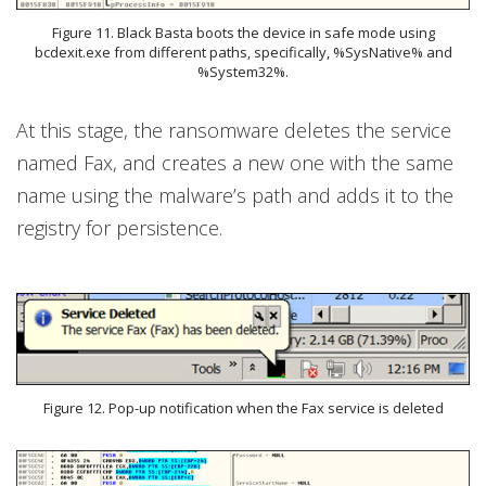
Figure 11. Black Basta boots the device in safe mode using
bcdexit.exe from different paths, specifically, %SysNative% and
%System32%.
At this stage, the ransomware deletes the service
named Fax, and creates a new one with the same
name using the malware’s path and adds it to the
registry for persistence.
Figure 12. Pop-up notification when the Fax service is deleted