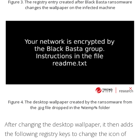
Figure 3. The registry entry created after Black Basta ransomware
changes the wallpaper on the infected machine
Figure 4. The desktop wallpaper created by the ransomware from
the .jpg file dropped in the %temp% folder
After changing the desktop wallpaper, it then adds
the following registry keys to change the icon of