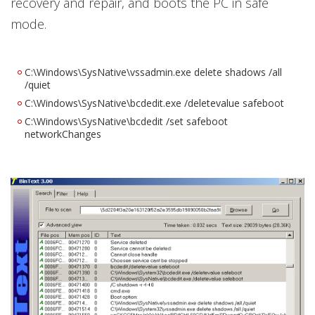
recovery and repair, and boots the PC in safe
mode.
C:\Windows\SysNative\vssadmin.exe delete shadows /all
/quiet
C:\Windows\SysNative\bcdedit.exe /deletevalue safeboot
C:\Windows\SysNative\bcdedit /set safeboot
networkChanges