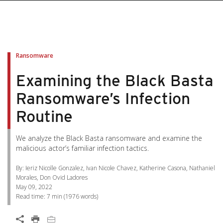
pen On A New Tab
pen On A New Tab
pen On A New Tab
pen On A New Tab
pen On A New Tab
Ransomware
Examining the Black Basta
Ransomware’s Infection
Routine
We analyze the Black Basta ransomware and examine the
malicious actor’s familiar infection tactics.
By: Ieriz Nicolle Gonzalez, Ivan Nicole Chavez, Katherine Casona, Nathaniel
Morales, Don Ovid Ladores
May 09, 2022
Read time:
7 min
(
1976
words)
Open On A New Tab