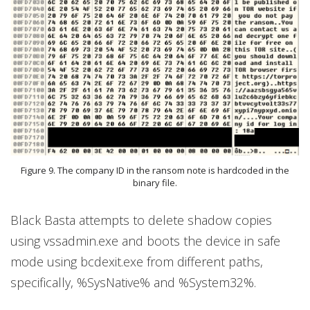
Figure 9. The company ID in the ransom note is hardcoded in the
binary file.
Black Basta attempts to delete shadow copies
using vssadmin.exe and boots the device in safe
mode using bcdexit.exe from different paths,
specifically, %SysNative% and %System32%.