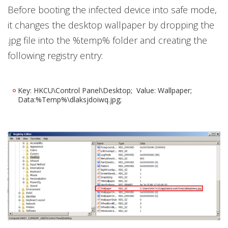
Before booting the infected device into safe mode,
it changes the desktop wallpaper by dropping the
.jpg file into the %temp% folder and creating the
following registry entry:
Key: HKCU\Control Panel\Desktop; Value: Wallpaper;
Data:%Temp%\dlaksjdoiwq.jpg;