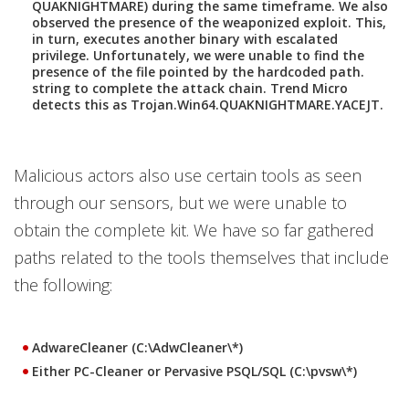
QUAKNIGHTMARE) during the same timeframe. We also
observed the presence of the weaponized exploit. This,
in turn, executes another binary with escalated
privilege. Unfortunately, we were unable to find the
presence of the file pointed by the hardcoded path.
string to complete the attack chain. Trend Micro
detects this as Trojan.Win64.QUAKNIGHTMARE.YACEJT.
Malicious actors also use certain tools as seen
through our sensors, but we were unable to
obtain the complete kit. We have so far gathered
paths related to the tools themselves that include
the following:
AdwareCleaner (C:\AdwCleaner\*)
Either PC-Clea
ner or Pervasive PSQL/SQL (C:\pvsw\*)