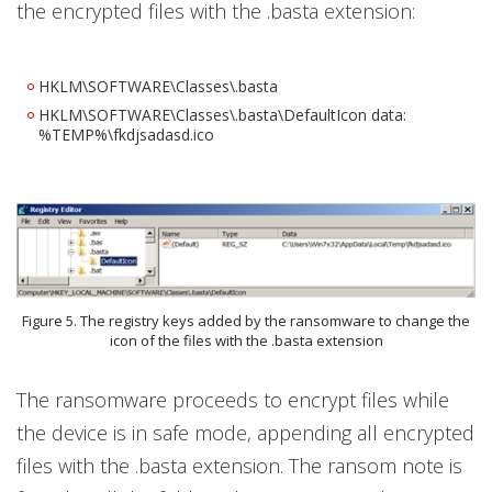
the encrypted files with the .basta extension:
HKLM\SOFTWARE\Classes\.basta
HKLM\SOFTWARE\Classes\.basta\DefaultIcon data:
%TEMP%\fkdjsadasd.ico
Figure 5. The registry keys added by the ransomware to change the
icon of the files with the .basta extension
The ransomware proceeds to encrypt files while
the device is in safe mode, appending all encrypted
files with the .basta extension. The ransom note is