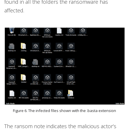
found in all the folders the ransomware has
affected.
Figure 6. The infected files shown with the .basta extension
The ransom note indicates the malicious actor’s