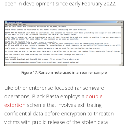
been in development since early February 2022.
Figure 17. Ransom note used in an earlier sample
Like other enterprise-focused ransomware
operations, Black Basta employs a
double
extortion
scheme that involves exfiltrating
confidential data before encryption to threaten
victims with public release of the stolen data.