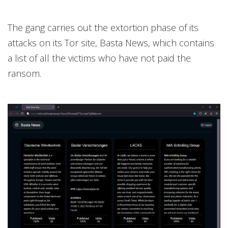
The gang carries out the extortion phase of its
attacks on its Tor site, Basta News, which contains
a list of all the victims who have not paid the
ransom.