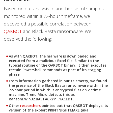
Based on our analysis of another set of samples
monitored within a 72-hour timeframe, we
discovered a possible correlation between
QAKBOT
and Black Basta ransomware. We
observed the following:
As with QAKBOT, the malware is downloaded and
executed from a malicious Excel file. Similar to the
typical routine of the QAKBOT binary, it then executes
certain PowerShell commands as part of its staging
phase.
From information gathered in our telemetry, we found
the presence of the Black Basta ransomware within the
72-hour period in which it encrypted files on victims’
machine. Trend Micro detects this as
Ransom.Win32.BASTACRYPT.YACEDT.
Other
researchers
pointed out that QAKBOT deploys its
version of the exploit PRINTNIGHTMARE (aka