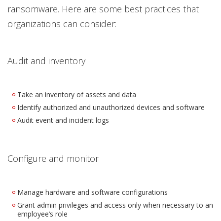
ransomware. Here are some best practices that
organizations can consider:
Audit and inventory
Take an inventory of assets and data
Identify authorized and unauthorized devices and software
Audit event and incident logs
Configure and monitor
Manage hardware and software configurations
Grant admin privileges and access only when necessary to an
employee’s role