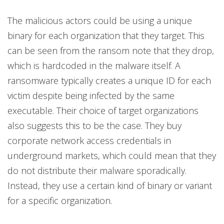
The malicious actors could be using a unique
binary for each organization that they target. This
can be seen from the ransom note that they drop,
which is hardcoded in the malware itself. A
ransomware typically creates a unique ID for each
victim despite being infected by the same
executable. Their choice of target organizations
also suggests this to be the case. They buy
corporate network access credentials in
underground markets, which could mean that they
do not distribute their malware sporadically.
Instead, they use a certain kind of binary or variant
for a specific organization.