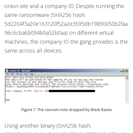
onion site and a company ID. Despite running the
same ransomware (SHA256 hash:
5d2204f3a20e163120f52a2e3595db19890050b2faa
96c6cba6b094b0a52b0aa) on different virtual
machines, the company ID the gang provides is the
same across all devices.
Figure 7. The ransom note dropped by Black Basta
Using another binary (SHA256 hash: