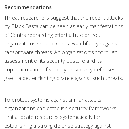
Recommendations
Threat researchers suggest that the recent attacks
by Black Basta can be seen as early manifestations
of Conti’s rebranding efforts. True or not,
organizations should keep a watchful eye against
ransomware threats. An organization’s thorough
assessment of its security posture and its
implementation of solid cybersecurity defenses
give it a better fighting chance against such threats.
To protect systems against similar attacks,
organizations can establish security frameworks
that allocate resources systematically for
establishing a strong defense strategy against