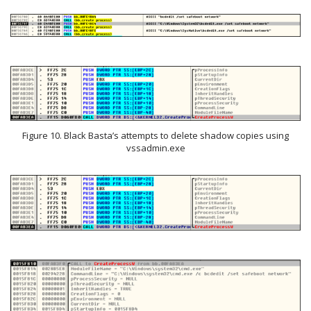
Figure 10. Black Basta’s attempts to delete shadow copies using
vssadmin.exe