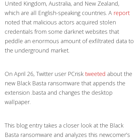
United Kingdom, Australia, and New Zealand,
which are all English-speaking countries. A
report
noted that malicious actors acquired stolen
credentials from some darknet websites that
peddle an enormous amount of exfiltrated data to
the underground market.
On April 26, Twitter user PCrisk
tweeted
about the
new Black Basta ransomware that appends the
extension .basta and changes the desktop
wallpaper.
This blog entry takes a closer look at the Black
Basta ransomware and analyzes this newcomer’s