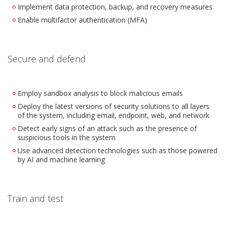
Implement data protection, backup, and recovery measures
Enable multifactor authentication (MFA)
Secure and defend
Employ sandbox analysis to block malicious emails
Deploy the latest versions of security solutions to all layers
of the system, including email, endpoint, web, and network
Detect early signs of an attack such as the presence of
suspicious tools in the system
Use advanced detection technologies such as those powered
by AI and machine learning
Train and test