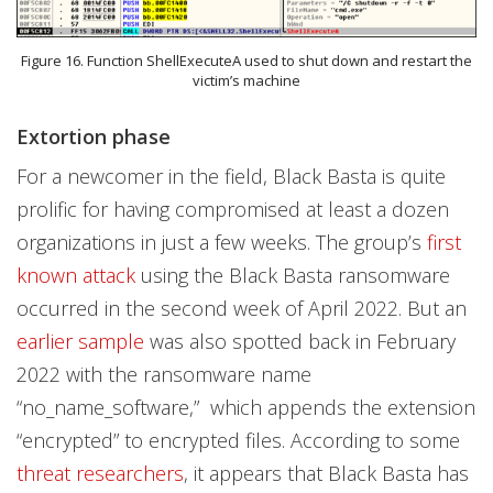
Figure 16. Function ShellExecuteA used to shut down and restart the
victim’s machine
Extortion phase
For a newcomer in the field, Black Basta is quite
prolific for having compromised at least a dozen
organizations in just a few weeks. The group’s
first
known attack
using the Black Basta ransomware
occurred in the second week of April 2022. But an
earlier sample
was also spotted back in February
2022 with the ransomware name
“no_name_software,” which appends the extension
“encrypted” to encrypted files. According to some
threat researchers
, it appears that Black Basta has