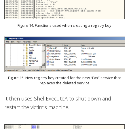
Figure 14. Functions used when creating a registry key
Figure 15. New registry key created for the new “Fax” service that
replaces the deleted service
It then uses ShellExecuteA to shut down and
restart the victim’s machine.