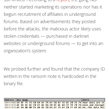
neither started marketing its operations nor has it
begun recruitment of affiliates in underground
forums. Based on advertisements they posted
before the attacks, the malicious actor likely uses
stolen credentials — purchased in darknet
websites or underground forums — to get into an
organization’s system.
We probed further and found that the company ID
written in the ransom note is hardcoded in the
binary file.