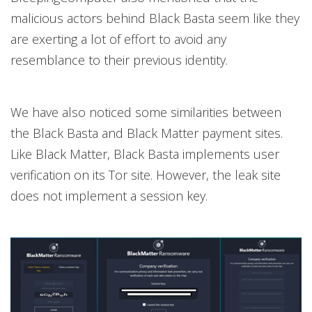
malicious actors behind Black Basta seem like they
are exerting a lot of effort to avoid any
resemblance to their previous identity.
We have also noticed some similarities between
the Black Basta and Black Matter payment sites.
Like Black Matter, Black Basta implements user
verification on its Tor site. However, the leak site
does not implement a session key.