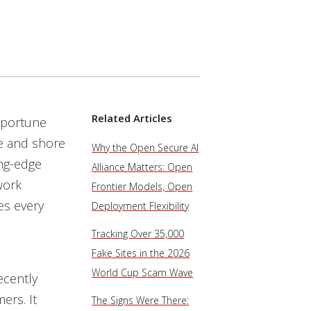
Related Articles
pportune
re and shore
Why the Open Secure AI
ing-edge
Alliance Matters: Open
work
Frontier Models, Open
es every
Deployment Flexibility
Tracking Over 35,000
Fake Sites in the 2026
World Cup Scam Wave
ecently
ers. It
The Signs Were There: