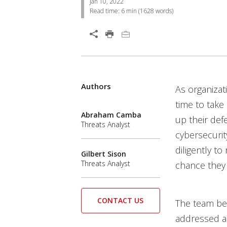
Jan 10, 2022
Read time:
6 min
(
1628
words)
Open On A New Tab
Services
Authors
News Article
Open On A New Tab
As organizat
News- Cybercrime-And-Digital-Threats
time to take
Abraham Camba
up their def
Threats Analyst
cybersecurit
diligently to
Gilbert Sison
Threats Analyst
chance they g
CONTACT US
The team be
addressed an