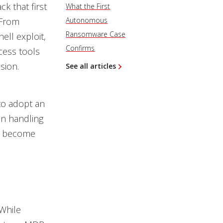
k that first
What the First
 From
Autonomous
Ransomware Case
ell exploit,
Confirms
cess tools
sion.
See all articles
 to adopt an
in handling
ve become
While