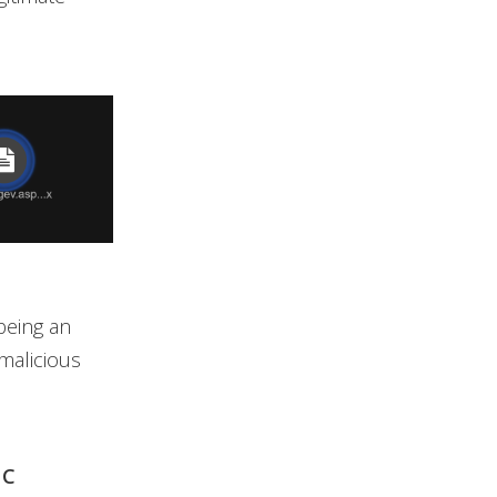
 being an
malicious
NC