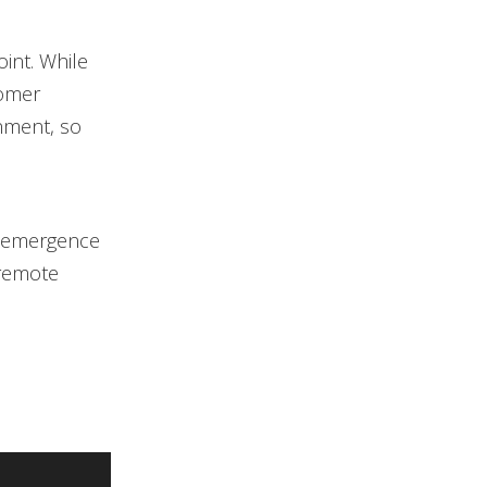
int. While
tomer
nment, so
reemergence
 remote