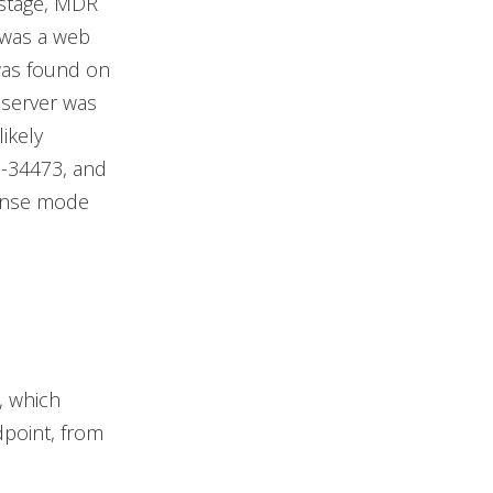
 stage, MDR
 was a web
was found on
e server was
ikely
1-34473, and
ponse mode
, which
dpoint, from