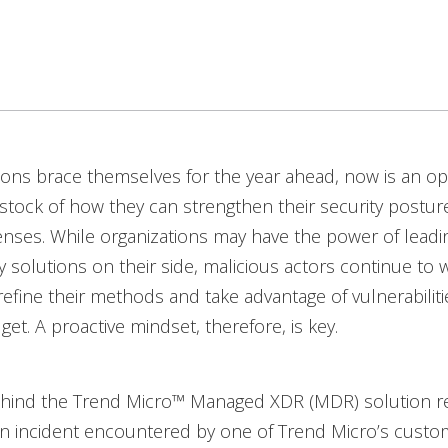
ions brace themselves for the year ahead, now is an o
 stock of how they can strengthen their security postu
enses. While organizations may have the power of lead
y solutions on their side, malicious actors continue to 
 refine their methods and take advantage of vulnerabiliti
et. A proactive mindset, therefore, is key.
hind the Trend Micro™ Managed XDR (MDR) solution r
 incident encountered by one of Trend Micro’s custom