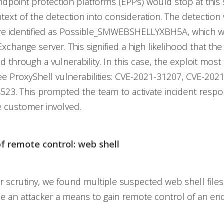
endpoint protection platforms (EPPs) would stop at this
text of the detection into consideration. The detection
re identified as Possible_SMWEBSHELLYXBH5A, which 
Exchange server. This signified a high likelihood that th
through a vulnerability. In this case, the exploit most l
ee ProxyShell vulnerabilities: CVE-2021-31207, CVE-202
523. This prompted the team to activate incident res
e customer involved.
of remote control: web shell
 scrutiny, we found multiple suspected web shell files
e an attacker a means to gain remote control of an en