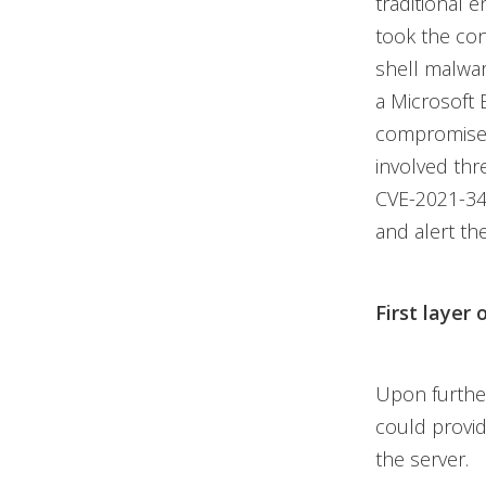
traditional 
took the con
shell malwa
a Microsoft 
compromised 
involved thr
CVE-2021-34
and alert th
First layer 
Upon further
could provid
the server.