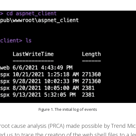
Figure 1. The initial log of events
root cause analysis (PRCA) made possible by Trend Mic
 us to trace the creation of the web shell files to a le