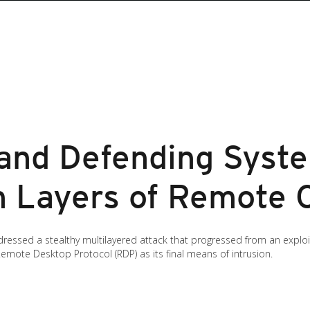
and Defending Syst
h Layers of Remote 
sed a stealthy multilayered attack that progressed from an exploite
Remote Desktop Protocol (RDP) as its final means of intrusion.