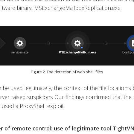
ftware binary, MSExchangeMailboxReplication.exe.
Figure 2. The detection of web shell files
be used legitimately, the context of the file location’s
ver raised suspicions Our findings confirmed that the 
 used a ProxyShell exploit.
r of remote control: use of legitimate tool TightV