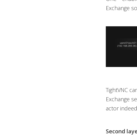
Exchange so
TightVNC can 
Exchange ser
actor indeed
Second laye