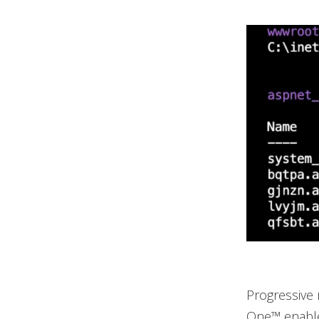
Progressive 
One™ enabled