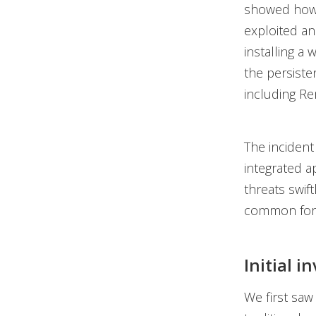
showed how a
exploited an
installing a
the persiste
including Re
The incident
integrated a
threats swif
common for 
Initial i
We first saw