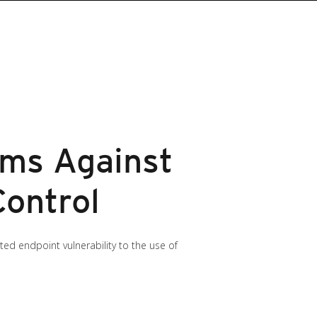
ems Against
Control
d endpoint vulnerability to the use of