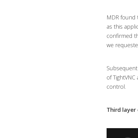
MDR found t
as this appl
confirmed th
we requested
Subsequent 
of TightVNC 
control.
Third layer