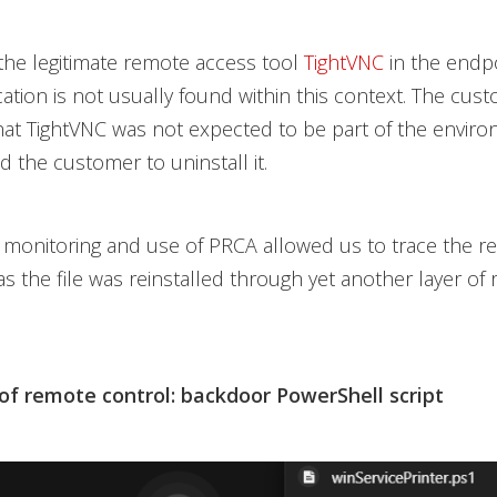
he legitimate remote access tool
TightVNC
in the endpo
ication is not usually found within this context. The cus
at TightVNC was not expected to be part of the enviro
 the customer to uninstall it.
monitoring and use of PRCA allowed us to trace the 
as the file was reinstalled through yet another layer of
 of remote control: backdoor PowerShell script