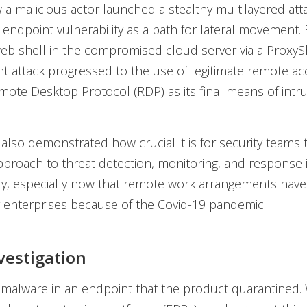
 malicious actor launched a stealthy multilayered attac
 endpoint vulnerability as a path for lateral movement.
 web shell in the compromised cloud server via a ProxySh
nt attack progressed to the use of legitimate remote ac
mote Desktop Protocol (RDP) as its final means of intru
 also demonstrated how crucial it is for security teams
pproach to threat detection, monitoring, and response 
tly, especially now that remote work arrangements ha
enterprises because of the Covid-19 pandemic.
nvestigation
 malware in an endpoint that the product quarantined. 