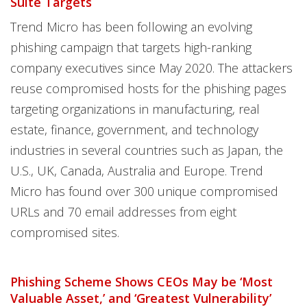
Suite Targets
Trend Micro has been following an evolving
phishing campaign that targets high-ranking
company executives since May 2020. The attackers
reuse compromised hosts for the phishing pages
targeting organizations in manufacturing, real
estate, finance, government, and technology
industries in several countries such as Japan, the
U.S., UK, Canada, Australia and Europe. Trend
Micro has found over 300 unique compromised
URLs and 70 email addresses from eight
compromised sites.
Phishing Scheme Shows CEOs May be ‘Most
Valuable Asset,’ and ‘Greatest Vulnerability’