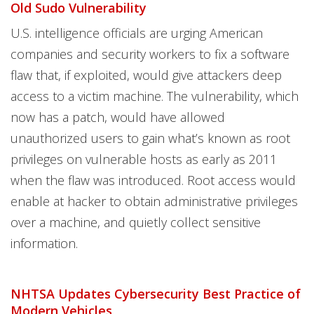
Old Sudo Vulnerability
U.S. intelligence officials are urging American
companies and security workers to fix a software
flaw that, if exploited, would give attackers deep
access to a victim machine. The vulnerability, which
now has a patch, would have allowed
unauthorized users to gain what’s known as root
privileges on vulnerable hosts as early as 2011
when the flaw was introduced. Root access would
enable at hacker to obtain administrative privileges
over a machine, and quietly collect sensitive
information.
NHTSA Updates Cybersecurity Best Practice of
Modern Vehicles