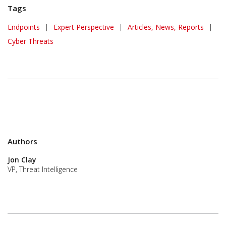
Tags
Endpoints
|
Expert Perspective
|
Articles, News, Reports
|
Cyber Threats
Authors
Jon Clay
VP, Threat Intelligence