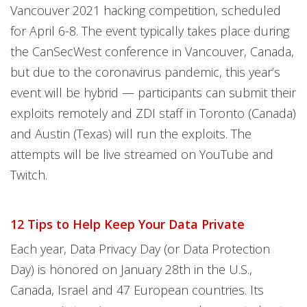
Vancouver 2021 hacking competition, scheduled
for April 6-8. The event typically takes place during
the CanSecWest conference in Vancouver, Canada,
but due to the coronavirus pandemic, this year’s
event will be hybrid — participants can submit their
exploits remotely and ZDI staff in Toronto (Canada)
and Austin (Texas) will run the exploits. The
attempts will be live streamed on YouTube and
Twitch.
12 Tips to Help Keep Your Data Private
Each year, Data Privacy Day (or Data Protection
Day) is honored on January 28th in the U.S.,
Canada, Israel and 47 European countries. Its