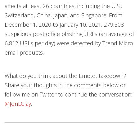
affects at least 26 countries, including the U.S.,
Switzerland, China, Japan, and Singapore. From
December 1, 2020 to January 10, 2021, 279,308
suspicious post office phishing URLs (an average of
6,812 URLs per day) were detected by Trend Micro
email products.
What do you think about the Emotet takedown?
Share your thoughts in the comments below or
follow me on Twitter to continue the conversation:
@JonLClay
.