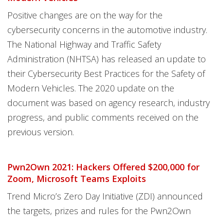
Positive changes are on the way for the
cybersecurity concerns in the automotive industry.
The National Highway and Traffic Safety
Administration (NHTSA) has released an update to
their Cybersecurity Best Practices for the Safety of
Modern Vehicles. The 2020 update on the
document was based on agency research, industry
progress, and public comments received on the
previous version.
Pwn2Own 2021: Hackers Offered $200,000 for
Zoom, Microsoft Teams Exploits
Trend Micro’s Zero Day Initiative (ZDI) announced
the targets, prizes and rules for the Pwn2Own