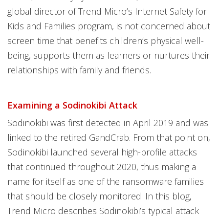
global director of Trend Micro’s Internet Safety for
Kids and Families program, is not concerned about
screen time that benefits children’s physical well-
being, supports them as learners or nurtures their
relationships with family and friends.
Examining a Sodinokibi Attack
Sodinokibi was first detected in April 2019 and was
linked to the retired GandCrab. From that point on,
Sodinokibi launched several high-profile attacks
that continued throughout 2020, thus making a
name for itself as one of the ransomware families
that should be closely monitored. In this blog,
Trend Micro describes Sodinokibi’s typical attack