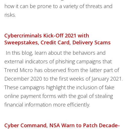
how it can be prone to a variety of threats and
risks.
Cybercriminals Kick-Off 2021 with
Sweepstakes, Credit Card, Delivery Scams
In this blog, learn about the behaviors and
external indicators of phishing campaigns that
Trend Micro has observed from the latter part of
December 2020 to the first weeks of January 2021.
These campaigns highlight the inclusion of fake
online payment forms with the goal of stealing
financial information more efficiently.
Cyber Command, NSA Warn to Patch Decade-