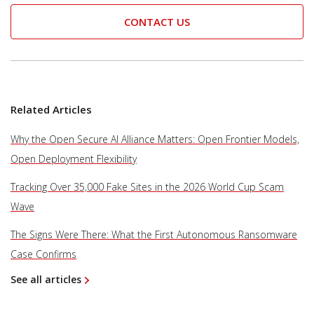
CONTACT US
Related Articles
Why the Open Secure AI Alliance Matters: Open Frontier Models,
Open Deployment Flexibility
Tracking Over 35,000 Fake Sites in the 2026 World Cup Scam
Wave
The Signs Were There: What the First Autonomous Ransomware
Case Confirms
See all articles