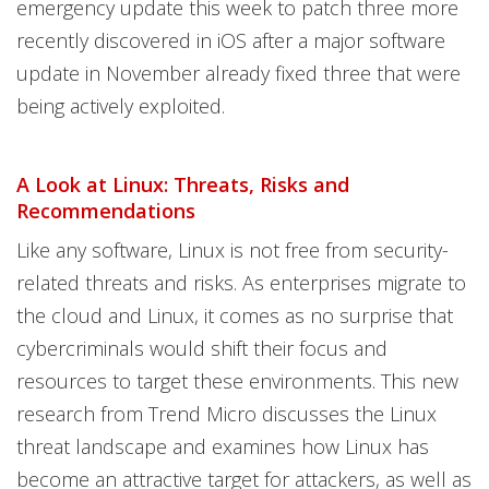
emergency update this week to patch three more
recently discovered in iOS after a major software
update in November already fixed three that were
being actively exploited.
A Look at Linux: Threats, Risks and
Recommendations
Like any software, Linux is not free from security-
related threats and risks. As enterprises migrate to
the cloud and Linux, it comes as no surprise that
cybercriminals would shift their focus and
resources to target these environments. This new
research from Trend Micro discusses the Linux
threat landscape and examines how Linux has
become an attractive target for attackers, as well as