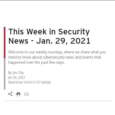
pen On A New Tab
pen On A New Tab
pen On A New Tab
pen On A New Tab
pen On A New Tab
This Week in Security
News - Jan. 29, 2021
Welcome to our weekly roundup, where we share what you
need to know about cybersecurity news and events that
happened over the past few days.
By: Jon Clay
Jan 29, 2021
Read time:
4 min
(
1137
words)
News Article
Open On A New Tab