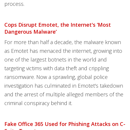
process.
Cops Disrupt Emotet, the Internet's ‘Most
Dangerous Malware’
For more than half a decade, the malware known
as Emotet has menaced the internet, growing into
one of the largest botnets in the world and
targeting victims with data theft and crippling
ransomware. Now a sprawling, global police
investigation has culminated in Emotet's takedown
and the arrest of multiple alleged members of the
criminal conspiracy behind it.
Fake Office 365 Used for Phishing Attacks on C-