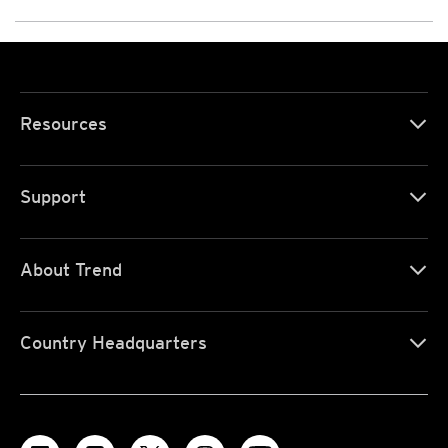
Resources
Support
About Trend
Country Headquarters