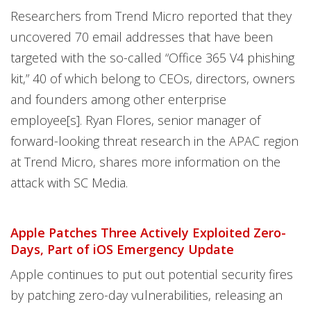
Researchers from Trend Micro reported that they
uncovered 70 email addresses that have been
targeted with the so-called “Office 365 V4 phishing
kit,” 40 of which belong to CEOs, directors, owners
and founders among other enterprise
employee[s]. Ryan Flores, senior manager of
forward-looking threat research in the APAC region
at Trend Micro, shares more information on the
attack with SC Media.
Apple Patches Three Actively Exploited Zero-
Days, Part of iOS Emergency Update
Apple continues to put out potential security fires
by patching zero-day vulnerabilities, releasing an