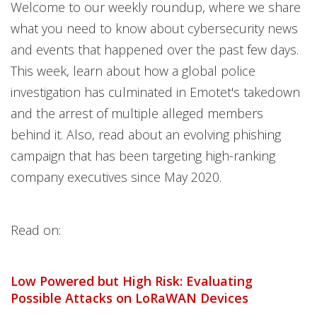
News Article
News Article
Open On A New Tab
Open On A New Tab
Open On A New Tab
Open On A New Tab
Open On A New Tab
Open On A New Tab
Open On A New Tab
Open On A New Tab
Welcome to our weekly roundup, where we share
News- Cybercrime-And-Digital-Threats
what you need to know about cybersecurity news
and events that happened over the past few days.
This week, learn about how a global police
investigation has culminated in Emotet's takedown
and the arrest of multiple alleged members
behind it. Also, read about an evolving phishing
campaign that has been targeting high-ranking
company executives since May 2020.
Read on:
Low Powered but High Risk: Evaluating
Possible Attacks on LoRaWAN Devices