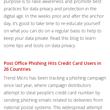
purpose is to raise awareness and promote best
practices for data privacy and protection in the
digital age. In the weeks prior and after the anchor
day, it’s good to take time to re-educate yourself
on what you can do on a regular basis to help to
keep your data private. Read this blog to learn
some tips and tools on data privacy.
Post Office Phishing Hits Credit Card Users in
26 Countries
Trend Micro has been tracking a phishing campaign
since last year, where campaign distributors
attempt to steal people’s credit card number by
sending phishing emails related to deliveries from
national postal systems. This widespread attempt