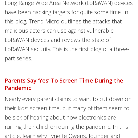
Long Range Wide Area Network (LoRaWAN) devices
have been hacking targets for quite some time. In
this blog, Trend Micro outlines the attacks that
malicious actors can use against vulnerable
LoRaWAN devices and reviews the state of
LoRaWAN security. This is the first blog of a three-
part series.
Parents Say ‘Yes’ To Screen Time During the
Pandemic
Nearly every parent claims to want to cut down on
their kids’ screen time, but many of them seem to
be sick of hearing about how electronics are
ruining their children during the pandemic. In this
article, learn why Lynette Owens, founder and