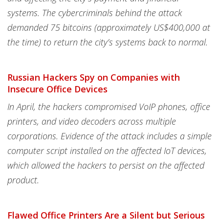
systems. The cybercriminals behind the attack
demanded 75 bitcoins (approximately US$400,000 at
the time) to return the city’s systems back to normal.
Russian Hackers Spy on Companies with
Insecure Office Devices
In April, the hackers compromised VoIP phones, office
printers, and video decoders across multiple
corporations. Evidence of the attack includes a simple
computer script installed on the affected IoT devices,
which allowed the hackers to persist on the affected
product.
Flawed Office Printers Are a Silent but Serious