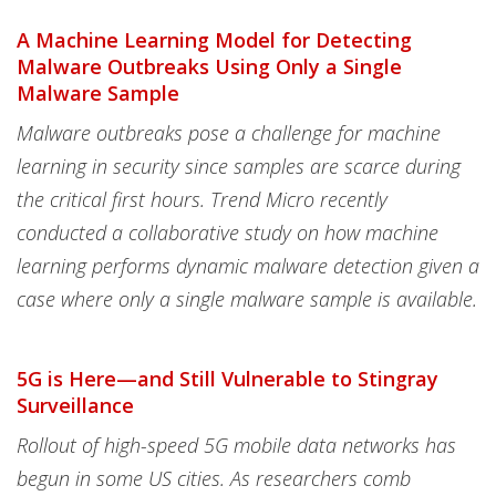
A Machine Learning Model for Detecting
Malware Outbreaks Using Only a Single
Malware Sample
Malware outbreaks pose a challenge for machine
learning in security since samples are scarce during
the critical first hours. Trend Micro recently
conducted a collaborative study on how machine
learning performs dynamic malware detection given a
case where only a single malware sample is available.
5G is Here—and Still Vulnerable to Stingray
Surveillance
Rollout of high-speed 5G mobile data networks has
begun in some US cities. As researchers comb