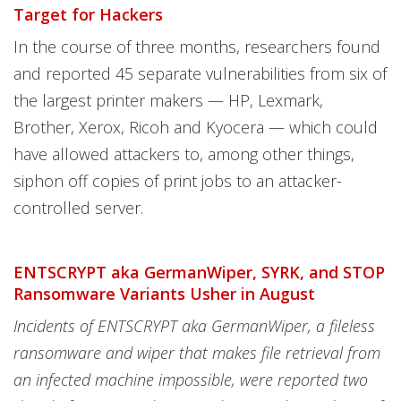
Target for Hackers
In the course of three months, researchers found
and reported 45 separate vulnerabilities from six of
the largest printer makers — HP, Lexmark,
Brother, Xerox, Ricoh and Kyocera — which could
have allowed attackers to, among other things,
siphon off copies of print jobs to an attacker-
controlled server.
ENTSCRYPT aka GermanWiper, SYRK, and STOP
Ransomware Variants Usher in August
Incidents of ENTSCRYPT aka GermanWiper, a fileless
ransomware and wiper that makes file retrieval from
an infected machine impossible, were reported two