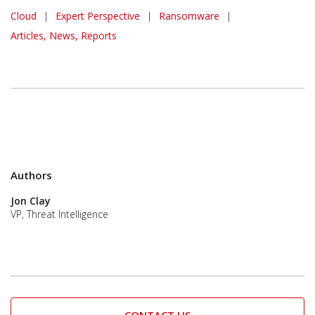
Cloud
|
Expert Perspective
|
Ransomware
|
Articles, News, Reports
Authors
Jon Clay
VP, Threat Intelligence