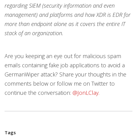
regarding SIEM (security information and even
management) and platforms and how XDR is EDR for
more than endpoint alone as it covers the entire IT
stack of an organization.
Are you keeping an eye out for malicious spam
emails containing fake job applications to avoid a
GermanWiper attack? Share your thoughts in the
comments below or follow me on Twitter to
continue the conversation:
@JonLClay.
Tags