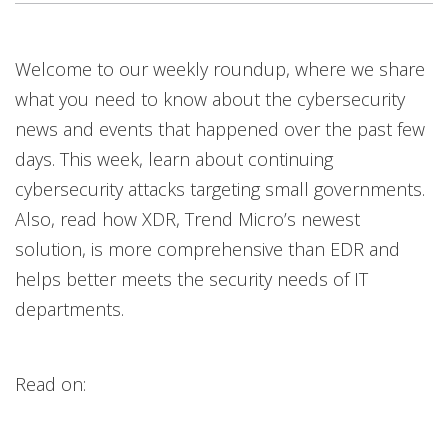
News Article
News Article
News Article
News Article
News Article
News Article
Welcome to our weekly roundup, where we share
News- Cybercrime-And-Digital-Threats
News- Cybercrime-And-Digital-Threats
News- Cybercrime-And-Digital-Threats
News- Cybercrime-And-Digital-Threats
what you need to know about the cybersecurity
news and events that happened over the past few
days. This week, learn about continuing
cybersecurity attacks targeting small governments.
Also, read how XDR, Trend Micro’s newest
solution, is more comprehensive than EDR and
helps better meets the security needs of IT
departments.
Read on: