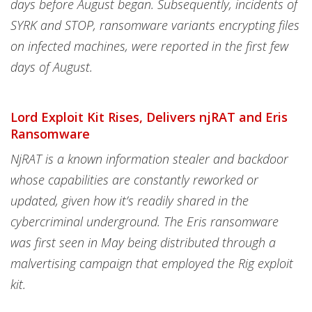
days before August began. Subsequently, incidents of
SYRK and STOP, ransomware variants encrypting files
on infected machines, were reported in the first few
days of August.
Lord Exploit Kit Rises, Delivers njRAT and Eris
Ransomware
NjRAT is a known information stealer and backdoor
whose capabilities are constantly reworked or
updated, given how it’s readily shared in the
cybercriminal underground. The Eris ransomware
was first seen in May being distributed through a
malvertising campaign that employed the Rig exploit
kit.