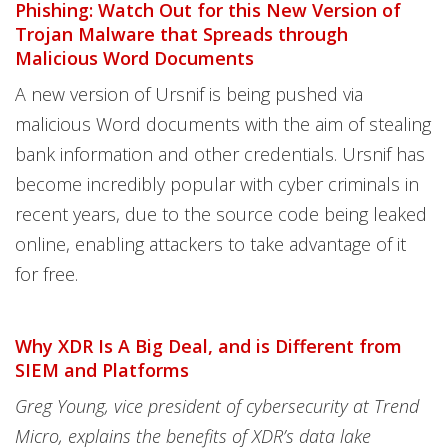
Phishing: Watch Out for this New Version of
Trojan Malware that Spreads through
Malicious Word Documents
A new version of Ursnif is being pushed via
malicious Word documents with the aim of stealing
bank information and other credentials. Ursnif has
become incredibly popular with cyber criminals in
recent years, due to the source code being leaked
online, enabling attackers to take advantage of it
for free.
Why XDR Is A Big Deal, and is Different from
SIEM and Platforms
Greg Young, vice president of cybersecurity at Trend
Micro, explains the benefits of XDR’s data lake