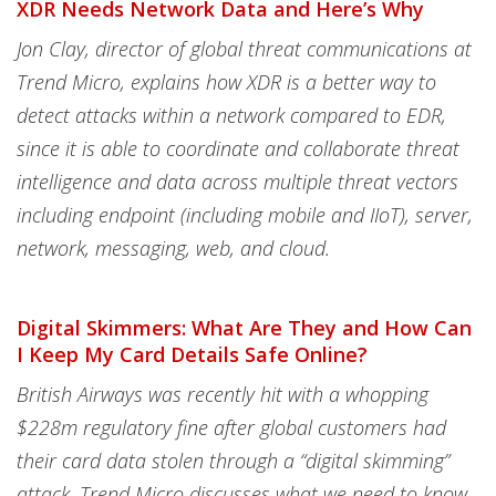
XDR Needs Network Data and Here’s Why
Jon Clay, director of global threat communications at
Trend Micro, explains how XDR is a better way to
detect attacks within a network compared to EDR,
since it is able to coordinate and collaborate threat
intelligence and data across multiple threat vectors
including endpoint (including mobile and IIoT), server,
network, messaging, web, and cloud.
Digital Skimmers: What Are They and How Can
I Keep My Card Details Safe Online?
British Airways was recently hit with a whopping
$228m regulatory fine after global customers had
their card data stolen through a “digital skimming”
attack. Trend Micro discusses what we need to know