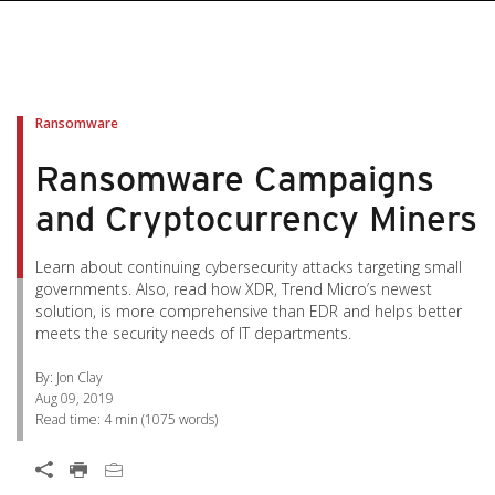
pen On A New Tab
pen On A New Tab
pen On A New Tab
pen On A New Tab
pen On A New Tab
Ransomware
Ransomware Campaigns
and Cryptocurrency Miners
Learn about continuing cybersecurity attacks targeting small
governments. Also, read how XDR, Trend Micro’s newest
solution, is more comprehensive than EDR and helps better
meets the security needs of IT departments.
By: Jon Clay
Aug 09, 2019
Read time:
4 min
(
1075
words)
News Article
Open On A New Tab