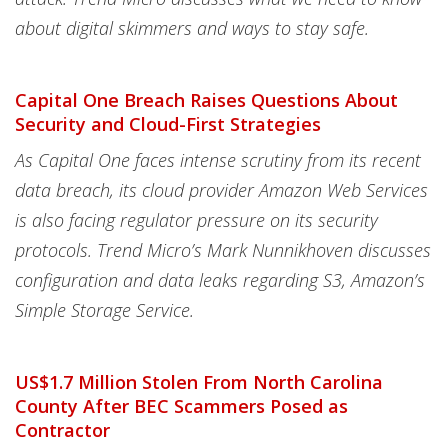
about digital skimmers and ways to stay safe.
Capital One Breach Raises Questions About
Security and Cloud-First Strategies
As Capital One faces intense scrutiny from its recent
data breach, its cloud provider Amazon Web Services
is also facing regulator pressure on its security
protocols. Trend Micro’s Mark Nunnikhoven discusses
configuration and data leaks regarding S3, Amazon’s
Simple Storage Service.
US$1.7 Million Stolen From North Carolina
County After BEC Scammers Posed as
Contractor