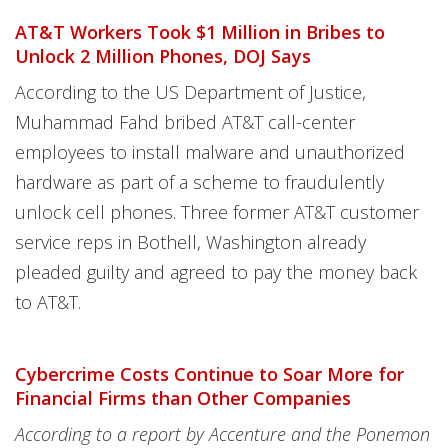
AT&T Workers Took $1 Million in Bribes to
Unlock 2 Million Phones, DOJ Says
According to the US Department of Justice,
Muhammad Fahd bribed AT&T call-center
employees to install malware and unauthorized
hardware as part of a scheme to fraudulently
unlock cell phones. Three former AT&T customer
service reps in Bothell, Washington already
pleaded guilty and agreed to pay the money back
to AT&T.
Cybercrime Costs Continue to Soar More for
Financial Firms than Other Companies
According to a report by Accenture and the Ponemon