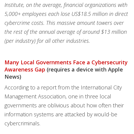
Institute, on the average, financial organizations with
5,000+ employees each lose US$18.5 million in direct
cybercrime costs. This massive amount towers over
the rest of the annual average of around $13 million
(per industry) for all other industries.
Many Local Governments Face a Cybersecurity
Awareness Gap
(requires a device with Apple
News)
According to a report from the International City
Management Association, one in three local
governments are oblivious about how often their
information systems are attacked by would-be
cybercriminals.