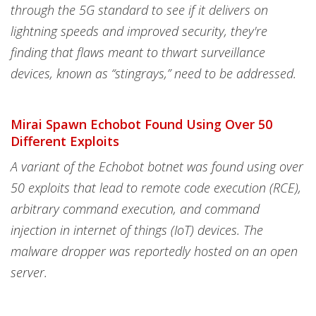
through the 5G standard to see if it delivers on
lightning speeds and improved security, they're
finding that flaws meant to thwart surveillance
devices, known as “stingrays,” need to be addressed.
Mirai Spawn Echobot Found Using Over 50
Different Exploits
A variant of the Echobot botnet was found using over
50 exploits that lead to remote code execution (RCE),
arbitrary command execution, and command
injection in internet of things (IoT) devices. The
malware dropper was reportedly hosted on an open
server.