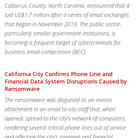
Cabarrus County, North Carolina, announced that it
lost US$1.7 million after a series of email exchanges
that began in November 2018. The public sector,
particularly smaller government institutions, is
becoming a frequent target of cybercriminals for
business email compromise (BEC).
California City Confirms Phone Line and
Financial Data System Disruptions Caused by
Ransomware
The ransomware was disguised as an invoice
attachment in an email to city staff that, when
opened, spread to the city’s network of computers,
rendering several critical phone lines out of service
and affecting the city’s payment and financial