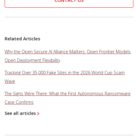
CONTACT US
Related Articles
Why the Open Secure AI Alliance Matters: Open Frontier Models,
Open Deployment Flexibility
Tracking Over 35,000 Fake Sites in the 2026 World Cup Scam
Wave
The Signs Were There: What the First Autonomous Ransomware
Case Confirms
See all articles