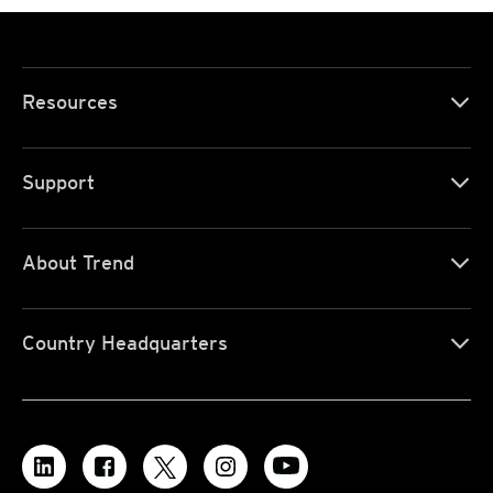
Resources
Support
About Trend
Country Headquarters