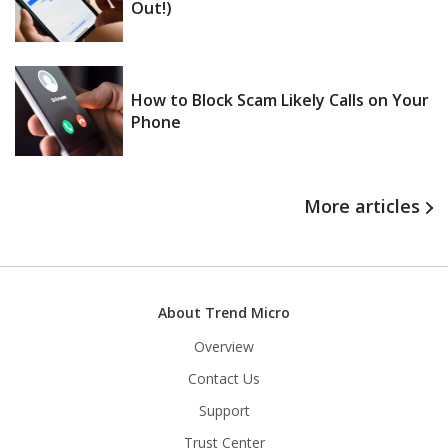
Out!)
How to Block Scam Likely Calls on Your
Phone
More articles
About Trend Micro
Overview
Contact Us
Support
Trust Center