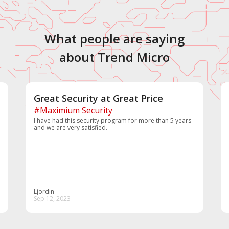
What people are saying
about Trend Micro
Great Security at Great Price
#Maximium Security
I have had this security program for more than 5 years
and we are very satisfied.
Ljordin
Sep 12, 2023