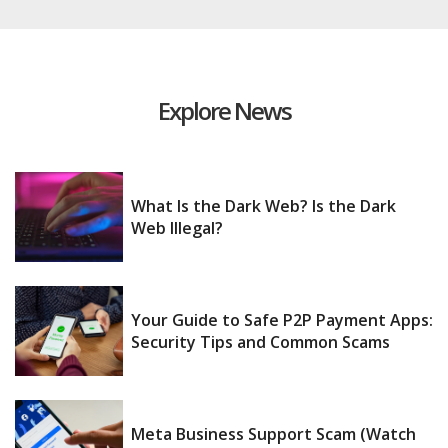
Explore News
What Is the Dark Web? Is the Dark
Web Illegal?
Your Guide to Safe P2P Payment Apps:
Security Tips and Common Scams
Meta Business Support Scam (Watch