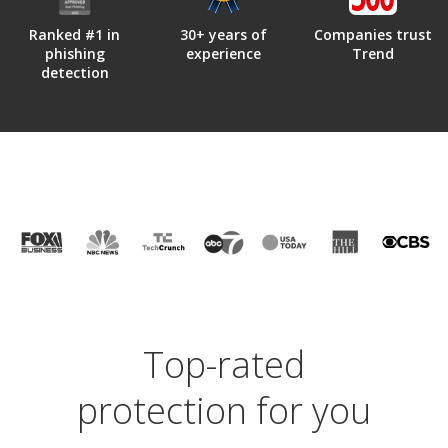
Ranked #1 in
30+ years of
Companies trust
phishing
experience
Trend
detection
Top-rated
protection for you