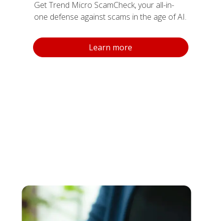
Get Trend Micro ScamCheck, your all-in-
one defense against scams in the age of AI.
Products
Learn more