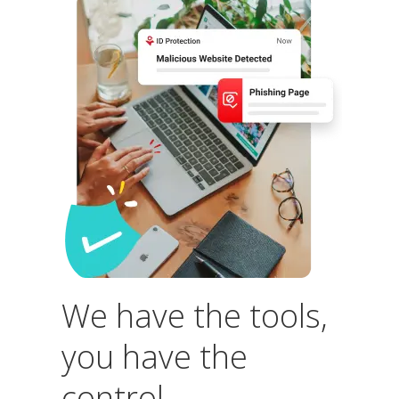
We have the tools,
you have the
control