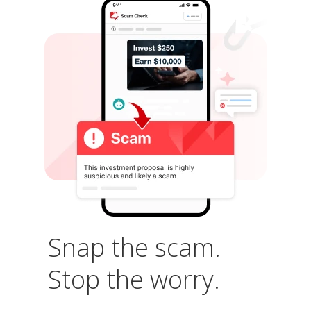
Snap the scam.
Stop the worry.