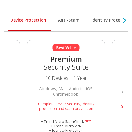
Device Protection
Anti-Scam
Identity Protection
Premium
Security Suite
10 Devices | 1 Year
Windows, Mac, Android, iOS,
Wind
Chromebook
Complete device security, identity
threats
Smart p
protection and scam prevention
NEW
+ Trend Micro ScamCheck
+ Trend Micro VPN
+ Identity Protection