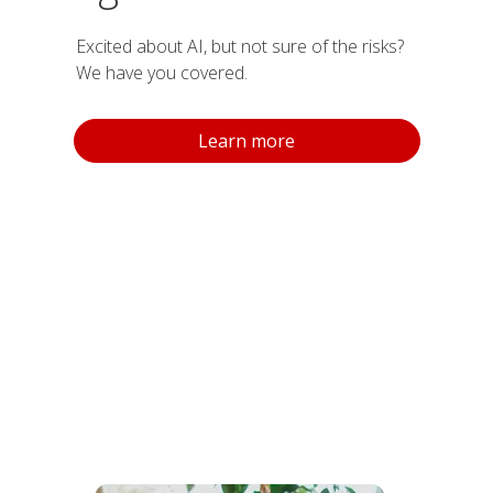
Excited about AI, but not sure of the risks?
We have you covered.
Learn more