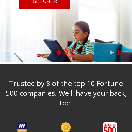
GET OFFER
Trusted by 8 of the top 10 Fortune
500 companies. We'll have your back,
too.