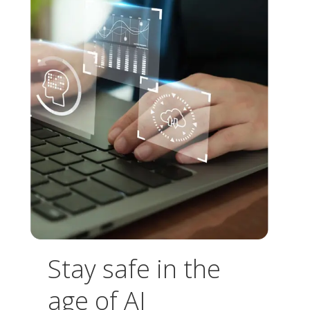
Stay safe in the
age of AI