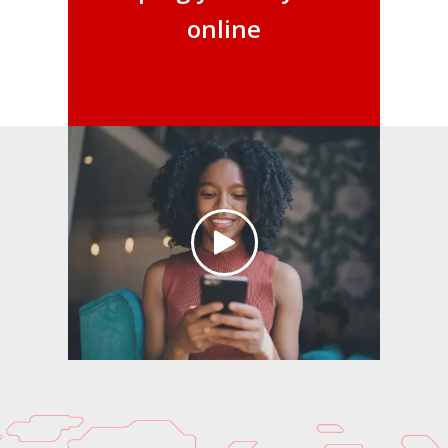
online