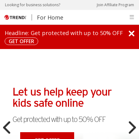
ews Article
pen On A New Tab
pen On A New Tab
pen On A New Tab
pen On A New Tab
pen On A New Tab
pen On A New Tab
pen On A New Tab
pen On A New Tab
Looking for business solutions?
Join Affiliate Program
For Home
pen On A New Tab
Headline: Get protected with up to 50% OFF
GET OFFER
Let us help keep your
kids safe online
Get protected with up to 50% OFF
Open On A New Tab