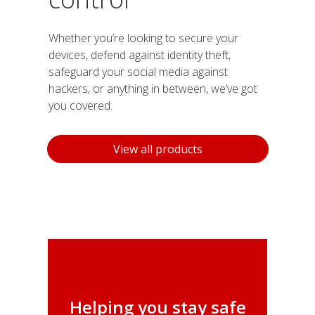
Whether you’re looking to secure your
devices, defend against identity theft,
safeguard your social media against
hackers, or anything in between, we’ve got
you covered.
Products
View all products
Helping you stay safe