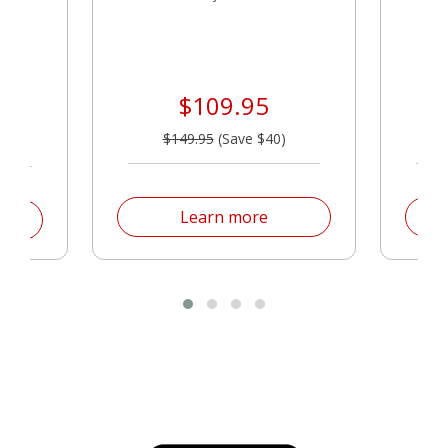
$109.95
$149.95
(Save $40)
Products
Products
Learn more