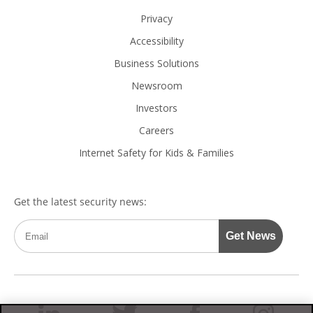
Privacy
Accessibility
Business Solutions
Newsroom
Investors
Careers
Internet Safety for Kids & Families