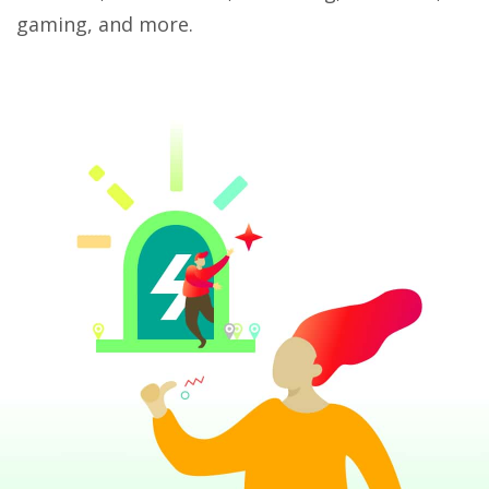
gaming, and more.