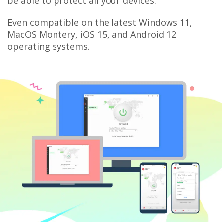
be able to protect all your devices.
Even compatible on the latest Windows 11,
MacOS Montery, iOS 15, and Android 12
operating systems.