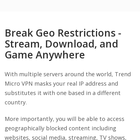
Break Geo Restrictions -
Stream, Download, and
Game Anywhere
With multiple servers around the world, Trend
Micro VPN masks your real IP address and
substitutes it with one based in a different
country.
More importantly, you will be able to access
geographically blocked content including
websites, social media, streaming, TV shows,