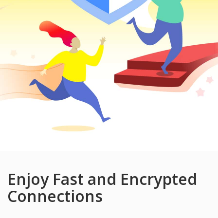
Enjoy Fast and Encrypted
Connections