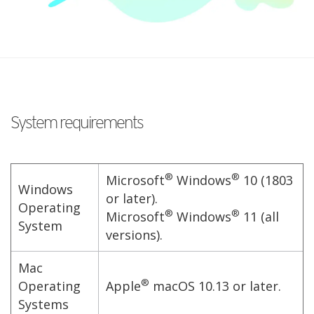
System requirements
®
®
Microsoft
Windows
10 (1803
Windows
or later).
Operating
®
®
Microsoft
Windows
11 (all
System
versions).
Mac
®
Operating
Apple
macOS 10.13 or later.
Systems