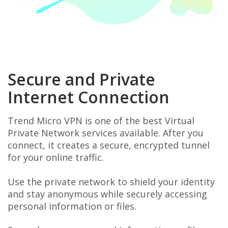
Secure and Private
Internet Connection
Trend Micro VPN is one of the best Virtual
Private Network services available. After you
connect, it creates a secure, encrypted tunnel
for your online traffic.
Use the private network to shield your identity
and stay anonymous while securely accessing
personal information or files.