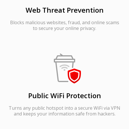
Web Threat Prevention
Blocks malicious websites, fraud, and online scams
to secure your online privacy.
Public WiFi Protection
Turns any public hotspot into a secure WiFi via VPN
and keeps your information safe from hackers.