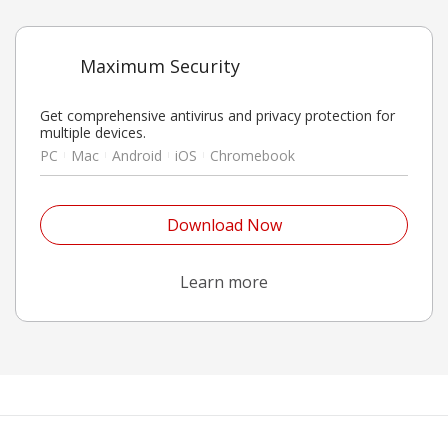
Maximum Security
Get comprehensive antivirus and privacy protection for
multiple devices.
PC
Mac
Android
iOS
Chromebook
Open On A New Tab
Download Now
Open On A New Tab
Learn more