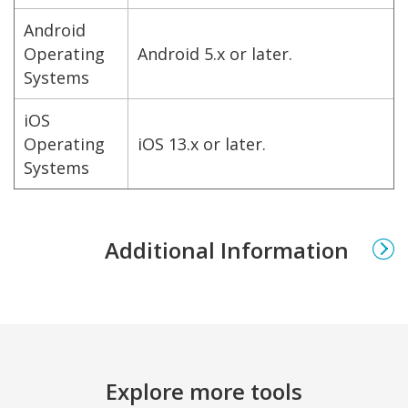
Android
Operating
Android 5.x or later.
Systems
iOS
Operating
iOS 13.x or later.
Systems
Additional Information
Explore more tools