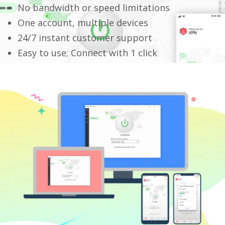
No bandwidth or speed limitations
One account, multiple devices
24/7 instant customer support
Easy to use; Connect with 1 click