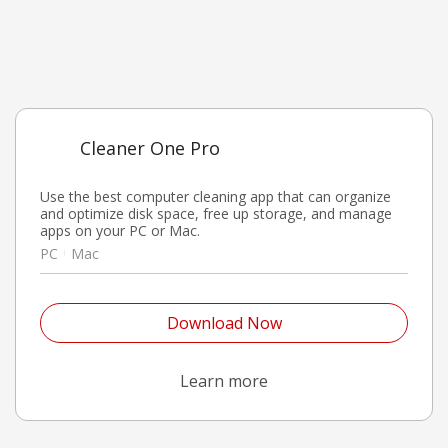
Cleaner One Pro
Use the best computer cleaning app that can organize
and optimize disk space, free up storage, and manage
apps on your PC or Mac.
PC
Mac
Open On A New Tab
Download Now
Open On A New Tab
Learn more