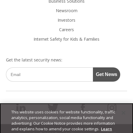
Business Solutions
Newsroom
Investors
Careers
Internet Safety for Kids & Families
This website uses cookies for website functionality, traffic
analytics, personalization, social media functionality and
advertising. Our Cookie Notice provides more information
and explains how to amend your cookie settings.
Learn