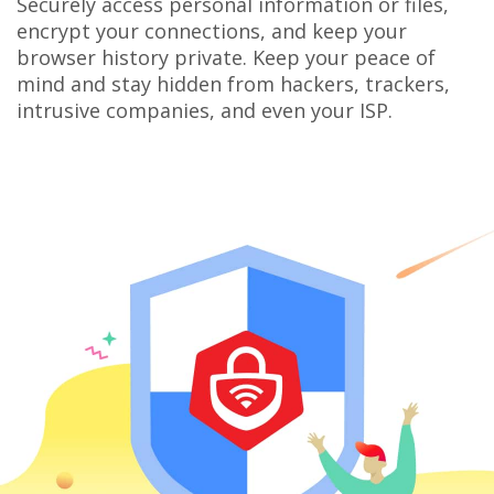
Securely access personal information or files,
encrypt your connections, and keep your
browser history private. Keep your peace of
mind and stay hidden from hackers, trackers,
intrusive companies, and even your ISP.