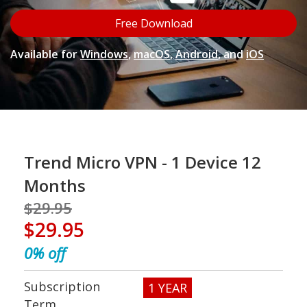
Open On A New Tab
Free Download
Available for
Windows
,
macOS
,
Android
, and
iOS
pen On A New Tab
Trend Micro VPN - 1 Device 12
Months
$29.95
$29.95
0%
off
Subscription
1 YEAR
Term