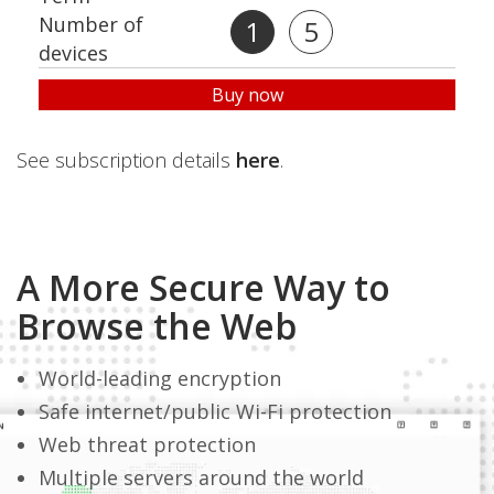
Number of
1
5
devices
Buy now
See subscription details
here
.
A More Secure Way to
Browse the Web
World-leading encryption
Safe internet/public Wi-Fi protection
Web threat protection
Multiple servers around the world