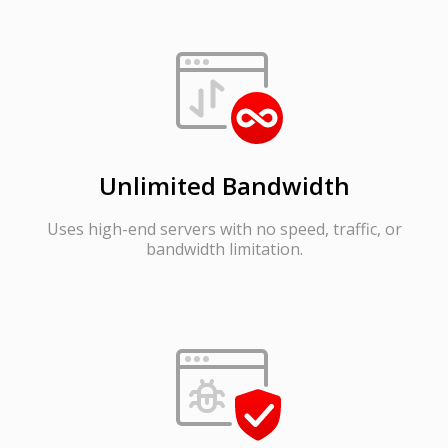
Unlimited Bandwidth
Uses high-end servers with no speed, traffic, or
bandwidth limitation.