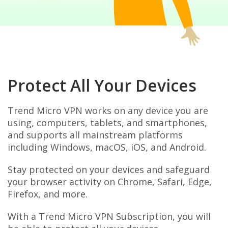
Protect All Your Devices
Trend Micro VPN works on any device you are
using, computers, tablets, and smartphones,
and supports all mainstream platforms
including Windows, macOS, iOS, and Android.
Stay protected on your devices and safeguard
your browser activity on Chrome, Safari, Edge,
Firefox, and more.
With a Trend Micro VPN Subscription, you will