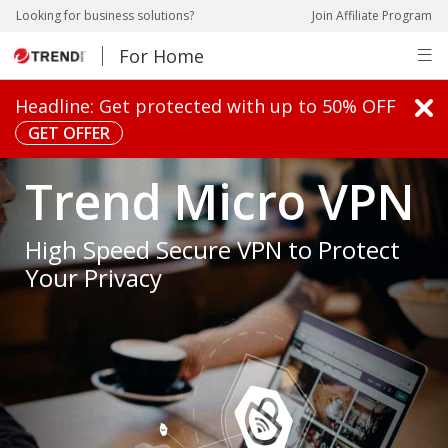
pen On A New Tab
pen On A New Tab
pen On A New Tab
pen On A New Tab
Looking for business solutions?
Join Affiliate Program
For Home
pen On A New Tab
Headline: Get protected with up to 50% OFF
GET OFFER
pen On A New Tab
pen On A New Tab
Trend Micro VPN
High Speed Secure VPN to Protect
Your Privacy