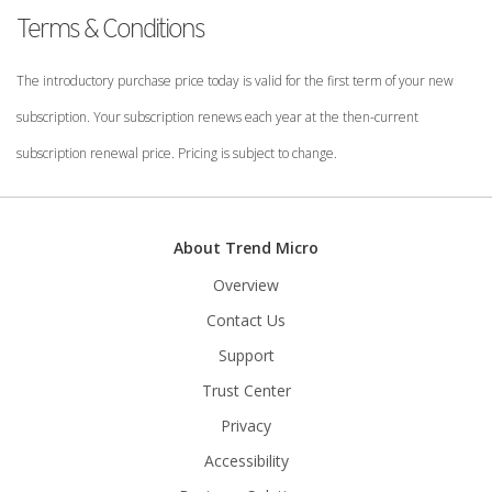
Terms & Conditions
The introductory purchase price today is valid for the first term of your new
subscription. Your subscription renews each year at the then-current
subscription renewal price. Pricing is subject to change.
About Trend Micro
Overview
Contact Us
Support
Trust Center
Privacy
Accessibility