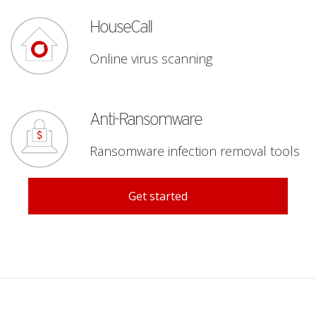
roducts
HouseCall
Online virus scanning
pen On A New Tab
Anti-Ransomware
Ransomware infection removal tools
Products
Get started