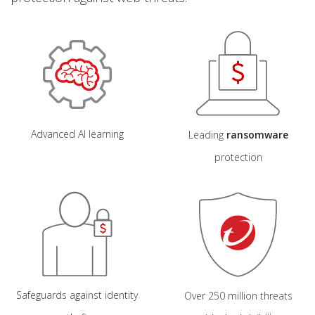
Open On A New Tab
Open On A New Tab
Advanced AI learning
Leading
ransomware
protection
Safeguards against identity
Over 250 million threats