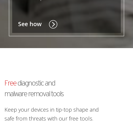
See how
Free
diagnostic and
malware removal tools
Keep your devices in tip-top shape and
safe from threats with our free tools.