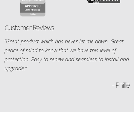
Customer Reviews
“Great product which has never let me down. Great
peace of mind to know that we have this level of
protection. Easy to renew and seamless to install and
upgrade.”
– Phillie