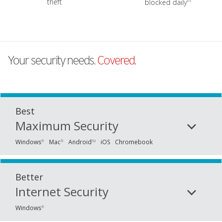
iii
theft
blocked daily
Your security needs.
Covered.
Best
Maximum Security
Windows
Mac
Android
iOS
Chromebook
®
®
TM
Better
Internet Security
Windows
®