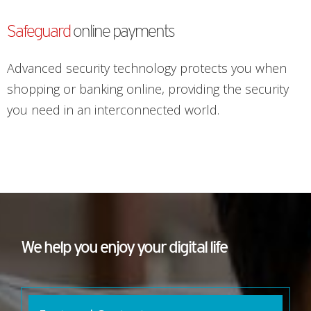
Safeguard
online payments
Advanced security technology protects you when
shopping or banking online, providing the security
you need in an interconnected world.
We help you enjoy your digital life