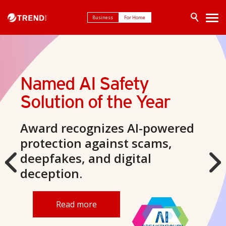
Business
For Home
Trend Micro ScamCheck
Smarter scam
protection
Your AI-powered defense
against scams.