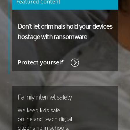
Featured Content
Don’t let criminals hold your devices
hostage with ransomware
Protect yourself
Family internet safety
We keep kids safe
online and teach digital
citizenship in schools.