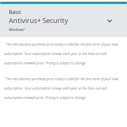
Basic
Antivirus+ Security
Windows
®
*
The introductory purchase price today is valid for the first term of your new
subscription. Your subscription renews each year at the then-current
subscription renewal price. Pricing is subject to change
*
The introductory purchase price today is valid for the first term of your new
subscription. Your subscription renews each year at the then-current
subscription renewal price. Pricing is subject to change