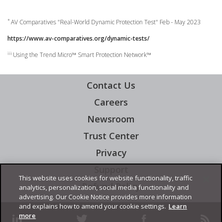
pen On A New Tab
*
AV Comparatives "Real-World Dynamic Protection Test" Feb - May 2023
https://www.av-comparatives.org/dynamic-tests/
iii
Using the Trend Micro™ Smart Protection Network™
Contact Us
Careers
News Article
Newsroom
Trust Center
Privacy
Support
Open On A New Tab
This website uses cookies for website functionality, traffic
Refund Policy
Open On A New Tab
analytics, personalization, social media functionality and
advertising. Our Cookie Notice provides more information
and explains how to amend your cookie settings.
Learn
more
linkedin
twitter
facebook
rss