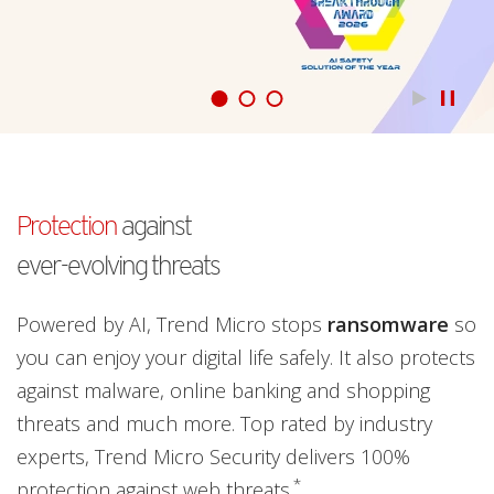
Products
Learn more
pen On A New Tab
Protection
against
ever-evolving threats
Powered by AI, Trend Micro stops
ransomware
so
you can enjoy your digital life safely. It also protects
against malware, online banking and shopping
threats and much more. Top rated by industry
experts, Trend Micro Security delivers 100%
*
protection against web threats.