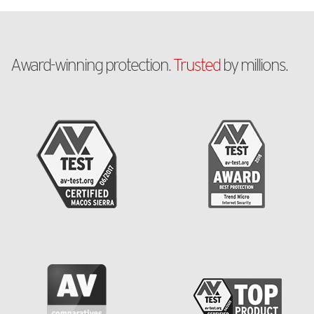
Award-winning protection.
Trusted
by millions.