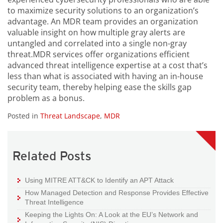
to maximize security solutions to an organization’s
advantage. An MDR team provides an organization
valuable insight on how multiple gray alerts are
untangled and correlated into a single non-gray
threat.MDR services offer organizations efficient
advanced threat intelligence expertise at a cost that’s
less than what is associated with having an in-house
security team, thereby helping ease the skills gap
problem as a bonus.
Posted in
Threat Landscape
,
MDR
Related Posts
Using MITRE ATT&CK to Identify an APT Attack
How Managed Detection and Response Provides Effective
Threat Intelligence
Keeping the Lights On: A Look at the EU’s Network and