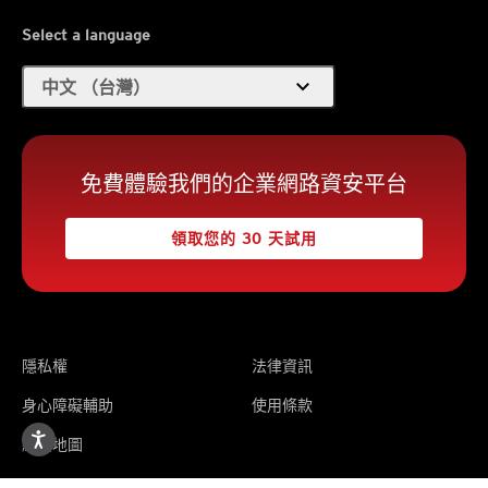
Select a language
expand_more
中文 （台灣）
免費體驗我們的企業網路資安平台
領取您的 30 天試用
隱私權
法律資訊
身心障礙輔助
使用條款
網站地圖