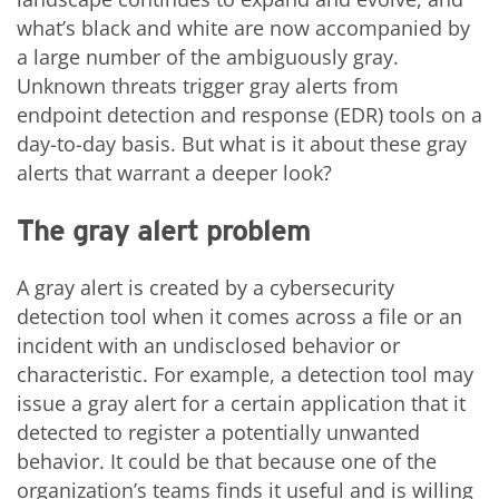
what’s black and white are now accompanied by
a large number of the ambiguously gray.
Unknown threats trigger gray alerts from
endpoint detection and response (EDR) tools on a
day-to-day basis. But what is it about these gray
alerts that warrant a deeper look?
The gray alert problem
A gray alert is created by a cybersecurity
detection tool when it comes across a file or an
incident with an undisclosed behavior or
characteristic. For example, a detection tool may
issue a gray alert for a certain application that it
detected to register a potentially unwanted
behavior. It could be that because one of the
organization’s teams finds it useful and is willing