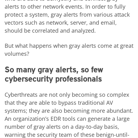
alerts to other network events. In order to fully
protect a system, gray alerts from various attack
vectors such as network, server, and email,
should be correlated and analyzed.
But what happens when gray alerts come at great
volumes?
So many gray alerts, so few
cybersecurity professionals
Cyberthreats are not only becoming so complex
that they are able to bypass traditional AV
systems; they are also becoming more abundant.
An organization’s EDR tools can generate a large
number of gray alerts on a day-to-day basis,
warning the security team of these benign-until-