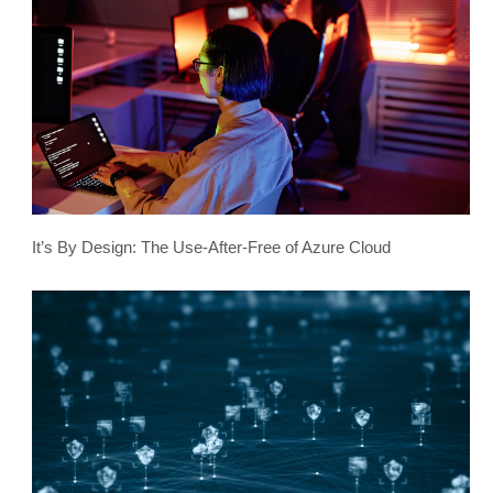
It’s By Design: The Use-After-Free of Azure Cloud