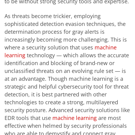
to be without strong security tools and expertise.
As threats become trickier, employing
sophisticated detection evasion techniques, the
determination process for gray alerts is
increasingly becoming more challenging. This is
where a security solution that uses
machine
learning
technology — which allows the accurate
identification and blocking of brand-new or
unclassified threats on an evolving rule set — is
at an advantage. Though machine learning is a
strategic and helpful cybersecurity tool for threat
detection, it is best partnered with other
technologies to create a strong, multilayered
security posture. Advanced security solutions like
EDR tools that use
machine learning
are most
effective when helmed by security professionals
who are able to demystify and connect gray