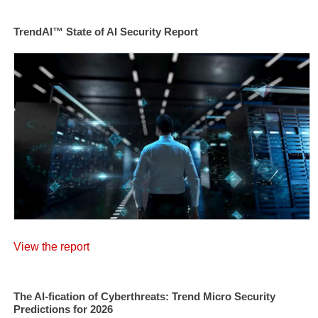
TrendAI™ State of AI Security Report
View the report
The AI-fication of Cyberthreats: Trend Micro Security
Predictions for 2026