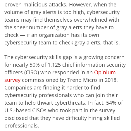
proven-malicious attacks. However, when the
volume of gray alerts is too high, cybersecurity
teams may find themselves overwhelmed with
the sheer number of gray alerts they have to
check — if an organization has its own
cybersecurity team to check gray alerts, that is.
The cybersecurity skills gap is a growing concern
for nearly 50% of 1,125 chief information security
officers (CISO) who responded in an
Opinium
survey
commissioned by Trend Micro in 2018.
Companies are finding it harder to find
cybersecurity professionals who can join their
team to help thwart cyberthreats. In fact, 54% of
U.S.-based CISOs who took part in the survey
disclosed that they have difficulty hiring skilled
professionals.