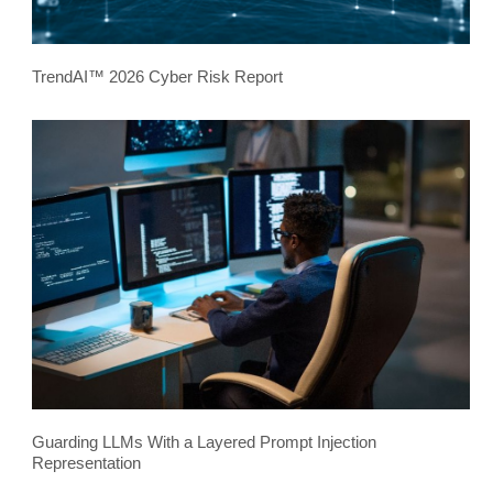
TrendAI™ 2026 Cyber Risk Report
Guarding LLMs With a Layered Prompt Injection
Representation