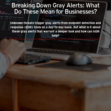
Breaking Down Gray Alerts: What
Do These Mean for Businesses?
Unknown threats trigger gray alerts from endpoint detection and
response (EDR) tools on a day-to-day basis. But what is it about
these gray alerts that warrant a deeper look and how can MDR
help?