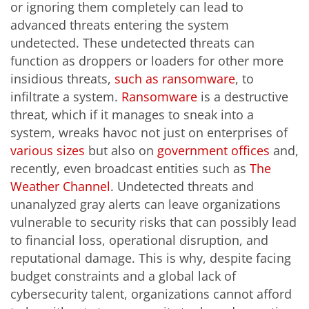
or ignoring them completely can lead to
advanced threats entering the system
undetected. These undetected threats can
function as droppers or loaders for other more
insidious threats,
such as ransomware
, to
infiltrate a system.
Ransomware
is a destructive
threat, which if it manages to sneak into a
system, wreaks havoc not just on enterprises of
various sizes
but also on
government offices
and,
recently, even broadcast entities such as
The
Weather Channel
. Undetected threats and
unanalyzed gray alerts can leave organizations
vulnerable to security risks that can possibly lead
to financial loss, operational disruption, and
reputational damage. This is why, despite facing
budget constraints and a global lack of
cybersecurity talent, organizations cannot afford