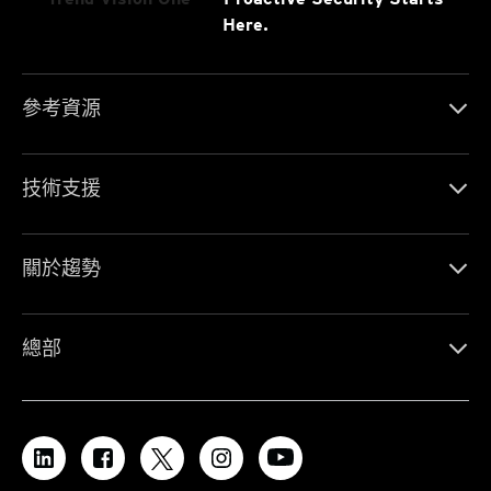
Here.
參考資源
技術支援
關於趨勢
總部