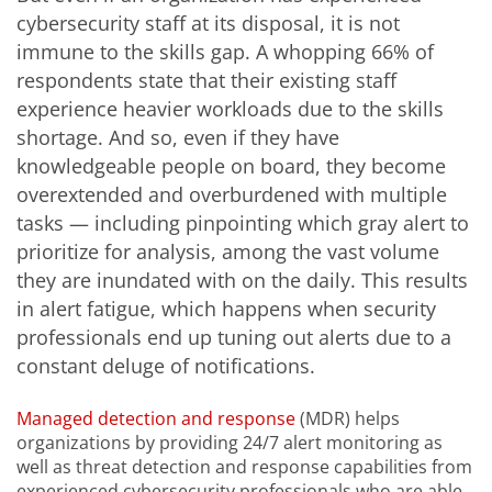
cybersecurity staff at its disposal, it is not
immune to the skills gap. A whopping 66% of
respondents state that their existing staff
experience heavier workloads due to the skills
shortage. And so, even if they have
knowledgeable people on board, they become
overextended and overburdened with multiple
tasks — including pinpointing which gray alert to
prioritize for analysis, among the vast volume
they are inundated with on the daily. This results
in alert fatigue, which happens when security
professionals end up tuning out alerts due to a
constant deluge of notifications.
Managed detection and response
(MDR) helps
organizations by providing 24/7 alert monitoring as
well as threat detection and response capabilities from
experienced cybersecurity professionals who are able