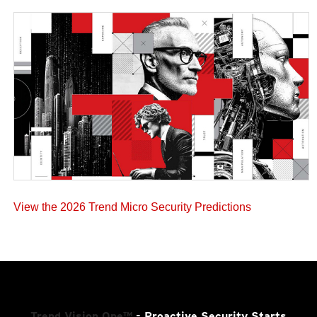
View the 2026 Trend Micro Security Predictions
Trend Vision One™
- Proactive Security Starts