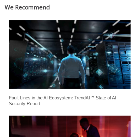
We Recommend
Fault Lines in the AI Ecosystem: TrendAI™ State of AI
Security Report