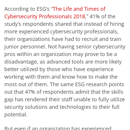
According to ESG’s “
The Life and Times of
Cybersecurity Professionals 2018
,” 41% of the
study’s respondents shared that instead of hiring
more experienced cybersecurity professionals,
their organizations have had to recruit and train
junior personnel. Not having senior cybersecurity
pros within an organization may prove to be a
disadvantage, as advanced tools are more likely
better utilized by those who have experience
working with them and know how to make the
most out of them. The same ESG research points
out that 47% of respondents admit that the skills
gap has rendered their staff unable to fully utilize
security solutions and technologies to their full
potential.
But even if an organization has experienced