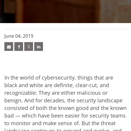
June 04, 2019
In the world of cybersecurity, things that are
black and white are definite, clear-cut, and
recognizable: They are either malicious or
benign. And for decades, the security landscape
consisted of both the known good and the known
bad — which have been easier for security teams
to monitor and make sense of. But the threat
landscape continues to expand and evolve, and