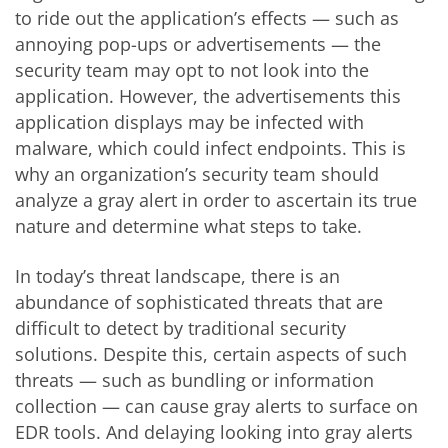
to ride out the application’s effects — such as
annoying pop-ups or advertisements — the
security team may opt to not look into the
application. However, the advertisements this
application displays may be infected with
malware, which could infect endpoints. This is
why an organization’s security team should
analyze a gray alert in order to ascertain its true
nature and determine what steps to take.
In today’s threat landscape, there is an
abundance of sophisticated threats that are
difficult to detect by traditional security
solutions. Despite this, certain aspects of such
threats — such as bundling or information
collection — can cause gray alerts to surface on
EDR tools. And delaying looking into gray alerts