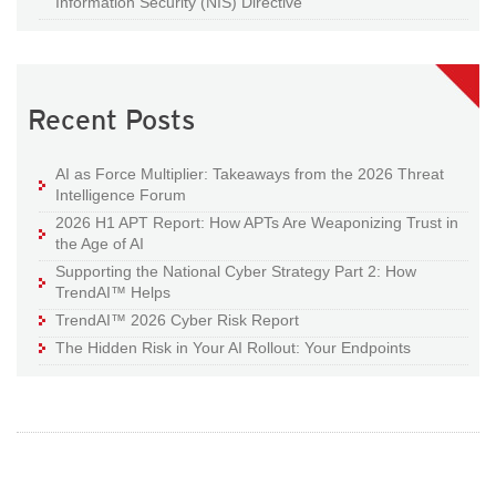
Information Security (NIS) Directive
Recent Posts
AI as Force Multiplier: Takeaways from the 2026 Threat
Intelligence Forum
2026 H1 APT Report: How APTs Are Weaponizing Trust in
the Age of AI
Supporting the National Cyber Strategy Part 2: How
TrendAI™ Helps
TrendAI™ 2026 Cyber Risk Report
The Hidden Risk in Your AI Rollout: Your Endpoints