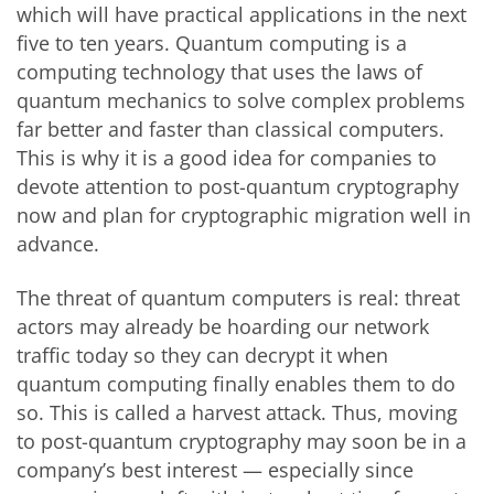
which will have practical applications in the next
five to ten years. Quantum computing is a
computing technology that uses the laws of
quantum mechanics to solve complex problems
far better and faster than classical computers.
This is why it is a good idea for companies to
devote attention to post-quantum cryptography
now and plan for cryptographic migration well in
advance.
The threat of quantum computers is real: threat
actors may already be hoarding our network
traffic today so they can decrypt it when
quantum computing finally enables them to do
so. This is called a harvest attack. Thus, moving
to post-quantum cryptography may soon be in a
company’s best interest — especially since