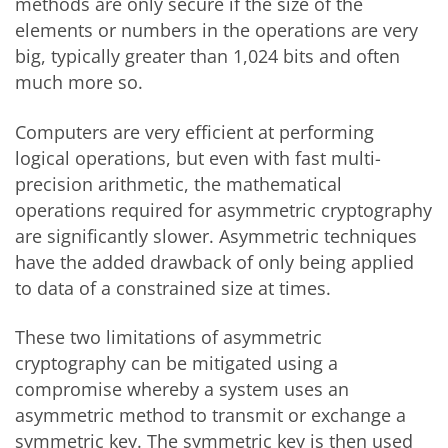
methods are only secure if the size of the
elements or numbers in the operations are very
big, typically greater than 1,024 bits and often
much more so.
Computers are very efficient at performing
logical operations, but even with fast multi-
precision arithmetic, the mathematical
operations required for asymmetric cryptography
are significantly slower. Asymmetric techniques
have the added drawback of only being applied
to data of a constrained size at times.
These two limitations of asymmetric
cryptography can be mitigated using a
compromise whereby a system uses an
asymmetric method to transmit or exchange a
symmetric key. The symmetric key is then used