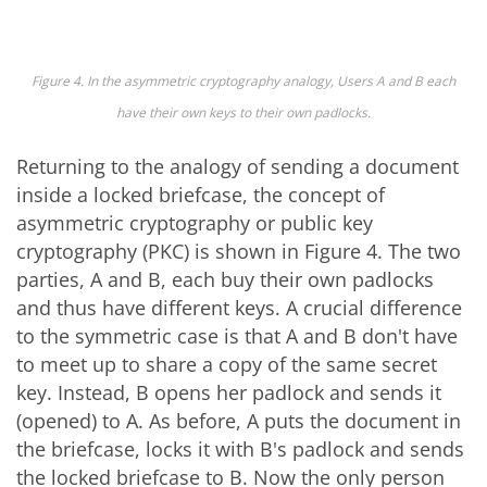
Figure 4. In the asymmetric cryptography analogy, Users A and B each
have their own keys to their own padlocks.
Returning to the analogy of sending a document
inside a locked briefcase, the concept of
asymmetric cryptography or public key
cryptography (PKC) is shown in Figure 4. The two
parties, A and B, each buy their own padlocks
and thus have different keys. A crucial difference
to the symmetric case is that A and B don't have
to meet up to share a copy of the same secret
key. Instead, B opens her padlock and sends it
(opened) to A. As before, A puts the document in
the briefcase, locks it with B's padlock and sends
the locked briefcase to B. Now the only person