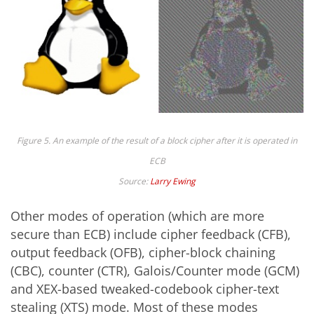
Figure 5. An example of the result of a block cipher after it is operated in
ECB
Source:
Larry Ewing
Other modes of operation (which are more
secure than ECB) include cipher feedback (CFB),
output feedback (OFB), cipher-block chaining
(CBC), counter (CTR), Galois/Counter mode (GCM)
and XEX-based tweaked-codebook cipher-text
stealing (XTS) mode. Most of these modes