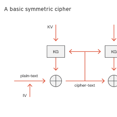
A basic symmetric cipher