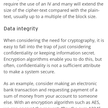
require the use of an IV and many will extend the
size of the cipher-text compared with the plain-
text, usually up to a multiple of the block size.
Data integrity
When considering the need for cryptography, it is
easy to fall into the trap of just considering
confidentiality or keeping information secret.
Encryption algorithms enable you to do this, but
often, confidentiality is not a sufficient attribute
to make a system secure.
As an example, consider making an electronic
bank transaction and requesting payment of a
sum of money from your account to someone
else. With an encryption algorithm such as AES,