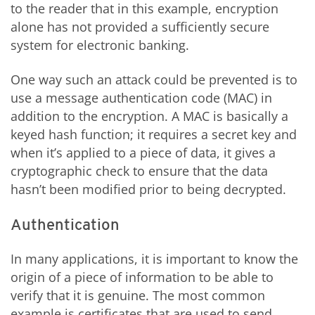
to the reader that in this example, encryption
alone has not provided a sufficiently secure
system for electronic banking.
One way such an attack could be prevented is to
use a message authentication code (MAC) in
addition to the encryption. A MAC is basically a
keyed hash function; it requires a secret key and
when it’s applied to a piece of data, it gives a
cryptographic check to ensure that the data
hasn’t been modified prior to being decrypted.
Authentication
In many applications, it is important to know the
origin of a piece of information to be able to
verify that it is genuine. The most common
example is certificates that are used to send