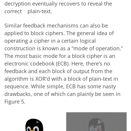
decryption eventually recovers to reveal the
correct plain-text.
Similar feedback mechanisms can also be
applied to block ciphers. The general idea of
operating a cipher in a certain logical
construction is known as a “mode of operation.”
The most basic mode for a block cipher is an
electronic codebook (ECB). Here, there’s no
feedback and each block of output from the
algorithm is XOR'd with a block of plain-text in
sequence. While simple, ECB has some nasty
drawbacks, one of which can plainly be seen in
Figure 5.