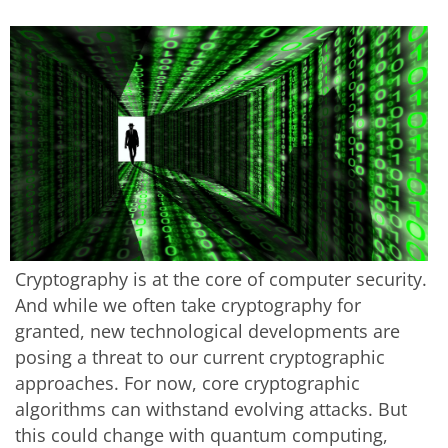
Cryptography is at the core of computer security.
And while we often take cryptography for
granted, new technological developments are
posing a threat to our current cryptographic
approaches. For now, core cryptographic
algorithms can withstand evolving attacks. But
this could change with quantum computing,