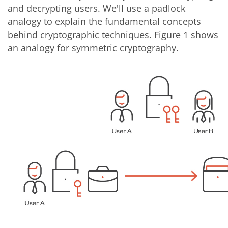
and decrypting users. We'll use a padlock
analogy to explain the fundamental concepts
behind cryptographic techniques. Figure 1 shows
an analogy for symmetric cryptography.