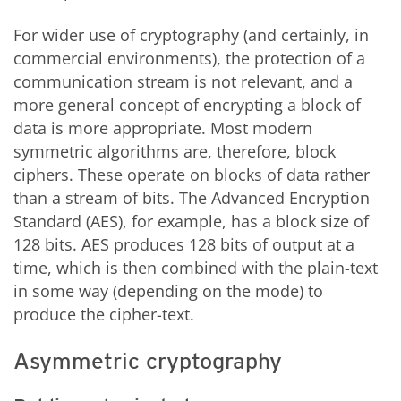
For wider use of cryptography (and certainly, in
commercial environments), the protection of a
communication stream is not relevant, and a
more general concept of encrypting a block of
data is more appropriate. Most modern
symmetric algorithms are, therefore, block
ciphers. These operate on blocks of data rather
than a stream of bits. The Advanced Encryption
Standard (AES), for example, has a block size of
128 bits. AES produces 128 bits of output at a
time, which is then combined with the plain-text
in some way (depending on the mode) to
produce the cipher-text.
Asymmetric cryptography