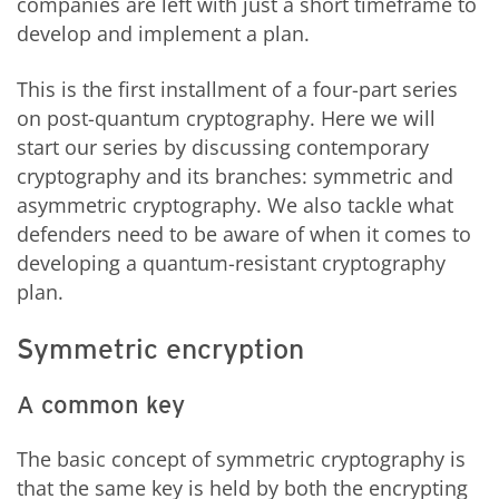
companies are left with just a short timeframe to
develop and implement a plan.
This is the first installment of a four-part series
on post-quantum cryptography. Here we will
start our series by discussing contemporary
cryptography and its branches: symmetric and
asymmetric cryptography. We also tackle what
defenders need to be aware of when it comes to
developing a quantum-resistant cryptography
plan.
Symmetric encryption
A common key
The basic concept of symmetric cryptography is
that the same key is held by both the encrypting