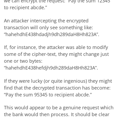
we can encrypt the request: “Pay the sum 12345
to recipient abcde.”
An attacker intercepting the encrypted
transaction will only see something like:
“hahehdhE438hdadjh9dh289daH8Hh823A”.
If, for instance, the attacker was able to modify
some of the cipher-text, they might change just
one or two bytes:
“hahehdhE438hefdjh9dh289daH8Hh823A”.
If they were lucky (or quite ingenious) they might
find that the decrypted transaction has become:
“Pay the sum 95345 to recipient abcde.”
This would appear to be a genuine request which
the bank would then process. It should be clear