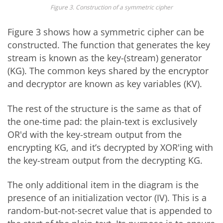
Figure 3. Construction of a symmetric cipher
Figure 3 shows how a symmetric cipher can be
constructed. The function that generates the key
stream is known as the key-(stream) generator
(KG). The common keys shared by the encryptor
and decryptor are known as key variables (KV).
The rest of the structure is the same as that of
the one-time pad: the plain-text is exclusively
OR'd with the key-stream output from the
encrypting KG, and it’s decrypted by XOR'ing with
the key-stream output from the decrypting KG.
The only additional item in the diagram is the
presence of an initialization vector (IV). This is a
random-but-not-secret value that is appended to