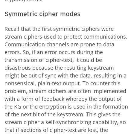
Symmetric cipher modes
Recall that the first symmetric ciphers were
stream ciphers used to protect communications.
Communication channels are prone to data
errors. So, if an error occurs during the
transmission of cipher-text, it could be
disastrous because the resulting keystream
might be out of sync with the data, resulting in a
nonsensical, plain-text output. To counter this
problem, stream ciphers are often implemented
with a form of feedback whereby the output of
the KG or the encryption is used in the formation
of the next bit of the keystream. This gives the
stream cipher a self-synchronizing capability, so
that if sections of cipher-text are lost, the