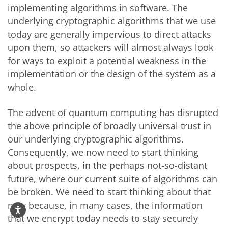
implementing algorithms in software. The
underlying cryptographic algorithms that we use
today are generally impervious to direct attacks
upon them, so attackers will almost always look
for ways to exploit a potential weakness in the
implementation or the design of the system as a
whole.
The advent of quantum computing has disrupted
the above principle of broadly universal trust in
our underlying cryptographic algorithms.
Consequently, we now need to start thinking
about prospects, in the perhaps not-so-distant
future, where our current suite of algorithms can
be broken. We need to start thinking about that
now because, in many cases, the information
that we encrypt today needs to stay securely