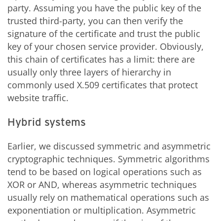
party. Assuming you have the public key of the
trusted third-party, you can then verify the
signature of the certificate and trust the public
key of your chosen service provider. Obviously,
this chain of certificates has a limit: there are
usually only three layers of hierarchy in
commonly used X.509 certificates that protect
website traffic.
Hybrid systems
Earlier, we discussed symmetric and asymmetric
cryptographic techniques. Symmetric algorithms
tend to be based on logical operations such as
XOR or AND, whereas asymmetric techniques
usually rely on mathematical operations such as
exponentiation or multiplication. Asymmetric