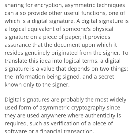
sharing for encryption, asymmetric techniques
can also provide other useful functions, one of
which is a digital signature. A digital signature is
a logical equivalent of someone's physical
signature on a piece of paper; it provides
assurance that the document upon which it
resides genuinely originated from the signer. To
translate this idea into logical terms, a digital
signature is a value that depends on two things:
the information being signed, and a secret
known only to the signer.
Digital signatures are probably the most widely
used form of asymmetric cryptography since
they are used anywhere where authenticity is
required, such as verification of a piece of
software or a financial transaction.