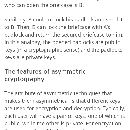
who can open the briefcase is B.
Similarly, A could unlock his padlock and send it
to B. Then, B can lock the briefcase with A’s
padlock and return the secured briefcase to him.
In this analogy, the opened padlocks are public
keys (in a cryptographic sense) and the padlocks'
keys are private keys.
The features of asymmetric
cryptography
The attribute of asymmetric techniques that
makes them asymmetrical is that different keys
are used for encryption and decryption. Typically,
each user will have a pair of keys, one of which is
public, while the other is private. For encryption,