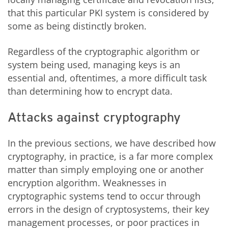
that this particular PKI system is considered by
some as being distinctly broken.
Regardless of the cryptographic algorithm or
system being used, managing keys is an
essential and, oftentimes, a more difficult task
than determining how to encrypt data.
Attacks against cryptography
In the previous sections, we have described how
cryptography, in practice, is a far more complex
matter than simply employing one or another
encryption algorithm. Weaknesses in
cryptographic systems tend to occur through
errors in the design of cryptosystems, their key
management processes, or poor practices in