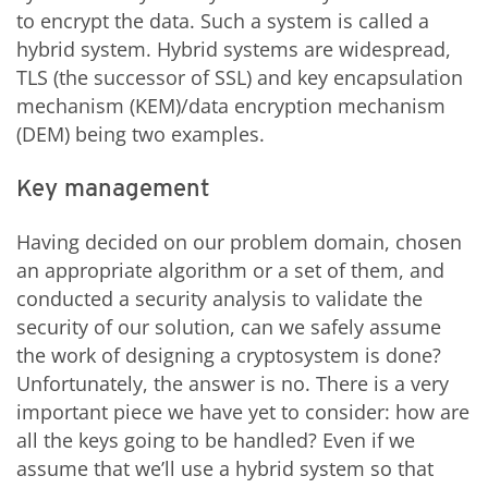
to encrypt the data. Such a system is called a
hybrid system. Hybrid systems are widespread,
TLS (the successor of SSL) and key encapsulation
mechanism (KEM)/data encryption mechanism
(DEM) being two examples.
Key management
Having decided on our problem domain, chosen
an appropriate algorithm or a set of them, and
conducted a security analysis to validate the
security of our solution, can we safely assume
the work of designing a cryptosystem is done?
Unfortunately, the answer is no. There is a very
important piece we have yet to consider: how are
all the keys going to be handled? Even if we
assume that we’ll use a hybrid system so that