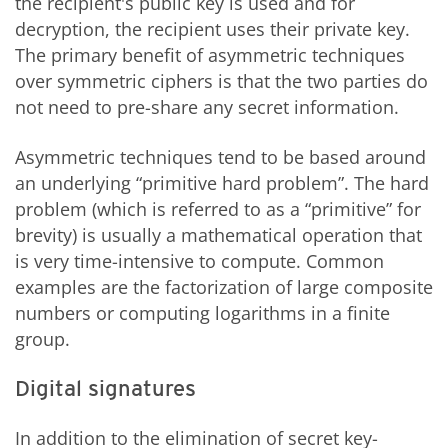
the recipient's public key is used and for
decryption, the recipient uses their private key.
The primary benefit of asymmetric techniques
over symmetric ciphers is that the two parties do
not need to pre-share any secret information.
Asymmetric techniques tend to be based around
an underlying “primitive hard problem”. The hard
problem (which is referred to as a “primitive” for
brevity) is usually a mathematical operation that
is very time-intensive to compute. Common
examples are the factorization of large composite
numbers or computing logarithms in a finite
group.
Digital signatures
In addition to the elimination of secret key-