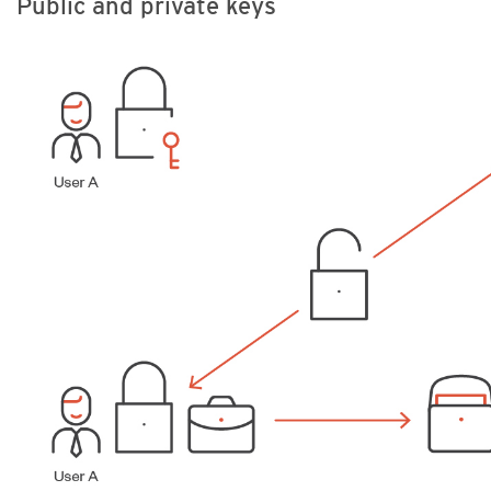
Public and private keys