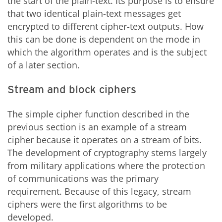
the start of the plain-text. Its purpose is to ensure
that two identical plain-text messages get
encrypted to different cipher-text outputs. How
this can be done is dependent on the mode in
which the algorithm operates and is the subject
of a later section.
Stream and block ciphers
The simple cipher function described in the
previous section is an example of a stream
cipher because it operates on a stream of bits.
The development of cryptography stems largely
from military applications where the protection
of communications was the primary
requirement. Because of this legacy, stream
ciphers were the first algorithms to be
developed.