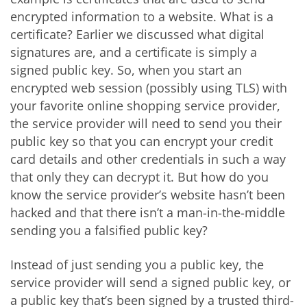
encrypted information to a website. What is a
certificate? Earlier we discussed what digital
signatures are, and a certificate is simply a
signed public key. So, when you start an
encrypted web session (possibly using TLS) with
your favorite online shopping service provider,
the service provider will need to send you their
public key so that you can encrypt your credit
card details and other credentials in such a way
that only they can decrypt it. But how do you
know the service provider’s website hasn’t been
hacked and that there isn’t a man-in-the-middle
sending you a falsified public key?
Instead of just sending you a public key, the
service provider will send a signed public key, or
a public key that’s been signed by a trusted third-