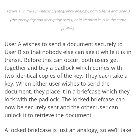
Figure 1. In the symmetric cryptography analogy, both User A and User B
(the encrypting and decrypting users) hold identical keys to the same
padlock.
User A wishes to send a document securely to
User B so that nobody else can see it while it is in
transit. Before this can occur, both users get
together and buy a padlock which comes with
two identical copies of the key. They each take a
key. When either user wishes to send the
document, they place it in a briefcase which they
lock with the padlock. The locked briefcase can
now be securely sent and the other user can
unlock it to retrieve the document.
A locked briefcase is just an analogy, so we’ll take