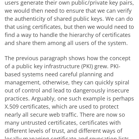
users generate their own public/private key pairs,
we would then need to ensure that we can verify
the authenticity of shared public keys. We can do
that using certificates, but then we would need to
find a way to handle the hierarchy of certificates
and share them among all users of the system.
The previous paragraph shows how the concept
of a public key infrastructure (PKI) grew. PKI-
based systems need careful planning and
management, otherwise, they can quickly spiral
out of control and lead to dangerously insecure
practices. Arguably, one such example is perhaps
X.509 certificates, which are used to protect
nearly all secure web traffic. There are now so
many untrusted certificates, certificates with
different levels of trust, and different ways of
locally managing certificate and revocation lists,