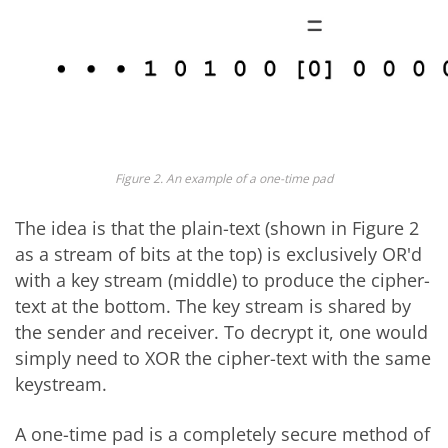
Figure 2. An example of a one-time pad
The idea is that the plain-text (shown in Figure 2
as a stream of bits at the top) is exclusively OR'd
with a key stream (middle) to produce the cipher-
text at the bottom. The key stream is shared by
the sender and receiver. To decrypt it, one would
simply need to XOR the cipher-text with the same
keystream.
A one-time pad is a completely secure method of