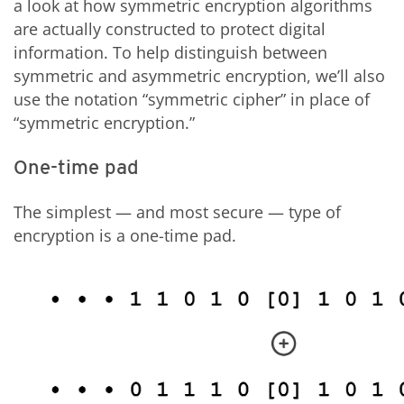
a look at how symmetric encryption algorithms
are actually constructed to protect digital
information. To help distinguish between
symmetric and asymmetric encryption, we’ll also
use the notation “symmetric cipher” in place of
“symmetric encryption.”
One-time pad
The simplest — and most secure — type of
encryption is a one-time pad.