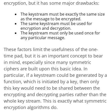
encryption, but it has some major drawbacks:
The keystream must be exactly the same size
as the message to be encrypted.
The same keystream must be used for
encryption and decryption.
The keystream must only be used once for
any particular message.
These factors limit the usefulness of the one-
time pad, but it is an important concept to bear
in mind, especially since many symmetric
ciphers are built upon this basic idea. In
particular, if a keystream could be generated by a
function, which is initiated by a key, then only
this key would need to be shared between the
encrypting and decrypting parties rather than the
whole key stream. This is exactly what symmetric
encryption algorithms do.