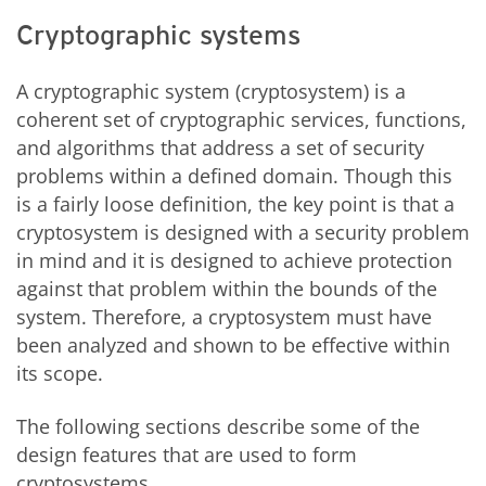
Cryptographic systems
A cryptographic system (cryptosystem) is a
coherent set of cryptographic services, functions,
and algorithms that address a set of security
problems within a defined domain. Though this
is a fairly loose definition, the key point is that a
cryptosystem is designed with a security problem
in mind and it is designed to achieve protection
against that problem within the bounds of the
system. Therefore, a cryptosystem must have
been analyzed and shown to be effective within
its scope.
The following sections describe some of the
design features that are used to form
cryptosystems.