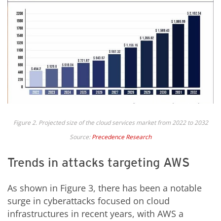
Figure 2. Projected size of the cloud services market from 2022 to 2032
Source:
Precedence Research
Trends in attacks targeting AWS
As shown in Figure 3, there has been a notable
surge in cyberattacks focused on cloud
infrastructures in recent years, with AWS a