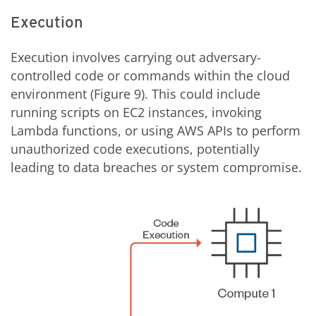
Execution
Execution involves carrying out adversary-
controlled code or commands within the cloud
environment (Figure 9). This could include
running scripts on EC2 instances, invoking
Lambda functions, or using AWS APIs to perform
unauthorized code executions, potentially
leading to data breaches or system compromise.