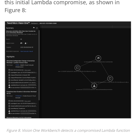
this initial Lambda compromise, as shown in
Figure 8:
Figure 8. Vision One Workbench detects a compromised Lambda function