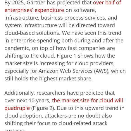
By 2025, Gartner has projected that
over half of
enterprises’ expenditure
on software,
infrastructure, business process services, and
system infrastructure will be directed toward
cloud-based solutions. We have seen this trend
in enterprise spending both during and after the
pandemic, on top of how fast companies are
shifting to the cloud. Figure 1 shows how the
market size is increasing for cloud providers,
especially for Amazon Web Services (AWS), which
still holds the highest market share.
Additionally, researchers have predicted that
over next 10 years,
the market size for cloud will
quadruple
(Figure 2). Due to this upward trend in
cloud adoption, attackers are no doubt also
shifting their focus to cloud-related attack
surfaces.