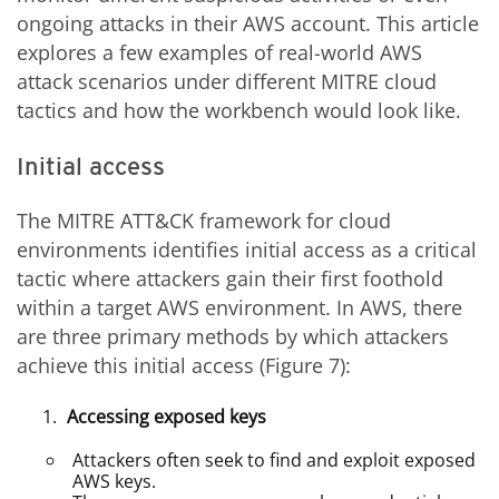
ongoing attacks in their AWS account. This article
explores a few examples of real-world AWS
attack scenarios under different MITRE cloud
tactics and how the workbench would look like.
Initial access
The MITRE ATT&CK framework for cloud
environments identifies initial access as a critical
tactic where attackers gain their first foothold
within a target AWS environment. In AWS, there
are three primary methods by which attackers
achieve this initial access (Figure 7):
Accessing exposed keys
Attackers often seek to find and exploit exposed
AWS keys.