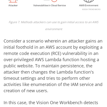
Figure 7. Methods attackers can use to gain initial access to an AWS
environment
Consider a scenario wherein an attacker gains an
initial foothold in an AWS account by exploiting a
remote code execution (RCE) vulnerability in an
over-privileged AWS Lambda function hosting a
public website. To maintain persistence, the
attacker then changes the Lambda function's
timeout settings and tries to perform other
activities like enumeration of the IAM service and
creation of new users.
In this case, the Vision One Workbench detects