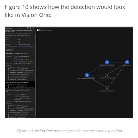
Figure 10 shows how the detection would look
like in Vision One:
Figure 10. Vision One detects possible remote code execution