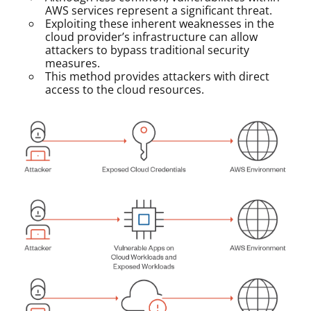
AWS services represent a significant threat.
Exploiting these inherent weaknesses in the
cloud provider’s infrastructure can allow
attackers to bypass traditional security
measures.
This method provides attackers with direct
access to the cloud resources.