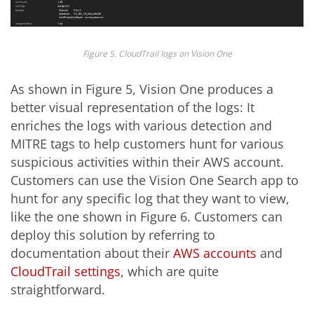
Figure 5. CloudTrail logs on Vision One
As shown in Figure 5, Vision One produces a
better visual representation of the logs: It
enriches the logs with various detection and
MITRE tags to help customers hunt for various
suspicious activities within their AWS account.
Customers can use the Vision One Search app to
hunt for any specific log that they want to view,
like the one shown in Figure 6. Customers can
deploy this solution by referring to
documentation about their
AWS accounts
and
CloudTrail settings
, which are quite
straightforward.