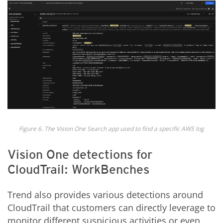
Figure 6. The Vision One Search app used to find a specific AWS log
Vision One detections for
CloudTrail: WorkBenches
Trend also provides various detections around
CloudTrail that customers can directly leverage to
monitor different suspicious activities or even