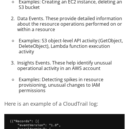
Examples: Creating an EC2 instance, deleting an
S3 bucket
Data Events. These provide detailed information
about the resource operations performed on or
within a resource
Examples: S3 object-level API activity (GetObject,
DeleteObject), Lambda function execution
activity
Insights Events. These help identify unusual
operational activity in an AWS account
Examples: Detecting spikes in resource
provisioning, unusual changes to IAM
permissions
Here is an example of a CloudTrail log: