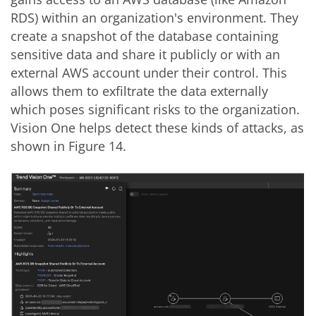
RDS) within an organization's environment. They
create a snapshot of the database containing
sensitive data and share it publicly or with an
external AWS account under their control. This
allows them to exfiltrate the data externally
which poses significant risks to the organization.
Vision One helps detect these kinds of attacks, as
shown in Figure 14.