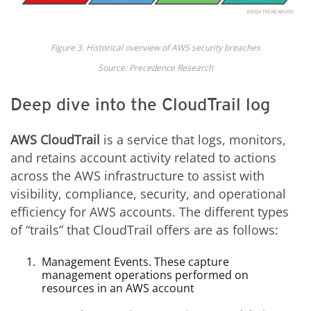
Figure 3. Historical overview of AWS security breaches
Source: Precedence Research
Deep dive into the CloudTrail log
AWS CloudTrail
is a service that logs, monitors,
and retains account activity related to actions
across the AWS infrastructure to assist with
visibility, compliance, security, and operational
efficiency for AWS accounts. The different types
of “trails” that CloudTrail offers are as follows:
Management Events. These capture
management operations performed on
resources in an AWS account