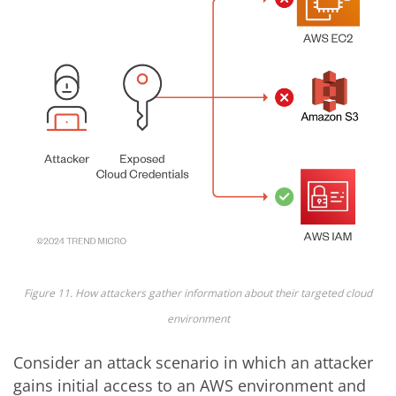
Figure 11. How attackers gather information about their targeted cloud
environment
Consider an attack scenario in which an attacker
gains initial access to an AWS environment and