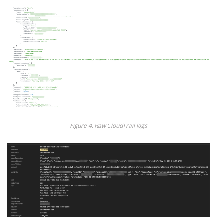
Figure 4. Raw CloudTrail logs