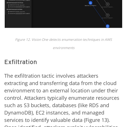
Figure 12. Vision One detects enumeration techniques in AWS
environments
Exfiltration
The exfiltration tactic involves attackers
extracting and transferring data from the cloud
environment to an external location under their
control. Attackers typically enumerate resources
such as S3 buckets, databases (like RDS and
DynamoDB), EC2 instances, and managed
services to identify valuable data (Figure 13).