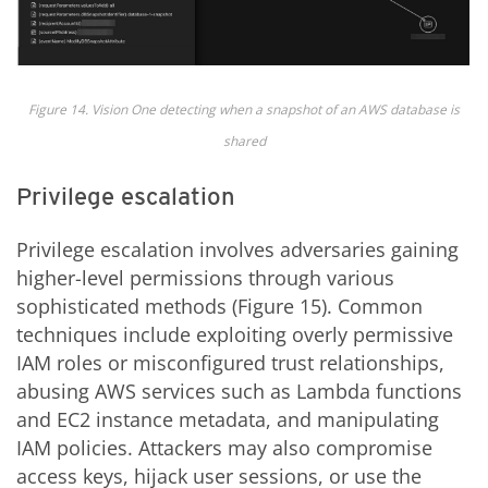
Figure 14. Vision One detecting when a snapshot of an AWS database is
shared
Privilege escalation
Privilege escalation involves adversaries gaining
higher-level permissions through various
sophisticated methods (Figure 15). Common
techniques include exploiting overly permissive
IAM roles or misconfigured trust relationships,
abusing AWS services such as Lambda functions
and EC2 instance metadata, and manipulating
IAM policies. Attackers may also compromise
access keys, hijack user sessions, or use the