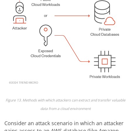
Figure 13. Methods with which attackers can extract and transfer valuable
data from a cloud environment
Consider an attack scenario in which an attacker
gains access to an AWS database (like Amazon