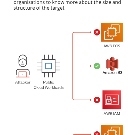
organisations to know more about the size and
structure of the target