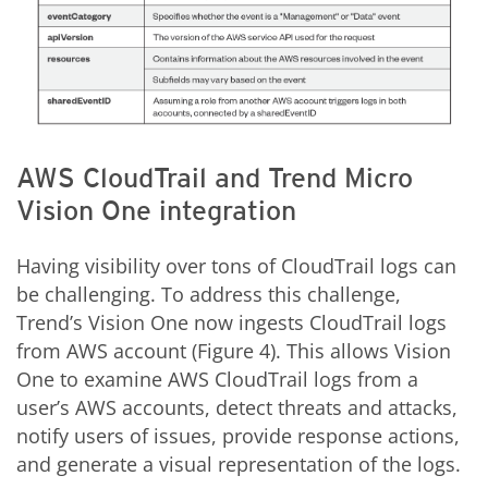
AWS CloudTrail and Trend Micro
Vision One integration
Having visibility over tons of CloudTrail logs can
be challenging. To address this challenge,
Trend’s Vision One now ingests CloudTrail logs
from AWS account (Figure 4). This allows Vision
One to examine AWS CloudTrail logs from a
user’s AWS accounts, detect threats and attacks,
notify users of issues, provide response actions,
and generate a visual representation of the logs.