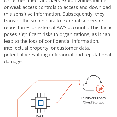
Once identified, attackers exploit vulnerabilities
or weak access controls to access and download
this sensitive information. Subsequently, they
transfer the stolen data to external servers or
repositories or external AWS accounts. This tactic
poses significant risks to organizations, as it can
lead to the loss of confidential information,
intellectual property, or customer data,
potentially resulting in financial and reputational
damage.