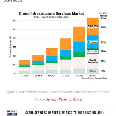
Figure 1. Cloud infrastructure services market in the first quarter of 2023
Source:
Synergy Research Group