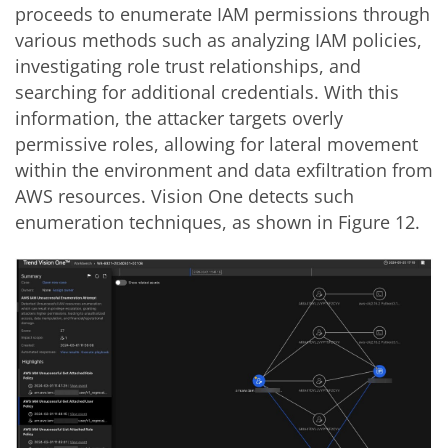
proceeds to enumerate IAM permissions through
various methods such as analyzing IAM policies,
investigating role trust relationships, and
searching for additional credentials. With this
information, the attacker targets overly
permissive roles, allowing for lateral movement
within the environment and data exfiltration from
AWS resources. Vision One detects such
enumeration techniques, as shown in Figure 12.