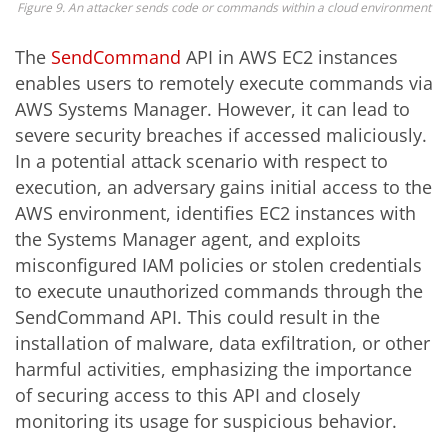
Figure 9. An attacker sends code or commands within a cloud environment
The
SendCommand
API in AWS EC2 instances
enables users to remotely execute commands via
AWS Systems Manager. However, it can lead to
severe security breaches if accessed maliciously.
In a potential attack scenario with respect to
execution, an adversary gains initial access to the
AWS environment, identifies EC2 instances with
the Systems Manager agent, and exploits
misconfigured IAM policies or stolen credentials
to execute unauthorized commands through the
SendCommand API. This could result in the
installation of malware, data exfiltration, or other
harmful activities, emphasizing the importance
of securing access to this API and closely
monitoring its usage for suspicious behavior.