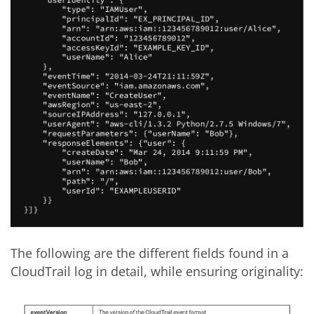
The following are the different fields found in a
CloudTrail log in detail, while ensuring originality: