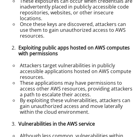
These exposures can occur when credentials are
inadvertently placed in publicly accessible code
repositories, websites, or other insecure
locations.
Once these keys are discovered, attackers can
use them to gain unauthorized access to AWS
resources.
Exploiting public apps hosted on AWS computes
with permissions
Attackers target vulnerabilities in publicly
accessible applications hosted on AWS compute
resources.
These applications may have permissions to
access other AWS resources, providing attackers
a path to escalate their access.
By exploiting these vulnerabilities, attackers can
gain unauthorized access and move laterally
within the cloud environment.
Vulnerabilities in the AWS service
Although less common, vulnerabilities within