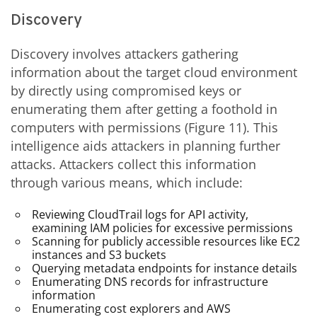
Discovery
Discovery involves attackers gathering
information about the target cloud environment
by directly using compromised keys or
enumerating them after getting a foothold in
computers with permissions (Figure 11). This
intelligence aids attackers in planning further
attacks. Attackers collect this information
through various means, which include:
Reviewing CloudTrail logs for API activity,
examining IAM policies for excessive permissions
Scanning for publicly accessible resources like EC2
instances and S3 buckets
Querying metadata endpoints for instance details
Enumerating DNS records for infrastructure
information
Enumerating cost explorers and AWS