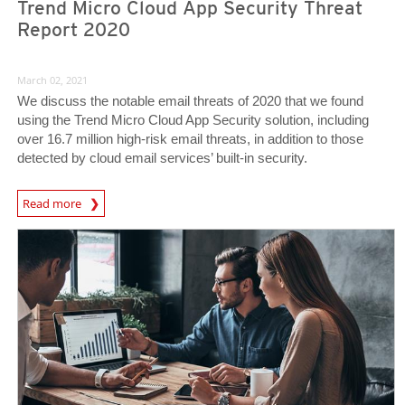
Trend Micro Cloud App Security Threat
Report 2020
March 02, 2021
We discuss the notable email threats of 2020 that we found
using the Trend Micro Cloud App Security solution, including
over 16.7 million high-risk email threats, in addition to those
detected by cloud email services’ built-in security.
Read more