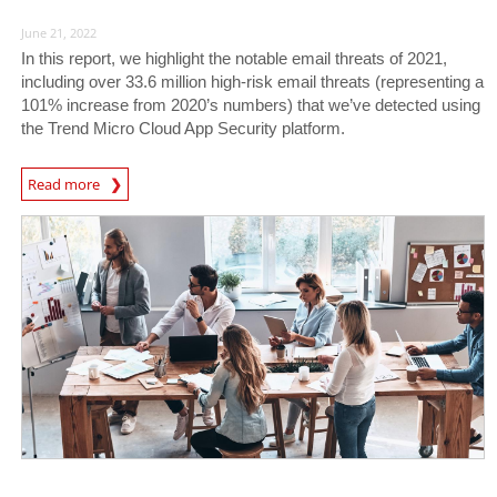
June 21, 2022
In this report, we highlight the notable email threats of 2021,
including over 33.6 million high-risk email threats (representing a
101% increase from 2020’s numbers) that we’ve detected using
the Trend Micro Cloud App Security platform.
Read more