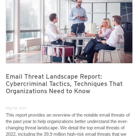
Email Threat Landscape Report:
Cybercriminal Tactics, Techniques That
Organizations Need to Know
May 04, 2023
This report provides an overview of the notable email threats of
the past year to help organizations better understand the ever-
changing threat landscape. We detail the top email threats of
2022, including the 39.9 million high-risk email threats that we