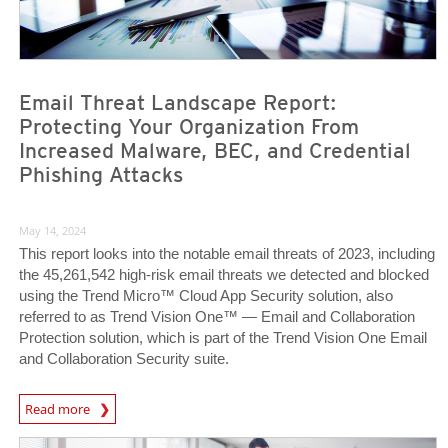
Email Threat Landscape Report:
Protecting Your Organization From
Increased Malware, BEC, and Credential
Phishing Attacks
May 14, 2024
This report looks into the notable email threats of 2023, including
the 45,261,542 high-risk email threats we detected and blocked
using the Trend Micro™ Cloud App Security solution, also
referred to as Trend Vision One™ — Email and Collaboration
Protection solution, which is part of the Trend Vision One Email
and Collaboration Security suite.
News Article
Read more