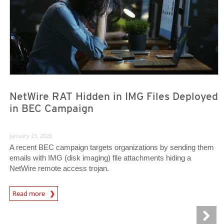
NetWire RAT Hidden in IMG Files Deployed
in BEC Campaign
January 23, 2020
A recent BEC campaign targets organizations by sending them
emails with IMG (disk imaging) file attachments hiding a
NetWire remote access trojan.
Read more
News- Cybercrime-And-Digital-Threats