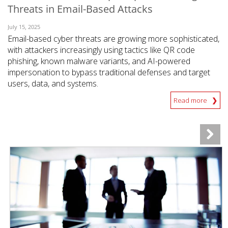
Threats in Email-Based Attacks
July 15, 2025
Email-based cyber threats are growing more sophisticated,
with attackers increasingly using tactics like QR code
phishing, known malware variants, and AI-powered
impersonation to bypass traditional defenses and target
users, data, and systems.
Read more
News Article
News Article