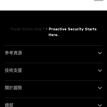
Trend Vision One™
- Proactive Security Starts
Here.
參考資源
技術支援
關於趨勢
總部