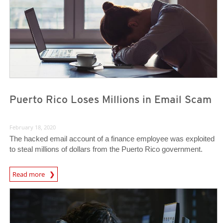
Puerto Rico Loses Millions in Email Scam
February 18, 2020
The hacked email account of a finance employee was exploited
to steal millions of dollars from the Puerto Rico government.
Read more
News- Cybercrime-And-Digital-Threats
News- Cybercrime-And-Digital-Threats
News- Cybercrime-And-Digital-Threats