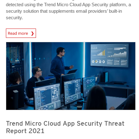
detected using the Trend Micro Cloud App Security platform, a
security solution that supplements email providers’ built-in
security.
Read more
Trend Micro Cloud App Security Threat
Report 2021