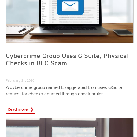
Cybercrime Group Uses G Suite, Physical
Checks in BEC Scam
February 21, 2020
A cybercrime group named Exaggerated Lion uses GSuite
request for checks coursed through check mules.
Read more
News- Cybercrime-And-Digital-Threats
News- Cybercrime-And-Digital-Threats
News- Cybercrime-And-Digital-Threats