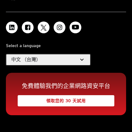
Select a language
expand_more
中文 （台灣）
免費體驗我們的企業網路資安平台
領取您的 30 天試用