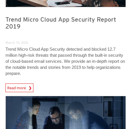
Trend Micro Cloud App Security Report
2019
March 10, 2020
Trend Micro Cloud App Security detected and blocked 12.7
million high-risk threats that passed through the built-in security
of cloud-based email services. We provide an in-depth report on
the notable trends and stories from 2019 to help organizations
prepare.
Read more