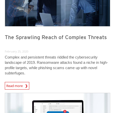
The Sprawling Reach of Complex Threats
February 25, 2020
Complex and persistent threats riddled the cybersecurity
landscape of 2019. Ransomware attacks found a niche in high-
profile targets, while phishing scams came up with novel
subterfuges.
Read more
News- Cybercrime-And-Digital-Threats
News- Cybercrime-And-Digital-Threats