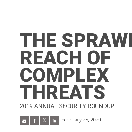
THE SPRAW
REACH OF
COMPLEX
THREATS
2019 ANNUAL SECURITY ROUNDUP
February 25, 2020