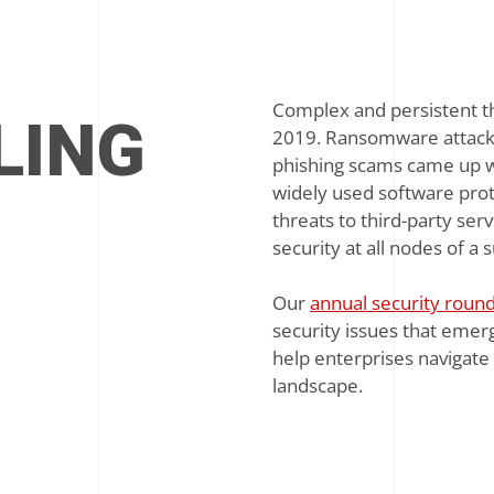
Complex and persistent th
LING
2019. Ransomware attacks 
phishing scams came up wi
widely used software prot
threats to third-party ser
security at all nodes of a 
Our
annual security roun
security issues that emerg
help enterprises navigate 
landscape.