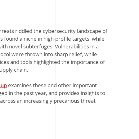
reats riddled the cybersecurity landscape of
found a niche in high-profile targets, while
th novel subterfuges. Vulnerabilities in a
ocol were thrown into sharp relief, while
vices and tools highlighted the importance of
supply chain.
dup
examines these and other important
ed in the past year, and provides insights to
across an increasingly precarious threat