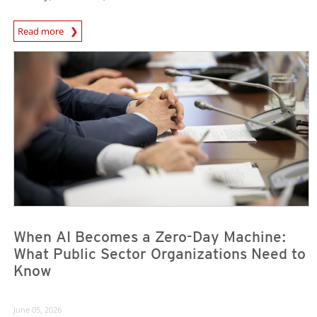
Read more
News- Cybercrime-And-Digital-Threats
News Article
News Article
When AI Becomes a Zero-Day Machine:
What Public Sector Organizations Need to
Know
June 05, 2026