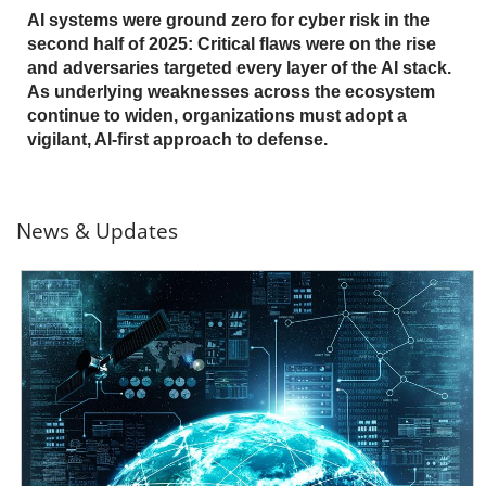
AI systems were ground zero for cyber risk in the
second half of 2025: Critical flaws were on the rise
and adversaries targeted every layer of the AI stack.
As underlying weaknesses across the ecosystem
continue to widen, organizations must adopt a
vigilant, AI-first approach to defense.
News & Updates
News- Cybercrime-And-Digital-Threats
News- Cybercrime-And-Digital-Threats