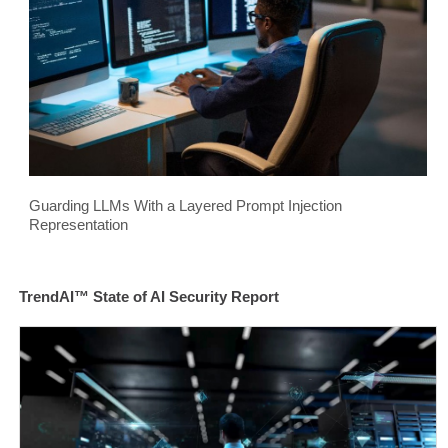
Guarding LLMs With a Layered Prompt Injection
Representation
TrendAI™ State of AI Security Report