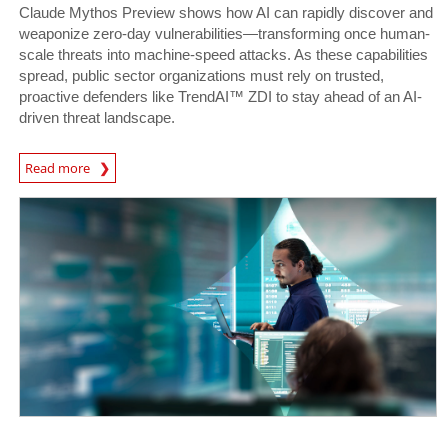
Claude Mythos Preview shows how AI can rapidly discover and
weaponize zero-day vulnerabilities—transforming once human-
scale threats into machine-speed attacks. As these capabilities
spread, public sector organizations must rely on trusted,
proactive defenders like TrendAI™ ZDI to stay ahead of an AI-
driven threat landscape.
News Article
Read more
News- Cybercrime-And-Digital-Threats
News- Cybercrime-And-Digital-Threats