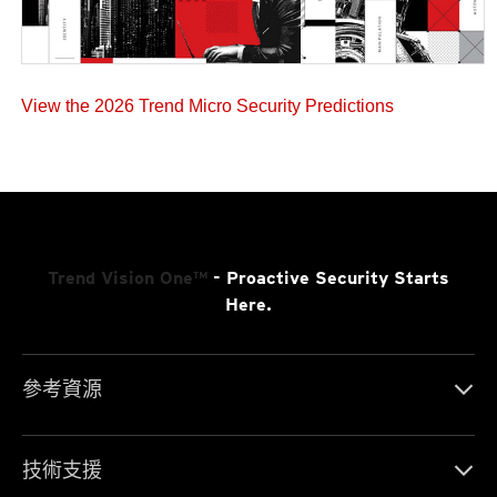
View the 2026 Trend Micro Security Predictions
Trend Vision One™
- Proactive Security Starts
Here.
參考資源
技術支援