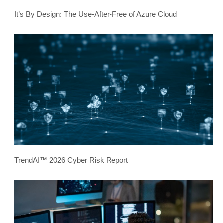
It’s By Design: The Use-After-Free of Azure Cloud
TrendAI™ 2026 Cyber Risk Report