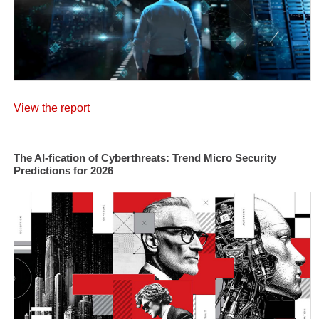
View the report
The AI-fication of Cyberthreats: Trend Micro Security
Predictions for 2026