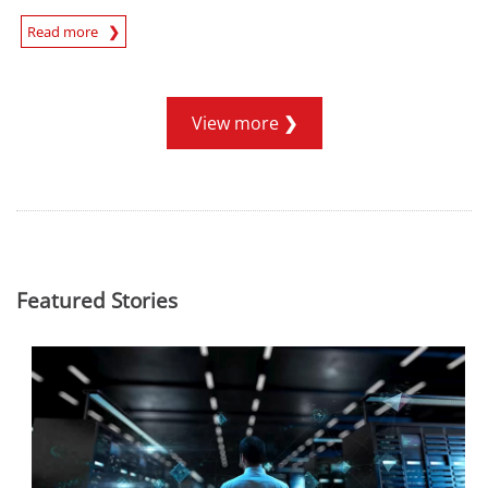
Read more
News- Cybercrime-And-Digital-Threats
View more
Featured Stories