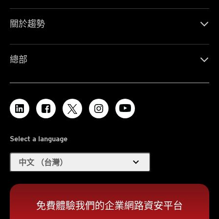
關於趨勢
總部
Select a language
expand_more
中文 （台灣）
免費體驗我們的企業網路資安平台