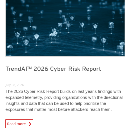
TrendAI™ 2026 Cyber Risk Report
July 08, 2026
The 2026 Cyber Risk Report builds on last year's findings with
expanded telemetry, providing organizations with the directional
insights and data that can be used to help prioritize the
exposures that matter most before attackers reach them.
Read more