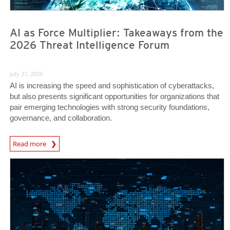
AI as Force Multiplier: Takeaways from the
2026 Threat Intelligence Forum
July 31, 2026
AI is increasing the speed and sophistication of cyberattacks,
but also presents significant opportunities for organizations that
pair emerging technologies with strong security foundations,
governance, and collaboration.
Read more
News- Cybercrime-And-Digital-Threats
News- Cybercrime-And-Digital-Threats
News- Cybercrime-And-Digital-Threats