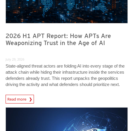
2026 H1 APT Report: How APTs Are
Weaponizing Trust in the Age of AI
July 29, 2026
State-aligned threat actors are folding AI into every stage of the
attack chain while hiding their infrastructure inside the services
defenders already trust. This report unpacks the geopolitics
driving the activity and what defenders should prioritize next.
Read more
News- Cybercrime-And-Digital-Threats
News- Cybercrime-And-Digital-Threats
News- Cybercrime-And-Digital-Threats