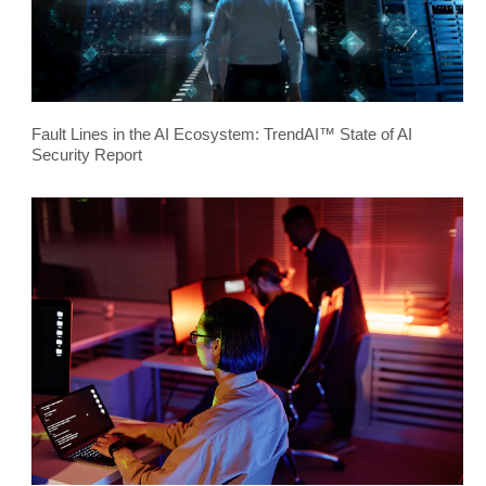
Fault Lines in the AI Ecosystem: TrendAI™ State of AI
Security Report