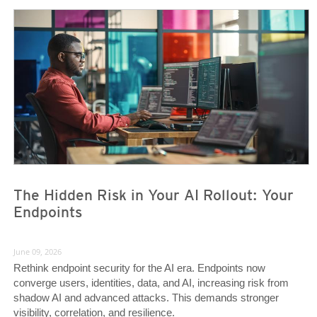
News- Cybercrime-And-Digital-Threats
News- Cybercrime-And-Digital-Threats
The Hidden Risk in Your AI Rollout: Your
Endpoints
June 09, 2026
Rethink endpoint security for the AI era. Endpoints now
converge users, identities, data, and AI, increasing risk from
shadow AI and advanced attacks. This demands stronger
visibility, correlation, and resilience.