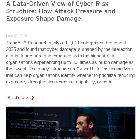
A Data-Driven View of Cyber Risk
Structure: How Attack Pressure and
Exposure Shape Damage
June 02, 2026
TrendAI™ Research analyzed 2,014 enterprises throughout
2025 and found that cyber damage is shaped by the interaction
of attack pressure and exposure, with the highest-risk
organizations experiencing up to 3.3 times as much damage as
the lowest. The study introduces a Cyber Risk Positioning Map
that can help organizations identify whether to prioritize reducing
exposure, strengthening response capability, or both.
Read more
News- Cybercrime-And-Digital-Threats
News Article
News Article