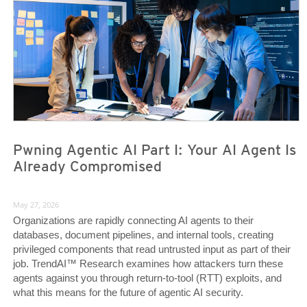
Pwning Agentic AI Part I: Your AI Agent Is
Already Compromised
May 27, 2026
Organizations are rapidly connecting AI agents to their
databases, document pipelines, and internal tools, creating
privileged components that read untrusted input as part of their
job. TrendAI™ Research examines how attackers turn these
agents against you through return-to-tool (RTT) exploits, and
what this means for the future of agentic AI security.