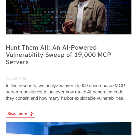
Hunt Them All: An AI-Powered
Vulnerability Sweep of 19,000 MCP
Servers
May 28, 2026
In this research, we analyzed over 19,000 open-source MCP
server repositories to uncover how much AI-generated code
they contain and how many harbor exploitable vulnerabilities.
News Article
Read more
News- Cybercrime-And-Digital-Threats
News- Cybercrime-And-Digital-Threats