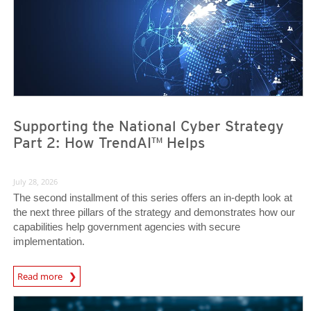
Supporting the National Cyber Strategy
Part 2: How TrendAI™ Helps
July 28, 2026
The second installment of this series offers an in-depth look at
the next three pillars of the strategy and demonstrates how our
capabilities help government agencies with secure
implementation.
Read more
News- Cybercrime-And-Digital-Threats