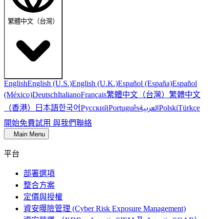
繁體中文（台灣）
English
English (U.S.)
English (U.K.)
Español (España)
Español
繁體中文（台灣）
繁體中文
(México)
Deutsch
Italiano
Français
（香港）
한국어
日本語
العربية
Русский
Português
Polski
Türkçe
開始免費試用
與我們聯絡
Main Menu
平台
部署選項
整合方案
定價與授權
資安曝險管理 (Cyber Risk Exposure Management)