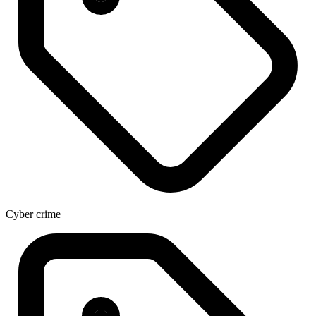
Cyber crime