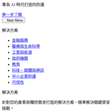
專為 AI 時代打造的防護
進一步了解
Main Menu
解決方案
金融服務
醫療與生命科學
工業與能源
政府機關
教育
科技、媒體與通訊
中小企業防護
可保性
解決方案
針對您的產業與獨特需求打造的解決方案，精準解決關鍵資安
挑戰。