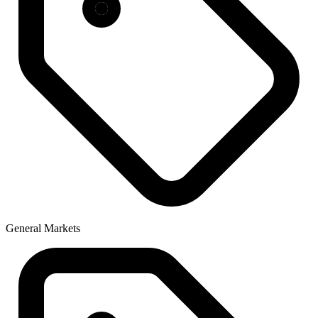
General Markets