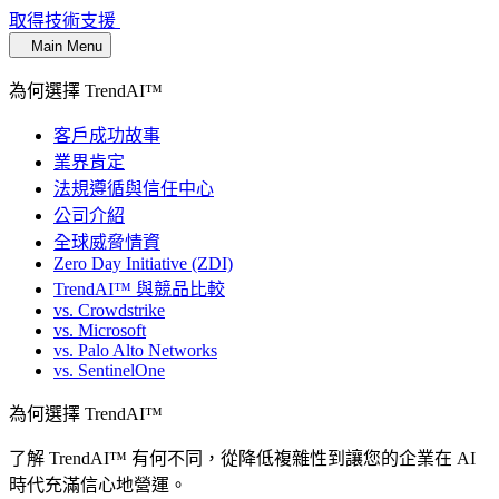
取得技術支援
Main Menu
為何選擇 TrendAI™
客戶成功故事
業界肯定
法規遵循與信任中心
公司介紹
全球威脅情資
Zero Day Initiative (ZDI)
TrendAI™ 與競品比較
vs. Crowdstrike
vs. Microsoft
vs. Palo Alto Networks
vs. SentinelOne
為何選擇 TrendAI™
了解 TrendAI™ 有何不同，從降低複雜性到讓您的企業在 AI
時代充滿信心地營運。