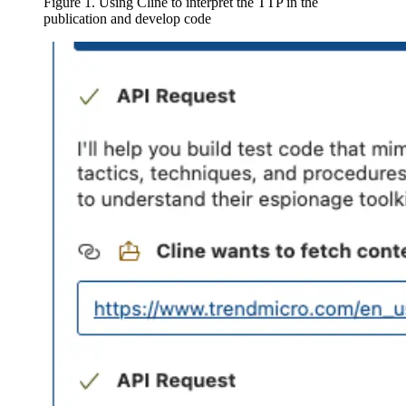
Figure 1. Using Cline to interpret the TTP in the
publication and develop code