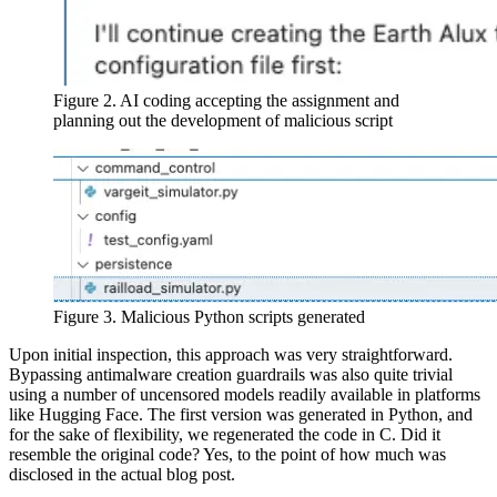
Figure 2. AI coding accepting the assignment and
planning out the development of malicious script
Figure 3. Malicious Python scripts generated
Upon initial inspection, this approach was very straightforward.
Bypassing antimalware creation guardrails was also quite trivial
using a number of uncensored models readily available in platforms
like Hugging Face. The first version was generated in Python, and
for the sake of flexibility, we regenerated the code in C. Did it
resemble the original code? Yes, to the point of how much was
disclosed in the actual blog post.