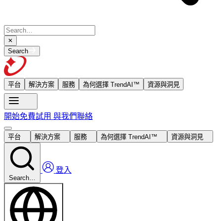
Search
平台
解決方案
服務
為何選擇 TrendAI™
資源與洞見
開始免費試用
與我們聯絡
平台
解決方案
服務
為何選擇 TrendAI™
資源與洞見
登入
Search…