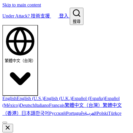
Skip to main content
Under Attack?
技術支援
登入
搜尋
繁體中文（台灣）
English
English (U.S.)
English (U.K.)
Español (España)
Español
繁體中文（台灣）
繁體中文
(México)
Deutsch
Italiano
Français
（香港）
한국어
日本語
العربية
Русский
Português
Polski
Türkçe