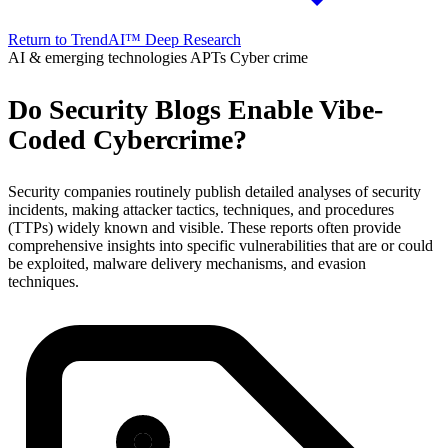
Return to TrendAI™ Deep Research
AI & emerging technologies
APTs
Cyber crime
Do Security Blogs Enable Vibe-
Coded Cybercrime?
Security companies routinely publish detailed analyses of security
incidents, making attacker tactics, techniques, and procedures
(TTPs) widely known and visible. These reports often provide
comprehensive insights into specific vulnerabilities that are or could
be exploited, malware delivery mechanisms, and evasion
techniques.