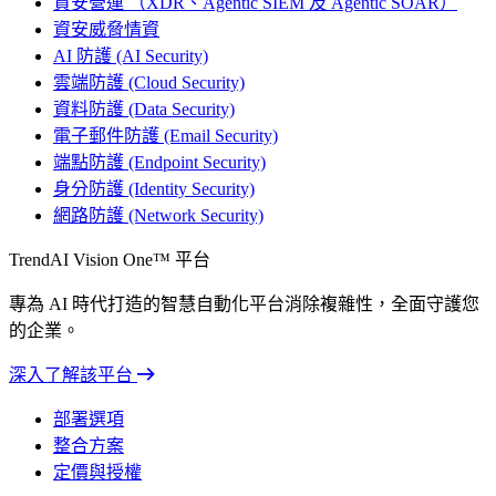
資安營運 （XDR、Agentic SIEM 及 Agentic SOAR）
資安威脅情資
AI 防護 (AI Security)
雲端防護 (Cloud Security)
資料防護 (Data Security)
電子郵件防護 (Email Security)
端點防護 (Endpoint Security)
身分防護 (Identity Security)
網路防護 (Network Security)
TrendAI Vision One™ 平台
專為 AI 時代打造的智慧自動化平台消除複雜性，全面守護您
的企業。
深入了解該平台
部署選項
整合方案
定價與授權