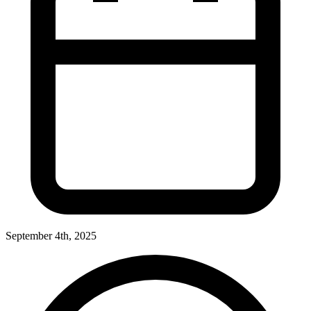
September 4th, 2025