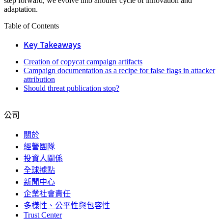
step forward, we evolve into another cycle of innovation and
adaptation.
Table of Contents
Key Takeaways
Creation of copycat campaign artifacts
Campaign documentation as a recipe for false flags in attacker
attribution
Should threat publication stop?
公司
關於
經營團隊
投資人關係
全球據點
新聞中心
企業社會責任
多樣性、公平性與包容性
Trust Center