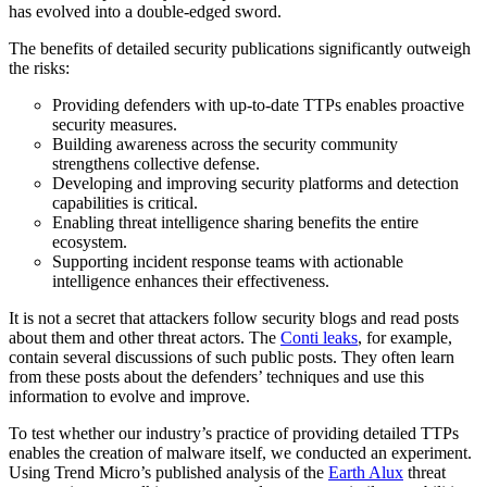
has evolved into a double-edged sword.
The benefits of detailed security publications significantly outweigh
the risks:
Providing defenders with up-to-date TTPs enables proactive
security measures.
Building awareness across the security community
strengthens collective defense.
Developing and improving security platforms and detection
capabilities is critical.
Enabling threat intelligence sharing benefits the entire
ecosystem.
Supporting incident response teams with actionable
intelligence enhances their effectiveness.
It is not a secret that attackers follow security blogs and read posts
about them and other threat actors. The
Conti leaks
, for example,
contain several discussions of such public posts. They often learn
from these posts about the defenders’ techniques and use this
information to evolve and improve.
To test whether our industry’s practice of providing detailed TTPs
enables the creation of malware itself, we conducted an experiment.
Using Trend Micro’s published analysis of the
Earth Alux
threat