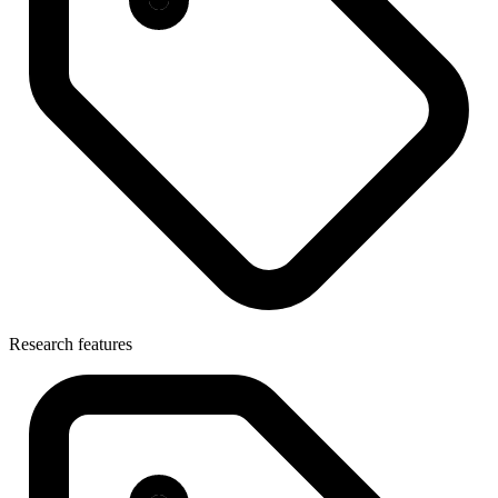
Research features