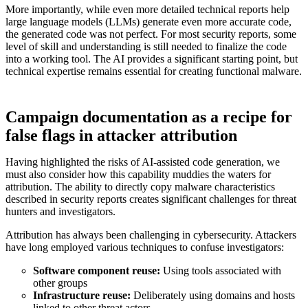
More importantly, while even more detailed technical reports help
large language models (LLMs) generate even more accurate code,
the generated code was not perfect. For most security reports, some
level of skill and understanding is still needed to finalize the code
into a working tool. The AI provides a significant starting point, but
technical expertise remains essential for creating functional malware.
Campaign documentation as a recipe for
false flags in attacker attribution
Having highlighted the risks of AI-assisted code generation, we
must also consider how this capability muddies the waters for
attribution. The ability to directly copy malware characteristics
described in security reports creates significant challenges for threat
hunters and investigators.
Attribution has always been challenging in cybersecurity. Attackers
have long employed various techniques to confuse investigators:
Software component reuse:
Using tools associated with
other groups
Infrastructure reuse:
Deliberately using domains and hosts
linked to other threat actors