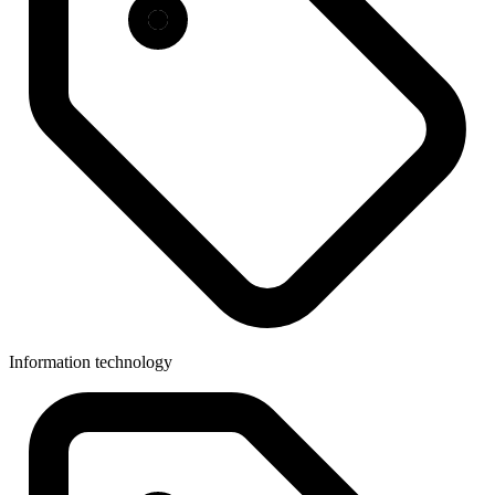
Information technology