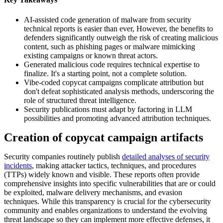
AI-assisted code generation of malware from security
technical reports is easier than ever, However, the benefits to
defenders significantly outweigh the risk of creating malicious
content, such as phishing pages or malware mimicking
existing campaigns or known threat actors.
Generated malicious code requires technical expertise to
finalize. It's a starting point, not a complete solution.
Vibe-coded copycat campaigns complicate attribution but
don't defeat sophisticated analysis methods, underscoring the
role of structured threat intelligence.
Security publications must adapt by factoring in LLM
possibilities and promoting advanced attribution techniques.
Creation of copycat campaign artifacts
Security companies routinely publish
detailed analyses of security
incidents
, making attacker tactics, techniques, and procedures
(TTPs) widely known and visible. These reports often provide
comprehensive insights into specific vulnerabilities that are or could
be exploited, malware delivery mechanisms, and evasion
techniques. While this transparency is crucial for the cybersecurity
community and enables organizations to understand the evolving
threat landscape so they can implement more effective defenses, it