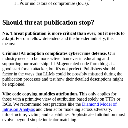
TTPs or indicators of compromise (IoCs).
Should threat publication stop?
No. Threat publication is more critical than ever, but it needs to
adapt.
For our fellow defenders and the broader industry, this
means:
Criminal AI adoption complicates cybercrime defense.
Our
industry needs to be more active than ever in educating and
supporting our readership. LLM-generated code from blogs is a
good start for an attacker, but it’s not perfect. Publishers should
factor in the ways that LLMs could be possibly misused during the
publication processes and test how their detailed descriptions might
be exploited.
Vibe code copying muddies attribution.
This only applies for
those with a primitive view of attribution based solely on TTPs or
IoCs. We recommend best practices like the
Diamond Model of
Intrusion Analysis
and clear actor modeling across adversary,
infrastructure, victim, and capabilities. Sophisticated attribution must
evolve beyond simple indicator matching.