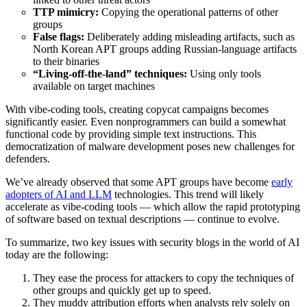
TTP mimicry:
Copying the operational patterns of other
groups
False flags:
Deliberately adding misleading artifacts, such as
North Korean APT groups adding Russian-language artifacts
to their binaries
“Living-off-the-land” techniques:
Using only tools
available on target machines
With vibe-coding tools, creating copycat campaigns becomes
significantly easier. Even nonprogrammers can build a somewhat
functional code by providing simple text instructions. This
democratization of malware development poses new challenges for
defenders.
We’ve already observed that some APT groups have become
early
adopters of AI and LLM
technologies. This trend will likely
accelerate as vibe-coding tools — which allow the rapid prototyping
of software based on textual descriptions — continue to evolve.
To summarize, two key issues with security blogs in the world of AI
today are the following:
They ease the process for attackers to copy the techniques of
other groups and quickly get up to speed.
They muddy attribution efforts when analysts rely solely on