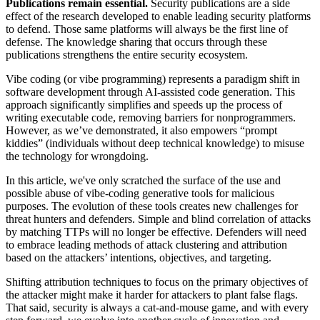
Publications remain essential.
Security publications are a side
effect of the research developed to enable leading security platforms
to defend. Those same platforms will always be the first line of
defense. The knowledge sharing that occurs through these
publications strengthens the entire security ecosystem.
Vibe coding (or vibe programming) represents a paradigm shift in
software development through AI-assisted code generation. This
approach significantly simplifies and speeds up the process of
writing executable code, removing barriers for nonprogrammers.
However, as we’ve demonstrated, it also empowers “prompt
kiddies” (individuals without deep technical knowledge) to misuse
the technology for wrongdoing.
In this article, we've only scratched the surface of the use and
possible abuse of vibe-coding generative tools for malicious
purposes. The evolution of these tools creates new challenges for
threat hunters and defenders. Simple and blind correlation of attacks
by matching TTPs will no longer be effective. Defenders will need
to embrace leading methods of attack clustering and attribution
based on the attackers’ intentions, objectives, and targeting.
Shifting attribution techniques to focus on the primary objectives of
the attacker might make it harder for attackers to plant false flags.
That said, security is always a cat-and-mouse game, and with every