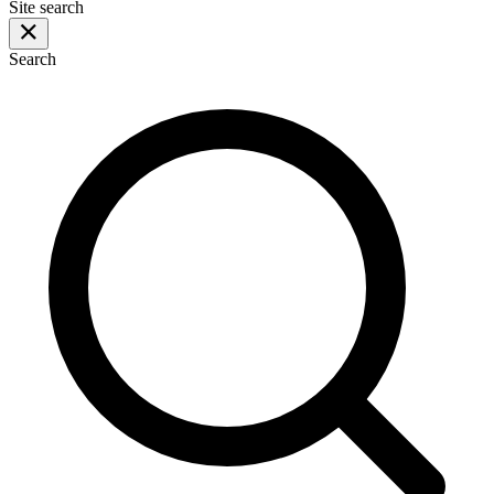
Site search
Search