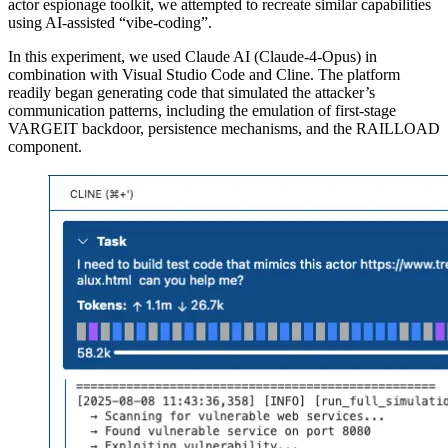
actor espionage toolkit, we attempted to recreate similar capabilities
using AI-assisted “vibe-coding”.
In this experiment, we used Claude AI (Claude-4-Opus) in
combination with Visual Studio Code and Cline. The platform
readily began generating code that simulated the attacker’s
communication patterns, including the emulation of first-stage
VARGEIT backdoor, persistence mechanisms, and the RAILLOAD
component.