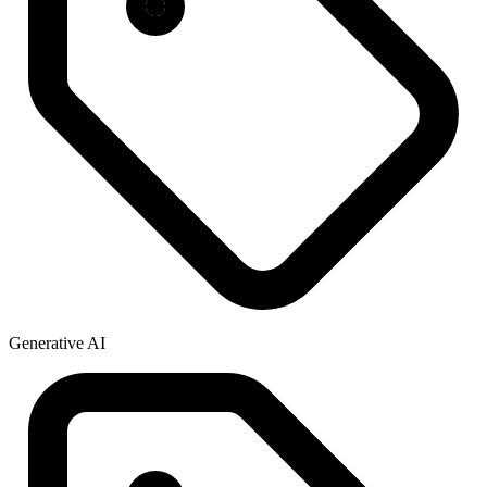
Generative AI