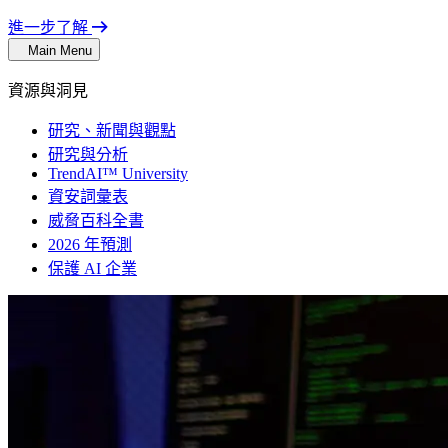
進一步了解
Main Menu
資源與洞見
研究、新聞與觀點
研究與分析
TrendAI™ University
資安詞彙表
威脅百科全書
2026 年預測
保護 AI 企業