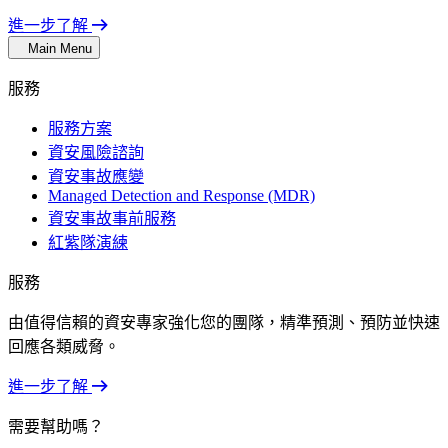
進一步了解
Main Menu
服務
服務方案
資安風險諮詢
資安事故應變
Managed Detection and Response (MDR)
資安事故事前服務
紅紫隊演練
服務
由值得信賴的資安專家強化您的團隊，精準預測、預防並快速
回應各類威脅。
進一步了解
需要幫助嗎？