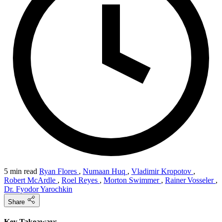
5 min read
Ryan Flores
,
Numaan Huq
,
Vladimir Kropotov
,
Robert McArdle
,
Roel Reyes
,
Morton Swimmer
,
Rainer Vosseler
,
Dr. Fyodor Yarochkin
Share
Key Takeaways