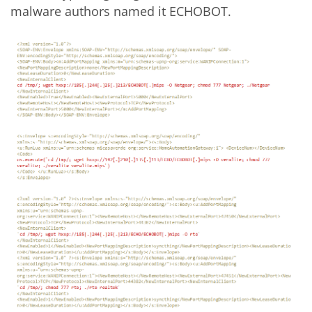
malware authors named it ECHOBOT.