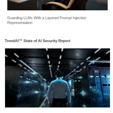
Guarding LLMs With a Layered Prompt Injection
Representation
TrendAI™ State of AI Security Report