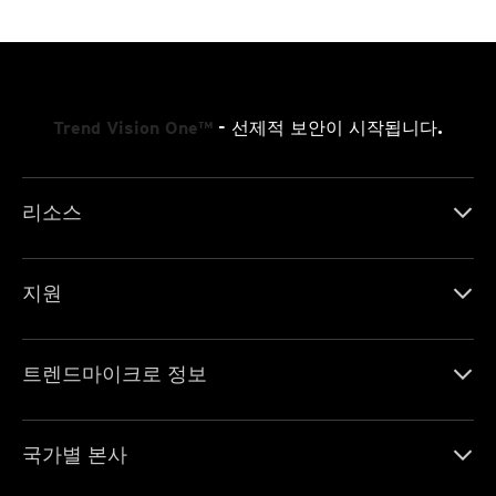
Trend Vision One™
- 선제적 보안이 시작됩니다.
리소스
지원
트렌드마이크로 정보
국가별 본사