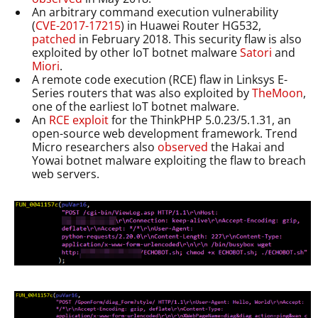
An arbitrary command execution vulnerability
(
CVE-2017-17215
) in Huawei Router HG532,
patched
in February 2018. This security flaw is also
exploited by other IoT botnet malware
Satori
and
Miori
.
A remote code execution (RCE) flaw in Linksys E-
Series routers that was also exploited by
TheMoon
,
one of the earliest IoT botnet malware.
An
RCE
exploit
for the ThinkPHP 5.0.23/5.1.31, an
open-source web development framework. Trend
Micro researchers also
observed
the Hakai and
Yowai botnet malware exploiting the flaw to breach
web servers.