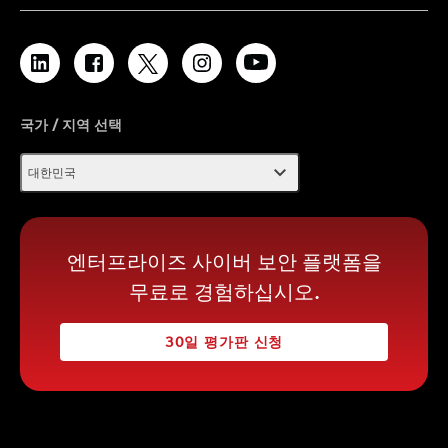
국가 / 지역 선택
expand_more
대한민국
엔터프라이즈 사이버 보안 플랫폼을
무료로 경험하십시오.
30일 평가판 신청