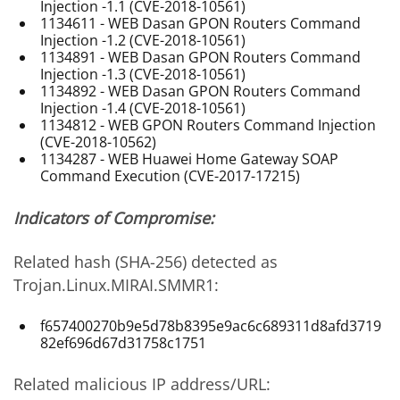
Injection -1.1 (CVE-2018-10561)
1134611 - WEB Dasan GPON Routers Command
Injection -1.2 (CVE-2018-10561)
1134891 - WEB Dasan GPON Routers Command
Injection -1.3 (CVE-2018-10561)
1134892 - WEB Dasan GPON Routers Command
Injection -1.4 (CVE-2018-10561)
1134812 - WEB GPON Routers Command Injection
(CVE-2018-10562)
1134287 - WEB Huawei Home Gateway SOAP
Command Execution (CVE-2017-17215)
Indicators of Compromise:
Related hash (SHA-256) detected as
Trojan.Linux.MIRAI.SMMR1:
f657400270b9e5d78b8395e9ac6c689311d8afd3719
82ef696d67d31758c1751
Related malicious IP address/URL: