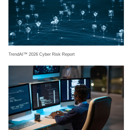
TrendAI™ 2026 Cyber Risk Report