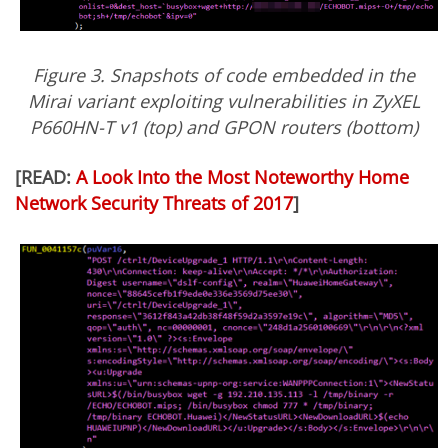
Figure 3. Snapshots of code embedded in the
Mirai variant exploiting vulnerabilities in ZyXEL
P660HN-T v1 (top) and GPON routers (bottom)
[READ:
A Look Into the Most Noteworthy Home
Network Security Threats of 2017
]