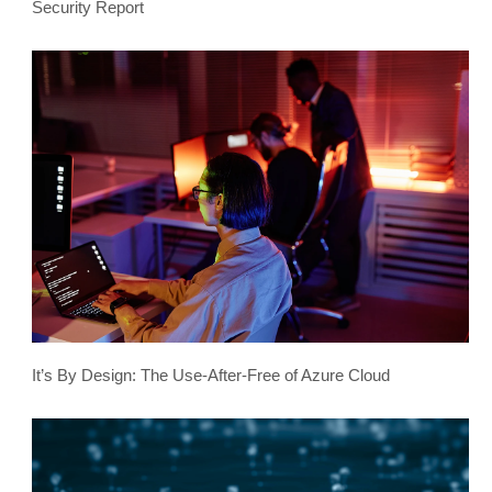
Security Report
It’s By Design: The Use-After-Free of Azure Cloud