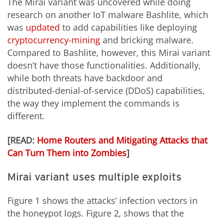
The Mirai variant was uncovered while doing
research on another IoT malware Bashlite, which
was
updated
to add capabilities like deploying
cryptocurrency-mining
and bricking malware.
Compared to Bashlite, however, this Mirai variant
doesn’t have those functionalities. Additionally,
while both threats have backdoor and
distributed-denial-of-service (DDoS) capabilities,
the way they implement the commands is
different.
[READ:
Home Routers and Mitigating Attacks that
Can Turn Them into Zombies
]
Mirai variant uses multiple exploits
Figure 1 shows the attacks’ infection vectors in
the honeypot logs. Figure 2, shows that the