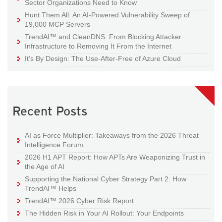
Sector Organizations Need to Know
Hunt Them All: An AI-Powered Vulnerability Sweep of
19,000 MCP Servers
TrendAI™ and CleanDNS: From Blocking Attacker
Infrastructure to Removing It From the Internet
It’s By Design: The Use-After-Free of Azure Cloud
Recent Posts
AI as Force Multiplier: Takeaways from the 2026 Threat
Intelligence Forum
2026 H1 APT Report: How APTs Are Weaponizing Trust in
the Age of AI
Supporting the National Cyber Strategy Part 2: How
TrendAI™ Helps
TrendAI™ 2026 Cyber Risk Report
The Hidden Risk in Your AI Rollout: Your Endpoints