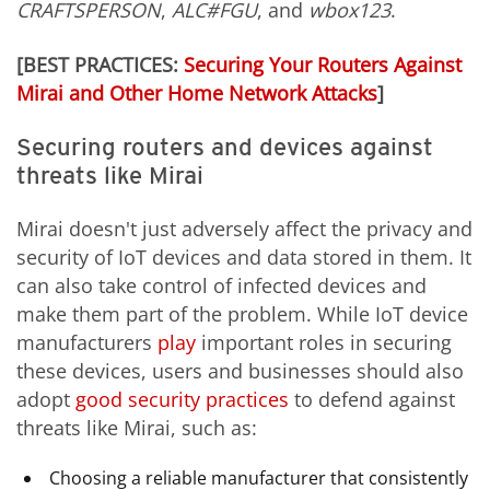
CRAFTSPERSON
,
ALC#FGU
, and
wbox123
.
[BEST PRACTICES:
Securing Your Routers Against
Mirai and Other Home Network Attacks
]
Securing routers and devices against
threats like Mirai
Mirai doesn't just adversely affect the privacy and
security of IoT devices and data stored in them. It
can also take control of infected devices and
make them part of the problem. While IoT device
manufacturers
play
important roles in securing
these devices, users and businesses should also
adopt
good security practices
to defend against
threats like Mirai, such as:
Choosing a reliable manufacturer that consistently