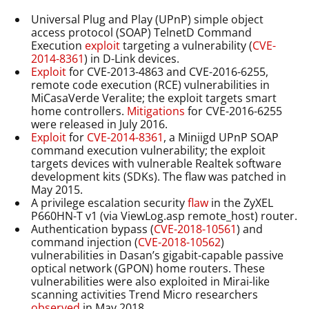
Universal Plug and Play (UPnP) simple object
access protocol (SOAP) TelnetD Command
Execution
exploit
targeting a vulnerability (
CVE-
2014-8361
) in D-Link devices.
Exploit
for CVE-2013-4863 and CVE-2016-6255,
remote code execution (RCE) vulnerabilities in
MiCasaVerde Veralite; the exploit targets smart
home controllers.
Mitigations
for CVE-2016-6255
were released in July 2016.
Exploit
for
CVE-2014-8361
, a Miniigd UPnP SOAP
command execution vulnerability; the exploit
targets devices with vulnerable Realtek software
development kits (SDKs). The flaw was patched in
May 2015.
A privilege escalation security
flaw
in the ZyXEL
P660HN-T v1 (via ViewLog.asp remote_host) router.
Authentication bypass (
CVE-2018-10561
) and
command injection (
CVE-2018-10562
)
vulnerabilities in Dasan’s gigabit-capable passive
optical network (GPON) home routers. These
vulnerabilities were also exploited in Mirai-like
scanning activities Trend Micro researchers
observed
in May 2018.