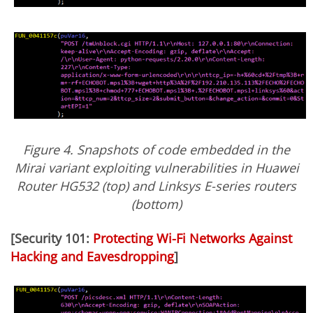
Figure 4. Snapshots of code embedded in the
Mirai variant exploiting vulnerabilities in Huawei
Router HG532 (top) and Linksys E-series routers
(bottom)
[Security 101:
Protecting Wi-Fi Networks Against
Hacking and Eavesdropping
]