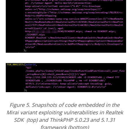
Figure 5. Snapshots of code embedded in the
Mirai variant exploiting vulnerabilities in Realtek
SDK (top) and ThinkPHP 5.0.23 and 5.1.31
framework (bottom)