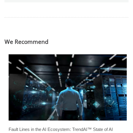
We Recommend
Fault Lines in the AI Ecosystem: TrendAI™ State of AI