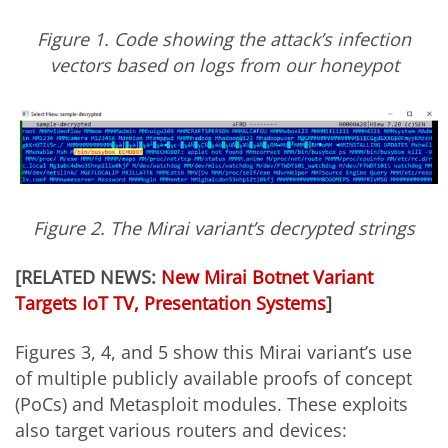
Figure 1. Code showing the attack’s infection
vectors based on logs from our honeypot
Figure 2. The Mirai variant’s decrypted strings
[RELATED NEWS:
New Mirai Botnet Variant
Targets IoT TV, Presentation Systems
]
Figures 3, 4, and 5 show this Mirai variant’s use
of multiple publicly available proofs of concept
(PoCs) and Metasploit modules. These exploits
also target various routers and devices: