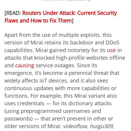
[READ:
Routers Under Attack: Current Security
Flaws and How to Fix Them
]
Apart from the use of multiple exploits, this
version of Mirai retains its backdoor and DDoS
capabilities. Mirai gained notoriety for its
use
in
attacks
that knocked high-profile websites offline
and
causing
service outages. Since its
emergence, it’s become a perennial threat that
widely affects IoT devices, and it also sees
continuous updates with more capabilities or
functions. For example, this Mirai variant also
uses credentials — for its dictionary attacks
(using preprogrammed usernames and
passwords) — that aren’t present in other or
older versions of Mirai:
videoflow
,
huigu309
,