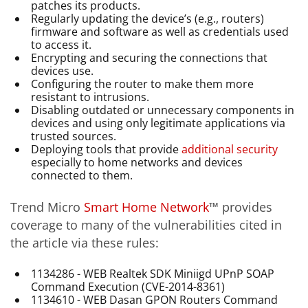
patches its products.
Regularly updating the device’s (e.g., routers)
firmware and software as well as credentials used
to access it.
Encrypting and securing the connections that
devices use.
Configuring the router to make them more
resistant to intrusions.
Disabling outdated or unnecessary components in
devices and using only legitimate applications via
trusted sources.
Deploying tools that provide
additional security
especially to home networks and devices
connected to them.
Trend Micro
Smart Home Network
™ provides
coverage to many of the vulnerabilities cited in
the article via these rules:
1134286 - WEB Realtek SDK Miniigd UPnP SOAP
Command Execution (CVE-2014-8361)
1134610 - WEB Dasan GPON Routers Command