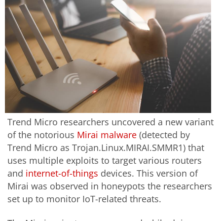
Trend Micro researchers uncovered a new variant
of the notorious
Mirai malware
(detected by
Trend Micro as Trojan.Linux.MIRAI.SMMR1) that
uses multiple exploits to target various routers
and
internet-of-things
devices. This version of
Mirai was observed in honeypots the researchers
set up to monitor IoT-related threats.