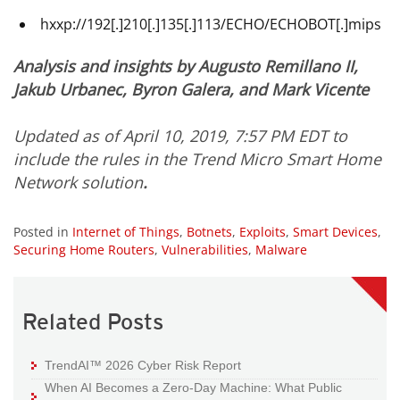
hxxp://192[.]210[.]135[.]113/ECHO/ECHOBOT[.]mips
Analysis and insights by Augusto Remillano II,
Jakub Urbanec,
Byron Galera, and
Mark Vicente
Updated as of April 10, 2019, 7:57 PM EDT to
include the rules in the Trend Micro Smart Home
Network solution
.
Posted in
Internet of Things
,
Botnets
,
Exploits
,
Smart Devices
,
Securing Home Routers
,
Vulnerabilities
,
Malware
Related Posts
TrendAI™ 2026 Cyber Risk Report
When AI Becomes a Zero-Day Machine: What Public