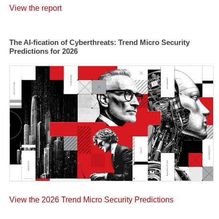
View the report
The AI-fication of Cyberthreats: Trend Micro Security
Predictions for 2026
View the 2026 Trend Micro Security Predictions