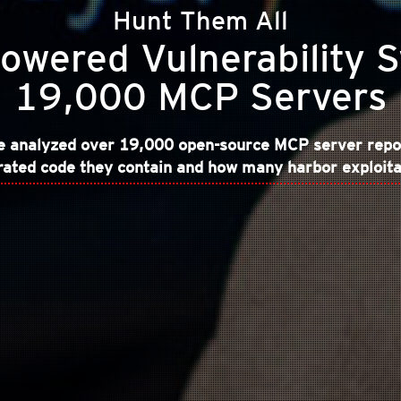
Hunt Them All
owered Vulnerability 
19,000 MCP Servers
we analyzed over 19,000 open-source MCP server repo
ted code they contain and how many harbor exploitab