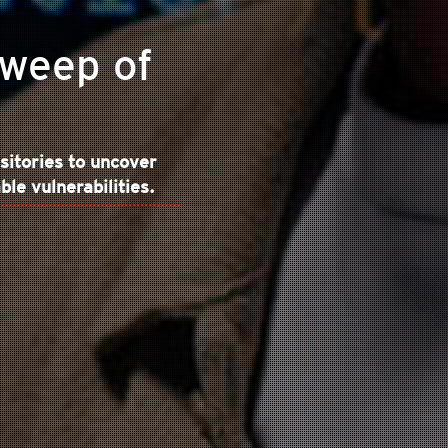
Sweep of
sitories to uncover
le vulnerabilities.