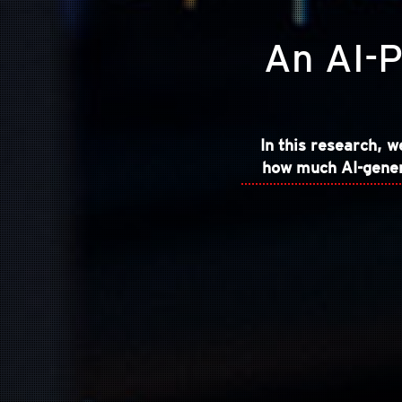
An AI-P
In this research, 
how much AI-genera