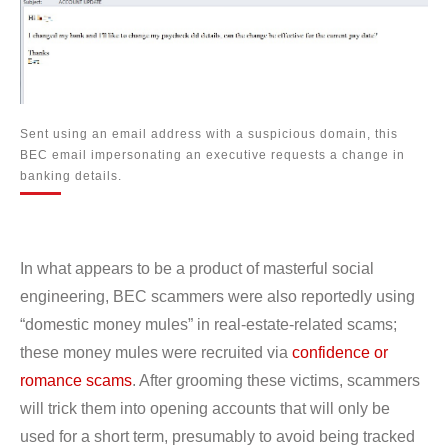
Sent using an email address with a suspicious domain, this
BEC email impersonating an executive requests a change in
banking details.
In what appears to be a product of masterful social
engineering, BEC scammers were also reportedly using
“domestic money mules” in real-estate-related scams;
these money mules were recruited via
confidence or
romance scams
. After grooming these victims, scammers
will trick them into opening accounts that will only be
used for a short term, presumably to avoid being tracked