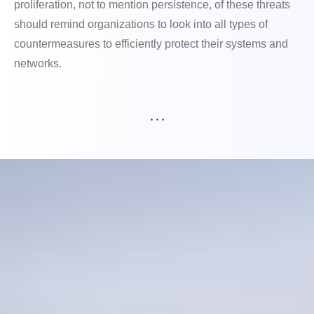
proliferation, not to mention persistence, of these threats
should remind organizations to look into all types of
countermeasures to efficiently protect their systems and
networks.
. . .