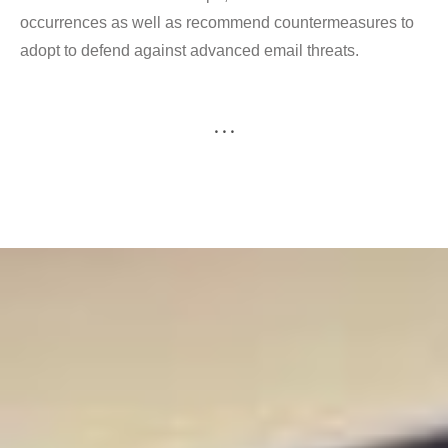
occurrences as well as recommend countermeasures to
adopt to defend against advanced email threats.
. . .