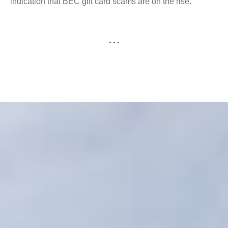
indication that BEC gift card scams are on the rise.
. . .