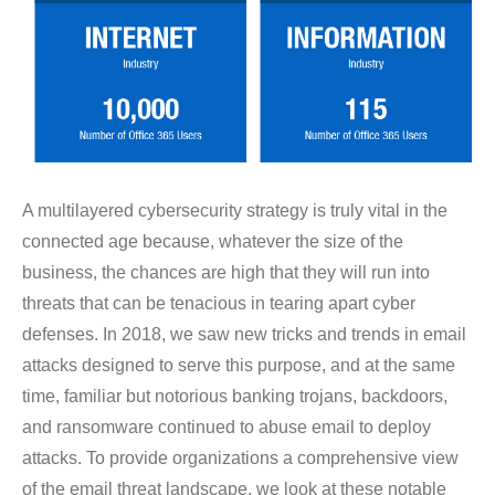
A multilayered cybersecurity strategy is truly vital in the
connected age because, whatever the size of the
business, the chances are high that they will run into
threats that can be tenacious in tearing apart cyber
defenses. In 2018, we saw new tricks and trends in email
attacks designed to serve this purpose, and at the same
time, familiar but notorious banking trojans, backdoors,
and ransomware continued to abuse email to deploy
attacks. To provide organizations a comprehensive view
of the email threat landscape, we look at these notable