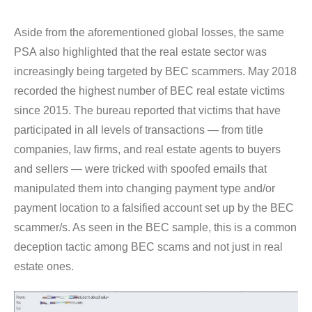
Aside from the aforementioned global losses, the same
PSA also highlighted that the real estate sector was
increasingly being targeted by BEC scammers. May 2018
recorded the highest number of BEC real estate victims
since 2015. The bureau reported that victims that have
participated in all levels of transactions — from title
companies, law firms, and real estate agents to buyers
and sellers — were tricked with spoofed emails that
manipulated them into changing payment type and/or
payment location to a falsified account set up by the BEC
scammer/s. As seen in the BEC sample, this is a common
deception tactic among BEC scams and not just in real
estate ones.