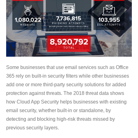
Some businesses that use email services such as Office
365 rely on built-in security filters while other businesses
add one or more third-party security solutions for added
protection against threats. The 2018 threat data shows
how Cloud App Security helps businesses with existing
email security, whether built-in or standalone, by
detecting and blocking high-risk threats missed by
previous security layers.