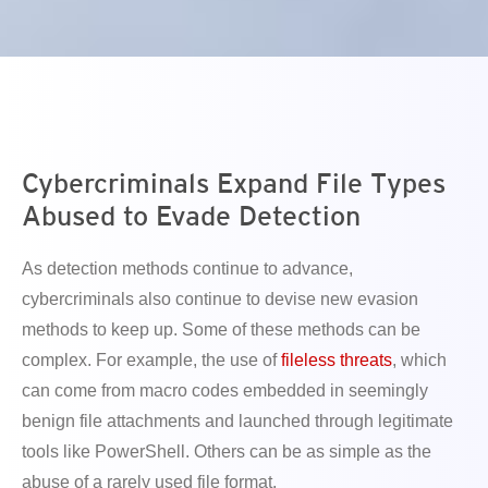
en On A New Tab
en On A New Tab
en On A New Tab
en On A New Tab
Cybercriminals Expand File Types
Abused to Evade Detection
As detection methods continue to advance,
cybercriminals also continue to devise new evasion
methods to keep up. Some of these methods can be
complex. For example, the use of
fileless threats
, which
can come from macro codes embedded in seemingly
benign file attachments and launched through legitimate
tools like PowerShell. Others can be as simple as the
abuse of a rarely used file format.