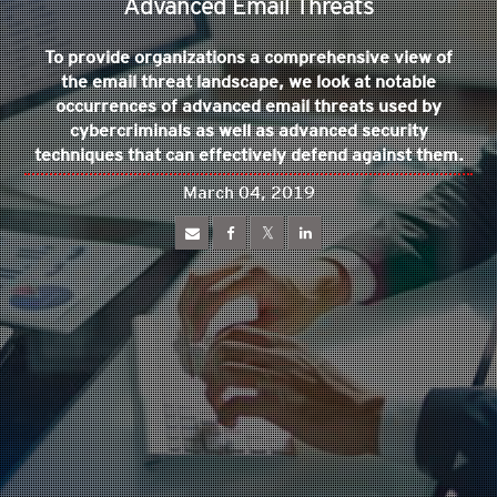
Advanced Email Threats
To provide organizations a comprehensive view of
the email threat landscape, we look at notable
occurrences of advanced email threats used by
cybercriminals as well as advanced security
techniques that can effectively defend against them.
March 04, 2019