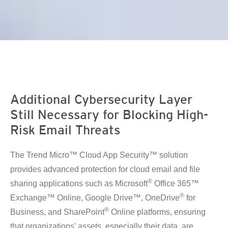
en On A New Tab
Additional Cybersecurity Layer
Still Necessary for Blocking High-
Risk Email Threats
The Trend Micro™ Cloud App Security™ solution
provides advanced protection for cloud email and file
®
sharing applications such as Microsoft
Office 365™
®
Exchange™ Online, Google Drive™, OneDrive
for
®
Business, and SharePoint
Online platforms, ensuring
that organizations’ assets, especially their data, are