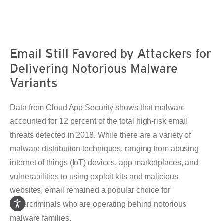
en On A New Tab
en On A New Tab
en On A New Tab
en On A New Tab
en On A New Tab
en On A New Tab
en On A New Tab
Email Still Favored by Attackers for
Delivering Notorious Malware
Variants
Data from Cloud App Security shows that malware
accounted for 12 percent of the total high-risk email
threats detected in 2018. While there are a variety of
malware distribution techniques, ranging from abusing
internet of things (IoT) devices, app marketplaces, and
vulnerabilities to using exploit kits and malicious
websites, email remained a popular choice for
cybercriminals who are operating behind notorious
malware families.