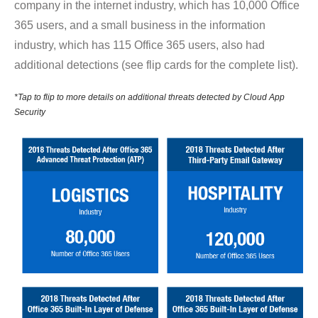
company in the internet industry, which has 10,000 Office
365 users, and a small business in the information
industry, which has 115 Office 365 users, also had
additional detections (see flip cards for the complete list).
*Tap to flip to more details on additional threats detected by Cloud App
Security