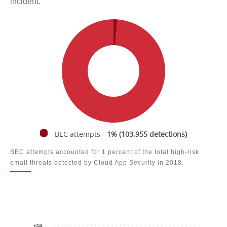
incident.
BEC attempts -
1% (103,955 detections)
BEC attempts accounted for 1 percent of the total high-risk
email threats detected by Cloud App Security in 2018.