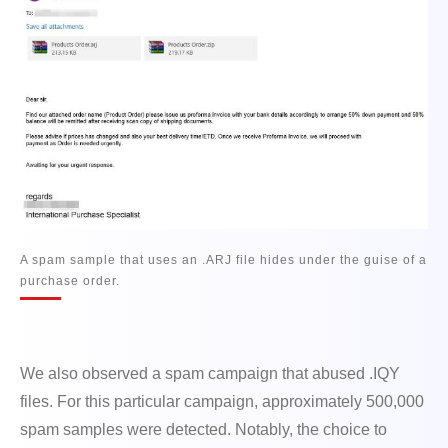
A spam sample that uses an .ARJ file hides under the guise of a
purchase order.
We also observed a spam campaign that abused .IQY
files. For this particular campaign, approximately 500,000
spam samples were detected. Notably, the choice to