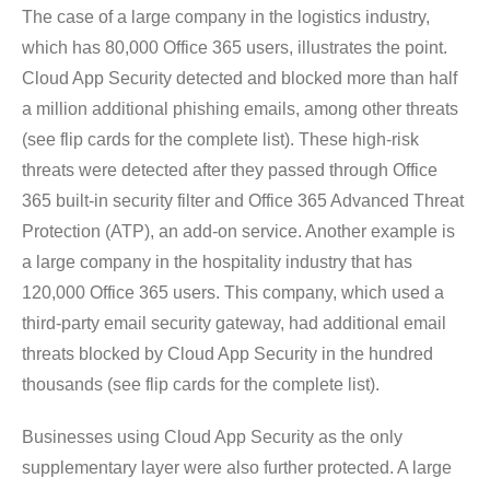
The case of a large company in the logistics industry,
which has 80,000 Office 365 users, illustrates the point.
Cloud App Security detected and blocked more than half
a million additional phishing emails, among other threats
(see flip cards for the complete list). These high-risk
threats were detected after they passed through Office
365 built-in security filter and Office 365 Advanced Threat
Protection (ATP), an add-on service. Another example is
a large company in the hospitality industry that has
120,000 Office 365 users. This company, which used a
third-party email security gateway, had additional email
threats blocked by Cloud App Security in the hundred
thousands (see flip cards for the complete list).
Businesses using Cloud App Security as the only
supplementary layer were also further protected. A large