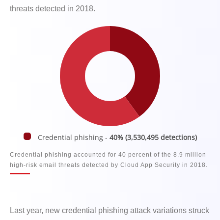
threats detected in 2018.
Credential phishing -
40% (3,530,495 detections)
Credential phishing accounted for 40 percent of the 8.9 million
high-risk email threats detected by Cloud App Security in 2018.
Last year, new credential phishing attack variations struck