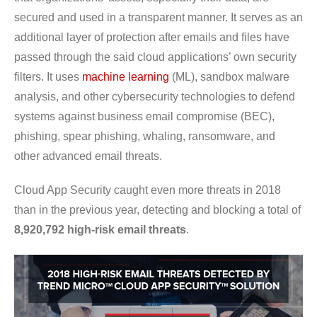
secured and used in a transparent manner. It serves as an
additional layer of protection after emails and files have
passed through the said cloud applications’ own security
filters. It uses
machine learning
(ML), sandbox malware
analysis, and other cybersecurity technologies to defend
systems against business email compromise (BEC),
phishing, spear phishing, whaling, ransomware, and
other advanced email threats.
Cloud App Security caught even more threats in 2018
than in the previous year, detecting and blocking a total of
8,920,792 high-risk email threats
.