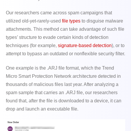
Our researchers came across spam campaigns that
utilized old-yet-rarely-used
file types
to disguise malware
attachments. This method can take advantage of such file
types’ structure to evade certain kinds of detection
techniques (for example,
signature-based detection
), or to
attempt to bypass an outdated or nonflexible security filter.
One example is the .ARJ file format, which the Trend
Micro Smart Protection Network architecture detected in
thousands of malicious files last year. After analyzing a
spam sample that carries an .ARJ file, our researchers
found that, after the file is downloaded to a device, it can
drop and launch an executable file.