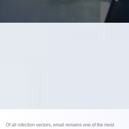
Open On A New Tab
Of all infection vectors, email remains one of the most