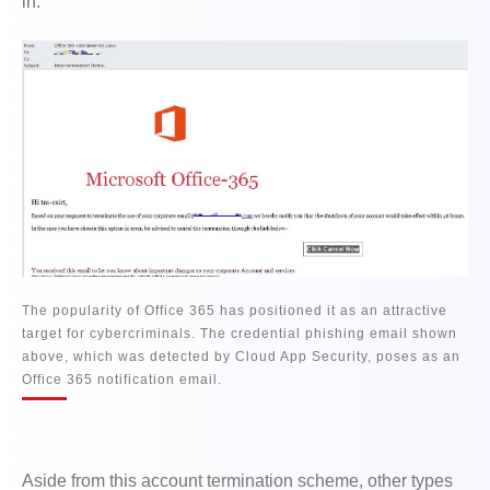
in.
The popularity of Office 365 has positioned it as an attractive
target for cybercriminals. The credential phishing email shown
above, which was detected by Cloud App Security, poses as an
Office 365 notification email.
Aside from this account termination scheme, other types