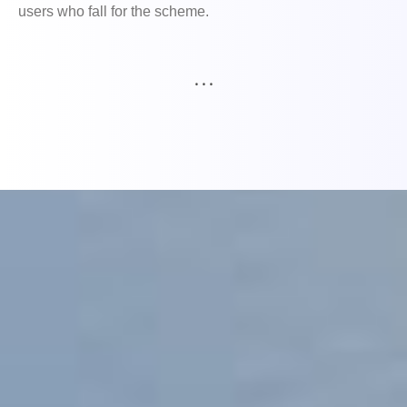
users who fall for the scheme.
. . .