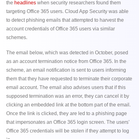
the
headlines
when security researchers found them
targeting Office 365 users. Cloud App Security was able
to detect phishing emails that attempted to harvest the
account credentials of Office 365 users via similar
schemes.
The email below, which was detected in October, posed
as an account termination notice from Office 365. In the
scheme, an email notification is sent to users informing
them that they have requested to terminate their corporate
email account. The email also advises users that if this
supposed termination was an error, they can cancel it by
clicking an embedded link at the bottom part of the email.
Once the link is clicked, they are led to a phishing page
that impersonates an Office 365 login screen. The users’
Office 365 credentials will be stolen if they attempt to log