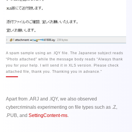
A spam sample using an .IQY file. The Japanese subject reads
“Photo attached” while the message body reads “Always thank
you for your help. I will send it in XLS version. Please check
attached file, thank you. Thanking you in advance.”
Apart from .ARJ and .IQY, we also observed
cybercriminals experimenting on file types such as .Z,
.PUB, and
SettingContent-ms
.