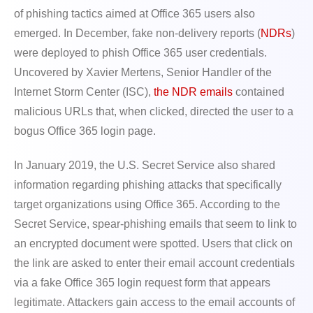
of phishing tactics aimed at Office 365 users also
emerged. In December, fake non-delivery reports (
NDRs
)
were deployed to phish Office 365 user credentials.
Uncovered by Xavier Mertens, Senior Handler of the
Internet Storm Center (ISC),
the NDR emails
contained
malicious URLs that, when clicked, directed the user to a
bogus Office 365 login page.
In January 2019, the U.S. Secret Service also shared
information regarding phishing attacks that specifically
target organizations using Office 365. According to the
Secret Service, spear-phishing emails that seem to link to
an encrypted document were spotted. Users that click on
the link are asked to enter their email account credentials
via a fake Office 365 login request form that appears
legitimate. Attackers gain access to the email accounts of