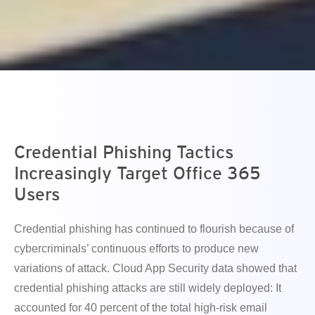
en On A New Tab
en On A New Tab
en On A New Tab
Credential Phishing Tactics
Increasingly Target Office 365
Users
Credential phishing has continued to flourish because of
cybercriminals’ continuous efforts to produce new
variations of attack. Cloud App Security data showed that
credential phishing attacks are still widely deployed: It
accounted for 40 percent of the total high-risk email