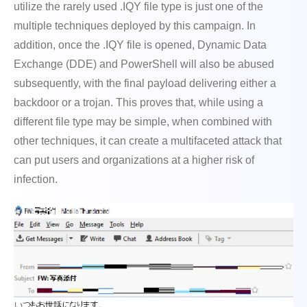
utilize the rarely used .IQY file type is just one of the
multiple techniques deployed by this campaign. In
addition, once the .IQY file is opened, Dynamic Data
Exchange (DDE) and PowerShell will also be abused
subsequently, with the final payload delivering either a
backdoor or a trojan. This proves that, while using a
different file type may be simple, when combined with
other techniques, it can create a multifaceted attack that
can put users and organizations at a higher risk of
infection.