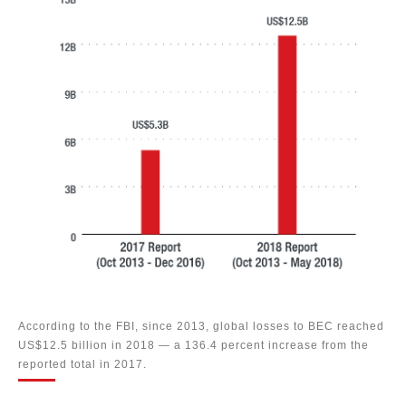
According to the FBI, since 2013, global losses to BEC reached
US$12.5 billion in 2018 — a 136.4 percent increase from the
reported total in 2017.