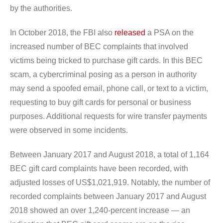
by the authorities.
In October 2018, the FBI also
released
a PSA on the
increased number of BEC complaints that involved
victims being tricked to purchase gift cards. In this BEC
scam, a cybercriminal posing as a person in authority
may send a spoofed email, phone call, or text to a victim,
requesting to buy gift cards for personal or business
purposes. Additional requests for wire transfer payments
were observed in some incidents.
Between January 2017 and August 2018, a total of 1,164
BEC gift card complaints have been recorded, with
adjusted losses of US$1,021,919. Notably, the number of
recorded complaints between January 2017 and August
2018 showed an over 1,240-percent increase — an