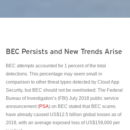
en On A New Tab
en On A New Tab
en On A New Tab
BEC Persists and New Trends Arise
BEC attempts accounted for 1 percent of the total
detections. This percentage may seem small in
comparison to other threat types detected by Cloud App
Security, but BEC should not be overlooked: The Federal
Bureau of Investigation’s (FBI) July 2018 public service
announcement (
PSA
) on BEC stated that BEC scams
have already caused US$12.5 billion global losses as of
2018, with an average exposed loss of US$159,000 per