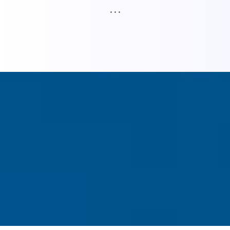
. . .