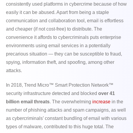
consistently used platforms in cybercrime because of how
easily it can be abused. Apart from being a staple
communication and collaboration tool, email is effortless
and cheaper (if not cost-free) to distribute. The
convenience it affords to cybercriminals puts enterprise
environments using email services in a potentially
precarious situation — they can be susceptible to fraud,
spying, information theft, and spoofing, among other
attacks.
In 2018, Trend Micro™ Smart Protection Network™
security infrastructure detected and blocked
over 41
billion email threats
. The overwhelming
increase
in the
number of phishing attacks and spam campaigns, as well
as cybercriminals’ constant bundling of email with various
types of malware, contributed to this huge total. The