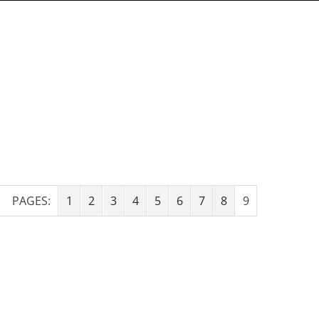
PAGES:
1
2
3
4
5
6
7
8
9