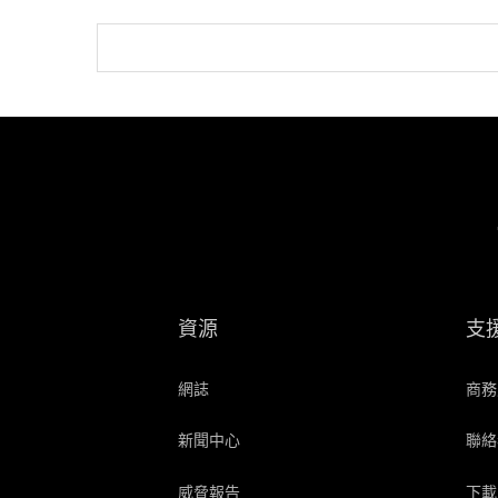
資源
支
網誌
商務
新聞中心
聯絡
威脅報告
下載