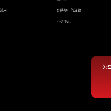
試用
即將舉行的活動
互信中心
免