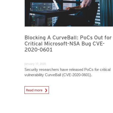
Blocking A CurveBall: PoCs Out for
Critical Microsoft-NSA Bug CVE-
2020-0601
January 17, 2020
Security researchers have released PoCs for critical
vulnerability CurveBall (CVE-2020-0601).
News Article
Read more