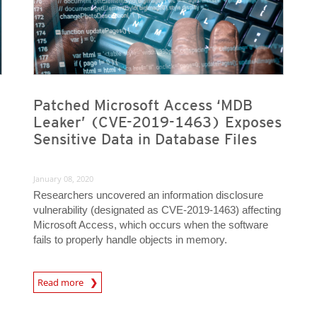
Patched Microsoft Access ‘MDB
Leaker’ (CVE-2019-1463) Exposes
Sensitive Data in Database Files
January 08, 2020
Researchers uncovered an information disclosure
vulnerability (designated as CVE-2019-1463) affecting
Microsoft Access, which occurs when the software
fails to properly handle objects in memory.
Read more