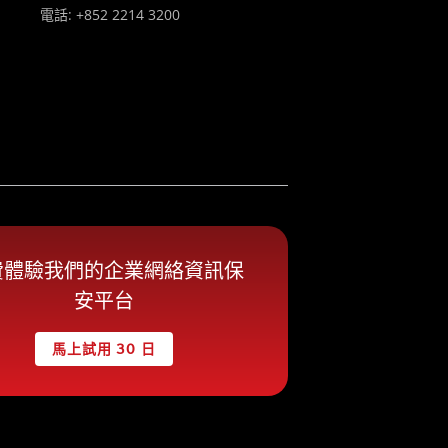
電話: +852 2214 3200
費體驗我們的企業網絡資訊保
安平台
馬上試用 30 日