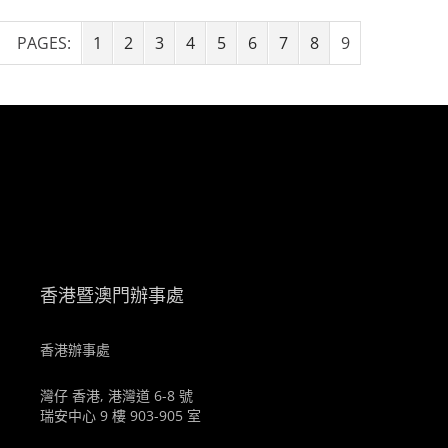
PAGES:
1
2
3
4
5
6
7
8
9
。
香港暨澳門辦事處
香港辦事處
灣仔 香港, 港灣道 6-8 號
瑞安中心 9 樓 903-905 室