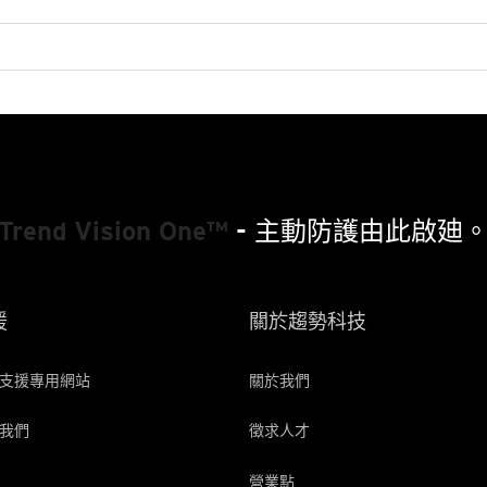
Patched-Microsoft-Access-Mdb-Leaker-Cve-2019-1463-Exposes-Sensitive-Data-In-Database-Files
Trend Vision One™
- 主動防護由此啟廸
援
關於趨勢科技
支援專用網站
關於我們
我們
徵求人才
營業點