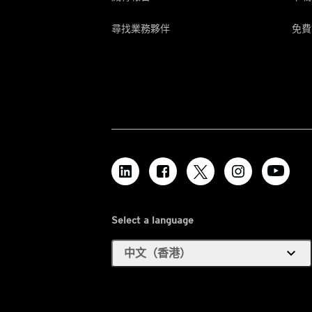
尋找業務夥伴
免費
Select a language
expand_more
中文（香港）