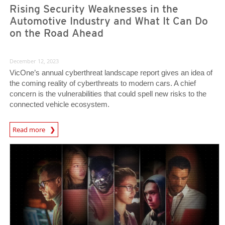
Rising Security Weaknesses in the
Automotive Industry and What It Can Do
on the Road Ahead
December 12, 2023
VicOne’s annual cyberthreat landscape report gives an idea of
the coming reality of cyberthreats to modern cars. A chief
concern is the vulnerabilities that could spell new risks to the
connected vehicle ecosystem.
Read more
News- Cybercrime-And-Digital-Threats
Predictions
Predictions