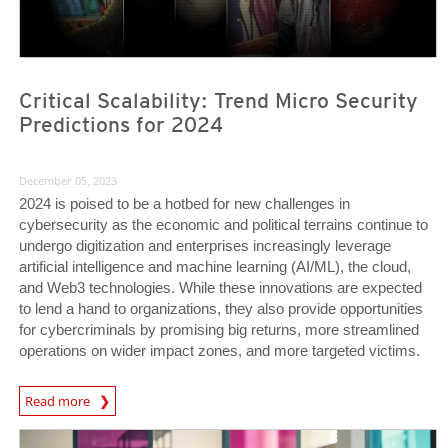
Critical Scalability: Trend Micro Security
Predictions for 2024
December 05, 2023
2024 is poised to be a hotbed for new challenges in
cybersecurity as the economic and political terrains continue to
undergo digitization and enterprises increasingly leverage
artificial intelligence and machine learning (AI/ML), the cloud,
and Web3 technologies. While these innovations are expected
to lend a hand to organizations, they also provide opportunities
for cybercriminals by promising big returns, more streamlined
operations on wider impact zones, and more targeted victims.
Predictions
Read more
News Article
News Article