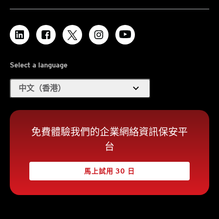
Select a language
expand_more
中文（香港）
免費體驗我們的企業網絡資訊保安平
台
馬上試用 30 日