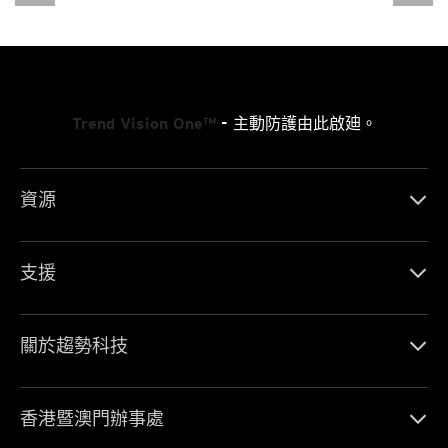
Trend Vision One™
- 主動防護由此啟廸。
資源
支援
關於趨勢科技
香港暨澳門辦事處