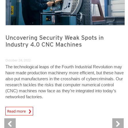
Uncovering Security Weak Spots in
Industry 4.0 CNC Machines
October 24, 2022
The technological leaps of the Fourth Industrial Revolution may
have made production machinery more efficient, but these have
also put manufacturers in the crosshairs of cybercriminals. Our
research tackles the risks that computer numerical control
(CNC) machines now face as they’re integrated into today’s
networked factories.
News Article
Read more