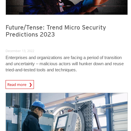
Future/Tense: Trend Micro Security
Predictions 2023
December 13, 2022
Enterprises and organizations are facing a period of transition
and uncertainty – malicious actors will hunker down and reuse
tried-and-tested tools and techniques.
Predictions
Read more
News Article
News Article