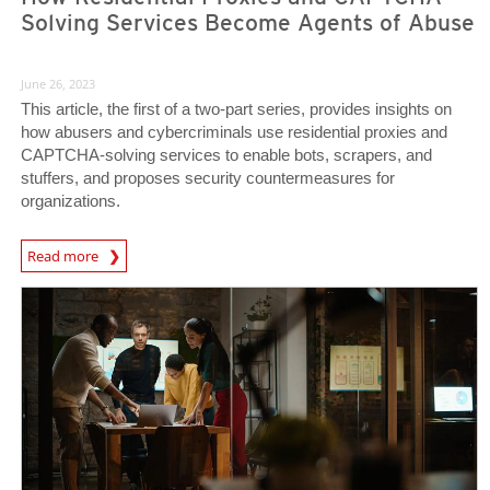
Solving Services Become Agents of Abuse
June 26, 2023
This article, the first of a two-part series, provides insights on
how abusers and cybercriminals use residential proxies and
CAPTCHA-solving services to enable bots, scrapers, and
stuffers, and proposes security countermeasures for
organizations.
News Article
Read more