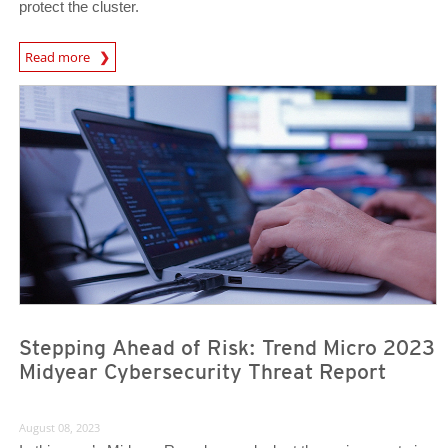
protect the cluster.
News Article
Read more
Stepping Ahead of Risk: Trend Micro 2023
Midyear Cybersecurity Threat Report
August 08, 2023