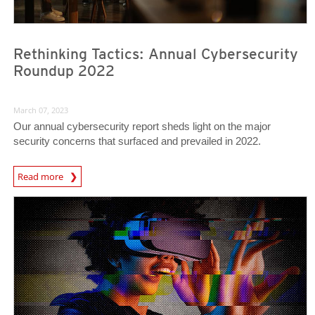
Rethinking Tactics: Annual Cybersecurity
Roundup 2022
March 07, 2023
Our annual cybersecurity report sheds light on the major
security concerns that surfaced and prevailed in 2022.
Read more
Predictions
Predictions