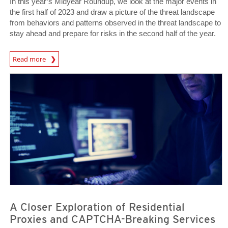
In this year’s Midyear Roundup, we look at the major events in
the first half of 2023 and draw a picture of the threat landscape
from behaviors and patterns observed in the threat landscape to
stay ahead and prepare for risks in the second half of the year.
Read more
News Article
News Article
A Closer Exploration of Residential
Proxies and CAPTCHA-Breaking Services