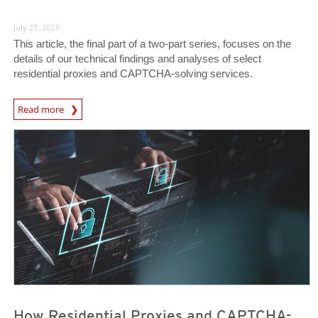
July 27, 2023
This article, the final part of a two-part series, focuses on the
details of our technical findings and analyses of select
residential proxies and CAPTCHA-solving services.
News Article
Read more
News Article
News Article
How Residential Proxies and CAPTCHA-