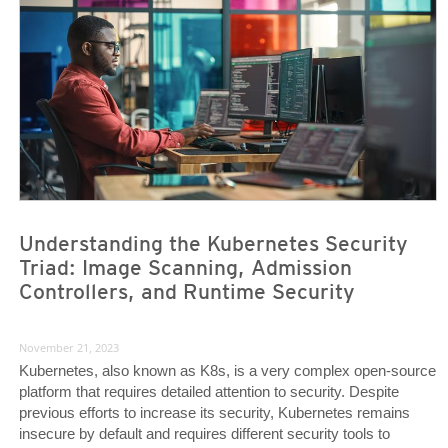
Understanding the Kubernetes Security
Triad: Image Scanning, Admission
Controllers, and Runtime Security
November 21, 2023
Kubernetes, also known as K8s, is a very complex open-source
platform that requires detailed attention to security. Despite
previous efforts to increase its security, Kubernetes remains
insecure by default and requires different security tools to