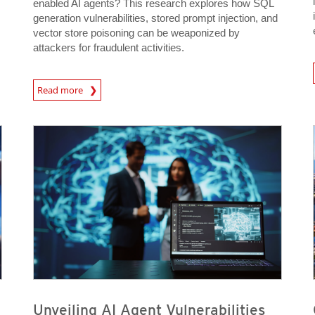
enabled AI agents? This research explores how SQL
generation vulnerabilities, stored prompt injection, and
vector store poisoning can be weaponized by
attackers for fraudulent activities.
News A
News Article
Read more
News Article
News Article
News Article
News Article
Unveiling AI Agent Vulnerabilities