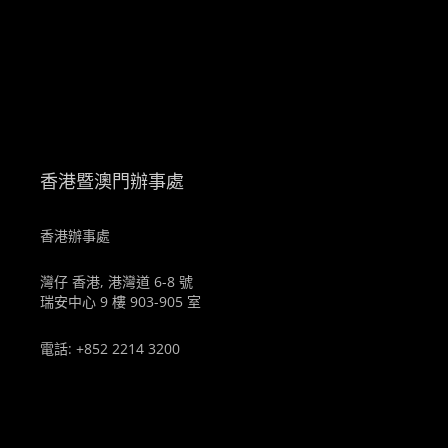
。
香港暨澳門辦事處
香港辦事處
灣仔 香港, 港灣道 6-8 號
瑞安中心 9 樓 903-905 室
電話: +852 2214 3200