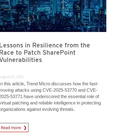
Lessons in Resilience from the
Race to Patch SharePoint
Vulnerabilities
August 07, 2025
In this article, Trend Micro discusses how the fast-
moving attacks using CVE-2025-53770 and CVE-
2025-53771 have underscored the essential role of
virtual patching and reliable intelligence in protecting
organizations against evolving threats.
rticle
Read more