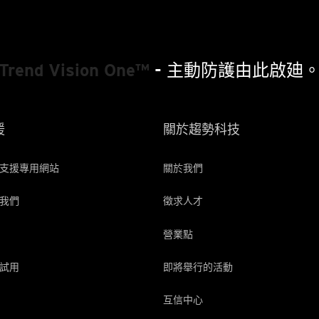
Trend Vision One™
- 主動防護由此啟廸
援
關於趨勢科技
支援專用網站
關於我們
我們
徵求人才
營業點
試用
即將舉行的活動
互信中心