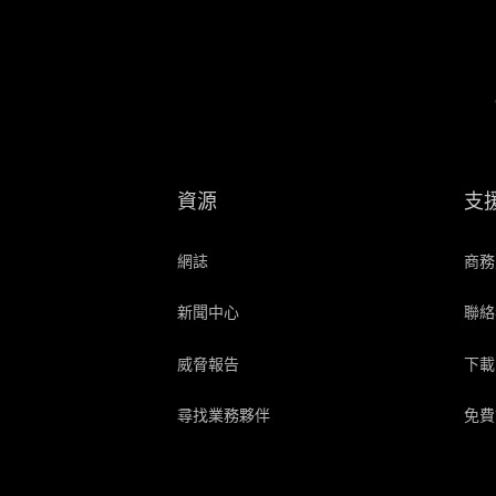
資源
支
網誌
商務
新聞中心
聯絡
威脅報告
下載
尋找業務夥伴
免費