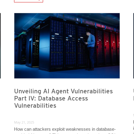
News Article
News Article
News Article
News Article
Unveiling AI Agent Vulnerabilities
Part IV: Database Access
Vulnerabilities
May 21, 2025
How can attackers exploit weaknesses in database-