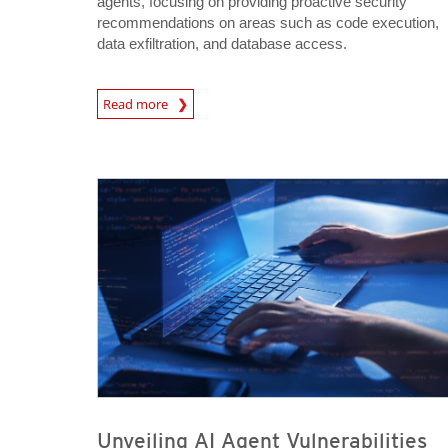
agents, focusing on providing proactive security
recommendations on areas such as code execution,
data exfiltration, and database access.
News Article
Read more
News- Cybercrime-And-Digital-Threats
News- Cybercrime-And-Digital-Threats
Unveiling AI Agent Vulnerabilities