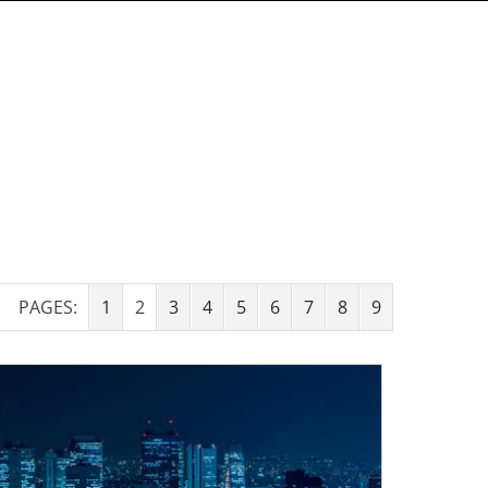
PAGES:
1
2
3
4
5
6
7
8
9