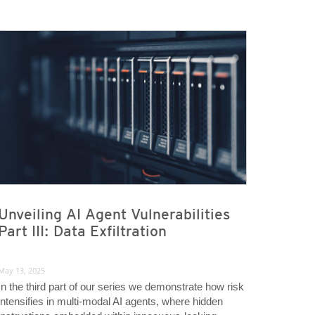
Unveiling AI Agent Vulnerabilities
Part III: Data Exfiltration
May 13, 2025
In the third part of our series we demonstrate how risk
intensifies in multi-modal AI agents, where hidden