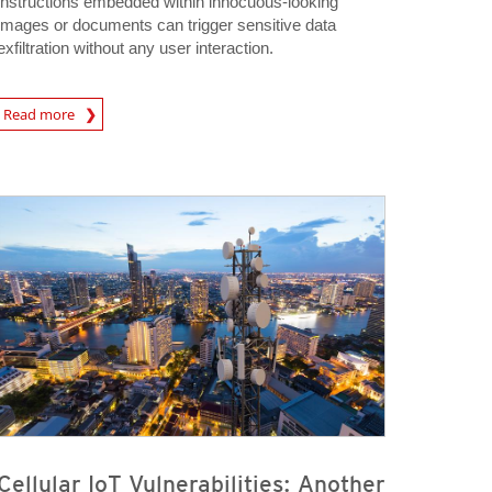
instructions embedded within innocuous-looking
images or documents can trigger sensitive data
exfiltration without any user interaction.
rticle
Read more
Cellular IoT Vulnerabilities: Another