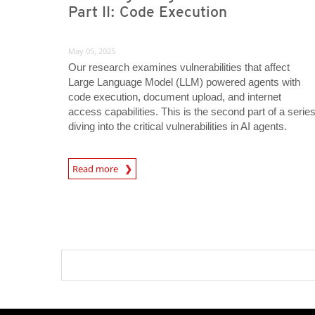
Part II: Code Execution
May 05, 2025
Our research examines vulnerabilities that affect
Large Language Model (LLM) powered agents with
code execution, document upload, and internet
access capabilities. This is the second part of a serie
diving into the critical vulnerabilities in AI agents.
Read more
News- Cybercrime-And-Digital-Threats