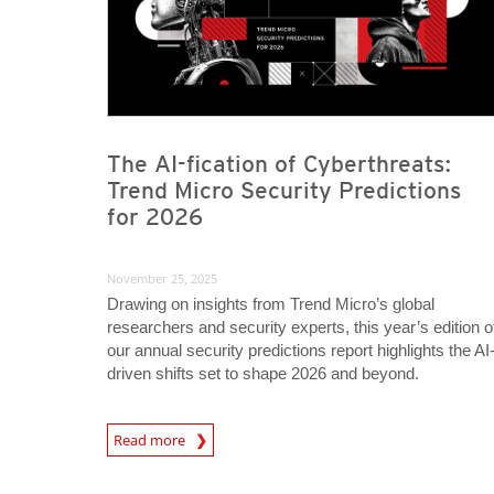
The AI-fication of Cyberthreats:
Trend Micro Security Predictions
for 2026
November 25, 2025
Drawing on insights from Trend Micro’s global
researchers and security experts, this year’s edition o
our annual security predictions report highlights the AI
driven shifts set to shape 2026 and beyond.
Predictions
Read more