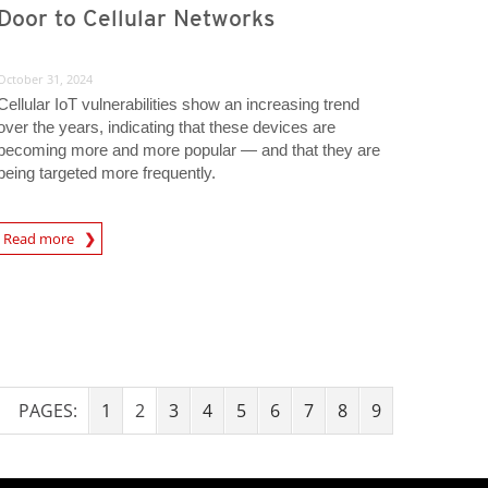
Door to Cellular Networks
October 31, 2024
Cellular IoT vulnerabilities show an increasing trend
over the years, indicating that these devices are
becoming more and more popular — and that they are
being targeted more frequently.
rticle
Read more
PAGES:
1
2
3
4
5
6
7
8
9