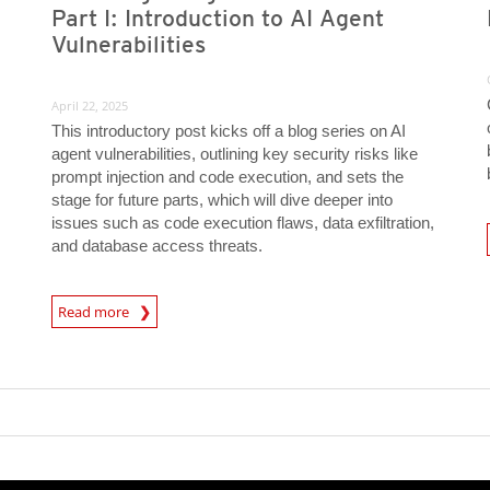
Part I: Introduction to AI Agent
Vulnerabilities
April 22, 2025
This introductory post kicks off a blog series on AI
agent vulnerabilities, outlining key security risks like
s
prompt injection and code execution, and sets the
stage for future parts, which will dive deeper into
issues such as code execution flaws, data exfiltration,
News A
and database access threats.
News Article
Read more