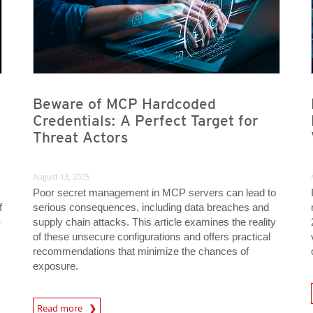
Beware of MCP Hardcoded
Credentials: A Perfect Target for
Threat Actors
August 13, 2025
Poor secret management in MCP servers can lead to
f
serious consequences, including data breaches and
-
supply chain attacks. This article examines the reality
of these unsecure configurations and offers practical
recommendations that minimize the chances of
exposure.
News A
News Article
Read more