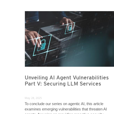
News Article
News Article
Unveiling AI Agent Vulnerabilities
Part V: Securing LLM Services
May 28, 2025
To conclude our series on agentic AI, this article
examines emerging vulnerabilities that threaten AI