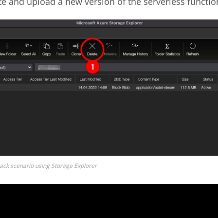
e and upload a new version of the serverless functio
tack scenario using Storage Explorer