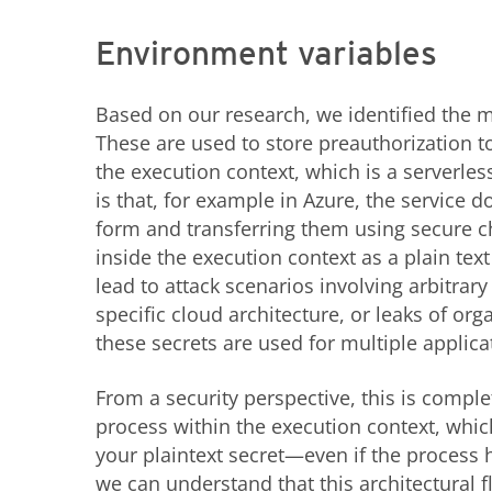
Environment variables
Based on our research, we identified the m
These are used to store preauthorization to
the execution context, which is a serverles
is that, for example in Azure, the service d
form and transferring them using secure ch
inside the execution context as a plain tex
lead to attack scenarios involving arbitr
specific cloud architecture, or leaks of org
these secrets are used for multiple applica
From a security perspective, this is comple
process within the execution context, whi
your plaintext secret—even if the process 
we can understand that this architectural f