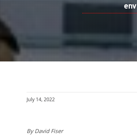
env
July 14, 2022
By David Fiser