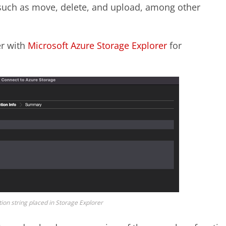
 such as move, delete, and upload, among other
er with
Microsoft Azure Storage Explorer
for
ion string placed in Storage Explorer