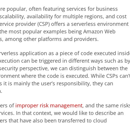
e popular, often featuring services for business
alability, availability for multiple regions, and cost
rvice provider (CSP) offers a serverless environment
ly the most popular examples being Amazon Web
s, among other platforms and providers.
rverless application as a piece of code executed insid
execution can be triggered in different ways such as b
security perspective, we can distinguish between the
ironment where the code is executed. While CSPs can’
t is mainly the user’s responsibility, they can
n.
gers of
improper risk management
, and the same risk
vices. In that context, we would like to describe an
rs that have also been transferred to cloud