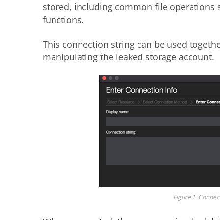
stored, including common file operations
functions.
This connection string can be used togeth
manipulating the leaked storage account.
Figure 1. Connect