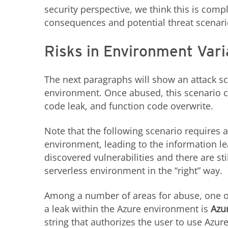
security perspective, we think this is comp
consequences and potential threat scenar
Risks in Environment Vari
The next paragraphs will show an attack sc
environment. Once abused, this scenario c
code leak, and function code overwrite.
Note that the following scenario requires a
environment, leading to the information le
discovered vulnerabilities and there are st
serverless environment in the “right” way.
Among a number of areas for abuse, one of
a leak within the Azure environment is
Azu
string that authorizes the user to use Azu