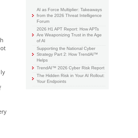
AI as Force Multiplier: Takeaways
from the 2026 Threat Intelligence
Forum
2026 H1 APT Report: How APTs
Are Weaponizing Trust in the Age
th
of AI
pot
Supporting the National Cyber
Strategy Part 2: How TrendAI™
Helps
TrendAI™ 2026 Cyber Risk Report
ly
The Hidden Risk in Your AI Rollout:
Your Endpoints
f
ery