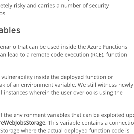
letely risky and carries a number of security
ios.
ables
enario that can be used inside the Azure Functions
an lead to a remote code execution (RCE), function
 vulnerability inside the deployed function or
ak of an environment variable. We still witness newly
ill instances wherein the user overlooks using the
 the environment variables that can be exploited up
reWebJobsStorage
. This variable contains a connecti
reStorage where the actual deployed function code is