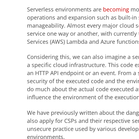
Serverless environments are
becoming
mor
operations and expansion such as built-in sc
manageability. Almost every major cloud se
service one way or another, with current
Services (AWS) Lambda and Azure function
Considering this, we can also imagine a se
a specific cloud infrastructure. This code 
an HTTP API endpoint or an event. From a 
security of the executed code and the env
do much about the actual code executed as i
influence the environment of the executio
We have previously written about the dan
also apply for CSPs and their respective ser
unsecure practice used by various develope
environments.