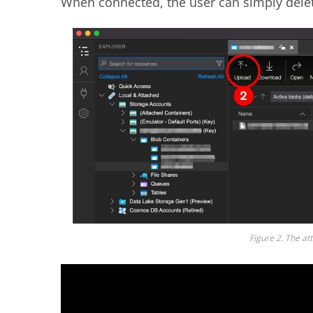
When connected, the user can simply delet
Figure 2. The at