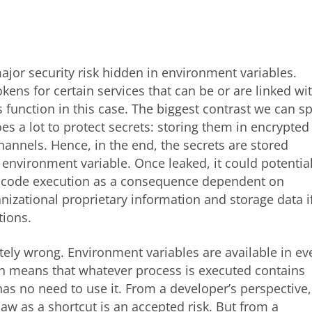
ajor security risk hidden in environment variables.
kens for certain services that can be or are linked wi
s function in this case. The biggest contrast we can s
oes a lot to protect secrets: storing them in encrypted
annels. Hence, in the end, the secrets are stored
t environment variable. Once leaked, it could potential
ary code execution as a consequence dependent on
anizational proprietary information and storage data i
tions.
tely wrong. Environment variables are available in ev
ch means that whatever process is executed contains
has no need to use it. From a developer’s perspective,
law as a shortcut is an accepted risk. But from a