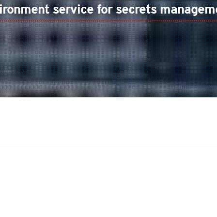
ironment service for secrets managem