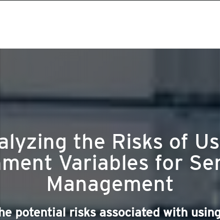
alyzing the Risks of Us
ment Variables for Se
Management
e potential risks associated with using