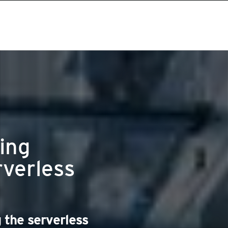
ing
rverless
 the serverless