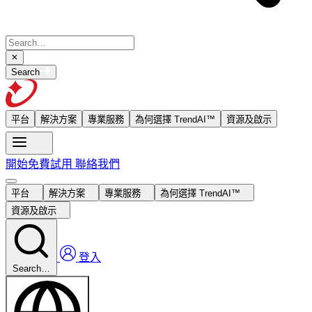
Search
平台
解決方案
專業服務
為何選擇 TrendAI™
資源及啟示
開始免費試用
聯絡我們
平台
解決方案
專業服務
為何選擇 TrendAI™
資源及啟示
登入
Search…