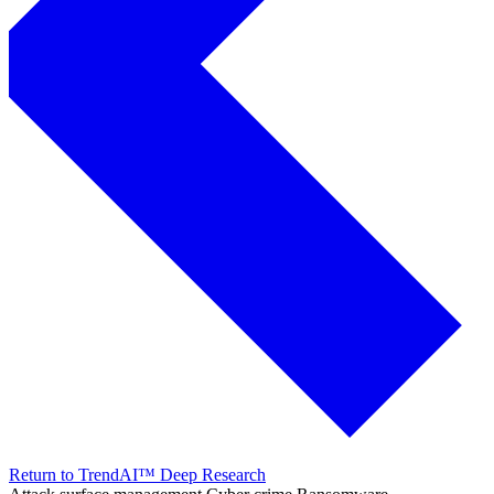
Return to TrendAI™ Deep Research