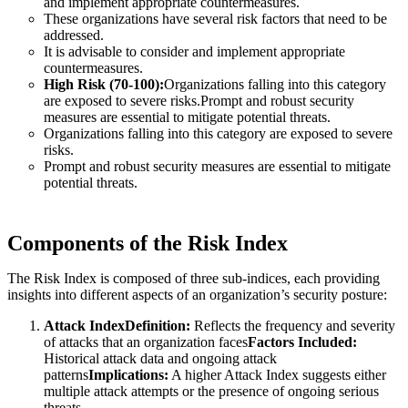
and implement appropriate countermeasures.
These organizations have several risk factors that need to be
addressed.
It is advisable to consider and implement appropriate
countermeasures.
High Risk (70-100):
Organizations falling into this category
are exposed to severe risks.Prompt and robust security
measures are essential to mitigate potential threats.
Organizations falling into this category are exposed to severe
risks.
Prompt and robust security measures are essential to mitigate
potential threats.
Components of the Risk Index
The Risk Index is composed of three sub-indices, each providing
insights into different aspects of an organization’s security posture:
Attack IndexDefinition:
Reflects the frequency and severity
of attacks that an organization faces
Factors Included:
Historical attack data and ongoing attack
patterns
Implications:
A higher Attack Index suggests either
multiple attack attempts or the presence of ongoing serious
threats