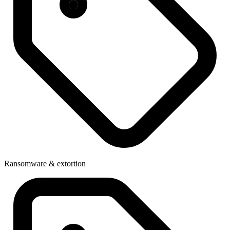
Ransomware & extortion