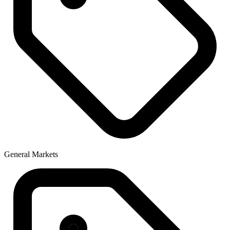
General Markets