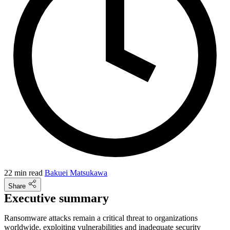
22 min read
Bakuei Matsukawa
Share
Executive summary
Ransomware attacks remain a critical threat to organizations
worldwide, exploiting vulnerabilities and inadequate security