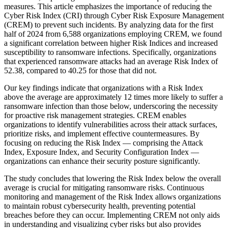
measures. This article emphasizes the importance of reducing the
Cyber Risk Index (CRI) through Cyber Risk Exposure Management
(CREM) to prevent such incidents. By analyzing data for the first
half of 2024 from 6,588 organizations employing CREM, we found
a significant correlation between higher Risk Indices and increased
susceptibility to ransomware infections. Specifically, organizations
that experienced ransomware attacks had an average Risk Index of
52.38, compared to 40.25 for those that did not.
Our key findings indicate that organizations with a Risk Index
above the average are approximately 12 times more likely to suffer a
ransomware infection than those below, underscoring the necessity
for proactive risk management strategies. CREM enables
organizations to identify vulnerabilities across their attack surfaces,
prioritize risks, and implement effective countermeasures. By
focusing on reducing the Risk Index — comprising the Attack
Index, Exposure Index, and Security Configuration Index —
organizations can enhance their security posture significantly.
The study concludes that lowering the Risk Index below the overall
average is crucial for mitigating ransomware risks. Continuous
monitoring and management of the Risk Index allows organizations
to maintain robust cybersecurity health, preventing potential
breaches before they can occur. Implementing CREM not only aids
in understanding and visualizing cyber risks but also provides