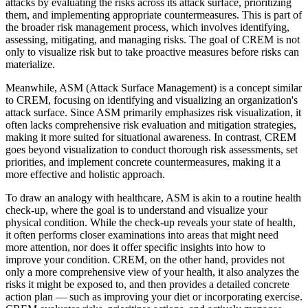
attacks by evaluating the risks across its attack surface, prioritizing
them, and implementing appropriate countermeasures. This is part of
the broader risk management process, which involves identifying,
assessing, mitigating, and managing risks. The goal of CREM is not
only to visualize risk but to take proactive measures before risks can
materialize.
Meanwhile, ASM (Attack Surface Management) is a concept similar
to CREM, focusing on identifying and visualizing an organization's
attack surface. Since ASM primarily emphasizes risk visualization, it
often lacks comprehensive risk evaluation and mitigation strategies,
making it more suited for situational awareness. In contrast, CREM
goes beyond visualization to conduct thorough risk assessments, set
priorities, and implement concrete countermeasures, making it a
more effective and holistic approach.
To draw an analogy with healthcare, ASM is akin to a routine health
check-up, where the goal is to understand and visualize your
physical condition. While the check-up reveals your state of health,
it often performs closer examinations into areas that might need
more attention, nor does it offer specific insights into how to
improve your condition. CREM, on the other hand, provides not
only a more comprehensive view of your health, it also analyzes the
risks it might be exposed to, and then provides a detailed concrete
action plan — such as improving your diet or incorporating exercise.