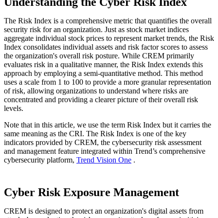
Understanding the Cyber Risk Index
The Risk Index is a comprehensive metric that quantifies the overall
security risk for an organization. Just as stock market indices
aggregate individual stock prices to represent market trends, the Risk
Index consolidates individual assets and risk factor scores to assess
the organization's overall risk posture. While CREM primarily
evaluates risk in a qualitative manner, the Risk Index extends this
approach by employing a semi-quantitative method. This method
uses a scale from 1 to 100 to provide a more granular representation
of risk, allowing organizations to understand where risks are
concentrated and providing a clearer picture of their overall risk
levels.
Note that in this article, we use the term Risk Index but it carries the
same meaning as the CRI. The Risk Index is one of the key
indicators provided by CREM, the cybersecurity risk assessment
and management feature integrated within Trend’s comprehensive
cybersecurity platform,
Trend Vision One
.
Cyber Risk Exposure Management
CREM is designed to protect an organization's digital assets from