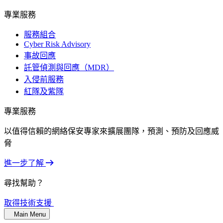
專業服務
服務組合
Cyber Risk Advisory
事故回應
託管偵測與回應（MDR）
入侵前服務
紅隊及紫隊
專業服務
以值得信賴的網絡保安專家來擴展團隊，預測、預防及回應威
脅
進一步了解
尋找幫助？
取得技術支援
Main Menu