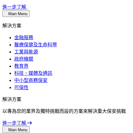
進一步了解
Main Menu
解決方案
金融服務
醫療保健及生命科學
工業與能源
政府機關
教育界
科技、媒體及通訊
中小型商務保安
可保性
解決方案
以專為您的業界及獨特挑戰而設的方案來解決重大保安挑戰
進一步了解
Main Menu