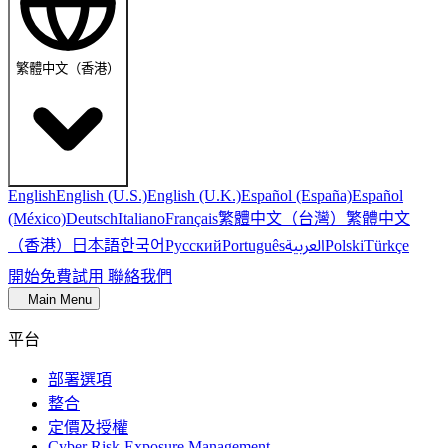
繁體中文（香港）
English
English (U.S.)
English (U.K.)
Español (España)
Español
繁體中文（台灣）
繁體中文
(México)
Deutsch
Italiano
Français
（香港）
한국어
日本語
العربية
Русский
Português
Polski
Türkçe
開始免費試用
聯絡我們
Main Menu
平台
部署選項
整合
定價及授權
Cyber Risk Exposure Management