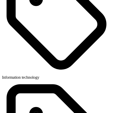
Information technology