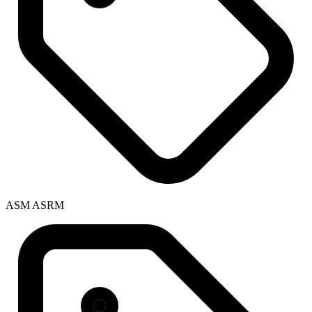
ASM ASRM