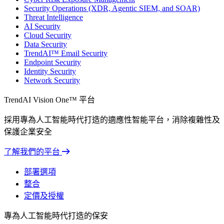
Security Operations (XDR, Agentic SIEM, and SOAR)
Threat Intelligence
AI Security
Cloud Security
Data Security
TrendAI™ Email Security
Endpoint Security
Identity Security
Network Security
TrendAI Vision One™ 平台
採用專為人工智能時代打造的適應性智能平台，消除複雜性及
保護企業安全
了解我們的平台
部署選項
整合
定價及授權
專為人工智能時代打造的保安