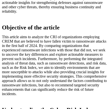
actionable insights for strengthening defenses against ransomware
and other cyber threats, thereby ensuring business continuity and
reliability.
Objective of the article
This article aims to analyze the CRI of organizations employing
CREM that are believed to have fallen victim to ransomware attacks
in the first half of 2024. By comparing organizations that
experienced ransomware infections with those that did not, we seek
to uncover the key differences and explore actionable measures to
prevent such incidents. Furthermore, by performing the integrated
analysis of threat data, such as ransomware detections, and risk data,
such as the Risk Index, we aim to identify environments that are
more susceptible to attacks while also providing crucial insights for
implementing more effective security strategies. This comprehensive
approach allows us to not only understand the factors contributing to
ransomware infections, but also to recommend targeted security
enhancements that can significantly reduce the risk of future
incidents.