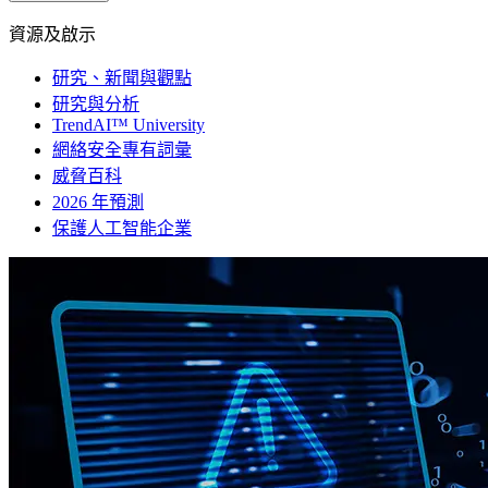
資源及啟示
研究、新聞與觀點
研究與分析
TrendAI™ University
網絡安全專有詞彙
威脅百科
2026 年預測
保護人工智能企業