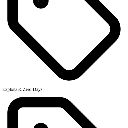
Exploits & Zero-Days