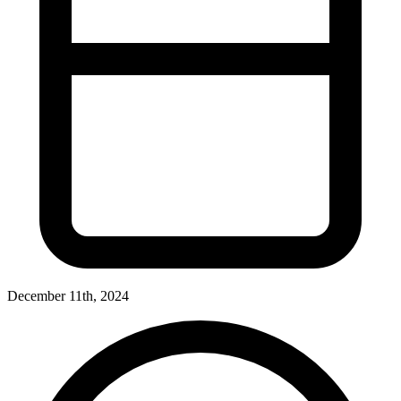
December 11th, 2024