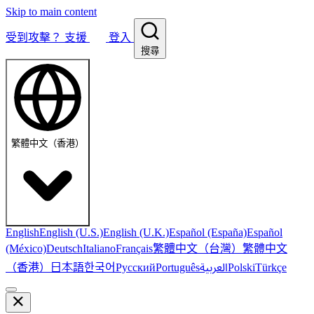
Skip to main content
受到攻擊？
支援
登入
搜尋
繁體中文（香港）
English
English (U.S.)
English (U.K.)
Español (España)
Español
繁體中文（台灣）
繁體中文
(México)
Deutsch
Italiano
Français
（香港）
한국어
日本語
العربية
Русский
Português
Polski
Türkçe