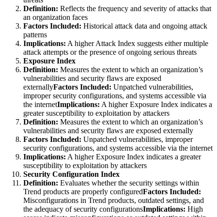
Definition:
Reflects the frequency and severity of attacks that
an organization faces
Factors Included:
Historical attack data and ongoing attack
patterns
Implications:
A higher Attack Index suggests either multiple
attack attempts or the presence of ongoing serious threats
Exposure Index
Definition:
Measures the extent to which an organization’s
vulnerabilities and security flaws are exposed
externally
Factors Included:
Unpatched vulnerabilities,
improper security configurations, and systems accessible via
the internet
Implications:
A higher Exposure Index indicates a
greater susceptibility to exploitation by attackers
Definition:
Measures the extent to which an organization’s
vulnerabilities and security flaws are exposed externally
Factors Included:
Unpatched vulnerabilities, improper
security configurations, and systems accessible via the internet
Implications:
A higher Exposure Index indicates a greater
susceptibility to exploitation by attackers
Security Configuration Index
Definition:
Evaluates whether the security settings within
Trend products are properly configured
Factors Included:
Misconfigurations in Trend products, outdated settings, and
the adequacy of security configurations
Implications:
High