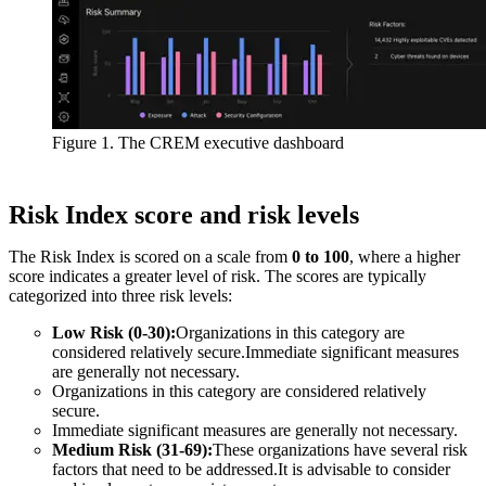
Figure 1. The CREM executive dashboard
Risk Index score and risk levels
The Risk Index is scored on a scale from
0 to 100
, where a higher
score indicates a greater level of risk. The scores are typically
categorized into three risk levels:
Low Risk (0-30):
Organizations in this category are
considered relatively secure.Immediate significant measures
are generally not necessary.
Organizations in this category are considered relatively
secure.
Immediate significant measures are generally not necessary.
Medium Risk (31-69):
These organizations have several risk
factors that need to be addressed.It is advisable to consider