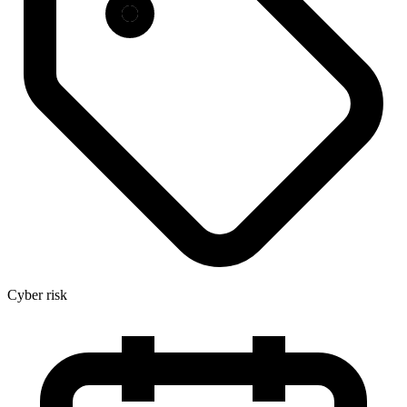
Cyber risk