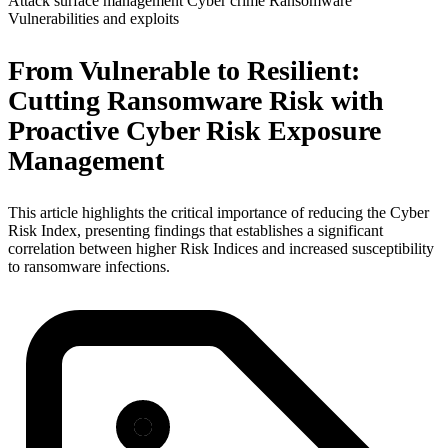
Attack surface management
Cyber crime
Ransomware
Vulnerabilities and exploits
From Vulnerable to Resilient:
Cutting Ransomware Risk with
Proactive Cyber Risk Exposure
Management
This article highlights the critical importance of reducing the Cyber
Risk Index, presenting findings that establishes a significant
correlation between higher Risk Indices and increased susceptibility
to ransomware infections.