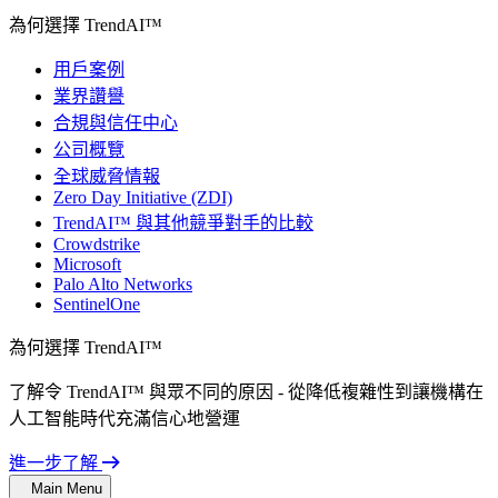
為何選擇 TrendAI™
用戶案例
業界讚譽
合規與信任中心
公司概覽
全球威脅情報
Zero Day Initiative (ZDI)
TrendAI™ 與其他競爭對手的比較
Crowdstrike
Microsoft
Palo Alto Networks
SentinelOne
為何選擇 TrendAI™
了解令 TrendAI™ 與眾不同的原因 - 從降低複雜性到讓機構在
人工智能時代充滿信心地營運
進一步了解
Main Menu