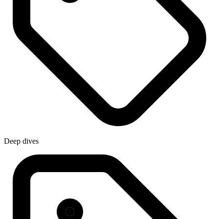
Deep dives