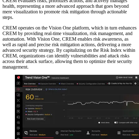
CREM evaluates risks, prioritizes actions, and actively manages
health, representing a more advanced approach that goes beyond
mere visualization to promote risk mitigation through actionable
steps.
CREM operates on the Vision One platform, which in turn enhances
CREM by providing real-time visualization, risk management, and
automation. With Vision One, CREM enables risk awareness, as
well as rapid and precise risk mitigation actions, delivering a more
advanced security strategy. By capitalizing on the Risk Index within
CREM, organizations can identify vulnerabilities and attack risks
across their attack surface, allowing them to optimize their security
management.