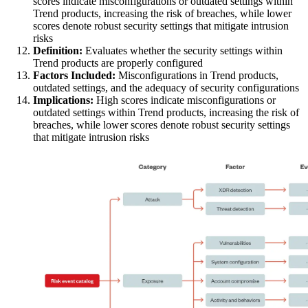
scores indicate misconfigurations or outdated settings within
Trend products, increasing the risk of breaches, while lower
scores denote robust security settings that mitigate intrusion
risks
Definition:
Evaluates whether the security settings within
Trend products are properly configured
Factors Included:
Misconfigurations in Trend products,
outdated settings, and the adequacy of security configurations
Implications:
High scores indicate misconfigurations or
outdated settings within Trend products, increasing the risk of
breaches, while lower scores denote robust security settings
that mitigate intrusion risks