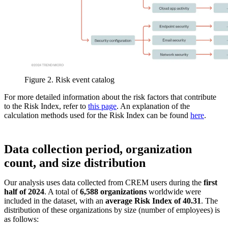
Figure 2. Risk event catalog
For more detailed information about the risk factors that contribute
to the Risk Index, refer to
this page
. An explanation of the
calculation methods used for the Risk Index can be found
here
.
Data collection period, organization
count, and size distribution
Our analysis uses data collected from CREM users during the
first
half of 2024
. A total of
6,588 organizations
worldwide were
included in the dataset, with an
average Risk Index of 40.31
. The
distribution of these organizations by size (number of employees) is
as follows: