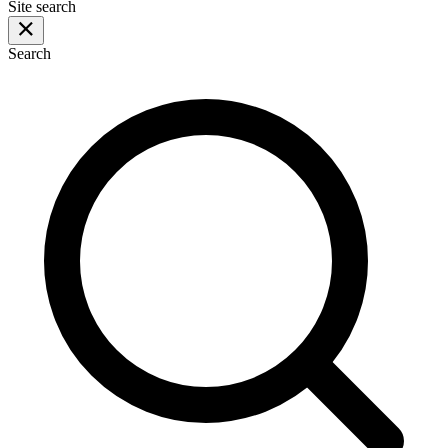
Site search
Search