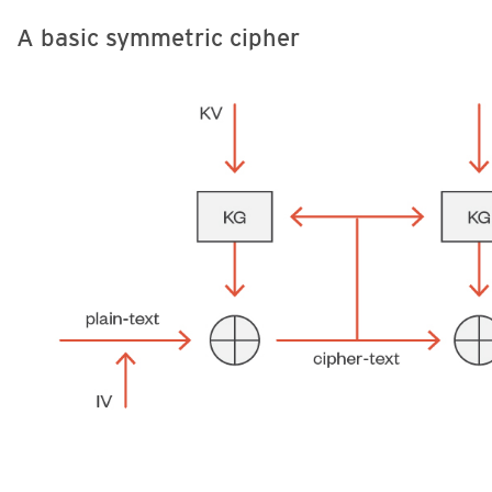
A basic symmetric cipher