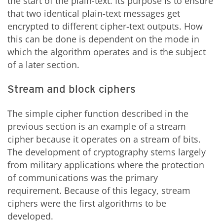
the start of the plain-text. Its purpose is to ensure
that two identical plain-text messages get
encrypted to different cipher-text outputs. How
this can be done is dependent on the mode in
which the algorithm operates and is the subject
of a later section.
Stream and block ciphers
The simple cipher function described in the
previous section is an example of a stream
cipher because it operates on a stream of bits.
The development of cryptography stems largely
from military applications where the protection
of communications was the primary
requirement. Because of this legacy, stream
ciphers were the first algorithms to be
developed.