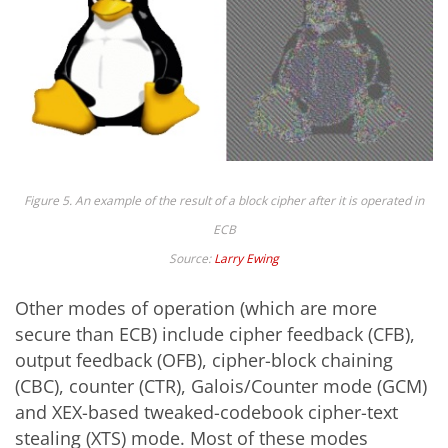
Figure 5. An example of the result of a block cipher after it is operated in
ECB
Source:
Larry Ewing
Other modes of operation (which are more
secure than ECB) include cipher feedback (CFB),
output feedback (OFB), cipher-block chaining
(CBC), counter (CTR), Galois/Counter mode (GCM)
and XEX-based tweaked-codebook cipher-text
stealing (XTS) mode. Most of these modes