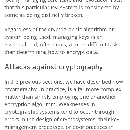
that this particular PKI system is considered by
some as being distinctly broken.
Regardless of the cryptographic algorithm or
system being used, managing keys is an
essential and, oftentimes, a more difficult task
than determining how to encrypt data.
Attacks against cryptography
In the previous sections, we have described how
cryptography, in practice, is a far more complex
matter than simply employing one or another
encryption algorithm. Weaknesses in
cryptographic systems tend to occur through
errors in the design of cryptosystems, their key
management processes, or poor practices in