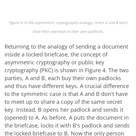
Figure 4. In the asymmetric cryptography analogy, Users A and B each
have their own keys to their own padlocks.
Returning to the analogy of sending a document
inside a locked briefcase, the concept of
asymmetric cryptography or public key
cryptography (PKC) is shown in Figure 4. The two
parties, A and B, each buy their own padlocks
and thus have different keys. A crucial difference
to the symmetric case is that A and B don't have
to meet up to share a copy of the same secret
key. Instead, B opens her padlock and sends it
(opened) to A. As before, A puts the document in
the briefcase, locks it with B's padlock and sends
the locked briefcase to B. Now the only person