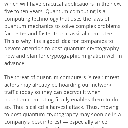
which will have practical applications in the next
five to ten years. Quantum computing is a
computing technology that uses the laws of
quantum mechanics to solve complex problems
far better and faster than classical computers.
This is why it is a good idea for companies to
devote attention to post-quantum cryptography
now and plan for cryptographic migration well in
advance.
The threat of quantum computers is real: threat
actors may already be hoarding our network
traffic today so they can decrypt it when
quantum computing finally enables them to do
so. This is called a harvest attack. Thus, moving
to post-quantum cryptography may soon be in a
company’s best interest — especially since