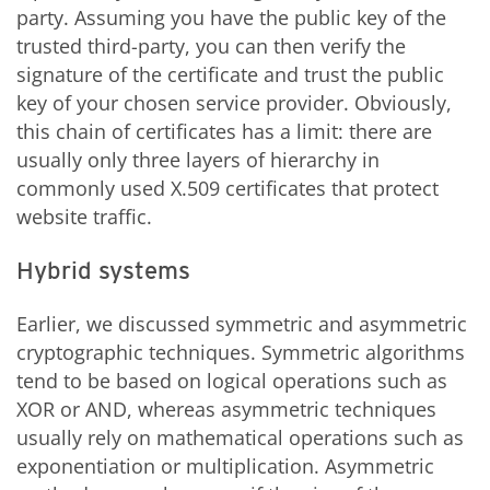
party. Assuming you have the public key of the
trusted third-party, you can then verify the
signature of the certificate and trust the public
key of your chosen service provider. Obviously,
this chain of certificates has a limit: there are
usually only three layers of hierarchy in
commonly used X.509 certificates that protect
website traffic.
Hybrid systems
Earlier, we discussed symmetric and asymmetric
cryptographic techniques. Symmetric algorithms
tend to be based on logical operations such as
XOR or AND, whereas asymmetric techniques
usually rely on mathematical operations such as
exponentiation or multiplication. Asymmetric