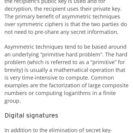
the recipient's public key is used and for
decryption, the recipient uses their private key.
The primary benefit of asymmetric techniques
over symmetric ciphers is that the two parties do
not need to pre-share any secret information.
Asymmetric techniques tend to be based around
an underlying “primitive hard problem”. The hard
problem (which is referred to as a “primitive” for
brevity) is usually a mathematical operation that
is very time-intensive to compute. Common
examples are the factorization of large composite
numbers or computing logarithms in a finite
group.
Digital signatures
In addition to the elimination of secret key-