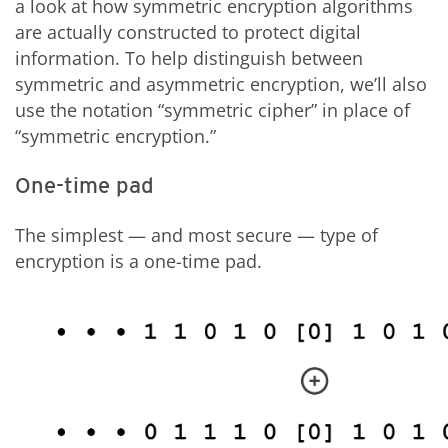
a look at how symmetric encryption algorithms
are actually constructed to protect digital
information. To help distinguish between
symmetric and asymmetric encryption, we’ll also
use the notation “symmetric cipher” in place of
“symmetric encryption.”
One-time pad
The simplest — and most secure — type of
encryption is a one-time pad.