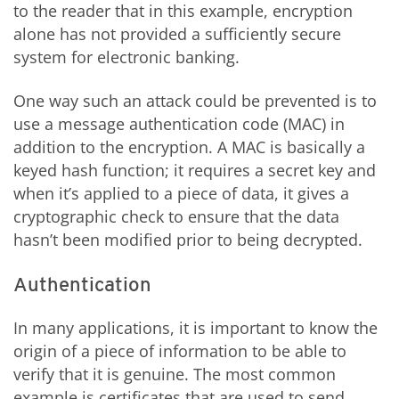
to the reader that in this example, encryption
alone has not provided a sufficiently secure
system for electronic banking.
One way such an attack could be prevented is to
use a message authentication code (MAC) in
addition to the encryption. A MAC is basically a
keyed hash function; it requires a secret key and
when it’s applied to a piece of data, it gives a
cryptographic check to ensure that the data
hasn’t been modified prior to being decrypted.
Authentication
In many applications, it is important to know the
origin of a piece of information to be able to
verify that it is genuine. The most common
example is certificates that are used to send