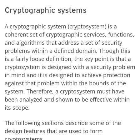
Cryptographic systems
A cryptographic system (cryptosystem) is a
coherent set of cryptographic services, functions,
and algorithms that address a set of security
problems within a defined domain. Though this
is a fairly loose definition, the key point is that a
cryptosystem is designed with a security problem
in mind and it is designed to achieve protection
against that problem within the bounds of the
system. Therefore, a cryptosystem must have
been analyzed and shown to be effective within
its scope.
The following sections describe some of the
design features that are used to form
cryptosystems.