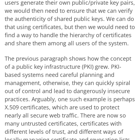
users generate their own public/private key pairs,
we would then need to ensure that we can verify
the authenticity of shared public keys. We can do
that using certificates, but then we would need to
find a way to handle the hierarchy of certificates
and share them among all users of the system.
The previous paragraph shows how the concept
of a public key infrastructure (PKI) grew. PKI-
based systems need careful planning and
management, otherwise, they can quickly spiral
out of control and lead to dangerously insecure
practices. Arguably, one such example is perhaps
X.509 certificates, which are used to protect
nearly all secure web traffic. There are now so
many untrusted certificates, certificates with
different levels of trust, and different ways of
locally managing certificate and revocation lists,