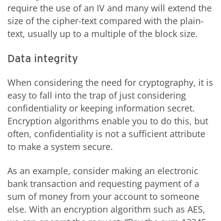
require the use of an IV and many will extend the
size of the cipher-text compared with the plain-
text, usually up to a multiple of the block size.
Data integrity
When considering the need for cryptography, it is
easy to fall into the trap of just considering
confidentiality or keeping information secret.
Encryption algorithms enable you to do this, but
often, confidentiality is not a sufficient attribute
to make a system secure.
As an example, consider making an electronic
bank transaction and requesting payment of a
sum of money from your account to someone
else. With an encryption algorithm such as AES,