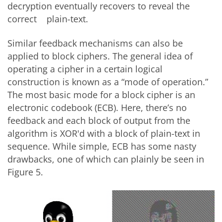
decryption eventually recovers to reveal the
correct plain-text.
Similar feedback mechanisms can also be
applied to block ciphers. The general idea of
operating a cipher in a certain logical
construction is known as a “mode of operation.”
The most basic mode for a block cipher is an
electronic codebook (ECB). Here, there’s no
feedback and each block of output from the
algorithm is XOR'd with a block of plain-text in
sequence. While simple, ECB has some nasty
drawbacks, one of which can plainly be seen in
Figure 5.