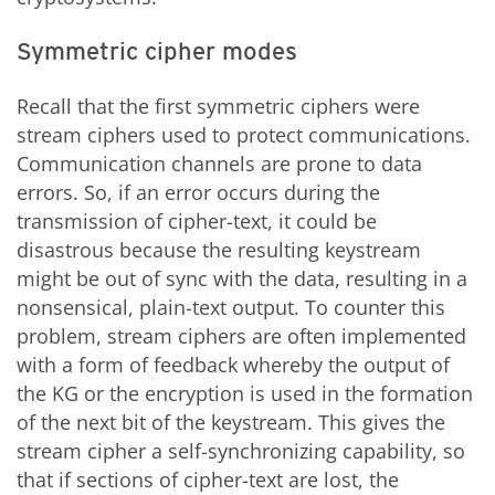
Symmetric cipher modes
Recall that the first symmetric ciphers were
stream ciphers used to protect communications.
Communication channels are prone to data
errors. So, if an error occurs during the
transmission of cipher-text, it could be
disastrous because the resulting keystream
might be out of sync with the data, resulting in a
nonsensical, plain-text output. To counter this
problem, stream ciphers are often implemented
with a form of feedback whereby the output of
the KG or the encryption is used in the formation
of the next bit of the keystream. This gives the
stream cipher a self-synchronizing capability, so
that if sections of cipher-text are lost, the