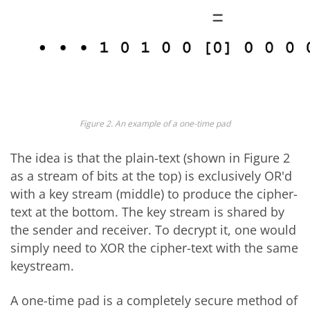
Figure 2. An example of a one-time pad
The idea is that the plain-text (shown in Figure 2
as a stream of bits at the top) is exclusively OR'd
with a key stream (middle) to produce the cipher-
text at the bottom. The key stream is shared by
the sender and receiver. To decrypt it, one would
simply need to XOR the cipher-text with the same
keystream.
A one-time pad is a completely secure method of