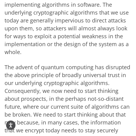
implementing algorithms in software. The
underlying cryptographic algorithms that we use
today are generally impervious to direct attacks
upon them, so attackers will almost always look
for ways to exploit a potential weakness in the
implementation or the design of the system as a
whole.
The advent of quantum computing has disrupted
the above principle of broadly universal trust in
our underlying cryptographic algorithms.
Consequently, we now need to start thinking
about prospects, in the perhaps not-so-distant
future, where our current suite of algorithms can
be broken. We need to start thinking about that
now because, in many cases, the information
that we encrypt today needs to stay securely