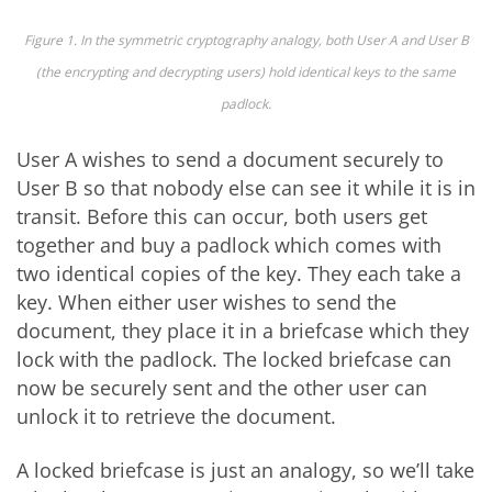
Figure 1. In the symmetric cryptography analogy, both User A and User B
(the encrypting and decrypting users) hold identical keys to the same
padlock.
User A wishes to send a document securely to
User B so that nobody else can see it while it is in
transit. Before this can occur, both users get
together and buy a padlock which comes with
two identical copies of the key. They each take a
key. When either user wishes to send the
document, they place it in a briefcase which they
lock with the padlock. The locked briefcase can
now be securely sent and the other user can
unlock it to retrieve the document.
A locked briefcase is just an analogy, so we’ll take