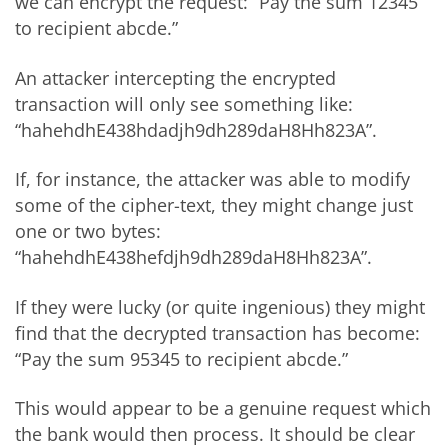
we can encrypt the request: “Pay the sum 12345
to recipient abcde.”
An attacker intercepting the encrypted
transaction will only see something like:
“hahehdhE438hdadjh9dh289daH8Hh823A”.
If, for instance, the attacker was able to modify
some of the cipher-text, they might change just
one or two bytes:
“hahehdhE438hefdjh9dh289daH8Hh823A”.
If they were lucky (or quite ingenious) they might
find that the decrypted transaction has become:
“Pay the sum 95345 to recipient abcde.”
This would appear to be a genuine request which
the bank would then process. It should be clear