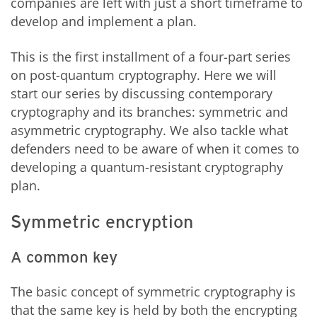
companies are left with just a short timeframe to
develop and implement a plan.
This is the first installment of a four-part series
on post-quantum cryptography. Here we will
start our series by discussing contemporary
cryptography and its branches: symmetric and
asymmetric cryptography. We also tackle what
defenders need to be aware of when it comes to
developing a quantum-resistant cryptography
plan.
Symmetric encryption
A common key
The basic concept of symmetric cryptography is
that the same key is held by both the encrypting