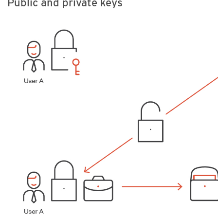
Public and private keys