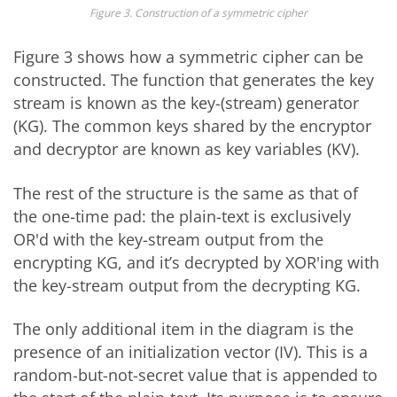
Figure 3. Construction of a symmetric cipher
Figure 3 shows how a symmetric cipher can be
constructed. The function that generates the key
stream is known as the key-(stream) generator
(KG). The common keys shared by the encryptor
and decryptor are known as key variables (KV).
The rest of the structure is the same as that of
the one-time pad: the plain-text is exclusively
OR'd with the key-stream output from the
encrypting KG, and it’s decrypted by XOR'ing with
the key-stream output from the decrypting KG.
The only additional item in the diagram is the
presence of an initialization vector (IV). This is a
random-but-not-secret value that is appended to