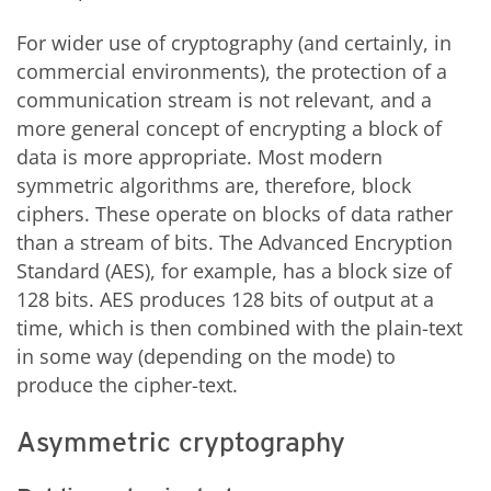
For wider use of cryptography (and certainly, in
commercial environments), the protection of a
communication stream is not relevant, and a
more general concept of encrypting a block of
data is more appropriate. Most modern
symmetric algorithms are, therefore, block
ciphers. These operate on blocks of data rather
than a stream of bits. The Advanced Encryption
Standard (AES), for example, has a block size of
128 bits. AES produces 128 bits of output at a
time, which is then combined with the plain-text
in some way (depending on the mode) to
produce the cipher-text.
Asymmetric cryptography