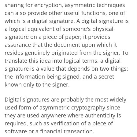
sharing for encryption, asymmetric techniques
can also provide other useful functions, one of
which is a digital signature. A digital signature is
a logical equivalent of someone's physical
signature on a piece of paper; it provides
assurance that the document upon which it
resides genuinely originated from the signer. To
translate this idea into logical terms, a digital
signature is a value that depends on two things:
the information being signed, and a secret
known only to the signer.
Digital signatures are probably the most widely
used form of asymmetric cryptography since
they are used anywhere where authenticity is
required, such as verification of a piece of
software or a financial transaction.