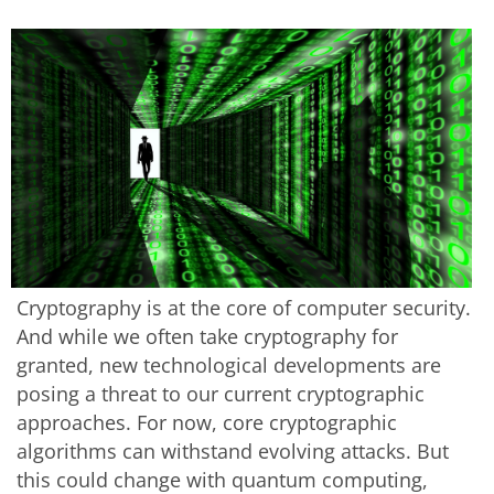
Cryptography is at the core of computer security.
And while we often take cryptography for
granted, new technological developments are
posing a threat to our current cryptographic
approaches. For now, core cryptographic
algorithms can withstand evolving attacks. But
this could change with quantum computing,