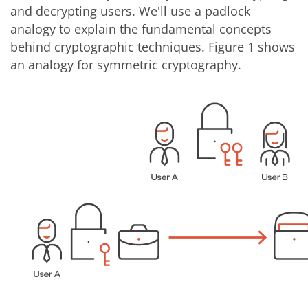
and decrypting users. We'll use a padlock
analogy to explain the fundamental concepts
behind cryptographic techniques. Figure 1 shows
an analogy for symmetric cryptography.