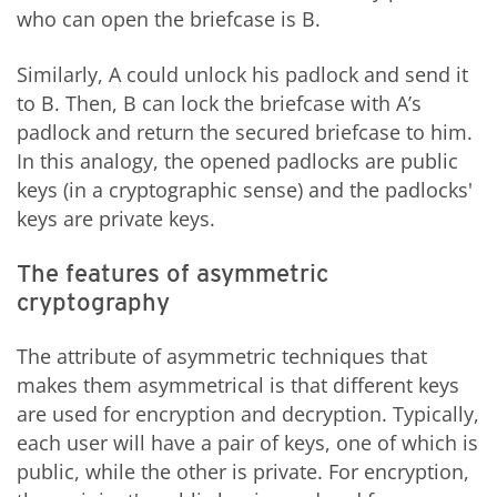
who can open the briefcase is B.
Similarly, A could unlock his padlock and send it
to B. Then, B can lock the briefcase with A’s
padlock and return the secured briefcase to him.
In this analogy, the opened padlocks are public
keys (in a cryptographic sense) and the padlocks'
keys are private keys.
The features of asymmetric
cryptography
The attribute of asymmetric techniques that
makes them asymmetrical is that different keys
are used for encryption and decryption. Typically,
each user will have a pair of keys, one of which is
public, while the other is private. For encryption,