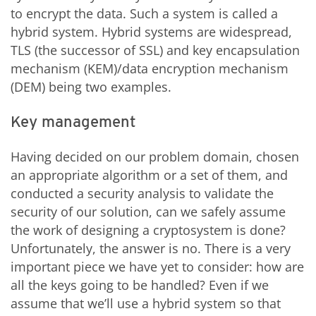
to encrypt the data. Such a system is called a
hybrid system. Hybrid systems are widespread,
TLS (the successor of SSL) and key encapsulation
mechanism (KEM)/data encryption mechanism
(DEM) being two examples.
Key management
Having decided on our problem domain, chosen
an appropriate algorithm or a set of them, and
conducted a security analysis to validate the
security of our solution, can we safely assume
the work of designing a cryptosystem is done?
Unfortunately, the answer is no. There is a very
important piece we have yet to consider: how are
all the keys going to be handled? Even if we
assume that we’ll use a hybrid system so that