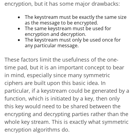
encryption, but it has some major drawbacks:
The keystream must be exactly the same size
as the message to be encrypted.
The same keystream must be used for
encryption and decryption.
The keystream must only be used once for
any particular message.
These factors limit the usefulness of the one-
time pad, but it is an important concept to bear
in mind, especially since many symmetric
ciphers are built upon this basic idea. In
particular, if a keystream could be generated by a
function, which is initiated by a key, then only
this key would need to be shared between the
encrypting and decrypting parties rather than the
whole key stream. This is exactly what symmetric
encryption algorithms do.