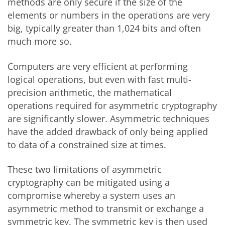
methods are only secure if the size of the
elements or numbers in the operations are very
big, typically greater than 1,024 bits and often
much more so.
Computers are very efficient at performing
logical operations, but even with fast multi-
precision arithmetic, the mathematical
operations required for asymmetric cryptography
are significantly slower. Asymmetric techniques
have the added drawback of only being applied
to data of a constrained size at times.
These two limitations of asymmetric
cryptography can be mitigated using a
compromise whereby a system uses an
asymmetric method to transmit or exchange a
symmetric key. The symmetric key is then used