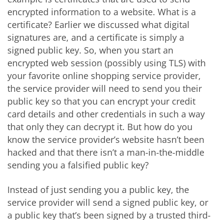
encrypted information to a website. What is a
certificate? Earlier we discussed what digital
signatures are, and a certificate is simply a
signed public key. So, when you start an
encrypted web session (possibly using TLS) with
your favorite online shopping service provider,
the service provider will need to send you their
public key so that you can encrypt your credit
card details and other credentials in such a way
that only they can decrypt it. But how do you
know the service provider’s website hasn’t been
hacked and that there isn’t a man-in-the-middle
sending you a falsified public key?
Instead of just sending you a public key, the
service provider will send a signed public key, or
a public key that’s been signed by a trusted third-