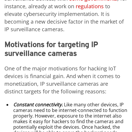
instance, already at work on
regulations
to
elevate cybersecurity implementation. It is
becoming a new decisive factor in the market of
IP surveillance cameras.
Motivations for targeting IP
surveillance cameras
One of the major motivations for hacking IoT
devices is financial gain. And when it comes to
monetization, IP surveillance cameras are
distinct targets for the following reasons:
Constant connectivity.
Like many other devices, IP
cameras need to be internet-connected to function
properly. However, exposure to the internet also
makes it easy for hackers to find the cameras and
potentially exploit the devices. Once hacked, the