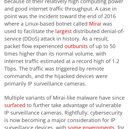
because of their relatively high computing power
and good internet traffic throughput. A case in
point was the incident toward the end of 2016
where a Linux-based botnet called
Mirai
was
used to facilitate the
largest
distributed denial-of-
service (DDoS) attack in history. As a result,
packet flow experienced
outbursts
of up to 50
times higher than its normal volume, with
internet traffic estimated at a record high of 1.2
Tbps. The traffic was triggered by remote
commands, and the hijacked devices were
primarily IP surveillance cameras.
Multiple variants of Mirai-like malware have since
surfaced
to further take advantage of vulnerable
IP surveillance cameras. Rightfully, cybersecurity
is now becoming a major consideration for IP
surveillance devices, with
some
governments
, for