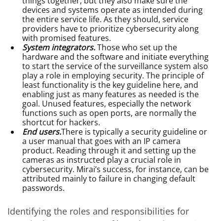
things together, but they also make sure the
devices and systems operate as intended during
the entire service life. As they should, service
providers have to prioritize cybersecurity along
with promised features.
System integrators.
Those who set up the
hardware and the software and initiate everything
to start the service of the surveillance system also
play a role in employing security. The principle of
least functionality is the key guideline here, and
enabling just as many features as needed is the
goal. Unused features, especially the network
functions such as open ports, are normally the
shortcut for hackers.
End users.
There is typically a security guideline or
a user manual that goes with an IP camera
product. Reading through it and setting up the
cameras as instructed play a crucial role in
cybersecurity. Mirai’s success, for instance, can be
attributed mainly to failure in changing default
passwords.
Identifying the roles and responsibilities for