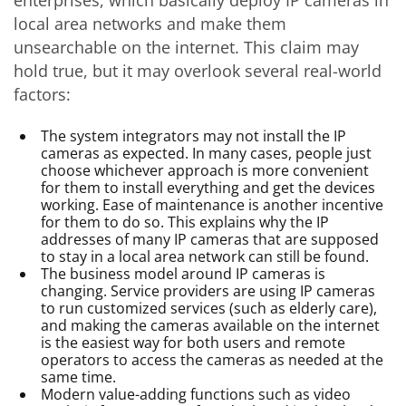
enterprises, which basically deploy IP cameras in
local area networks and make them
unsearchable on the internet. This claim may
hold true, but it may overlook several real-world
factors:
The system integrators may not install the IP
cameras as expected. In many cases, people just
choose whichever approach is more convenient
for them to install everything and get the devices
working. Ease of maintenance is another incentive
for them to do so. This explains why the IP
addresses of many IP cameras that are supposed
to stay in a local area network can still be found.
The business model around IP cameras is
changing. Service providers are using IP cameras
to run customized services (such as elderly care),
and making the cameras available on the internet
is the easiest way for both users and remote
operators to access the cameras as needed at the
same time.
Modern value-adding functions such as video