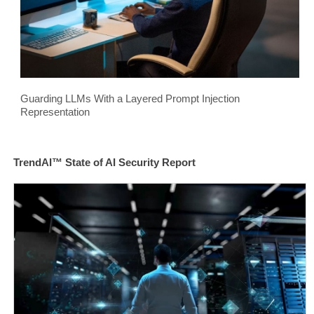
Guarding LLMs With a Layered Prompt Injection
Representation
TrendAI™ State of AI Security Report