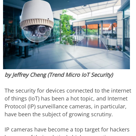
by Jeffrey Cheng (Trend Micro IoT Security)
The security for devices connected to the internet
of things (IoT) has been a hot topic, and Internet
Protocol (IP) surveillance cameras, in particular,
have been the subject of growing scrutiny.
IP cameras have become a top target for hackers