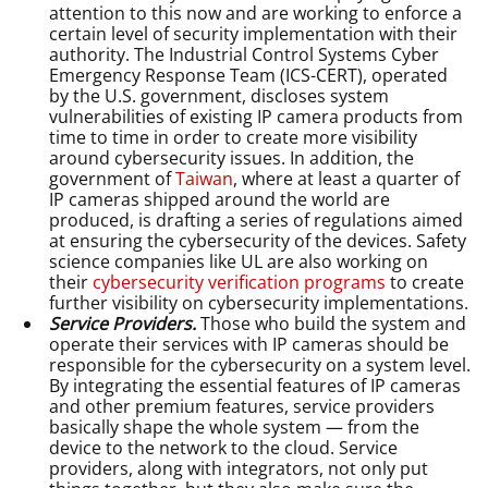
attention to this now and are working to enforce a
certain level of security implementation with their
authority. The Industrial Control Systems Cyber
Emergency Response Team (ICS-CERT), operated
by the U.S. government, discloses system
vulnerabilities of existing IP camera products from
time to time in order to create more visibility
around cybersecurity issues. In addition, the
government of
Taiwan
, where at least a quarter of
IP cameras shipped around the world are
produced, is drafting a series of regulations aimed
at ensuring the cybersecurity of the devices. Safety
science companies like UL are also working on
their
cybersecurity verification programs
to create
further visibility on cybersecurity implementations.
Service Providers.
Those who build the system and
operate their services with IP cameras should be
responsible for the cybersecurity on a system level.
By integrating the essential features of IP cameras
and other premium features, service providers
basically shape the whole system — from the
device to the network to the cloud. Service
providers, along with integrators, not only put