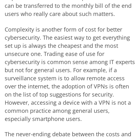
can be transferred to the monthly bill of the end
users who really care about such matters.
Complexity is another form of cost for better
cybersecurity. The easiest way to get everything
set up is always the cheapest and the most
unsecure one. Trading ease of use for
cybersecurity is common sense among IT experts
but not for general users. For example, if a
surveillance system is to allow remote access
over the internet, the adoption of VPNs is often
on the list of top suggestions for security.
However, accessing a device with a VPN is not a
common practice among general users,
especially smartphone users.
The never-ending debate between the costs and