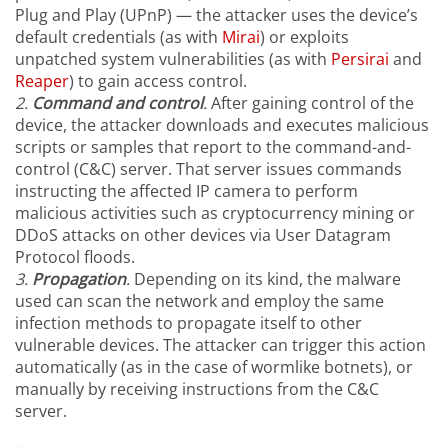
Plug and Play (UPnP) — the attacker uses the device’s
default credentials (as with
Mirai
) or exploits
unpatched system vulnerabilities (as with
Persirai
and
Reaper
) to gain access control.
2.
Command
a
nd control
.
After gaining control of the
device, the attacker downloads and executes malicious
scripts or samples that report to the command-and-
control (C&C) server. That server issues commands
instructing the affected IP camera to perform
malicious activities such as cryptocurrency mining or
DDoS attacks on other devices via User Datagram
Protocol floods.
3.
Propagation
.
Depending on its kind, the malware
used can scan the network and employ the same
infection methods to propagate itself to other
vulnerable devices. The attacker can trigger this action
automatically (as in the case of wormlike botnets), or
manually by receiving instructions from the C&C
server.