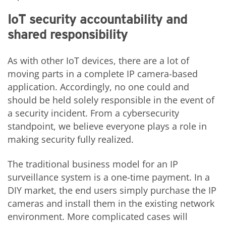
IoT security accountability and
shared responsibility
As with other IoT devices, there are a lot of
moving parts in a complete IP camera-based
application. Accordingly, no one could and
should be held solely responsible in the event of
a security incident. From a cybersecurity
standpoint, we believe everyone plays a role in
making security fully realized.
The traditional business model for an IP
surveillance system is a one-time payment. In a
DIY market, the end users simply purchase the IP
cameras and install them in the existing network
environment. More complicated cases will