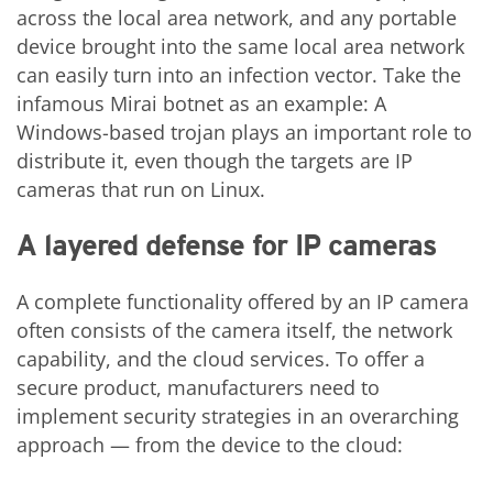
across the local area network, and any portable
device brought into the same local area network
can easily turn into an infection vector. Take the
infamous Mirai botnet as an example: A
Windows-based trojan plays an important role to
distribute it, even though the targets are IP
cameras that run on Linux.
A layered defense for IP cameras
A complete functionality offered by an IP camera
often consists of the camera itself, the network
capability, and the cloud services. To offer a
secure product, manufacturers need to
implement security strategies in an overarching
approach — from the device to the cloud: