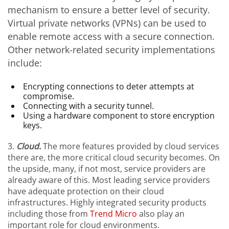
mechanism to ensure a better level of security.
Virtual private networks (VPNs) can be used to
enable remote access with a secure connection.
Other network-related security implementations
include:
Encrypting connections to deter attempts at
compromise.
Connecting with a security tunnel.
Using a hardware component to store encryption
keys.
3.
Cloud.
The more features provided by cloud services
there are, the more critical cloud security becomes. On
the upside, many, if not most, service providers are
already aware of this. Most leading service providers
have adequate protection on their cloud
infrastructures. Highly integrated security products
including those from
Trend Micro
also play an
important role for cloud environments.