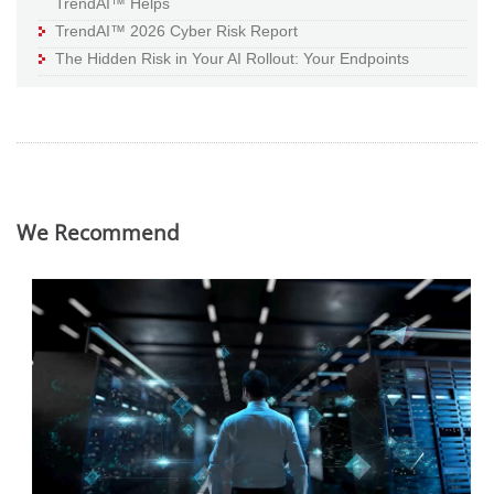
TrendAI™ Helps
TrendAI™ 2026 Cyber Risk Report
The Hidden Risk in Your AI Rollout: Your Endpoints
We Recommend