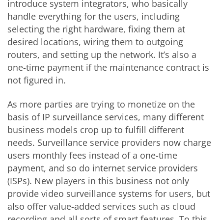
introduce system integrators, who basically
handle everything for the users, including
selecting the right hardware, fixing them at
desired locations, wiring them to outgoing
routers, and setting up the network. It’s also a
one-time payment if the maintenance contract is
not figured in.
As more parties are trying to monetize on the
basis of IP surveillance services, many different
business models crop up to fulfill different
needs. Surveillance service providers now charge
users monthly fees instead of a one-time
payment, and so do internet service providers
(ISPs). New players in this business not only
provide video surveillance systems for users, but
also offer value-added services such as cloud
recording and all sorts of smart features. To this