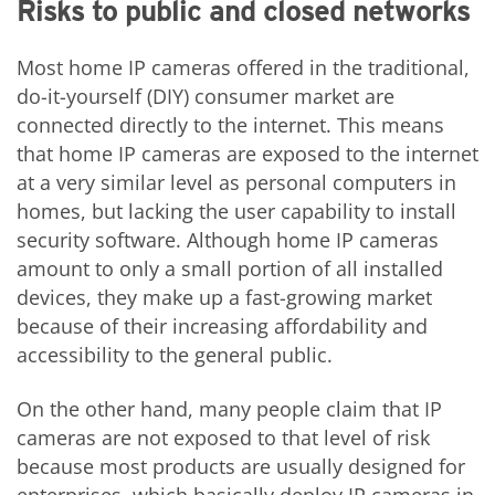
Risks to public and closed networks
Most home IP cameras offered in the traditional,
do-it-yourself (DIY) consumer market are
connected directly to the internet. This means
that home IP cameras are exposed to the internet
at a very similar level as personal computers in
homes, but lacking the user capability to install
security software. Although home IP cameras
amount to only a small portion of all installed
devices, they make up a fast-growing market
because of their increasing affordability and
accessibility to the general public.
On the other hand, many people claim that IP
cameras are not exposed to that level of risk
because most products are usually designed for