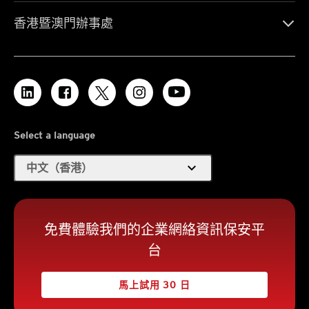
香港暨澳門辦事處
Select a language
expand_more
中文（香港）
免費體驗我們的企業網絡資訊保安平
台
馬上試用 30 日