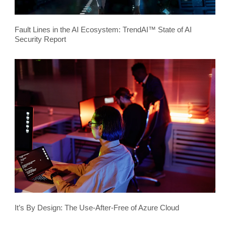
Fault Lines in the AI Ecosystem: TrendAI™ State of AI
Security Report
It’s By Design: The Use-After-Free of Azure Cloud