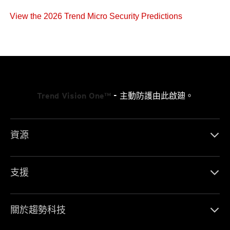
View the 2026 Trend Micro Security Predictions
Trend Vision One™
- 主動防護由此啟廸。
資源
支援
關於趨勢科技