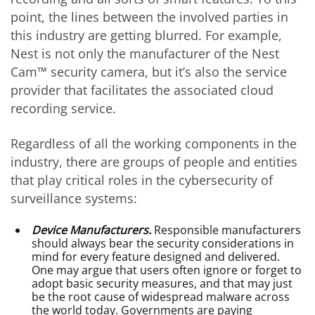
point, the lines between the involved parties in
this industry are getting blurred. For example,
Nest is not only the manufacturer of the Nest
Cam™ security camera, but it’s also the service
provider that facilitates the associated cloud
recording service.
Regardless of all the working components in the
industry, there are groups of people and entities
that play critical roles in the cybersecurity of
surveillance systems:
Device Manufacturers.
Responsible manufacturers
should always bear the security considerations in
mind for every feature designed and delivered.
One may argue that users often ignore or forget to
adopt basic security measures, and that may just
be the root cause of widespread malware across
the world today. Governments are paying