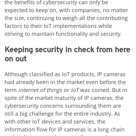
the benefits of cybersecurity can only be
expected to keep on, with companies, no matter
the size, continuing to weigh all the contributing
factors to their IoT implementations while
striving to maintain functionality and security.
Keeping security in check from here
on out
Although classified as IoT products, IP cameras
had already been in the market even before the
term
internet of things
or
IoT
was coined. But in
spite of the market maturity of IP cameras, the
cybersecurity concerns surrounding them are
still a big challenge for the entire industry. As
with other IoT devices and services, the
information flow for IP cameras is a long chain