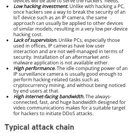
devices will be able to serve the hackers’ needs.
Low hacking investment.
Unlike with hacking a PC,
once hackers see a way to break the security of an
IoT device such as an IP camera, the same
approach can usually be applied to other devices
of similar models, resulting in a very low per-device
hacking cost.
Lack of supervision.
Unlike PCs, especially those
used in offices, IP cameras have low user
interaction and are not well-managed in terms of
security. Installation of an aftermarket anti-
malware application is not available either.
High performance.
The idle computing power of an
IP surveillance camera is usually good enough to
perform hacking-related tasks such as
cryptocurrency mining, and without being noticed
by end users at that.
High internet-facing bandwidth.
The always-
connected, fast, and huge bandwidth designed for
video communications makes for a suitable target
for hackers to initiate DDoS attacks.
Typical attack chain