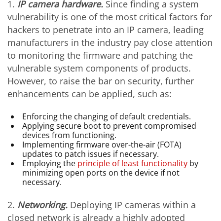
1.
I
P camera hardware.
Since finding a system
vulnerability is one of the most critical factors for
hackers to penetrate into an IP camera, leading
manufacturers in the industry pay close attention
to monitoring the firmware and patching the
vulnerable system components of products.
However, to raise the bar on security, further
enhancements can be applied, such as:
Enforcing the changing of default credentials.
Applying secure boot to prevent compromised
devices from functioning.
Implementing firmware over-the-air (FOTA)
updates to patch issues if necessary.
Employing the
principle of least functionality
by
minimizing open ports on the device if not
necessary.
2.
Networking.
Deploying IP cameras within a
closed network is already a highly adopted