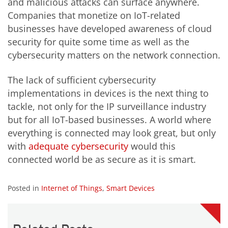
and malicious attacks can surface anywhere.
Companies that monetize on IoT-related
businesses have developed awareness of cloud
security for quite some time as well as the
cybersecurity matters on the network connection.
The lack of sufficient cybersecurity
implementations in devices is the next thing to
tackle, not only for the IP surveillance industry
but for all IoT-based businesses. A world where
everything is connected may look great, but only
with
adequate cybersecurity
would this
connected world be as secure as it is smart.
Posted in
Internet of Things
,
Smart Devices