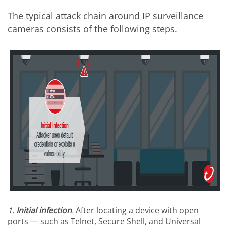
The typical attack chain around IP surveillance
cameras consists of the following steps.
1.
Initial
infection
.
After locating a device with open
ports — such as Telnet, Secure Shell, and Universal