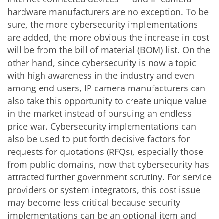
hardware manufacturers are no exception. To be
sure, the more cybersecurity implementations
are added, the more obvious the increase in cost
will be from the bill of material (BOM) list. On the
other hand, since cybersecurity is now a topic
with high awareness in the industry and even
among end users, IP camera manufacturers can
also take this opportunity to create unique value
in the market instead of pursuing an endless
price war. Cybersecurity implementations can
also be used to put forth decisive factors for
requests for quotations (RFQs), especially those
from public domains, now that cybersecurity has
attracted further government scrutiny. For service
providers or system integrators, this cost issue
may become less critical because security
implementations can be an optional item and