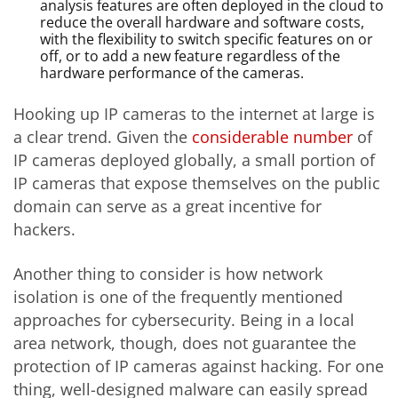
analysis features are often deployed in the cloud to
reduce the overall hardware and software costs,
with the flexibility to switch specific features on or
off, or to add a new feature regardless of the
hardware performance of the cameras.
Hooking up IP cameras to the internet at large is
a clear trend. Given the
considerable number
of
IP cameras deployed globally, a small portion of
IP cameras that expose themselves on the public
domain can serve as a great incentive for
hackers.
Another thing to consider is how network
isolation is one of the frequently mentioned
approaches for cybersecurity. Being in a local
area network, though, does not guarantee the
protection of IP cameras against hacking. For one
thing, well-designed malware can easily spread