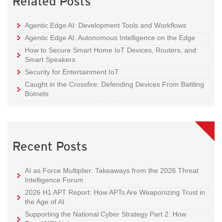
Related Posts
Agentic Edge AI: Development Tools and Workflows
Agentic Edge AI: Autonomous Intelligence on the Edge
How to Secure Smart Home IoT Devices, Routers, and
Smart Speakers
Security for Entertainment IoT
Caught in the Crossfire: Defending Devices From Battling
Botnets
Recent Posts
AI as Force Multiplier: Takeaways from the 2026 Threat
Intelligence Forum
2026 H1 APT Report: How APTs Are Weaponizing Trust in
the Age of AI
Supporting the National Cyber Strategy Part 2: How