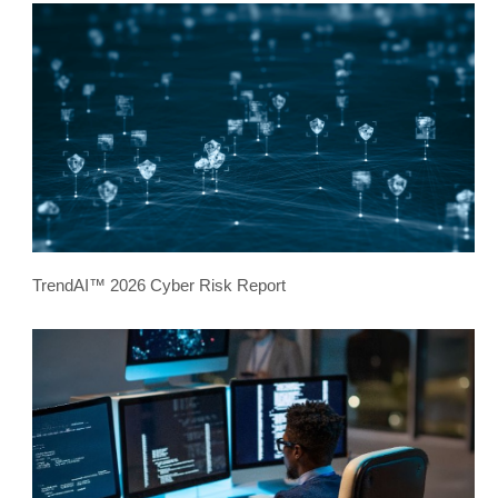
TrendAI™ 2026 Cyber Risk Report