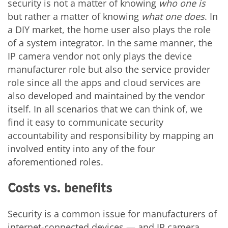
security is not a matter of knowing
who one is
but rather a matter of knowing
what one does
. In
a DIY market, the home user also plays the role
of a system integrator. In the same manner, the
IP camera vendor not only plays the device
manufacturer role but also the service provider
role since all the apps and cloud services are
also developed and maintained by the vendor
itself. In all scenarios that we can think of, we
find it easy to communicate security
accountability and responsibility by mapping an
involved entity into any of the four
aforementioned roles.
Costs vs. benefits
Security is a common issue for manufacturers of
internet-connected devices — and IP camera