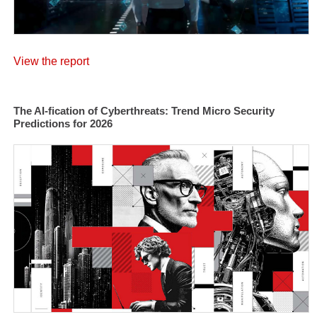
View the report
The AI-fication of Cyberthreats: Trend Micro Security
Predictions for 2026