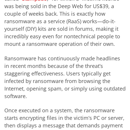
was being sold in the Deep Web for US$39, a
couple of weeks back. This is exactly how
ransomware as a service (RaaS) works—do-it-
yourself (DIY) kits are sold in forums, making it
incredibly easy even for nontechnical people to
mount a ransomware operation of their own.
Ransomware has continuously made headlines
in recent months because of the threat’s
staggering effectiveness. Users typically get
infected by ransomware from browsing the
Internet, opening spam, or simply using outdated
software.
Once executed on a system, the ransomware
starts encrypting files in the victim’s PC or server,
then displays a message that demands payment