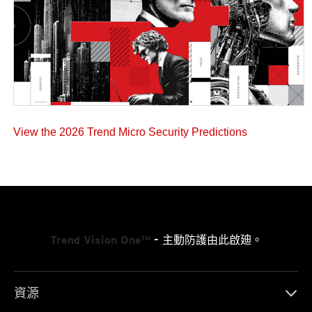
View the 2026 Trend Micro Security Predictions
Trend Vision One™
- 主動防護由此啟廸。
資源