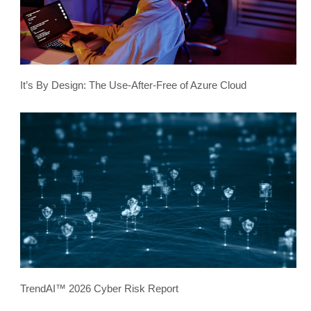
It’s By Design: The Use-After-Free of Azure Cloud
TrendAI™ 2026 Cyber Risk Report