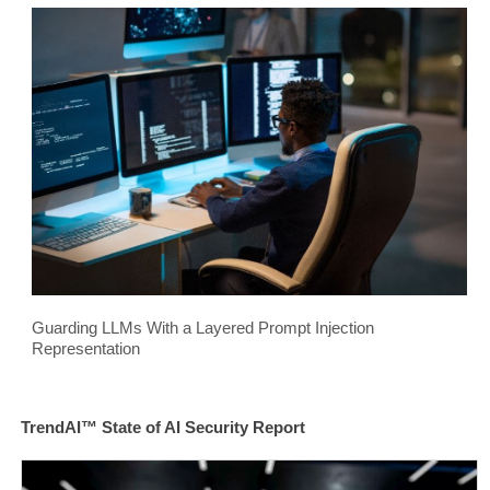
Guarding LLMs With a Layered Prompt Injection
Representation
TrendAI™ State of AI Security Report