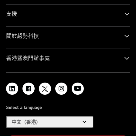
支援
關於趨勢科技
香港暨澳門辦事處
Select a language
expand_more
中文（香港）