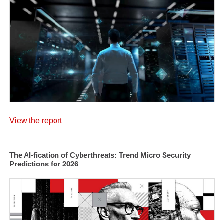
View the report
The AI-fication of Cyberthreats: Trend Micro Security
Predictions for 2026