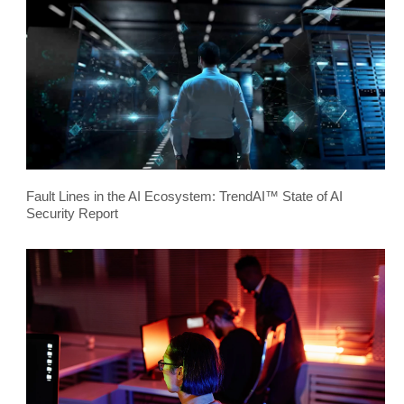
Fault Lines in the AI Ecosystem: TrendAI™ State of AI
Security Report