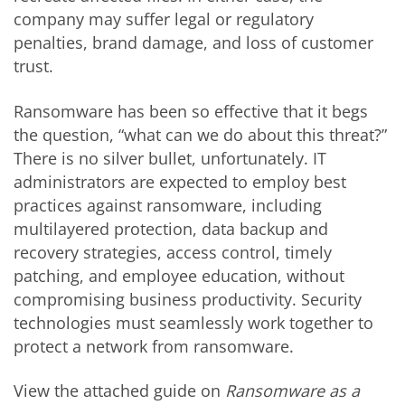
company may suffer legal or regulatory
penalties, brand damage, and loss of customer
trust.
Ransomware has been so effective that it begs
the question, “what can we do about this threat?”
There is no silver bullet, unfortunately. IT
administrators are expected to employ best
practices against ransomware, including
multilayered protection, data backup and
recovery strategies, access control, timely
patching, and employee education, without
compromising business productivity. Security
technologies must seamlessly work together to
protect a network from ransomware.
View the attached guide on
Ransomware as a