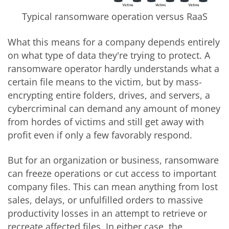
Typical ransomware operation versus RaaS
What this means for a company depends entirely
on what type of data they're trying to protect. A
ransomware operator hardly understands what a
certain file means to the victim, but by mass-
encrypting entire folders, drives, and servers, a
cybercriminal can demand any amount of money
from hordes of victims and still get away with
profit even if only a few favorably respond.
But for an organization or business, ransomware
can freeze operations or cut access to important
company files. This can mean anything from lost
sales, delays, or unfulfilled orders to massive
productivity losses in an attempt to retrieve or
recreate affected files. In either case, the