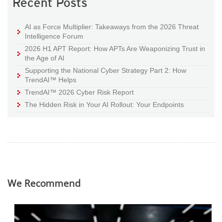
Recent Posts
AI as Force Multiplier: Takeaways from the 2026 Threat
Intelligence Forum
2026 H1 APT Report: How APTs Are Weaponizing Trust in
the Age of AI
Supporting the National Cyber Strategy Part 2: How
TrendAI™ Helps
TrendAI™ 2026 Cyber Risk Report
The Hidden Risk in Your AI Rollout: Your Endpoints
We Recommend