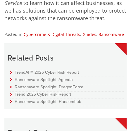
Service
to learn how it can affect businesses, as
well as solutions that can be employed to protect
networks against the ransomware threat.
Posted in
Cybercrime & Digital Threats
,
Guides
,
Ransomware
Related Posts
TrendAI™ 2026 Cyber Risk Report
Ransomware Spotlight: Agenda
Ransomware Spotlight: DragonForce
Trend 2025 Cyber Risk Report
Ransomware Spotlight: Ransomhub