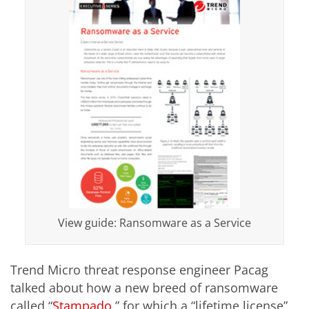
View guide: Ransomware as a Service
Trend Micro threat response engineer Pacag
talked about how a new breed of ransomware
called “
Stampado
,” for which a “lifetime license”