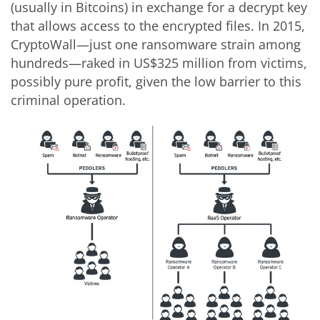
(usually in Bitcoins) in exchange for a decrypt key
that allows access to the encrypted files. In 2015,
CryptoWall—just one ransomware strain among
hundreds—raked in US$325 million from victims,
possibly pure profit, given the low barrier to this
criminal operation.