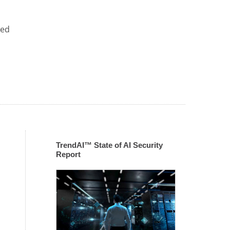
zed
TrendAI™ State of AI Security
Report