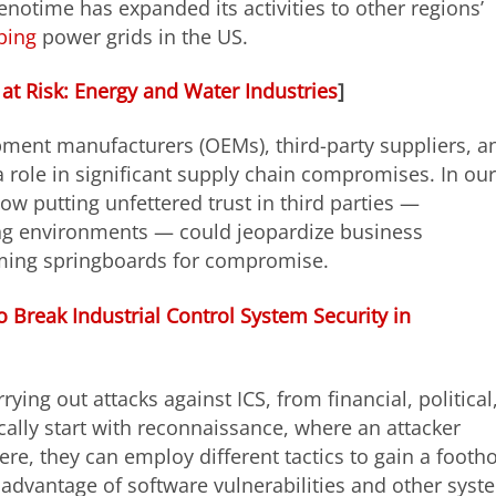
enotime has expanded its activities to other regions’
bing
power grids in the US.
 at Risk: Energy and Water Industries
]
ipment manufacturers (OEMs), third-party suppliers, a
 role in significant supply chain compromises. In our
ow putting unfettered trust in third parties —
ing environments — could jeopardize business
ming springboards for compromise.
 Break Industrial Control System Security in
rying out attacks against ICS, from financial, political
ically start with reconnaissance, where an attacker
re, they can employ different tactics to gain a footh
e advantage of software vulnerabilities and other syst