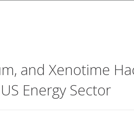
rum, and Xenotime Ha
 US Energy Sector