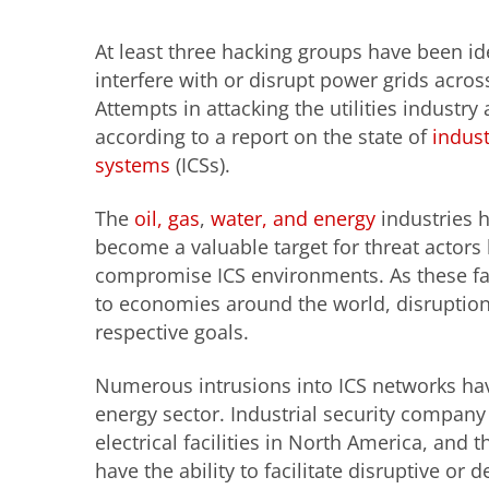
At least three hacking groups have been id
interfere with or disrupt power grids acros
Attempts in attacking the utilities industry 
according to a report on the state of
indust
systems
(ICSs).
The
oil, gas
,
water, and energy
industries 
become a valuable target for threat actors 
compromise ICS environments. As these facil
to economies around the world, disruption
respective goals.
Numerous intrusions into ICS networks hav
energy sector. Industrial security compan
electrical facilities in North America, an
have the ability to facilitate disruptive or d