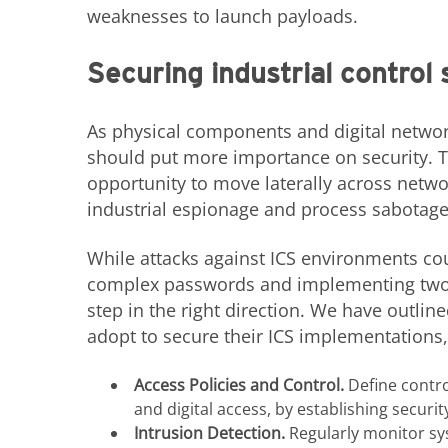
weaknesses to launch payloads.
Securing industrial control
As physical components and digital network
should put more importance on security. T
opportunity to move laterally across netw
industrial espionage and process sabotage
While attacks against ICS environments cou
complex passwords and implementing two-f
step in the right direction. We have outlin
adopt to secure their ICS implementations,
Access Policies and Control.
Define contro
and digital access, by establishing secur
Intrusion Detection.
Regularly monitor sys