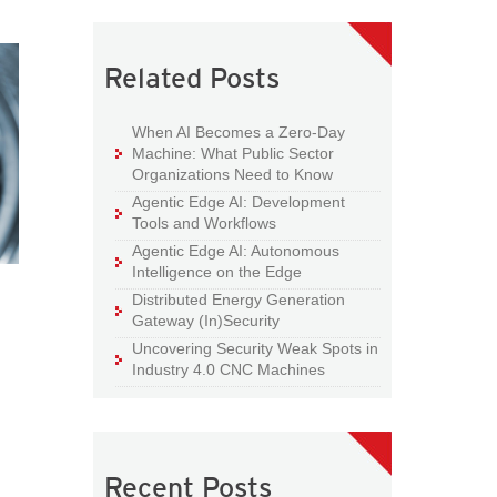
Related Posts
When AI Becomes a Zero-Day
Machine: What Public Sector
Organizations Need to Know
Agentic Edge AI: Development
Tools and Workflows
Agentic Edge AI: Autonomous
Intelligence on the Edge
Distributed Energy Generation
Gateway (In)Security
Uncovering Security Weak Spots in
Industry 4.0 CNC Machines
Recent Posts