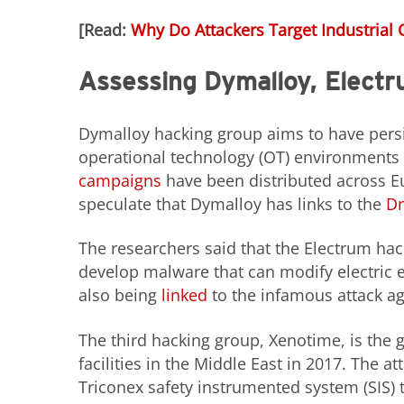
[Read:
Why Do Attackers Target Industrial 
Assessing Dymalloy, Elect
Dymalloy hacking group aims to have persi
operational technology (OT) environments b
campaigns
have been distributed across E
speculate that Dymalloy has links to the
Dr
The researchers said that the Electrum ha
develop malware that can modify electric 
also being
linked
to the infamous attack ag
The third hacking group, Xenotime, is the
facilities in the Middle East in 2017. The a
Triconex safety instrumented system (SIS)