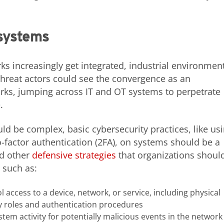
 systems
s increasingly get integrated, industrial environmen
hreat actors could see the convergence as an
orks, jumping across IT and OT systems to perpetrate
.
ld be complex, basic cybersecurity practices, like us
actor authentication (2FA), on systems should be a
ed other
defensive strategies
that organizations shoul
 such as:
l access to a device, network, or service, including physical
ity roles and authentication procedures
tem activity for potentially malicious events in the network