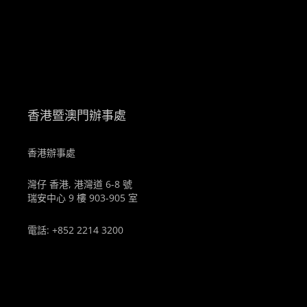
。
香港暨澳門辦事處
香港辦事處
灣仔 香港, 港灣道 6-8 號
瑞安中心 9 樓 903-905 室
電話: +852 2214 3200