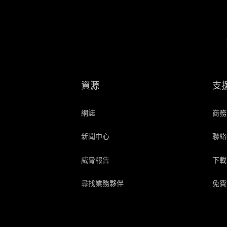
資源
支
網誌
商務
新聞中心
聯絡
威脅報告
下載
尋找業務夥伴
免費