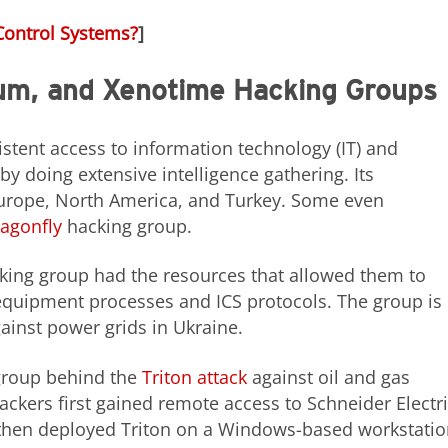
Control Systems?
]
rum, and Xenotime Hacking Groups
stent access to information technology (IT) and
y doing extensive intelligence gathering. Its
urope, North America, and Turkey. Some even
agonfly
hacking group.
cking group had the resources that allowed them to
equipment processes and ICS protocols. The group is
ainst power grids in Ukraine.
 group behind the
Triton attack
against oil and gas
ttackers first gained remote access to Schneider Electri
 then deployed Triton on a Windows-based workstati