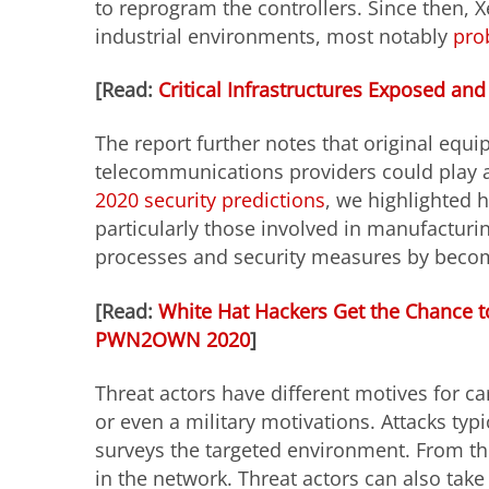
to reprogram the controllers. Since then, X
industrial environments, most notably
pro
[Read:
Critical Infrastructures Exposed and
The report further notes that original equ
telecommunications providers could play a
2020 security predictions
, we highlighted h
particularly those involved in manufactur
processes and security measures by beco
[Read:
White Hat Hackers Get the Chance to
PWN2OWN 2020
]
Threat actors have different motives for car
or even a military motivations. Attacks typ
surveys the targeted environment. From the
in the network. Threat actors can also tak