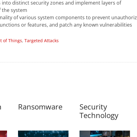
into distinct security zones and implement layers of
of the system
nality of various system components to prevent unauthori
nctions or features, and patch any known vulnerabilities
et of Things
,
Targeted Attacks
n
Ransomware
Security
Technology