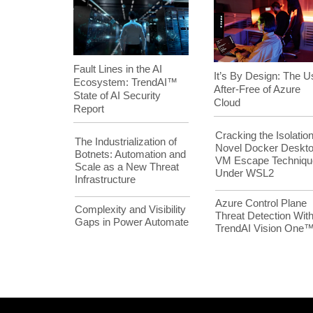
Fault Lines in the AI
It’s By Design: The U
Ecosystem: TrendAI™
After-Free of Azure
State of AI Security
Cloud
Report
Cracking the Isolation
The Industrialization of
Novel Docker Deskt
Botnets: Automation and
VM Escape Techniqu
Scale as a New Threat
Under WSL2
Infrastructure
Azure Control Plane
Complexity and Visibility
Threat Detection Wit
Gaps in Power Automate
TrendAI Vision One