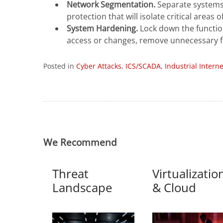
Network Segmentation.
Separate systems 
protection that will isolate critical areas 
System Hardening.
Lock down the functio
access or changes, remove unnecessary fu
Posted in
Cyber Attacks
,
ICS/SCADA
,
Industrial Intern
We Recommend
Threat
Virtualizatio
Landscape
& Cloud