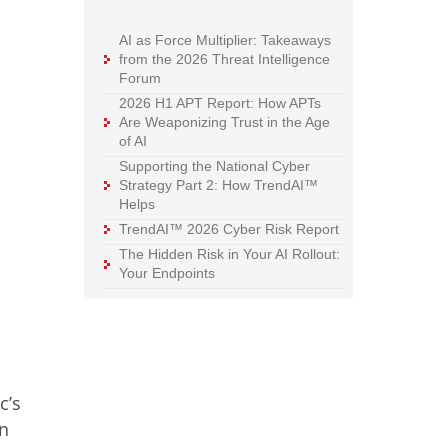
AI as Force Multiplier: Takeaways
from the 2026 Threat Intelligence
Forum
2026 H1 APT Report: How APTs
Are Weaponizing Trust in the Age
of AI
Supporting the National Cyber
Strategy Part 2: How TrendAI™
Helps
TrendAI™ 2026 Cyber Risk Report
The Hidden Risk in Your AI Rollout:
Your Endpoints
c’s
on