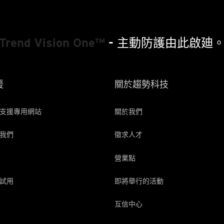
Trend Vision One™
- 主動防護由此啟廸
援
關於趨勢科技
支援專用網站
關於我們
我們
徵求人才
營業點
試用
即將舉行的活動
互信中心