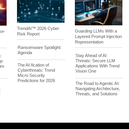
TrendAI™ 2026 Cyber
Guarding LLMs With a
se-
Risk Report
Layered Prompt Injection
Representation
Ransomware Spotlight:
Agenda
Stay Ahead of AI
:
Threats: Secure LLM
op
The AI-fication of
Applications With Trend
es
Cyberthreats: Trend
Vision One
Micro Security
Predictions for 2026
The Road to Agentic AI:
Navigating Architecture,
h
Threats, and Solutions
™