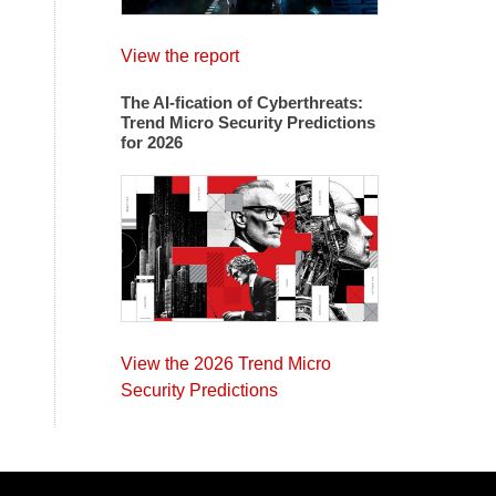
View the report
The AI-fication of Cyberthreats:
Trend Micro Security Predictions
for 2026
View the 2026 Trend Micro
Security Predictions