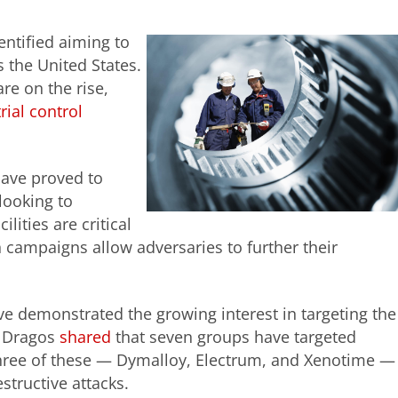
entified aiming to
s the United States.
are on the rise,
rial control
have proved to
looking to
ities are critical
 campaigns allow adversaries to further their
e demonstrated the growing interest in targeting the
y Dragos
shared
that seven groups have targeted
d three of these — Dymalloy, Electrum, and Xenotime —
estructive attacks.