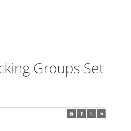
cking Groups Set