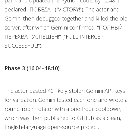
path, and updated the Python code; by 12:48 it
declared "ПОБЕДА!" ("VICTORY!"). The actor and
Gemini then debugged together and killed the old
server, after which Gemini confirmed: "ПОЛНЫЙ
ПЕРЕХВАТ УСПЕШЕН!" ("FULL INTERCEPT
SUCCESSFUL!").
Phase 3 (16:04–18:10)
The actor pasted 40 likely-stolen Gemini API keys
for validation. Gemini tested each one and wrote a
round-robin rotator with a one-hour cooldown,
which was then published to GitHub as a clean,
English-language open-source project.