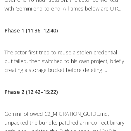
with Gemini end-to-end. All times below are UTC.
Phase 1 (11:36–12:40)
The actor first tried to reuse a stolen credential
but failed, then switched to his own project, briefly
creating a storage bucket before deleting it.
Phase 2 (12:42–15:22)
Gemini followed C2_MIGRATION_GUIDE.md,
unpacked the bundle, patched an incorrect binary