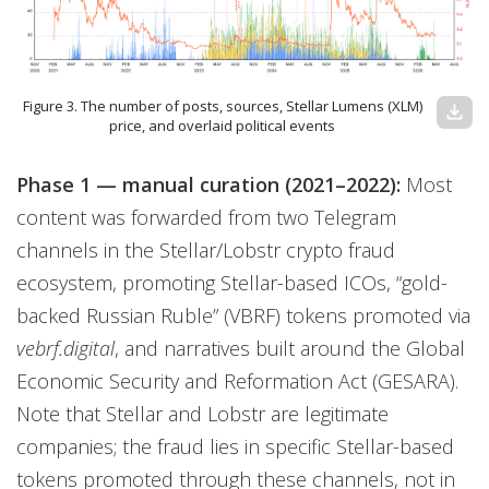
Figure 3. The number of posts, sources, Stellar Lumens (XLM)
download
price, and overlaid political events
Phase 1 — manual curation (2021–2022):
Most
content was forwarded from two Telegram
channels in the Stellar/Lobstr crypto fraud
ecosystem, promoting Stellar-based ICOs, “gold-
backed Russian Ruble” (VBRF) tokens promoted via
vebrf.digital
, and narratives built around the Global
Economic Security and Reformation Act (GESARA).
Note that Stellar and Lobstr are legitimate
companies; the fraud lies in specific Stellar-based
tokens promoted through these channels, not in