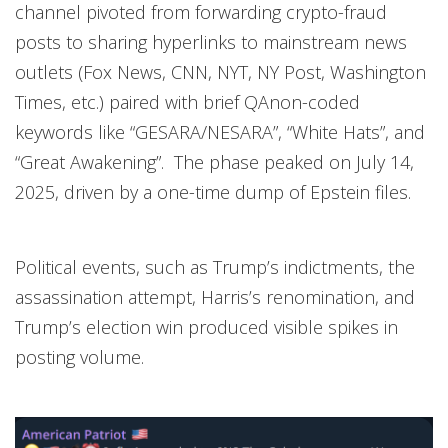
channel pivoted from forwarding crypto-fraud
posts to sharing hyperlinks to mainstream news
outlets (Fox News, CNN, NYT, NY Post, Washington
Times, etc.) paired with brief QAnon-coded
keywords like “GESARA/NESARA”, “White Hats”, and
“Great Awakening”. The phase peaked on July 14,
2025, driven by a one-time dump of Epstein files.
Political events, such as Trump’s indictments, the
assassination attempt, Harris’s renomination, and
Trump’s election win produced visible spikes in
posting volume.