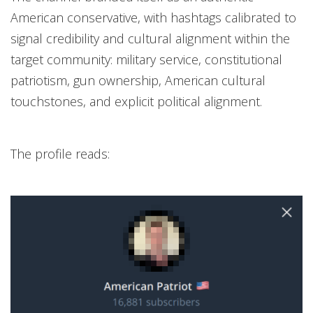
American conservative, with hashtags calibrated to
signal credibility and cultural alignment within the
target community: military service, constitutional
patriotism, gun ownership, American cultural
touchstones, and explicit political alignment.
The profile reads: