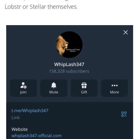
Lobstr or Stellar themselves.