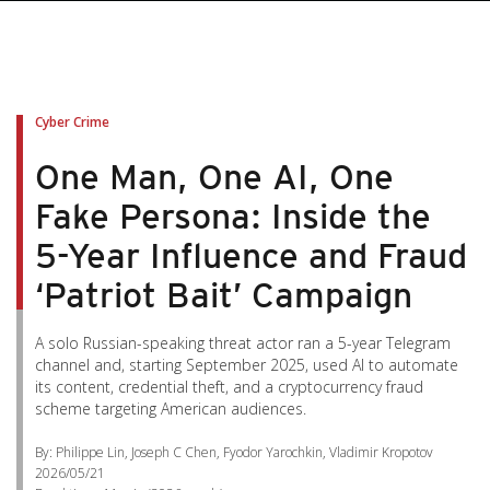
Cyber Crime
One Man, One AI, One
Fake Persona: Inside the
5-Year Influence and Fraud
‘Patriot Bait’ Campaign
A solo Russian-speaking threat actor ran a 5-year Telegram
channel and, starting September 2025, used AI to automate
its content, credential theft, and a cryptocurrency fraud
scheme targeting American audiences.
By: Philippe Lin, Joseph C Chen, Fyodor Yarochkin, Vladimir Kropotov
2026/05/21