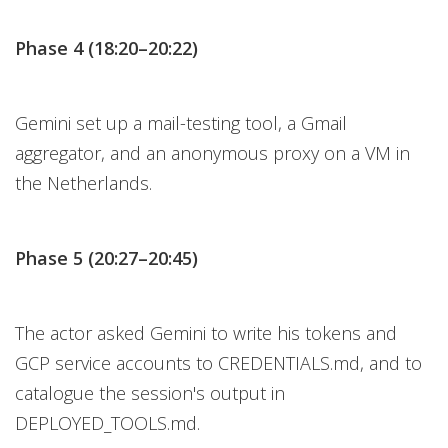
Phase 4 (18:20–20:22)
Gemini set up a mail-testing tool, a Gmail
aggregator, and an anonymous proxy on a VM in
the Netherlands.
Phase 5 (20:27–20:45)
The actor asked Gemini to write his tokens and
GCP service accounts to CREDENTIALS.md, and to
catalogue the session's output in
DEPLOYED_TOOLS.md.