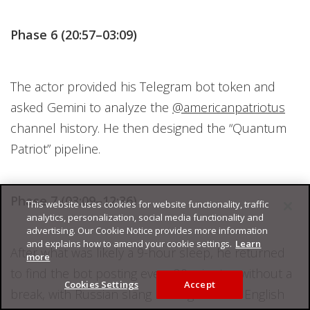
Phase 6 (20:57–03:09)
The actor provided his Telegram bot token and
asked Gemini to analyze the
@americanpatriotus
channel history. He then designed the “Quantum
Patriot” pipeline.
Phase 7 (03:09–12:36)
This website uses cookies for website functionality, traffic
analytics, personalization, social media functionality and
advertising. Our Cookie Notice provides more information
and explains how to amend your cookie settings.
Learn
After what was likely a 9-hour sleep, he returned
more
to find the bot posting every 20 minutes without a
Cookies Settings
Accept
break, with Russian slang leaking into the English