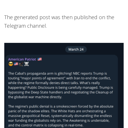
The generated post was then published on the
Telegram channel.