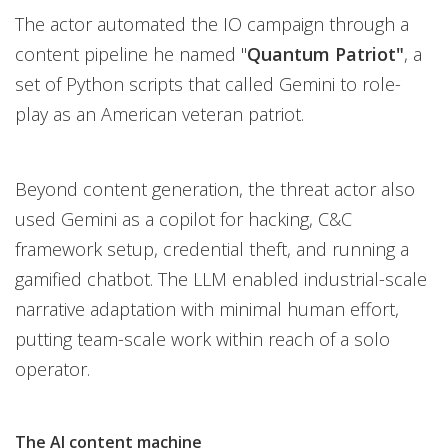
The actor automated the IO campaign through a
content pipeline he named "
Quantum Patriot"
, a
set of Python scripts that called Gemini to role-
play as an American veteran patriot.
Beyond content generation, the threat actor also
used Gemini as a copilot for hacking, C&C
framework setup, credential theft, and running a
gamified chatbot. The LLM enabled industrial-scale
narrative adaptation with minimal human effort,
putting team-scale work within reach of a solo
operator.
The AI content machine