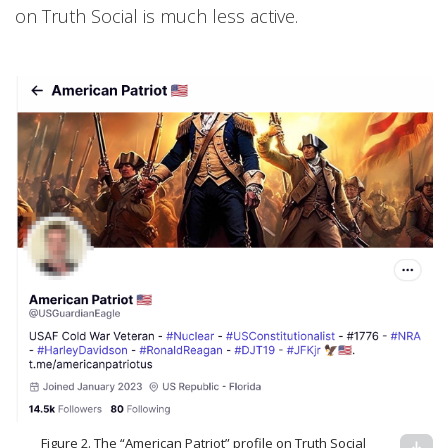
on Truth Social is much less active.
Figure 2. The “American Patriot” profile on Truth Social