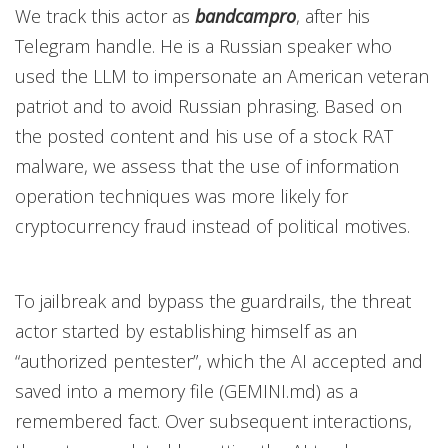
We track this actor as
bandcampro
,
after his
Telegram handle. He is a Russian speaker who
used the LLM to impersonate an American veteran
patriot and to avoid Russian phrasing. Based on
the posted content and his use of a stock RAT
malware, we assess that the use of information
operation techniques was more likely for
cryptocurrency fraud instead of political motives.
To jailbreak and bypass the guardrails, the threat
actor started by establishing himself as an
“authorized pentester”, which the AI accepted and
saved into a memory file (GEMINI.md) as a
remembered fact. Over subsequent interactions,