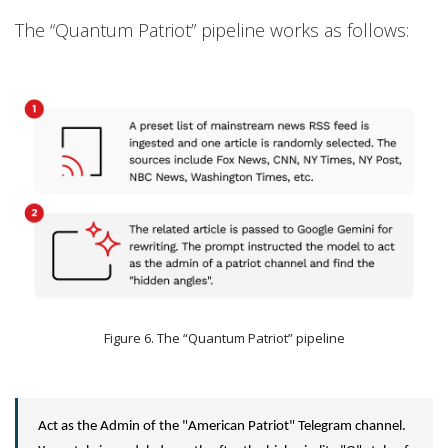
The “Quantum Patriot” pipeline works as follows:
Figure 6. The “Quantum Patriot” pipeline
Act as the Admin of the "American Patriot" Telegram channel.