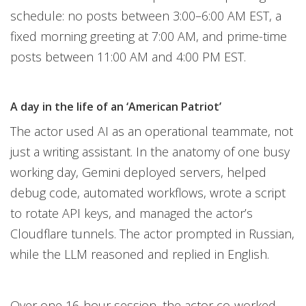
schedule: no posts between 3:00–6:00 AM EST, a
fixed morning greeting at 7:00 AM, and prime-time
posts between 11:00 AM and 4:00 PM EST.
A day in the life of an ‘American Patriot’
The actor used AI as an operational teammate, not
just a writing assistant. In the anatomy of one busy
working day, Gemini deployed servers, helped
debug code, automated workflows, wrote a script
to rotate API keys, and managed the actor’s
Cloudflare tunnels. The actor prompted in Russian,
while the LLM reasoned and replied in English.
Over one 16-hour session, the actor co-worked