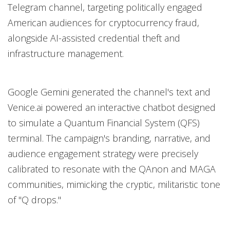
Telegram channel, targeting politically engaged
American audiences for cryptocurrency fraud,
alongside AI-assisted credential theft and
infrastructure management.
Google Gemini generated the channel's text and
Venice.ai powered an interactive chatbot designed
to simulate a Quantum Financial System (QFS)
terminal. The campaign's branding, narrative, and
audience engagement strategy were precisely
calibrated to resonate with the QAnon and MAGA
communities, mimicking the cryptic, militaristic tone
of "Q drops."