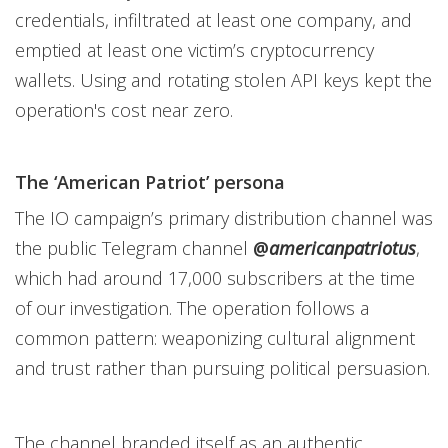
credentials, infiltrated at least one company, and
emptied at least one victim’s cryptocurrency
wallets. Using and rotating stolen API keys kept the
operation's cost near zero.
The ‘American Patriot’ persona
The IO campaign’s primary distribution channel was
the public Telegram channel
@
americanpatriotus
,
which had around 17,000 subscribers at the time
of our investigation. The operation follows a
common pattern: weaponizing cultural alignment
and trust rather than pursuing political persuasion.
The channel branded itself as an authentic