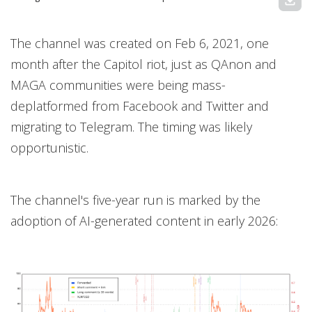
download
The channel was created on Feb 6, 2021, one
month after the Capitol riot, just as QAnon and
MAGA communities were being mass-
deplatformed from Facebook and Twitter and
migrating to Telegram. The timing was likely
opportunistic.
The channel's five-year run is marked by the
adoption of AI-generated content in early 2026: