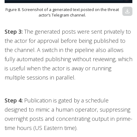
Figure 8. Screenshot of a generated text posted on the threat
download
actor’s Telegram channel.
Step 3:
The generated posts were sent privately to
the actor for approval before being published to
the channel. A switch in the pipeline also allows
fully automated publishing without reviewing, which
is useful when the actor is away or running
multiple sessions in parallel.
Step 4:
Publication is gated by a schedule
designed to mimic a human operator, suppressing
overnight posts and concentrating output in prime-
time hours (US Eastern time).