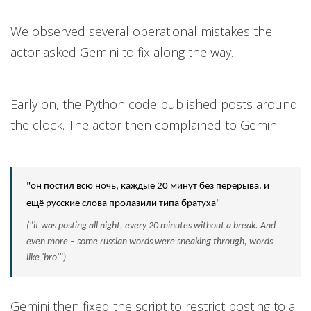
We observed several operational mistakes the
actor asked Gemini to fix along the way.
Early on, the Python code published posts around
the clock. The actor then complained to Gemini
"он постил всю ночь, каждые 20 минут без перерыва. и
ещё русские слова пролазили типа братуха"
("it was posting all night, every 20 minutes without a break. And
even more – some russian words were sneaking through, words
like 'bro'")
Gemini then fixed the script to restrict posting to a