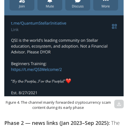
Figure 4. The channel mainly forwarded cryptocurrency scam
download
content during its early phase
Phase 2 — news links (Jan 2023–Sep 2025):
The