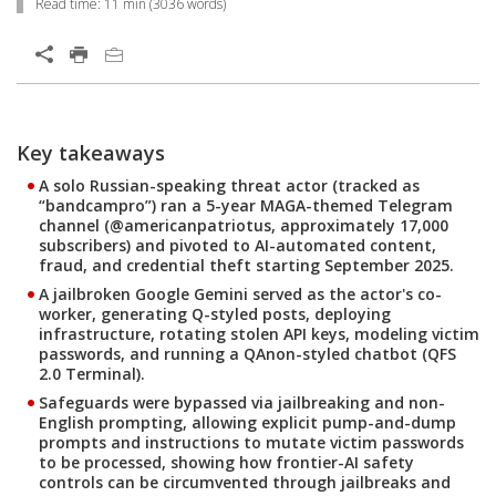
Read time:
11 min
(
3036
words)
Key takeaways
A solo Russian-speaking threat actor (tracked as
“bandcampro”) ran a 5-year MAGA-themed Telegram
channel (@americanpatriotus, approximately 17,000
subscribers) and pivoted to AI-automated content,
fraud, and credential theft starting September 2025.
A jailbroken Google Gemini served as the actor's co-
worker, generating Q-styled posts, deploying
infrastructure, rotating stolen API keys, modeling victim
passwords, and running a QAnon-styled chatbot (QFS
2.0 Terminal).
Safeguards were bypassed via jailbreaking and non-
English prompting, allowing explicit pump-and-dump
prompts and instructions to mutate victim passwords
to be processed, showing how frontier-AI safety
controls can be circumvented through jailbreaks and