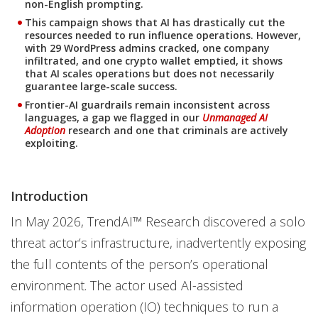
non-English prompting.
This campaign shows that AI has drastically cut the
resources needed to run influence operations. However,
with 29 WordPress admins cracked, one company
infiltrated, and one crypto wallet emptied, it shows
that AI scales operations but does not necessarily
guarantee large-scale success.
Frontier-AI guardrails remain inconsistent across
languages, a gap we flagged in our
Unmanaged AI
Adoption
research and one that criminals are actively
exploiting.
Introduction
In May 2026, TrendAI™ Research discovered a solo
threat actor’s infrastructure, inadvertently exposing
the full contents of the person’s operational
environment. The actor used AI-assisted
information operation (IO) techniques to run a