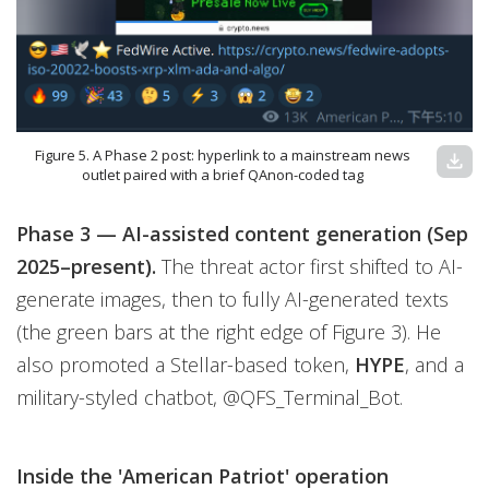
Figure 5. A Phase 2 post: hyperlink to a mainstream news
download
outlet paired with a brief QAnon-coded tag
Phase 3 — AI-assisted content generation (Sep
2025–present).
The threat actor first shifted to AI-
generate images, then to fully AI-generated texts
(the green bars at the right edge of Figure 3). He
also promoted a Stellar-based token,
HYPE
,
and a
military-styled chatbot, @QFS_Terminal_Bot.
Inside the 'American Patriot' operation