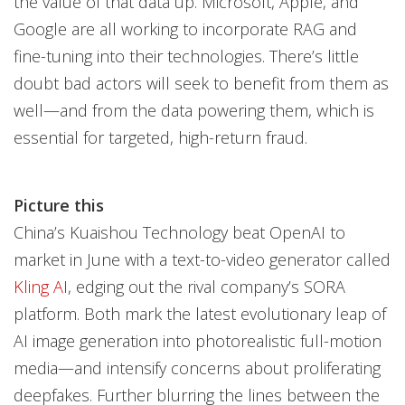
the value of that data up. Microsoft, Apple, and
Google are all working to incorporate RAG and
fine-tuning into their technologies. There’s little
doubt bad actors will seek to benefit from them as
well—and from the data powering them, which is
essential for targeted, high-return fraud.
Picture this
China’s Kuaishou Technology beat OpenAI to
market in June with a text-to-video generator called
Kling AI
, edging out the rival company’s SORA
platform. Both mark the latest evolutionary leap of
AI image generation into photorealistic full-motion
media—and intensify concerns about proliferating
deepfakes. Further blurring the lines between the