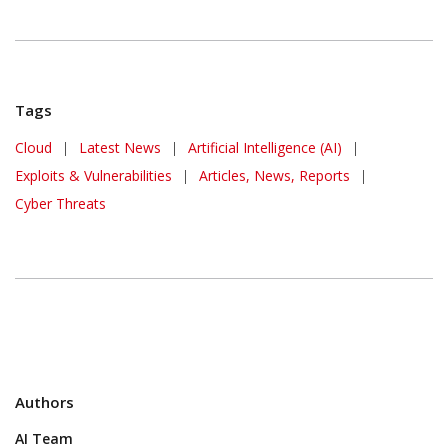
Tags
Cloud
|
Latest News
|
Artificial Intelligence (AI)
|
Exploits & Vulnerabilities
|
Articles, News, Reports
|
Cyber Threats
Authors
AI Team