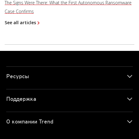
The Signs Were There: What the First Autonomous Ransomware
Case Confirms
See all articles
Ресурсы
Поддержка
О компании Trend