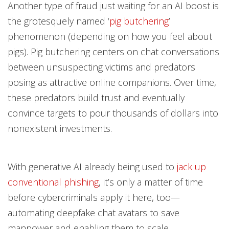
Another type of fraud just waiting for an AI boost is
the grotesquely named ‘
pig butchering
’
phenomenon (depending on how you feel about
pigs). Pig butchering centers on chat conversations
between unsuspecting victims and predators
posing as attractive online companions. Over time,
these predators build trust and eventually
convince targets to pour thousands of dollars into
nonexistent investments.
With generative AI already being used to
jack up
conventional phishing
, it’s only a matter of time
before cybercriminals apply it here, too—
automating deepfake chat avatars to save
manpower and enabling them to scale.