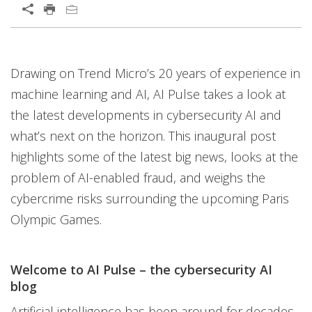
Drawing on Trend Micro’s 20 years of experience in
machine learning and AI, AI Pulse takes a look at
the latest developments in cybersecurity AI and
what’s next on the horizon. This inaugural post
highlights some of the latest big news, looks at the
problem of AI-enabled fraud, and weighs the
cybercrime risks surrounding the upcoming Paris
Olympic Games.
Welcome to AI Pulse – the cybersecurity AI
blog
Artificial intelligence has been around for decades