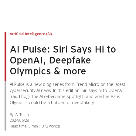
Artificial Intelligence (AI)
AI Pulse: Siri Says Hi to
OpenAI, Deepfake
Olympics & more
AI Pulse is a new blog series from Trend Micro on the latest
cybersecurity AI news. In this edition: Siri says hi to OpenAI,
fraud hogs the AI cybercrime spotlight, and why the Paris
Olympics could be a hotbed of deepfakery.
By: AI Team
2024/06/28
Read time:
5 min
(
1372
words)