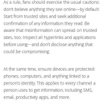
As a rule, fans should exercise the usual cautions:
don't believe anything they see online—by default.
Start from trusted sites and seek additional
confirmation of any information they read. Be
aware that misinformation can spread on trusted
sites, too. Inspect all hyperlinks and applications
before using—and don’t disclose anything that
could be compromising.
At the same time, ensure devices are protected:
phones, computers, and anything linked to a
person’s identity. This applies to every channel a
person uses to get information, including SMS,
email, productivity apps, and more.