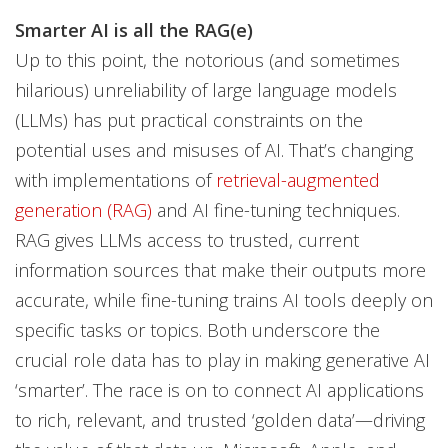
Smarter AI is all the RAG(e)
Up to this point, the notorious (and sometimes
hilarious) unreliability of large language models
(LLMs) has put practical constraints on the
potential uses and misuses of AI. That’s changing
with implementations of
retrieval-augmented
generation (RAG)
and AI fine-tuning techniques.
RAG gives LLMs access to trusted, current
information sources that make their outputs more
accurate, while fine-tuning trains AI tools deeply on
specific tasks or topics. Both underscore the
crucial role data has to play in making generative AI
‘smarter’. The race is on to connect AI applications
to rich, relevant, and trusted ‘golden data’—driving