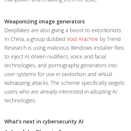
Weaponizing image generators
Deepfakes are also giving a boost to extortionists.
In China, a group dubbed
Void Arachne
by Trend
Research is using malicious Windows installer files
to inject AI-driven nudifiers, voice and facial
technologies, and pornography generators into
user systems for use in sextortion and virtual
kidnapping attacks. The scheme specifically targets
users who are already interested in adopting AI
technologies.
What’s next in cybersecurity AI