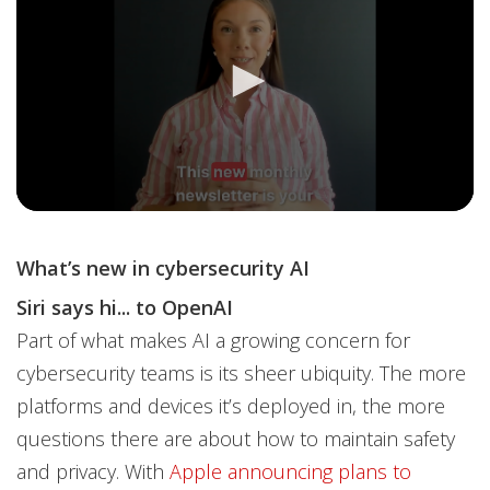
What’s new in cybersecurity AI
Siri says hi... to OpenAI
Part of what makes AI a growing concern for
cybersecurity teams is its sheer ubiquity. The more
platforms and devices it’s deployed in, the more
questions there are about how to maintain safety
and privacy. With
Apple announcing plans to