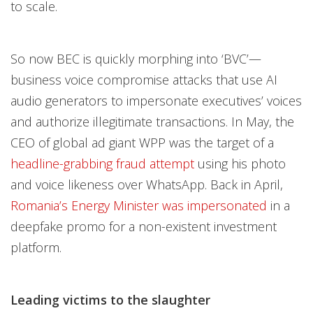
to scale.
So now BEC is quickly morphing into ‘BVC’—
business voice compromise attacks that use AI
audio generators to impersonate executives’ voices
and authorize illegitimate transactions. In May, the
CEO of global ad giant WPP was the target of a
headline-grabbing fraud attempt
using his photo
and voice likeness over WhatsApp. Back in April,
Romania’s Energy Minister was impersonated
in a
deepfake promo for a non-existent investment
platform.
Leading victims to the slaughter