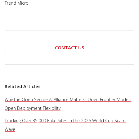
Trend Micro
CONTACT US
Related Articles
Why the Open Secure AI Alliance Matters: Open Frontier Models,
Open Deployment Flexibility
Tracking Over 35,000 Fake Sites in the 2026 World Cup Scam
Wave