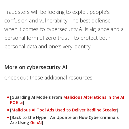
Fraudsters will be looking to exploit people’s
confusion and vulnerability. The best defense
when it comes to cybersecurity AI is vigilance and a
personal form of zero trust—to protect both
personal data and one’s very identity.
More on cybersecurity AI
Check out these additional resources:
[Guarding AI Models From
Malicious Alterations in the AI
PC Era
]
[
Malicious AI Tool Ads Used to Deliver Redline Stealer
]
[Back to the Hype - An Update on How Cybercriminals
Are Using
GenAI
]