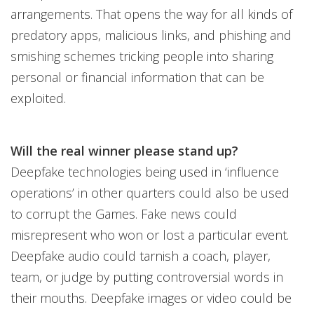
arrangements. That opens the way for all kinds of
predatory apps, malicious links, and phishing and
smishing schemes tricking people into sharing
personal or financial information that can be
exploited.
Will the real winner please stand up?
Deepfake technologies being used in ‘influence
operations’ in other quarters could also be used
to corrupt the Games. Fake news could
misrepresent who won or lost a particular event.
Deepfake audio could tarnish a coach, player,
team, or judge by putting controversial words in
their mouths. Deepfake images or video could be