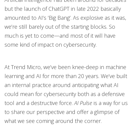
but the launch of ChatGPT in late 2022 basically
amounted to AI’s ‘Big Bang’. As explosive as it was,
we’re still barely out of the starting blocks. So
much is yet to come—and most of it will have
some kind of impact on cybersecurity.
At Trend Micro, we’ve been knee-deep in machine
learning and AI for more than 20 years. We’ve built
an internal practice around anticipating what AI
could mean for cybersecurity both as a defensive
tool and a destructive force.
AI Pulse
is a way for us
to share our perspective and offer a glimpse of
what we see coming around the corner.