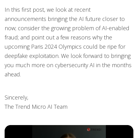
In this first post, we look at recent
announcements bringing the AI future closer to
now; consider the growing problem of AI-enabled
fraud; and point out a few reasons why the
upcoming Paris 2024 Olympics could be ripe for
deepfake exploitation. We look forward to bringing
you much more on cybersecurity AI in the months
ahead.
Sincerely,
The Trend Micro AI Team