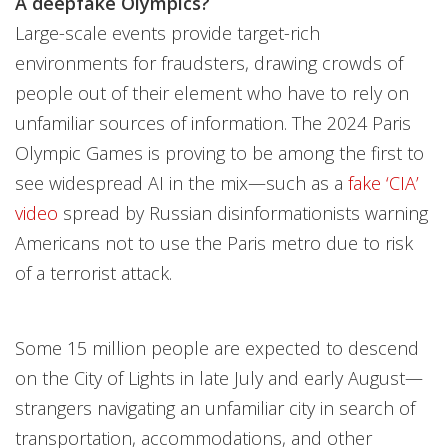
A deepfake Olympics?
Large-scale events provide target-rich
environments for fraudsters, drawing crowds of
people out of their element who have to rely on
unfamiliar sources of information. The 2024 Paris
Olympic Games is proving to be among the first to
see widespread AI in the mix—such as a
fake ‘CIA’
video
spread by Russian disinformationists warning
Americans not to use the Paris metro due to risk
of a terrorist attack.
Some 15 million people are expected to descend
on the City of Lights in late July and early August—
strangers navigating an unfamiliar city in search of
transportation, accommodations, and other