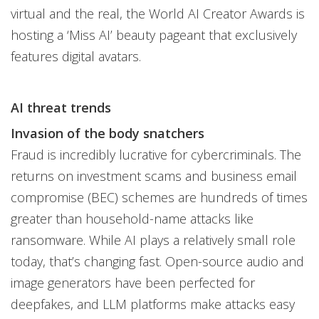
virtual and the real, the World AI Creator Awards is
hosting a ‘Miss AI’ beauty pageant that exclusively
features digital avatars.
AI threat trends
Invasion of the body snatchers
Fraud is incredibly lucrative for cybercriminals. The
returns on investment scams and business email
compromise (BEC) schemes are hundreds of times
greater than household-name attacks like
ransomware. While AI plays a relatively small role
today, that’s changing fast. Open-source audio and
image generators have been perfected for
deepfakes, and LLM platforms make attacks easy