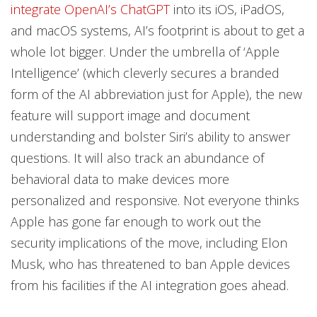
integrate OpenAI’s ChatGPT
into its iOS, iPadOS,
and macOS systems, AI’s footprint is about to get a
whole lot bigger. Under the umbrella of ‘Apple
Intelligence’ (which cleverly secures a branded
form of the AI abbreviation just for Apple), the new
feature will support image and document
understanding and bolster Siri’s ability to answer
questions. It will also track an abundance of
behavioral data to make devices more
personalized and responsive. Not everyone thinks
Apple has gone far enough to work out the
security implications of the move, including Elon
Musk, who has threatened to ban Apple devices
from his facilities if the AI integration goes ahead.