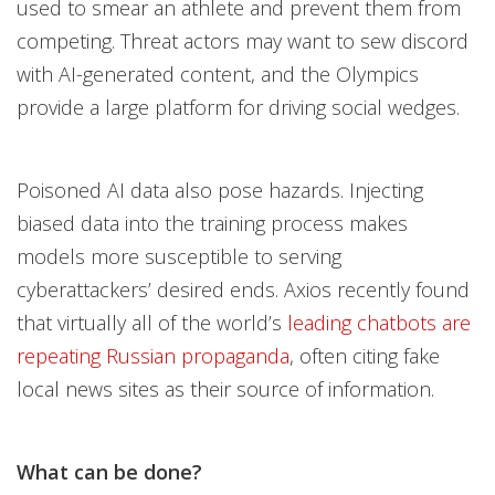
used to smear an athlete and prevent them from
competing. Threat actors may want to sew discord
with AI-generated content, and the Olympics
provide a large platform for driving social wedges.
Poisoned AI data also pose hazards. Injecting
biased data into the training process makes
models more susceptible to serving
cyberattackers’ desired ends. Axios recently found
that virtually all of the world’s
leading chatbots are
repeating Russian propaganda
, often citing fake
local news sites as their source of information.
What can be done?