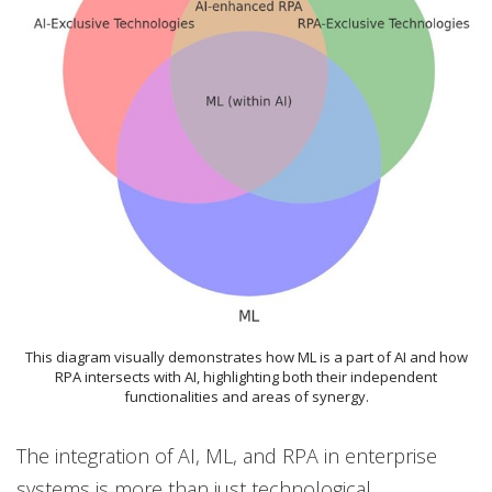
This diagram visually demonstrates how ML is a part of AI and how
RPA intersects with AI, highlighting both their independent
functionalities and areas of synergy.
The integration of AI, ML, and RPA in enterprise
systems is more than just technological