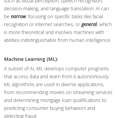
such as visual perception, speech recognition,
decision-making, and language translation. AI can
be
narrow
, focusing on specific tasks like facial
recognition or internet searches, or
general
, which
is more theoretical and involves machines with
abilities indistinguishable from human intelligence.
Machine Learning (ML):
A subset of AI, ML develops computer programs
that access data and learn from it autonomously.
ML algorithms are used in diverse applications,
from recommending movies on streaming services
and determining mortgage loan qualifications to
predicting consumer buying behaviors and
detecting fraud.