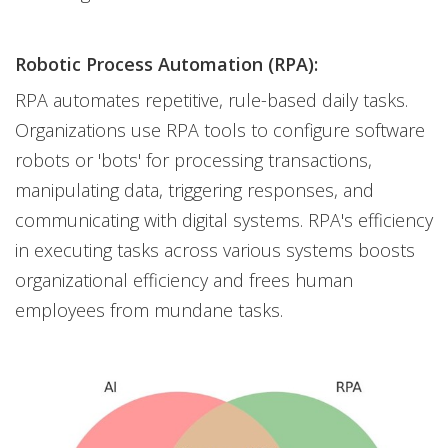
Robotic Process Automation (RPA):
RPA automates repetitive, rule-based daily tasks.
Organizations use RPA tools to configure software
robots or 'bots' for processing transactions,
manipulating data, triggering responses, and
communicating with digital systems. RPA's efficiency
in executing tasks across various systems boosts
organizational efficiency and frees human
employees from mundane tasks.