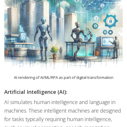
AI rendering of AI/ML/RPA as part of digital transformation
Artificial Intelligence (AI):
AI simulates human intelligence and language in
machines. These intelligent machines are designed
for tasks typically requiring human intelligence,