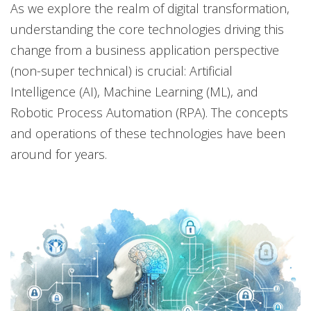
As we explore the realm of digital transformation,
understanding the core technologies driving this
change from a business application perspective
(non-super technical) is crucial: Artificial
Intelligence (AI), Machine Learning (ML), and
Robotic Process Automation (RPA). The concepts
and operations of these technologies have been
around for years.