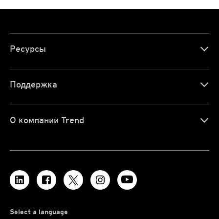
Ресурсы
Поддержка
О компании Trend
Select a language