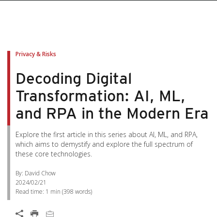
Privacy & Risks
Decoding Digital
Transformation: AI, ML,
and RPA in the Modern Era
Explore the first article in this series about AI, ML, and RPA,
which aims to demystify and explore the full spectrum of
these core technologies.
By: David Chow
2024/02/21
Read time:
1 min
(
398
words)