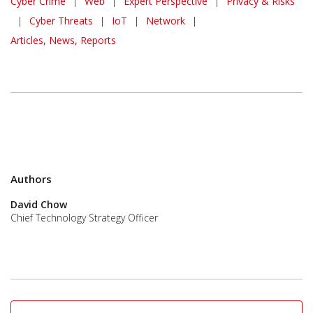
Cyber Crime
|
Web
|
Expert Perspective
|
Privacy & Risks
|
Cyber Threats
|
IoT
|
Network
|
Articles, News, Reports
Authors
David Chow
Chief Technology Strategy Officer