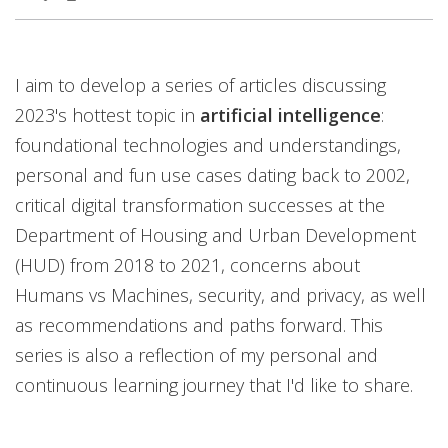
I aim to develop a series of articles discussing
2023's hottest topic in
artificial intelligence
:
foundational technologies and understandings,
personal and fun use cases dating back to 2002,
critical digital transformation successes at the
Department of Housing and Urban Development
(HUD) from 2018 to 2021, concerns about
Humans vs Machines, security, and privacy, as well
as recommendations and paths forward. This
series is also a reflection of my personal and
continuous learning journey that I'd like to share.