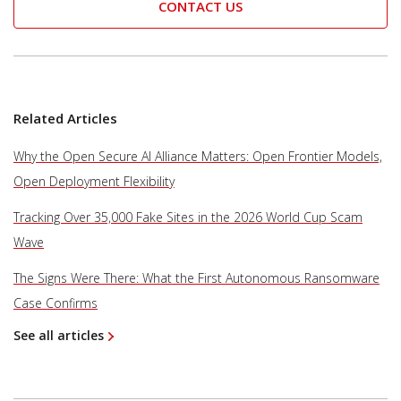
CONTACT US
Related Articles
Why the Open Secure AI Alliance Matters: Open Frontier Models,
Open Deployment Flexibility
Tracking Over 35,000 Fake Sites in the 2026 World Cup Scam
Wave
The Signs Were There: What the First Autonomous Ransomware
Case Confirms
See all articles