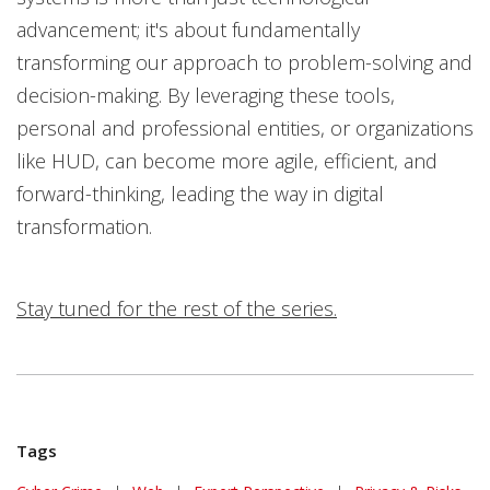
advancement; it's about fundamentally
transforming our approach to problem-solving and
decision-making. By leveraging these tools,
personal and professional entities, or organizations
like HUD, can become more agile, efficient, and
forward-thinking, leading the way in digital
transformation.
Stay tuned for the rest of the series.
Tags