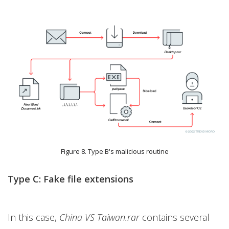
Figure 8. Type B's malicious routine
Type C: Fake file extensions
In this case,
China VS Taiwan.rar
contains several