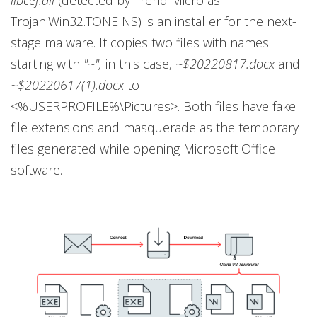
Trojan.Win32.TONEINS) is an installer for the next-
stage malware. It copies two files with names
starting with
"~",
in this case,
~$20220817.docx
and
~$20220617(1).docx
to
<%USERPROFILE%\Pictures>. Both files have fake
file extensions and masquerade as the temporary
files generated while opening Microsoft Office
software.