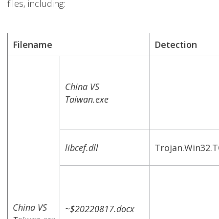
files, including:
Filename
Detection
China VS
Taiwan.exe
libcef.dll
Trojan.Win32.
China VS
~$20220817.docx