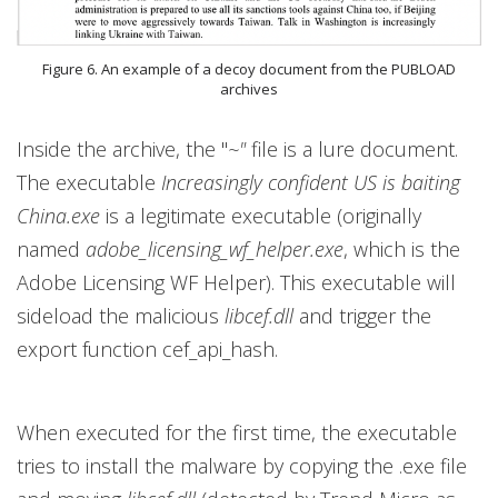
Figure 6. An example of a decoy document from the PUBLOAD
archives
Inside the archive, the "
~"
file is a lure document.
The executable
Increasingly confident US is baiting
China.exe
is a legitimate executable (originally
named
adobe_licensing_wf_helper.exe
, which is the
Adobe Licensing WF Helper). This executable will
sideload the malicious
libcef.dll
and trigger the
export function cef_api_hash.
When executed for the first time, the executable
tries to install the malware by copying the .exe file