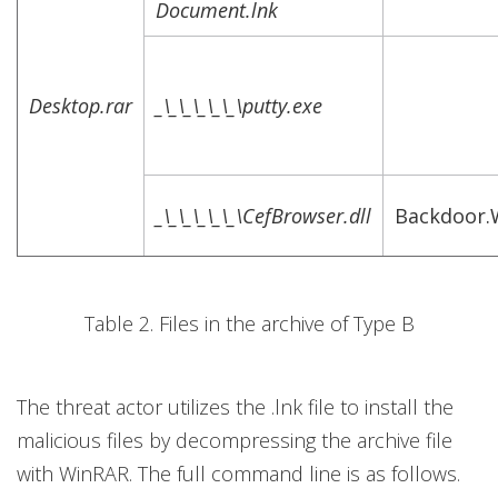
Document.lnk
Desktop.rar
_\_\_\_\_\_\putty.exe
_\_\_\_\_\_\CefBrowser.dll
Backdoor.
Table 2. Files in the archive of Type B
The threat actor utilizes the .lnk file to install the
malicious files by decompressing the archive file
with WinRAR. The full command line is as follows.