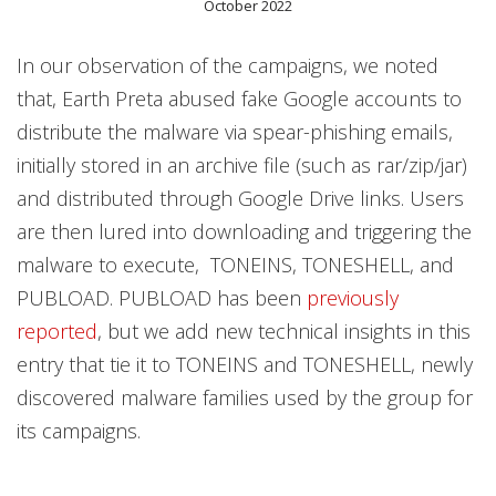
October 2022
In our observation of the campaigns, we noted
that, Earth Preta abused fake Google accounts to
distribute the malware via spear-phishing emails,
initially stored in an archive file (such as rar/zip/jar)
and distributed through Google Drive links. Users
are then lured into downloading and triggering the
malware to execute, TONEINS, TONESHELL, and
PUBLOAD. PUBLOAD has been
previously
reported
, but we add new technical insights in this
entry that tie it to TONEINS and TONESHELL, newly
discovered malware families used by the group for
its campaigns.