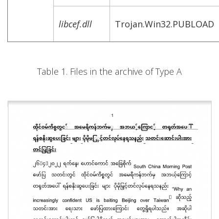
libcef.dll
Trojan.Win32.PUBLOAD
Table 1. Files in the archive of Type A