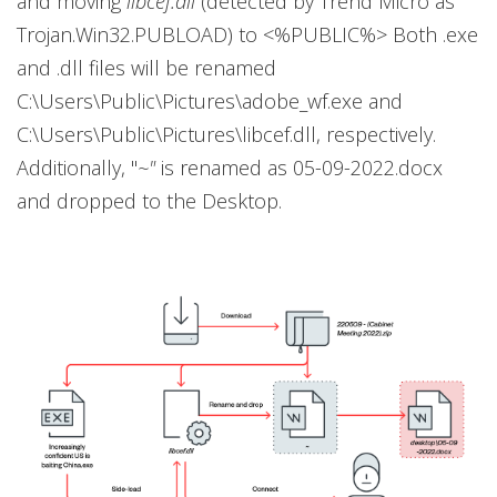
and moving
libcef.dll
(detected by Trend Micro as
Trojan.Win32.PUBLOAD) to <%PUBLIC%> Both .exe
and .dll files will be renamed
C:\Users\Public\Pictures\adobe_wf.exe and
C:\Users\Public\Pictures\libcef.dll, respectively.
Additionally, "
~"
is renamed as 05-09-2022.docx
and dropped to the Desktop.