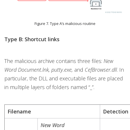
Figure 7. Type A’s malicious routine
Type B: Shortcut links
The malicious archive contains three files:
New
Word Document.lnk, putty.exe,
and
CefBrowser.dll
. In
particular, the DLL and executable files are placed
in multiple layers of folders named “_”.
Filename
Detection
New Word