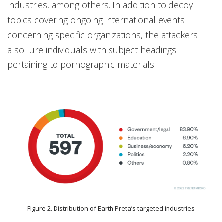
industries, among others. In addition to decoy
topics covering ongoing international events
concerning specific organizations, the attackers
also lure individuals with subject headings
pertaining to pornographic materials.
Figure 2. Distribution of Earth Preta’s targeted industries