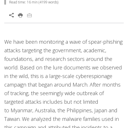
Read time:
16 min
(
4199
words)
We have been monitoring a wave of spear-phishing
attacks targeting the government, academic,
foundations, and research sectors around the
world. Based on the lure documents we observed
in the wild, this is a large-scale cyberespionage
campaign that began around March. After months
of tracking, the seemingly wide outbreak of
targeted attacks includes but not limited
to Myanmar, Australia, the Philippines, Japan and
Taiwan. We analyzed the malware families used in
this campaign and attributed the incidents to a