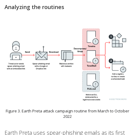
Analyzing the routines
Figure 3. Earth Preta attack campaign routine from March to October
2022
Earth Preta uses spear-phishing emails as its first