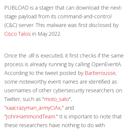
PUBLOAD is a stager that can download the next-
stage payload from its command-and-control
(C&C) server. This malware was first disclosed by
Cisco Talos
in May 2022.
Once the
.dll
is executed, it first checks if the same
process is already running by calling OpenEventA.
According to the tweet posted by
Barberousse
,
some noteworthy event names are identified as
usernames of other cybersecurity researchers on
Twitter, such as "
moto_sato
",
"
xaacrazyman_armyCIAx
," and
"
JohnHammondTeam
." It is important to note that
these researchers have nothing to do with