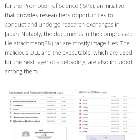
for the Promotion of Science (JSPS), an initiative
that provides researchers opportunities to
conduct and undergo research exchanges in
Japan. Notably, the documents in the compressed
file attachment(EN).rar are mostly image files. The
malicious DLL and the executable, which are used
for the next layer of sideloading, are also included
among them.