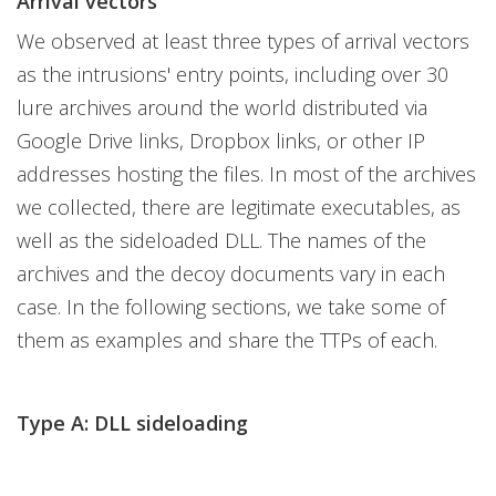
Arrival vectors
We observed at least three types of arrival vectors
as the intrusions' entry points, including over 30
lure archives around the world distributed via
Google Drive links, Dropbox links, or other IP
addresses hosting the files. In most of the archives
we collected, there are legitimate executables, as
well as the sideloaded DLL. The names of the
archives and the decoy documents vary in each
case. In the following sections, we take some of
them as examples and share the TTPs of each.
Type A: DLL sideloading