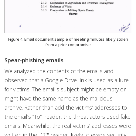
Figure 4. Email document sample of meeting minutes, likely stolen
from a prior compromise
Spear-phishing emails
We analyzed the contents of the emails and
observed that a Google Drive link is used as a lure
for victims. The email's subject might be empty or
might have the same name as the malicious
archive. Rather than add the victims’ addresses to
the email’s “To” header, the threat actors used fake
emails. Meanwhile, the real victims' addresses were
written in the "CC" header, likely to evade security