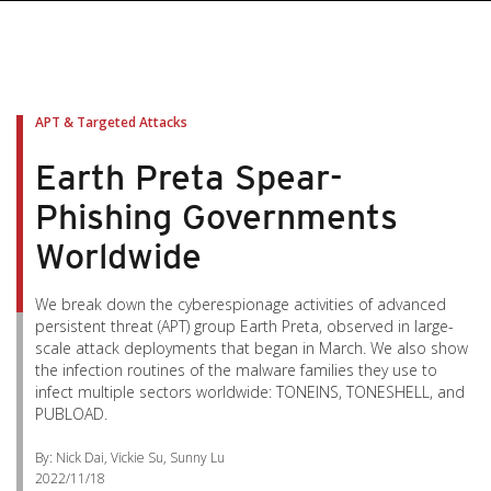
APT & Targeted Attacks
Earth Preta Spear-
Phishing Governments
Worldwide
We break down the cyberespionage activities of advanced
persistent threat (APT) group Earth Preta, observed in large-
scale attack deployments that began in March. We also show
the infection routines of the malware families they use to
infect multiple sectors worldwide: TONEINS, TONESHELL, and
PUBLOAD.
By: Nick Dai, Vickie Su, Sunny Lu
2022/11/18