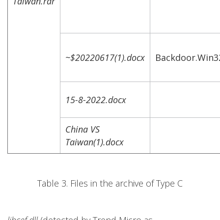
Taiwan.rar
~$20220617(1).docx
Backdoor.Win
15-8-2022.docx
China VS
Taiwan(1).docx
Table 3. Files in the archive of Type C
libcef.dll
(detected by Trend Micro as