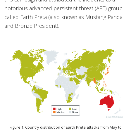
notorious advanced persistent threat (APT) group
called Earth Preta (also known as Mustang Panda
and Bronze President).
Figure 1. Country distribution of Earth Preta attacks from May to