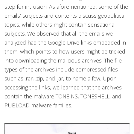
step for intrusion. As aforementioned, some of the
emails’ subjects and contents discuss geopolitical
topics, while others might contain sensational
subjects. We observed that all the emails we
analyzed had the Google Drive links embedded in
them, which points to how users might be tricked
into downloading the malicious archives. The file
types of the archives include compressed files
such as .rar, .zip, and .jar, to name a few. Upon
accessing the links, we learned that the archives
contain the malware TONEINS, TONESHELL, and
PUBLOAD malware families.