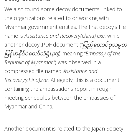
We also found some decoy documents linked to
the organizations related to or working with
Myanmar government entities. The first decoy's file
name is
Assistance and Recovery(china).exe
, while
another decoy .PDF document (
“ပြည်ထောင်စုသမ္မတ
မြန်မာနိုင်ငံတော်သံရုံး.pdf,
meaning
“Embassy of the
Republic of Myanmar"
) was observed in a
compressed file named
Assistance and
Recovery(china).rar
. Allegedly, this is a document
containing the ambassador’s report in rough
meeting schedules between the embassies of
Myanmar and China.
Another document is related to the Japan Society