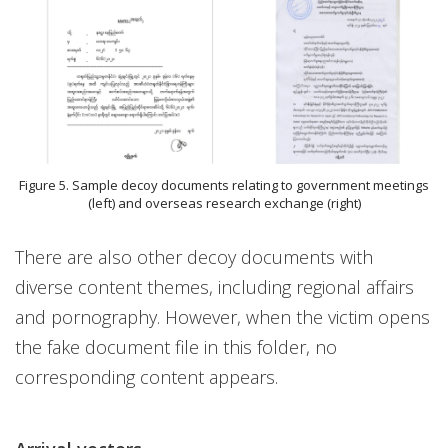
Figure 5. Sample decoy documents relating to government meetings
(left) and overseas research exchange (right)
There are also other decoy documents with
diverse content themes, including regional affairs
and pornography. However, when the victim opens
the fake document file in this folder, no
corresponding content appears.