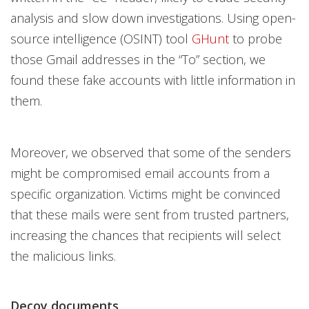
analysis and slow down investigations. Using open-
source intelligence (OSINT) tool
GHunt
to probe
those Gmail addresses in the “To” section, we
found these fake accounts with little information in
them.
Moreover, we observed that some of the senders
might be compromised email accounts from a
specific organization. Victims might be convinced
that these mails were sent from trusted partners,
increasing the chances that recipients will select
the malicious links.
Decoy documents