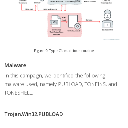
Figure 9. Type C’s malicious routine
Malware
In this campaign, we identified the following
malware used, namely PUBLOAD, TONEINS, and
TONESHELL.
Trojan.Win32.PUBLOAD