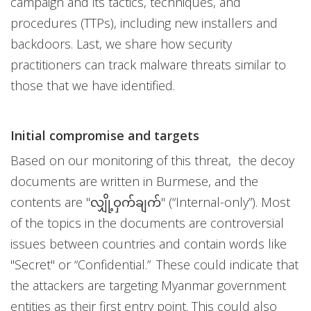
campaign and its tactics, techniques, and
procedures (TTPs), including new installers and
backdoors. Last, we share how security
practitioners can track malware threats similar to
those that we have identified.
Initial compromise and targets
Based on our monitoring of this threat, the decoy
documents are written in Burmese, and the
contents are "လျှို့ဝှက်ချက်" (“Internal-only”). Most
of the topics in the documents are controversial
issues between countries and contain words like
"Secret" or “Confidential.” These could indicate that
the attackers are targeting Myanmar government
entities as their first entry point. This could also