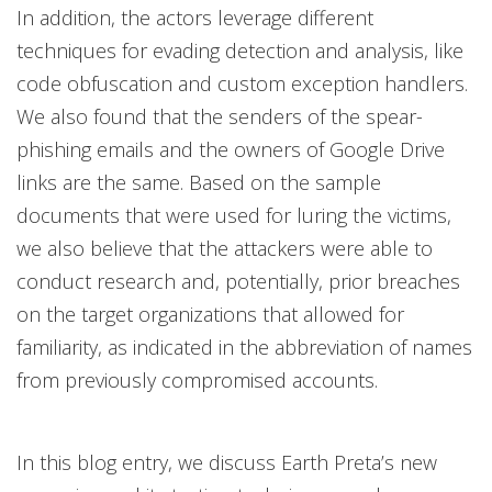
In addition, the actors leverage different
techniques for evading detection and analysis, like
code obfuscation and custom exception handlers.
We also found that the senders of the spear-
phishing emails and the owners of Google Drive
links are the same. Based on the sample
documents that were used for luring the victims,
we also believe that the attackers were able to
conduct research and, potentially, prior breaches
on the target organizations that allowed for
familiarity, as indicated in the abbreviation of names
from previously compromised accounts.
In this blog entry, we discuss Earth Preta’s new