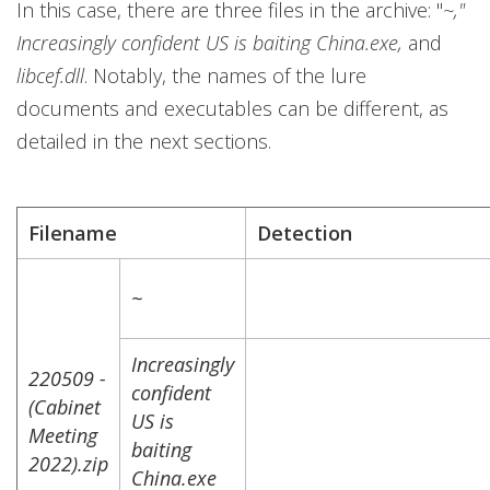
In this case, there are three files in the archive: "
~,"
Increasingly confident US is baiting China.exe,
and
libcef.dll
. Notably, the names of the lure
documents and executables can be different, as
detailed in the next sections.
Filename
Detection
~
Increasingly
220509 -
confident
(Cabinet
US is
Meeting
baiting
2022).zip
China.exe