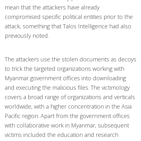
mean that the attackers have already
compromised specific political entities prior to the
attack, something that Talos Intelligence had also
previously noted.
The attackers use the stolen documents as decoys
to trick the targeted organizations working with
Myanmar government offices into downloading
and executing the malicious files. The victimology
covers a broad range of organizations and verticals
worldwide, with a higher concentration in the Asia
Pacific region. Apart from the government offices
with collaborative work in Myanmar, subsequent
victims included the education and research