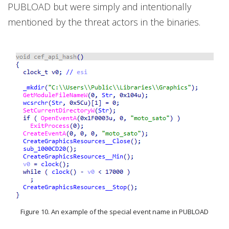
PUBLOAD but were simply and intentionally
mentioned by the threat actors in the binaries.
Figure 10. An example of the special event name in PUBLOAD