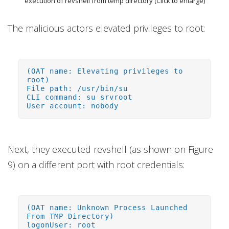
execution of revshell from temp directory (Click to enlarge)
The malicious actors elevated privileges to root:
(OAT name: Elevating privileges to
root)
File path: /usr/bin/su
CLI command: su srvroot
User account: nobody
Next, they executed revshell (as shown on Figure
9) on a different port with root credentials:
(OAT name: Unknown Process Launched
From TMP Directory)
logonUser: root