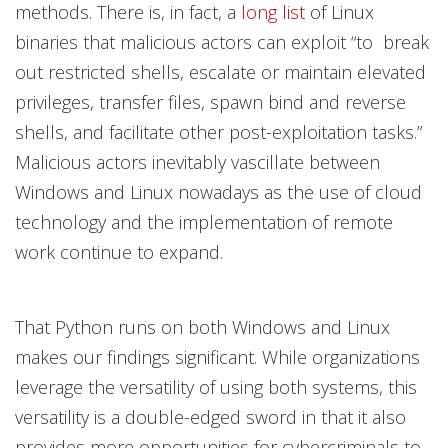
methods. There is, in fact, a
long list
of Linux
binaries that malicious actors can exploit “to break
out restricted shells, escalate or maintain elevated
privileges, transfer files, spawn bind and reverse
shells, and facilitate other post-exploitation tasks.”
Malicious actors inevitably vascillate between
Windows and Linux nowadays as the use of cloud
technology and the implementation of remote
work continue to expand.
That Python runs on both Windows and Linux
makes our findings significant. While organizations
leverage the versatility of using both systems, this
versatility is a double-edged sword in that it also
provides more opportunities for cybercriminals to