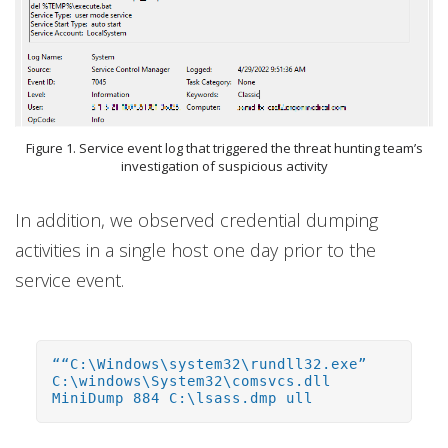
Figure 1. Service event log that triggered the threat hunting team’s
investigation of suspicious activity
In addition, we observed credential dumping
activities in a single host one day prior to the
service event.
““C:\Windows\system32\rundll32.exe”
C:\windows\System32\comsvcs.dll
MiniDump 884 C:\lsass.dmp ull