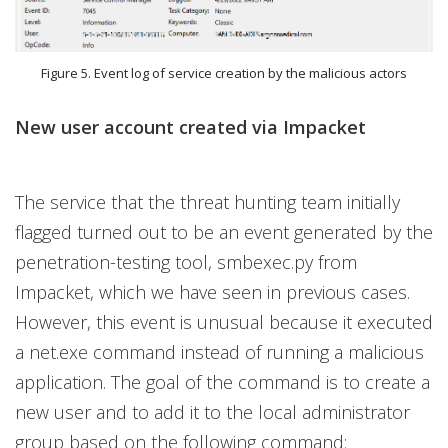
Figure 5. Event log of service creation by the malicious actors
New user account created via Impacket
The service that the threat hunting team initially
flagged turned out to be an event generated by the
penetration-testing tool, smbexec.py from
Impacket, which we have seen in previous cases.
However, this event is unusual because it executed
a net.exe command instead of running a malicious
application. The goal of the command is to create a
new user and to add it to the local administrator
group based on the following command: