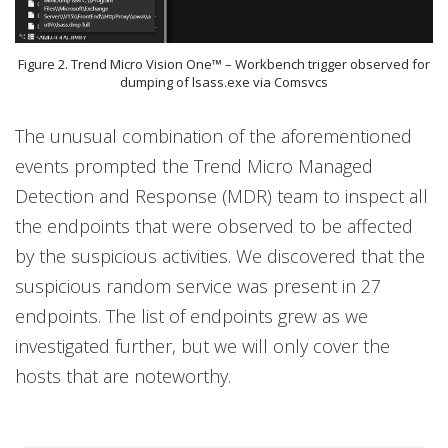
Figure 2. Trend Micro Vision One™ – Workbench trigger observed for
dumping of lsass.exe via Comsvcs
The unusual combination of the aforementioned
events prompted the Trend Micro Managed
Detection and Response (MDR) team to inspect all
the endpoints that were observed to be affected
by the suspicious activities. We discovered that the
suspicious random service was present in 27
endpoints. The list of endpoints grew as we
investigated further, but we will only cover the
hosts that are noteworthy.