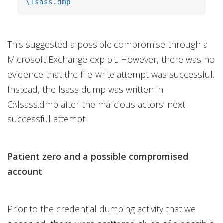
\lsass.dmp
This suggested a possible compromise through a
Microsoft Exchange exploit. However, there was no
evidence that the file-write attempt was successful.
Instead, the lsass dump was written in
C:\lsass.dmp after the malicious actors’ next
successful attempt.
Patient zero and a possible compromised
account
Prior to the credential dumping activity that we