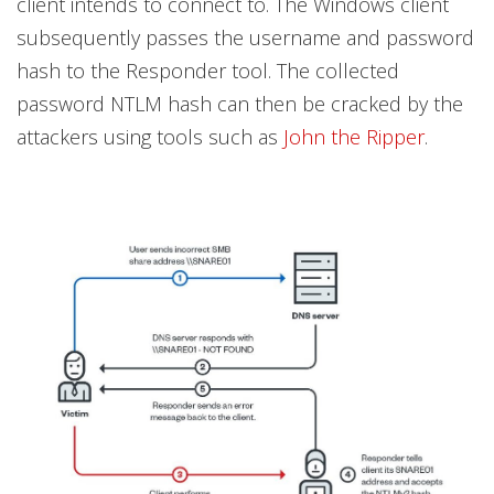
client intends to connect to. The Windows client
subsequently passes the username and password
hash to the Responder tool. The collected
password NTLM hash can then be cracked by the
attackers using tools such as
John the Ripper
.