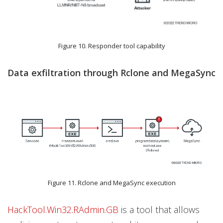
Figure 10. Responder tool capability
Data exfiltration through Rclone and MegaSync
Figure 11. Rclone and MegaSync execution
HackTool.Win32.RAdmin.GB
is a tool that allows