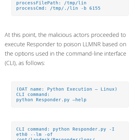
processFilePath: /tmp/lin
processCmd: /tmp/./lin -b 6155
At this point, the malicious actors proceeded to
execute Responder to poison LLMNR based on
the options used in the command-line interface
(CLI), as follows:
(OAT name: Python Execution – Linux)
CLI command:
python Responder.py –help
CLI command: python Responder.py -I
eth0 --lm -of
/opt/landesk/Responder/logs/