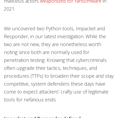
malicious actors
weaponized for ransomware
in
2021.
We uncovered two Python tools, Impacket and
Responder, in our latest investigation. While the
two are not new, they are nonetheless worth
noting since both are normally used for
penetration testing. Knowing that cybercriminals
often upgrade their tactics, techniques, and
procedures (TTPs) to broaden their scope and stay
competitive, system defenders these days have
come to expect attackers’ crafty use of legitimate
tools for nefarious ends.