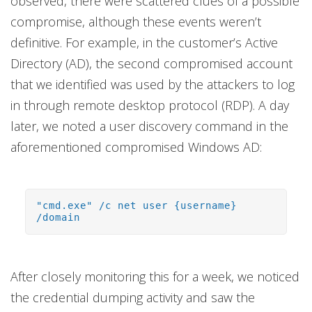
observed, there were scattered clues of a possible
compromise, although these events weren’t
definitive. For example, in the customer’s Active
Directory (AD), the second compromised account
that we identified was used by the attackers to log
in through remote desktop protocol (RDP). A day
later, we noted a user discovery command in the
aforementioned compromised Windows AD:
"cmd.exe" /c net user {username}
/domain
After closely monitoring this for a week, we noticed
the credential dumping activity and saw the