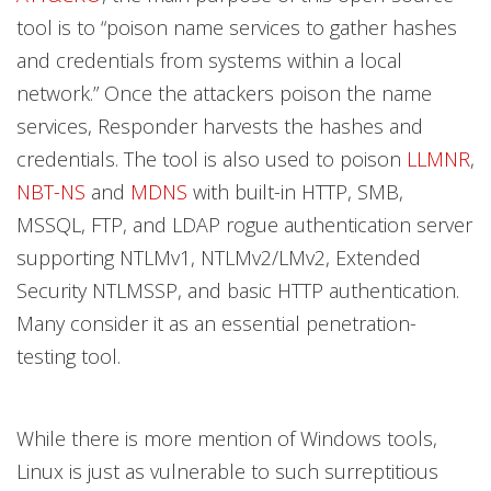
tool is to “poison name services to gather hashes
and credentials from systems within a local
network.” Once the attackers poison the name
services, Responder harvests the hashes and
credentials. The tool is also used to poison
LLMNR
,
NBT-NS
and
MDNS
with built-in HTTP, SMB,
MSSQL, FTP, and LDAP rogue authentication server
supporting NTLMv1, NTLMv2/LMv2, Extended
Security NTLMSSP, and basic HTTP authentication.
Many consider it as an essential penetration-
testing tool.
While there is more mention of Windows tools,
Linux is just as vulnerable to such surreptitious