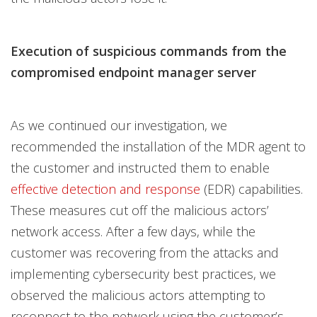
Execution of suspicious commands from the
compromised endpoint manager server
As we continued our investigation, we
recommended the installation of the MDR agent to
the customer and instructed them to enable
effective detection and response
(EDR) capabilities.
These measures cut off the malicious actors’
network access. After a few days, while the
customer was recovering from the attacks and
implementing cybersecurity best practices, we
observed the malicious actors attempting to
reconnect to the network using the customer’s