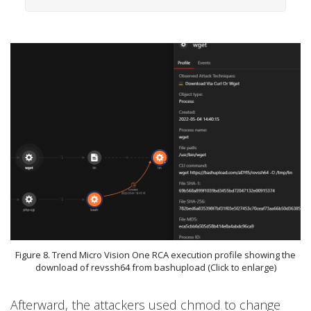
Figure 8. Trend Micro Vision One RCA execution profile showing the
download of revssh64 from bashupload (Click to enlarge)
Afterward, the attackers used chmod to change