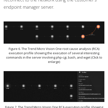
endpoint manager server.
Figure 6. The Trend Micro Vision One root cause analysis (RCA)
execution profile showing the execution of several interesting
commands in the server involving php-cgi, bash, and wget (Click to
enlarge)
Figure 7. The Trend Micro Vision One RCA execution profile showing