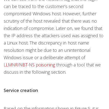
can be traced to the customer’s second
compromised Windows host. However, further
scrutiny of the host revealed that there was no
indication of compromise. Later on, we found that
the IP address the attackers used was assigned to
a Linux host. The discrepancy in host name
resolution might be due to an unintentional
Windows issue or a deliberate attempt of
LLMNR/NBT-NS poisoning
through a tool that we
discuss in the following section.
Service creation
Based on the information shown in Figure 5, it is