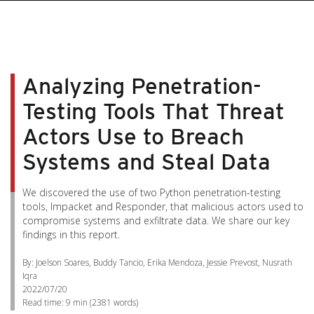
Analyzing Penetration-
Testing Tools That Threat
Actors Use to Breach
Systems and Steal Data
We discovered the use of two Python penetration-testing
tools, Impacket and Responder, that malicious actors used to
compromise systems and exfiltrate data. We share our key
findings in this report.
By: Joelson Soares, Buddy Tancio, Erika Mendoza, Jessie Prevost, Nusrath
Iqra
2022/07/20
Read time:
9 min
(
2381
words)