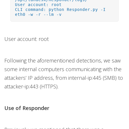
User account: root
CLI command: python Responder.py -I
eth0 -w -r --lm -v
User account: root
Following the aforementioned detections, we saw
some internal computers communicating with the
attackers’ IP address, from internal-ip:445 (SMB) to
attacker-ip:443 (HTTPS).
Use of Responder