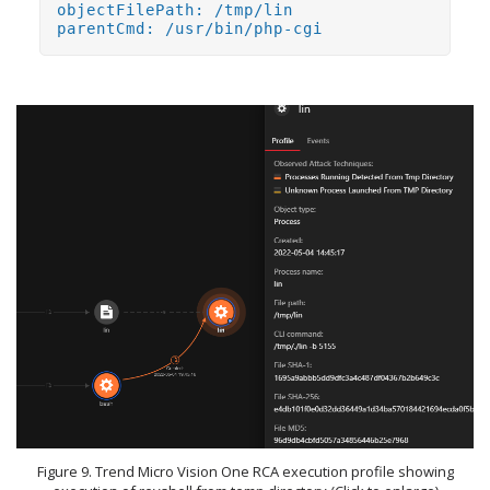
objectFilePath: /tmp/lin
parentCmd: /usr/bin/php-cgi
Figure 9. Trend Micro Vision One RCA execution profile showing