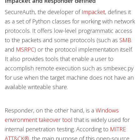
Impacket and Responder defined
SecureAuth, the developer of
Impacket
, defines it
as a set of Python classes for working with network
protocols. It offers low-level programmatic access
to the packets and some protocols (such as
SMB
and
MSRPC
) or the protocol implementation itself.
It also provides tools that enable a user to
accomplish remote execution such as smbexec.py
for use when the target machine does not have an
available writeable share.
Responder, on the other hand, is a
Windows
environment takeover tool
that is widely used for
internal penetration testing. According to
MITRE
ATT&CK®
, the main purpose of this open-source