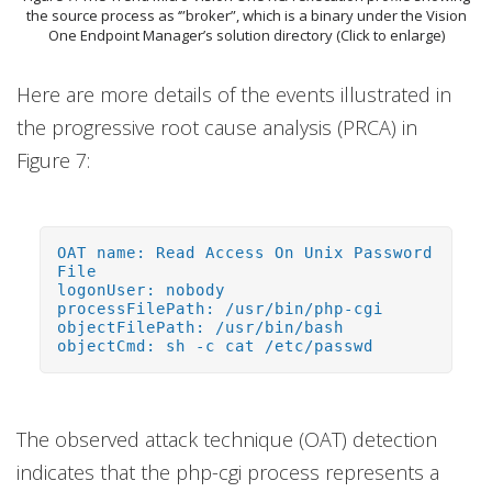
the source process as ‘”broker”, which is a binary under the Vision
One Endpoint Manager’s solution directory (Click to enlarge)
Here are more details of the events illustrated in
the progressive root cause analysis (PRCA) in
Figure 7:
OAT name: Read Access On Unix Password
File
logonUser: nobody
processFilePath: /usr/bin/php-cgi
objectFilePath: /usr/bin/bash
objectCmd: sh -c cat /etc/passwd
The observed attack technique (OAT) detection
indicates that the php-cgi process represents a