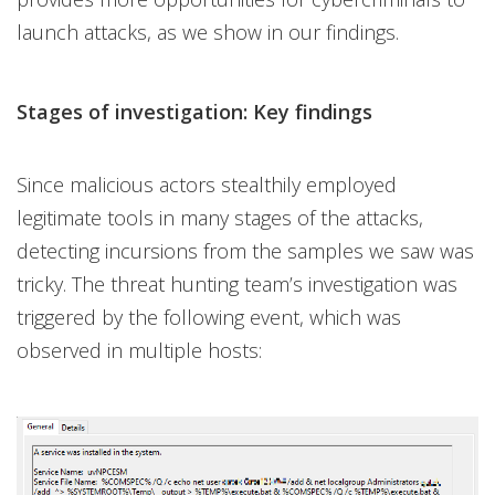
launch attacks, as we show in our findings.
Stages of investigation: Key findings
Since malicious actors stealthily employed
legitimate tools in many stages of the attacks,
detecting incursions from the samples we saw was
tricky. The threat hunting team’s investigation was
triggered by the following event, which was
observed in multiple hosts: