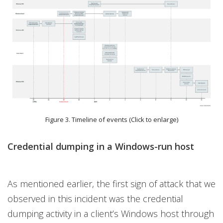
Figure 3. Timeline of events (Click to enlarge)
Credential dumping in a Windows-run host
As mentioned earlier, the first sign of attack that we
observed in this incident was the credential
dumping activity in a client’s Windows host through