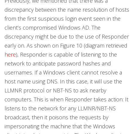
Previously, we mentioned that there was a
discrepancy between the name resolution of hosts
from the first suspicious login event seen in the
client’s compromised Windows AD. The
discrepancy might be due to the use of Responder
early on. As shown on Figure 10 (diagram retrieved
here
), Responder is capable of listening to the
network to anticipate password hashes and
usernames. If a Windows client cannot resolve a
host name using DNS. In this case, it will use the
LLMNR protocol or NBT-NS to ask nearby
computers. This is when Responder takes action: It
listens to the network for any LLMNR/NBT-NS
broadcast, then it poisons the requests by
impersonating the machine that the Windows