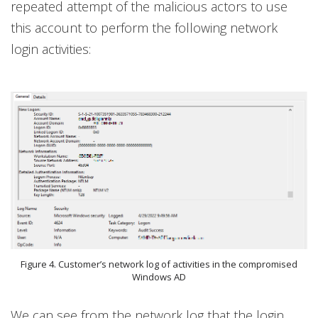
repeated attempt of the malicious actors to use
this account to perform the following network
login activities:
Figure 4. Customer’s network log of activities in the compromised
Windows AD
We can see from the network log that the login