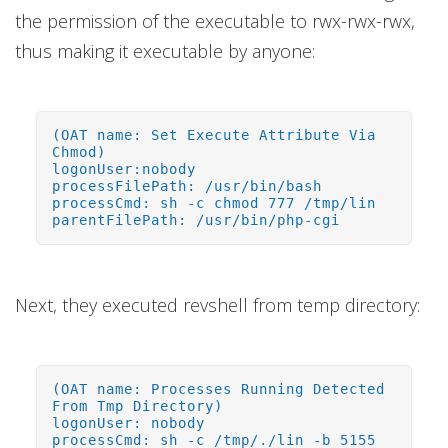
the permission of the executable to rwx-rwx-rwx,
thus making it executable by anyone:
(OAT name: Set Execute Attribute Via
Chmod)
logonUser:nobody
processFilePath: /usr/bin/bash
processCmd: sh -c chmod 777 /tmp/lin
parentFilePath: /usr/bin/php-cgi
Next, they executed revshell from temp directory:
(OAT name: Processes Running Detected
From Tmp Directory)
logonUser: nobody
processCmd: sh -c /tmp/./lin -b 5155