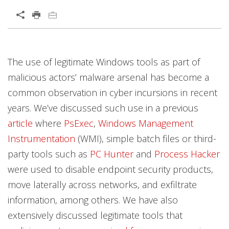
The use of legitimate Windows tools as part of
malicious actors’ malware arsenal has become a
common observation in cyber incursions in recent
years. We’ve discussed such use in a previous
article
where
PsExec
,
Windows Management
Instrumentation
(WMI), simple batch files or third-
party tools such as
PC Hunter
and
Process Hacker
were used to disable endpoint security products,
move laterally across networks, and exfiltrate
information, among others. We have also
extensively discussed legitimate tools that