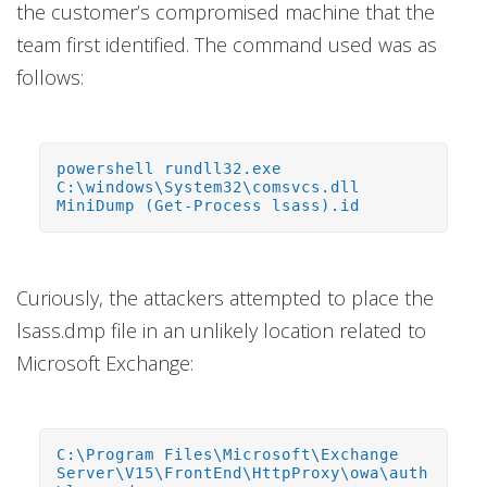
the customer’s compromised machine that the
team first identified. The command used was as
follows:
powershell rundll32.exe
C:\windows\System32\comsvcs.dll
MiniDump (Get-Process lsass).id
Curiously, the attackers attempted to place the
lsass.dmp file in an unlikely location related to
Microsoft Exchange:
C:\Program Files\Microsoft\Exchange
Server\V15\FrontEnd\HttpProxy\owa\auth