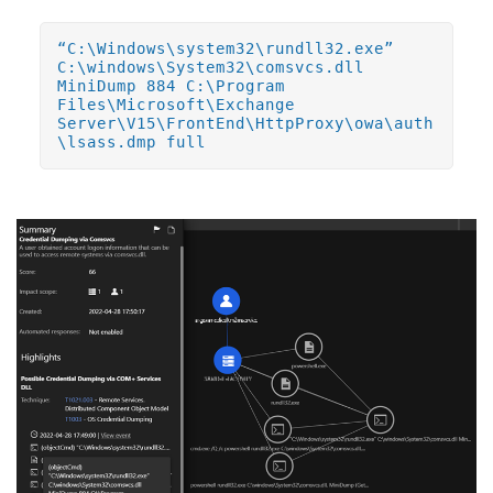
“C:\Windows\system32\rundll32.exe”
C:\windows\System32\comsvcs.dll
MiniDump 884 C:\Program
Files\Microsoft\Exchange
Server\V15\FrontEnd\HttpProxy\owa\auth
\lsass.dmp full