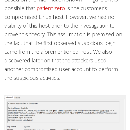
possible that
patient zero
is the customer’s
compromised Linux host. However, we had no
visibility of this host prior to the investigation to
prove this theory. This assumption is premised on
the fact that the first observed suspicious login
came from the aforementioned host. We also
discovered later on that the attackers used
another compromised user account to perform
the suspicious activities.