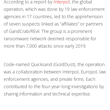
According to a report by
Interpol
, the global
operation, which was done by 19 law enforcement
agencies in 17 countries, led to the apprehension
of seven suspects linked as “affiliates” or partners
of GandCrab/REvil. The group is a prominent
ransomware network deemed responsible for
more than 7,000 attacks since early 2019.
Code-named Quicksand (GoldDust), the operation
was a collaboration between Interpol, Europol, law
enforcement agencies, and private firms. Each
contributed to the four-year-long investigations by
sharing information and technical expertise.