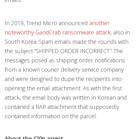
In 2019, Trend Micro announced
another
noteworthy GandCrab ransomware attack
, also in
South Korea. Spam emails made the rounds with
the subject “SHIPPED ORDER INCORRECT.” The
messages posed as shipping order notifications
from a known courier delivery service company
and were designed to dupe the recipients into
opening the email attachment. As with the first
attack, the email body was written in Korean and
contained a RAR attachment that supposedly
contained information on the parcel.
About the Cl0p arrest