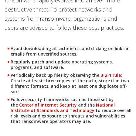
ransomware rapidly evolves into an even more
destructive threat. To protect networks and
systems from ransomware, organizations and
users are advised to follow these best practices:
Avoid downloading attachments and clicking on links in
emails from unverified sources.
Regularly patch and update operating systems,
programs, and software.
Periodically back up files by observing the
3-2-1 rule
:
Create at least three copies of the data, store it in two
different formats, and keep at least one duplicate off-
site.
Follow security frameworks such as those set by
the
Center of Internet Security
and the
National
Institute of Standards and Technology
to reduce overall
risk levels and exposure to threats and vulnerabilities
that ransomware operators may use.