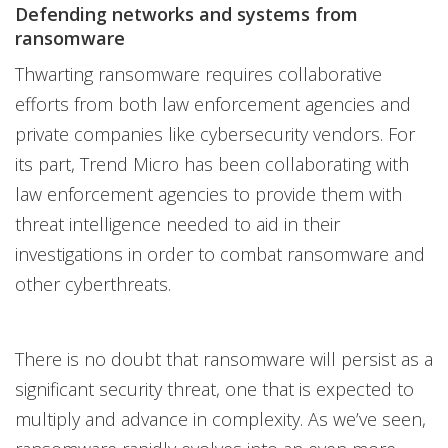
Defending networks and systems from
ransomware
Thwarting ransomware requires collaborative
efforts from both law enforcement agencies and
private companies like cybersecurity vendors. For
its part, Trend Micro has been collaborating with
law enforcement agencies to provide them with
threat intelligence needed to aid in their
investigations in order to combat ransomware and
other cyberthreats.
There is no doubt that ransomware will persist as a
significant security threat, one that is expected to
multiply and advance in complexity. As we’ve seen,