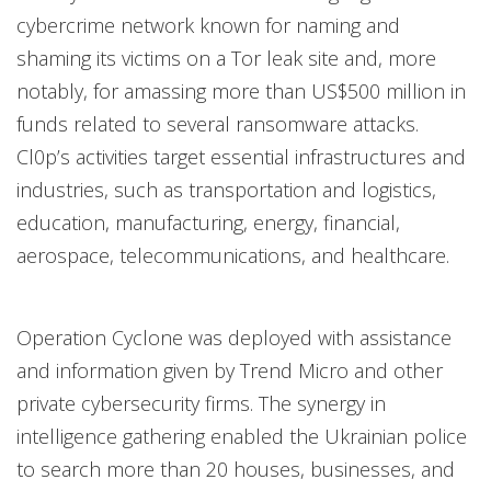
cybercrime network known for naming and
shaming its victims on a Tor leak site and, more
notably, for amassing more than US$500 million in
funds related to several ransomware attacks.
Cl0p’s activities target essential infrastructures and
industries, such as transportation and logistics,
education, manufacturing, energy, financial,
aerospace, telecommunications, and healthcare.
Operation Cyclone was deployed with assistance
and information given by Trend Micro and other
private cybersecurity firms. The synergy in
intelligence gathering enabled the Ukrainian police
to search more than 20 houses, businesses, and