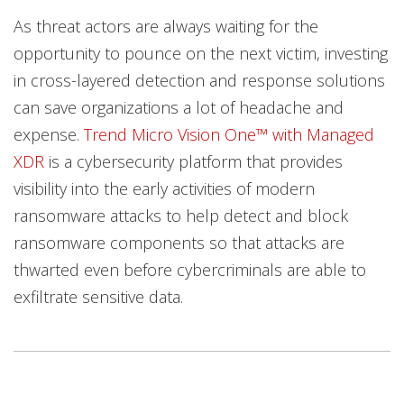
As threat actors are always waiting for the
opportunity to pounce on the next victim, investing
in cross-layered detection and response solutions
can save organizations a lot of headache and
expense.
Trend Micro Vision One™️ with Managed
XDR
is a cybersecurity platform that provides
visibility into the early activities of modern
ransomware attacks to help detect and block
ransomware components so that attacks are
thwarted even before cybercriminals are able to
exfiltrate sensitive data.