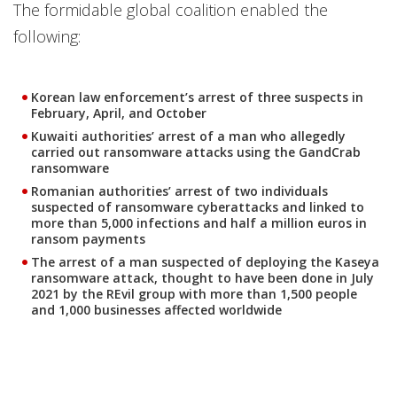
The formidable global coalition enabled the
following:
Korean law enforcement’s arrest of three suspects in
February, April, and October
Kuwaiti authorities’ arrest of a man who allegedly
carried out ransomware attacks using the GandCrab
ransomware
Romanian authorities’ arrest of two individuals
suspected of ransomware cyberattacks and linked to
more than 5,000 infections and half a million euros in
ransom payments
The arrest of a man suspected of deploying the Kaseya
ransomware attack, thought to have been done in July
2021 by the REvil group with more than 1,500 people
and 1,000 businesses affected worldwide