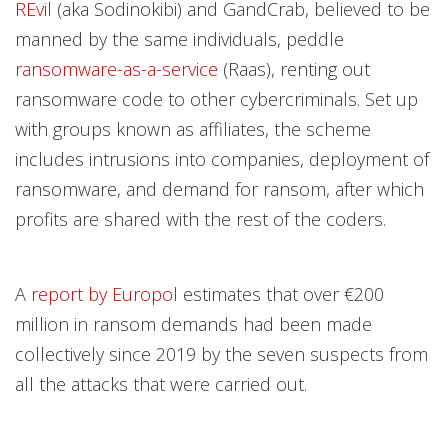
REvil
(aka Sodinokibi) and GandCrab, believed to be
manned by the same individuals, peddle
ransomware-as-a-service
(Raas), renting out
ransomware code to other cybercriminals. Set up
with groups known as affiliates, the scheme
includes intrusions into companies, deployment of
ransomware, and demand for ransom, after which
profits are shared with the rest of the coders.
A
report by Europol
estimates that over €200
million in ransom demands had been made
collectively since 2019 by the seven suspects from
all the attacks that were carried out.