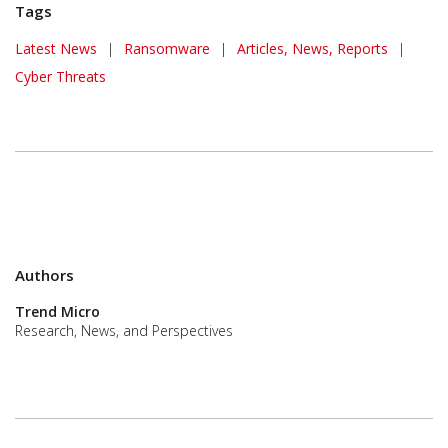
Tags
Latest News
|
Ransomware
|
Articles, News, Reports
|
Cyber Threats
Authors
Trend Micro
Research, News, and Perspectives