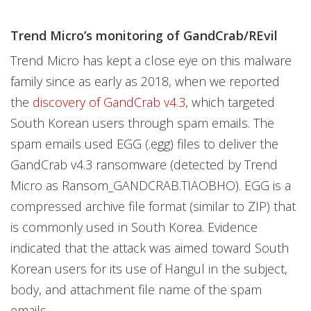
Trend Micro’s monitoring of GandCrab/REvil
Trend Micro has kept a close eye on this malware
family since as early as 2018, when we reported
the
discovery of GandCrab v4.3
, which targeted
South Korean users through spam emails. The
spam emails used EGG (.egg) files to deliver the
GandCrab v4.3 ransomware (detected by Trend
Micro as Ransom_GANDCRAB.TIAOBHO). EGG is a
compressed archive file format (similar to ZIP) that
is commonly used in South Korea. Evidence
indicated that the attack was aimed toward South
Korean users for its use of Hangul in the subject,
body, and attachment file name of the spam
emails.