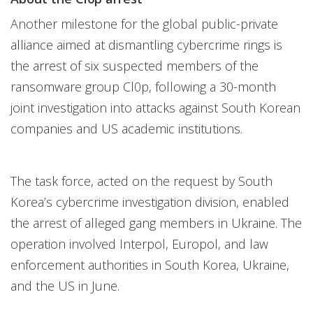
Another milestone for the global public-private
alliance aimed at dismantling cybercrime rings is
the arrest of six suspected members of the
ransomware group Cl0p, following a 30-month
joint investigation into attacks against South Korean
companies and US academic institutions.
The task force, acted on the request by South
Korea’s cybercrime investigation division, enabled
the arrest of alleged gang members in Ukraine. The
operation involved Interpol, Europol, and law
enforcement authorities in South Korea, Ukraine,
and the US in June.