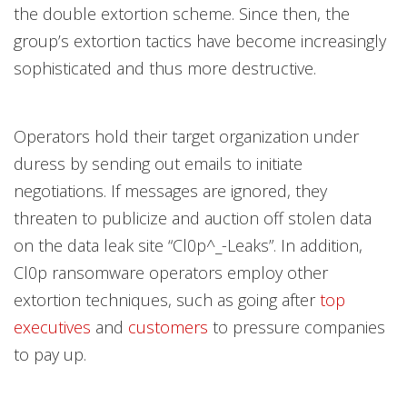
the double extortion scheme. Since then, the
group’s extortion tactics have become increasingly
sophisticated and thus more destructive.
Operators hold their target organization under
duress by sending out emails to initiate
negotiations. If messages are ignored, they
threaten to publicize and auction off stolen data
on the data leak site “Cl0p^_-Leaks”. In addition,
Cl0p ransomware operators employ other
extortion techniques, such as going after
top
executives
and
customers
to pressure companies
to pay up.