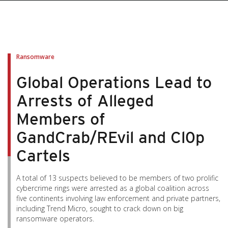
Ransomware
Global Operations Lead to
Arrests of Alleged
Members of
GandCrab/REvil and Cl0p
Cartels
A total of 13 suspects believed to be members of two prolific
cybercrime rings were arrested as a global coalition across
five continents involving law enforcement and private partners,
including Trend Micro, sought to crack down on big
ransomware operators.