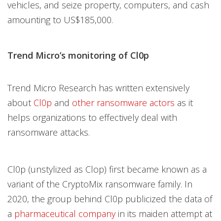
vehicles, and seize property, computers, and cash
amounting to US$185,000.
Trend Micro’s monitoring of Cl0p
Trend Micro Research has written extensively
about
Cl0p
and
other ransomware actors
as it
helps organizations to effectively deal with
ransomware attacks.
Cl0p (unstylized as Clop) first became known as a
variant of the CryptoMix ransomware family. In
2020, the group behind Cl0p publicized the data of
a
pharmaceutical company
in its maiden attempt at