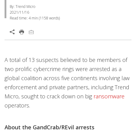
By: Trend Micro
2021/11/16
Read time:
4 min
(
1158
words)
A total of 13 suspects believed to be members of
two prolific cybercrime rings were arrested as a
global coalition across five continents involving law
enforcement and private partners, including Trend
Micro, sought to crack down on big
ransomware
operators.
About the GandCrab/REvil arrests