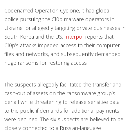
Codenamed Operation Cyclone, it had global
police pursuing the Cl0p malware operators in
Ukraine for allegedly targeting private businesses in
South Korea and the US.
Interpol
reports that
Cl0p’s attacks impeded access to their computer
files and networks, and subsequently demanded
huge ransoms for restoring access.
The suspects allegedly facilitated the transfer and
cash-out of assets on the ransomware group’s
behalf while threatening to release sensitive data
to the public if demands for additional payments
were declined. The six suspects are believed to be
closely connected to a Russian-language