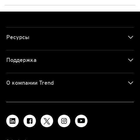
Ресурсы
Поддержка
О компании Trend