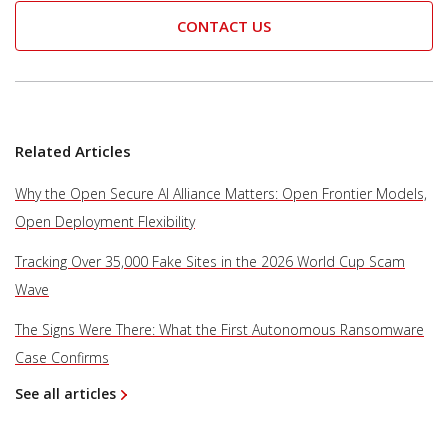
CONTACT US
Related Articles
Why the Open Secure AI Alliance Matters: Open Frontier Models,
Open Deployment Flexibility
Tracking Over 35,000 Fake Sites in the 2026 World Cup Scam
Wave
The Signs Were There: What the First Autonomous Ransomware
Case Confirms
See all articles