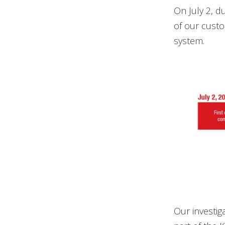
On July 2, d
of our custo
system.
Our investig