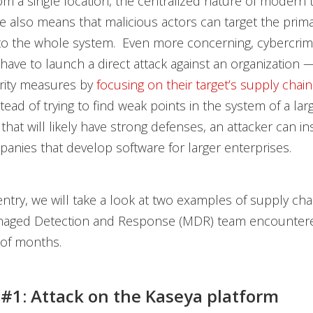
m a single location, the centralized nature of modern 
re also means that malicious actors can target the prim
to the whole system. Even more concerning, cybercrim
have to launch a direct attack against an organization 
rity measures by
focusing on their target’s supply chain
tead of trying to find weak points in the system of a lar
that will likely have strong defenses, an attacker can in
anies that develop software for larger enterprises.
 entry, we will take a look at two examples of supply cha
naged Detection and Response (MDR) team encountere
 of months.
 #1: Attack on the Kaseya platform