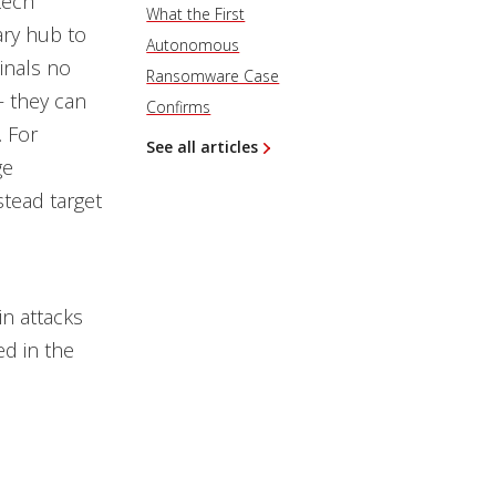
tech
What the First
ary hub to
Autonomous
inals no
Ransomware Case
— they can
Confirms
. For
See all articles
ge
stead target
in attacks
d in the