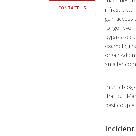
machines fro
CONTACT US
infrastructu
gain access 
longer even 
bypass secu
example, ins
organization 
smaller comp
In this blog
that our Ma
past couple
Incident