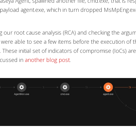
Kaseya Agent, spawned another file, cmd.exe, that is res
e payload agent.exe, which in turn dropped MsMpEng.ex
 our root cause analysis (RCA) and checking the argum
were able to see a few items before the execution of t
These initial set of indicators of compromise (IoCs) are 
scussed in
another blog post
.