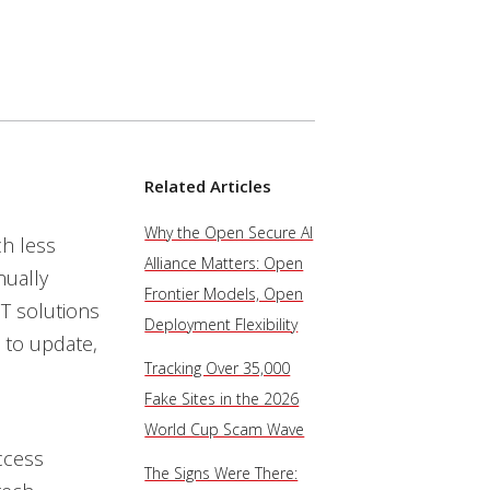
Related Articles
Why the Open Secure AI
h less
Alliance Matters: Open
ually
Frontier Models, Open
T solutions
Deployment Flexibility
 to update,
Tracking Over 35,000
Fake Sites in the 2026
World Cup Scam Wave
ccess
The Signs Were There: