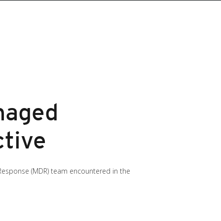
naged
tive
nd Response (MDR) team encountered in the