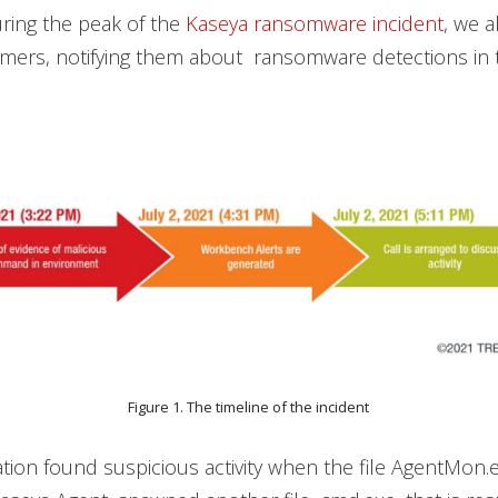
uring the peak of the
Kaseya ransomware incident
, we 
mers, notifying them about ransomware detections in t
Figure 1. The timeline of the incident
ation found suspicious activity when the file AgentMon.e