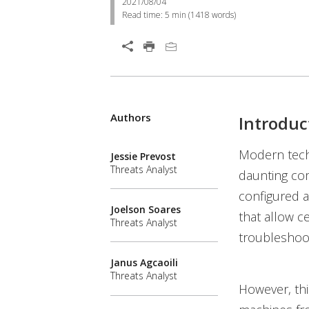
2021/08/04
Read time:
5 min
(
1418
words)
Authors
Introduc
Modern tech
Jessie Prevost
Threats Analyst
daunting co
configured a
Joelson Soares
that allow c
Threats Analyst
troubleshoot
Janus Agcaoili
Threats Analyst
However, thi