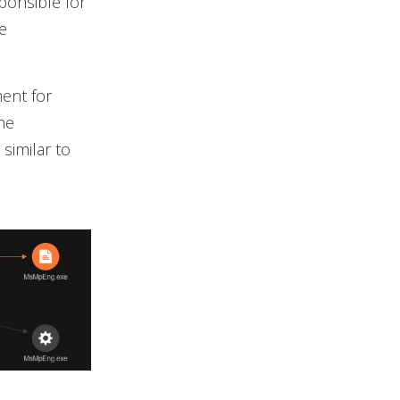
ponsible for
e
ent for
he
similar to