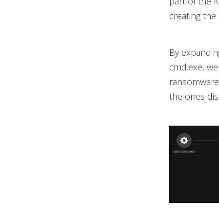
part of the 
creating th
By expanding
cmd.exe, we 
ransomware. 
the ones di