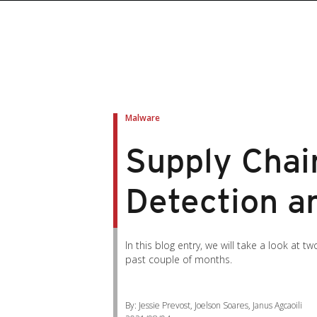
Malware
Supply Chai
Detection a
In this blog entry, we will take a look a
past couple of months.
By: Jessie Prevost, Joelson Soares, Janus Agcaoili