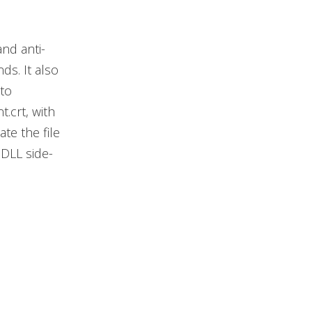
nd anti-
s. It also
to
.crt, with
te the file
DLL side-