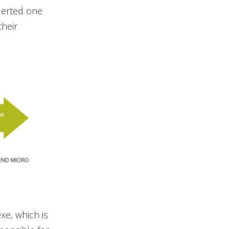
alerted one
heir
xe, which is