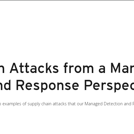
n Attacks from a Ma
nd Response Perspec
t two examples of supply chain attacks that our Managed Detection a