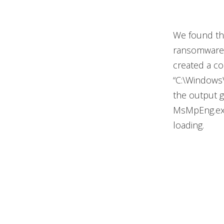
We found tha
ransomware 
created a c
“C:\Windows\
the output g
MsMpEng.exe,
loading.