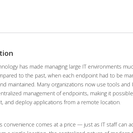
tion
nology has made managing large IT environments muc
mpared to the past, when each endpoint had to be man
nd maintained. Many organizations now use tools and I
entralized management of endpoints, making it possible
, and deploy applications from a remote location.
s convenience comes at a price — just as IT staff can a