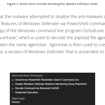
Figure 2. Vision One console showing the attack’s infection chain
t the malware attempted to disable the anti-malware a
features of Windows Defender via PowerShell command
opy of the Windows command line program Certutil.exe 
cert.exe”, which is used to decode the payload file agent
iven the name agent.exe. Agent.exe is then used to crea
 a version of Windows Defender that is vulnerable to 