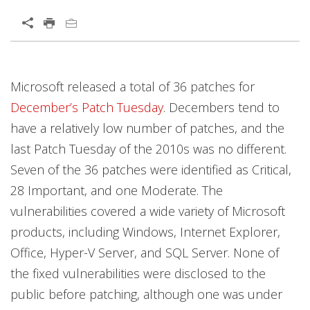
Microsoft released a total of 36 patches for
December’s Patch Tuesday
. Decembers tend to
have a relatively low number of patches, and the
last Patch Tuesday of the 2010s was no different.
Seven of the 36 patches were identified as Critical,
28 Important, and one Moderate. The
vulnerabilities covered a wide variety of Microsoft
products, including Windows, Internet Explorer,
Office, Hyper-V Server, and SQL Server. None of
the fixed vulnerabilities were disclosed to the
public before patching, although one was under