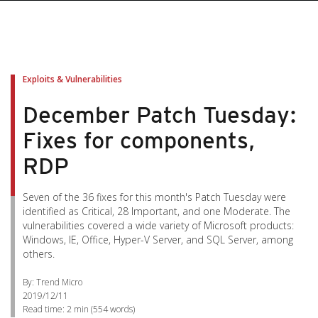
Exploits & Vulnerabilities
December Patch Tuesday:
Fixes for components,
RDP
Seven of the 36 fixes for this month's Patch Tuesday were
identified as Critical, 28 Important, and one Moderate. The
vulnerabilities covered a wide variety of Microsoft products:
Windows, IE, Office, Hyper-V Server, and SQL Server, among
others.
By: Trend Micro
2019/12/11
Read time:
2 min
(
554
words)