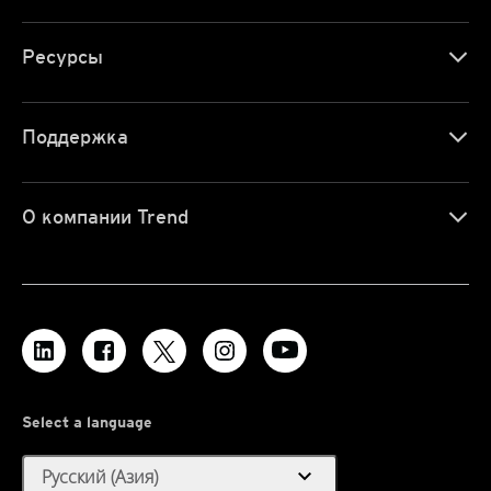
Ресурсы
Поддержка
О компании Trend
Select a language
expand_more
Русский (Азия)