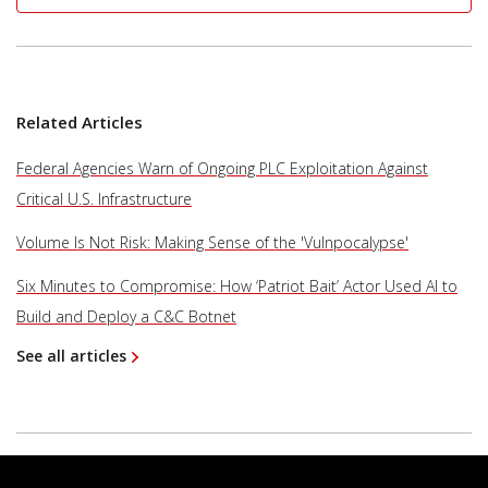
Related Articles
Federal Agencies Warn of Ongoing PLC Exploitation Against
Critical U.S. Infrastructure
Volume Is Not Risk: Making Sense of the 'Vulnpocalypse'
Six Minutes to Compromise: How ‘Patriot Bait’ Actor Used AI to
Build and Deploy a C&C Botnet
See all articles