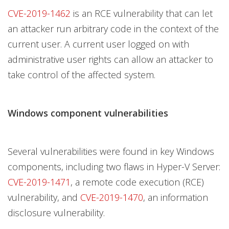
CVE-2019-1462
is an RCE vulnerability that can let
an attacker run arbitrary code in the context of the
current user. A current user logged on with
administrative user rights can allow an attacker to
take control of the affected system.
Windows component vulnerabilities
Several vulnerabilities were found in key Windows
components, including two flaws in Hyper-V Server:
CVE-2019-1471
, a remote code execution (RCE)
vulnerability, and
CVE-2019-1470
, an information
disclosure vulnerability.