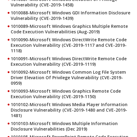
Vulnerability (CVE-2019-1458)
1010088-Microsoft Windows GDI Information Disclosure
Vulnerability (CVE-2019-1439)
1010089-Microsoft Windows Graphics Multiple Remote
Code Execution Vulnerabilities (Aug-2019)
1010090-Microsoft Windows DirectWrite Remote Code
Execution Vulnerability (CVE-2019-1117 and CVE-2019-
1118)
1010091-Microsoft Windows DirectWrite Remote Code
Execution Vulnerability (CVE-2019-1119)
1010092-Microsoft Windows Common Log File System
Driver Elevation Of Privilege Vulnerability (CVE-2019-
0959)
1010093-Microsoft Windows Graphics Remote Code
Execution Vulnerability (CVE-2019-1150)
1010102-Microsoft Windows Media Player Information
Disclosure Vulnerability (CVE-2019-1480 and CVE-2019-
1481)
1010103-Microsoft Windows Multiple Information
Disclosure Vulnerabilities (Dec 2019)
1010105-Microsoft PowerPoint Remote Code Execution