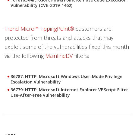
Vulnerability (CVE-2019-1462)
Trend Micro™ TippingPoint®
customers are
protected from threats and attacks that may
exploit some of the vulnerabilities fixed this month
via the following
MainlineDV
filters:
36787: HTTP: Microsoft Windows User-Mode Privilege
Escalation Vulnerability
36779: HTTP: Microsoft Internet Explorer VBScript Filter
Use-After-Free Vulnerability