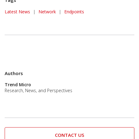
Tags
Latest News
|
Network
|
Endpoints
Authors
Trend Micro
Research, News, and Perspectives
CONTACT US