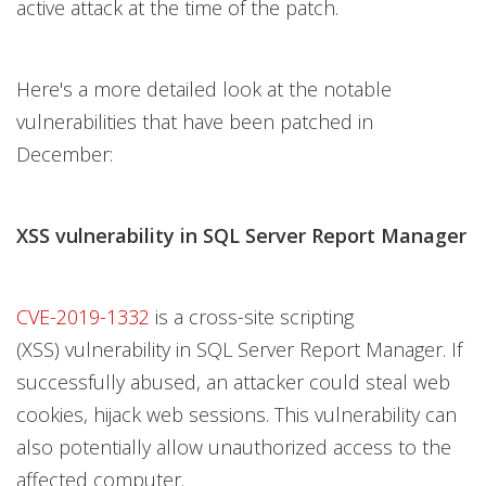
active attack at the time of the patch.
Here's a more detailed look at the notable
vulnerabilities that have been patched in
December:
XSS vulnerability in SQL Server Report Manager
CVE-2019-1332
is a cross-site scripting
(XSS) vulnerability in SQL Server Report Manager. If
successfully abused, an attacker could steal web
cookies, hijack web sessions. This vulnerability can
also potentially allow unauthorized access to the
affected computer.