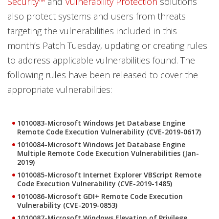
Security™
and
Vulnerability Protection
solutions
also protect systems and users from threats
targeting the vulnerabilities included in this
month’s Patch Tuesday, updating or creating rules
to address applicable vulnerabilities found. The
following rules have been released to cover the
appropriate vulnerabilities:
1010083-Microsoft Windows Jet Database Engine
Remote Code Execution Vulnerability (CVE-2019-0617)
1010084-Microsoft Windows Jet Database Engine
Multiple Remote Code Execution Vulnerabilities (Jan-
2019)
1010085-Microsoft Internet Explorer VBScript Remote
Code Execution Vulnerability (CVE-2019-1485)
1010086-Microsoft GDI+ Remote Code Execution
Vulnerability (CVE-2019-0853)
1010087-Microsoft Windows Elevation of Privilege