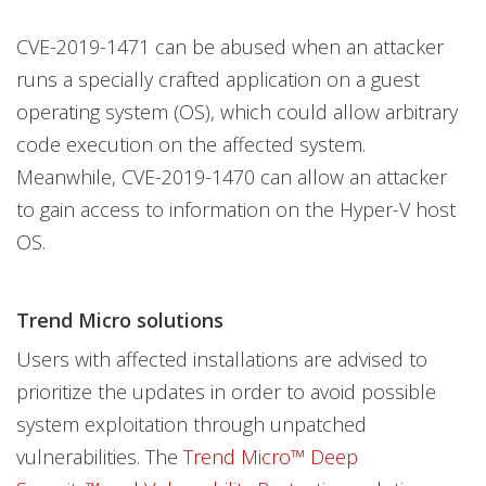
CVE-2019-1471 can be abused when an attacker
runs a specially crafted application on a guest
operating system (OS), which could allow arbitrary
code execution on the affected system.
Meanwhile, CVE-2019-1470 can allow an attacker
to gain access to information on the Hyper-V host
OS.
Trend Micro solutions
Users with affected installations are advised to
prioritize the updates in order to avoid possible
system exploitation through unpatched
vulnerabilities. The
Trend Micro™ Deep