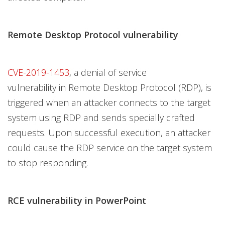
Remote Desktop Protocol vulnerability
CVE-2019-1453
, a denial of service
vulnerability in Remote Desktop Protocol (RDP), is
triggered when an attacker connects to the target
system using RDP and sends specially crafted
requests. Upon successful execution, an attacker
could cause the RDP service on the target system
to stop responding.
RCE vulnerability in PowerPoint