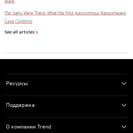
Wave
The Signs Were There: What the First Autonomous Ransomware
Case Confirms
See all articles
Ресурсы
Поддержка
О компании Trend