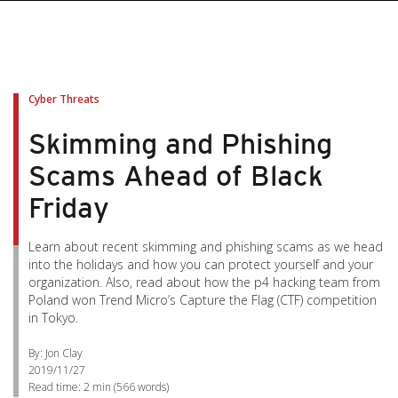
Cyber Threats
Skimming and Phishing
Scams Ahead of Black
Friday
Learn about recent skimming and phishing scams as we head
into the holidays and how you can protect yourself and your
organization. Also, read about how the p4 hacking team from
Poland won Trend Micro’s Capture the Flag (CTF) competition
in Tokyo.
By: Jon Clay
2019/11/27
Read time:
2 min
(
566
words)