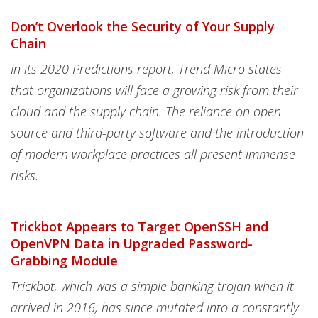
Don’t Overlook the Security of Your Supply
Chain
In its 2020 Predictions report, Trend Micro states
that organizations will face a growing risk from their
cloud and the supply chain. The reliance on open
source and third-party software and the introduction
of modern workplace practices all present immense
risks.
Trickbot Appears to Target OpenSSH and
OpenVPN Data in Upgraded Password-
Grabbing Module
Trickbot, which was a simple banking trojan when it
arrived in 2016, has since mutated into a constantly