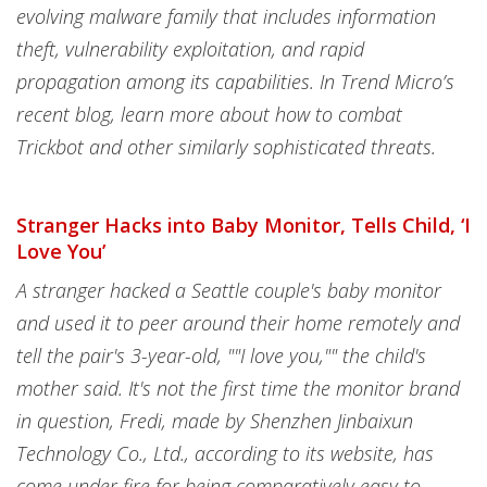
evolving malware family that includes information
theft, vulnerability exploitation, and rapid
propagation among its capabilities. In Trend Micro’s
recent blog, learn more about how to combat
Trickbot and other similarly sophisticated threats.
Stranger Hacks into Baby Monitor, Tells Child, ‘I
Love You’
A stranger hacked a Seattle couple's baby monitor
and used it to peer around their home remotely and
tell the pair's 3-year-old, ""I love you,"" the child's
mother said. It's not the first time the monitor brand
in question, Fredi, made by Shenzhen Jinbaixun
Technology Co., Ltd., according to its website, has
come under fire for being comparatively easy to