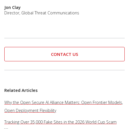
Jon Clay
Director, Global Threat Communications
CONTACT US
Related Articles
Why the Open Secure AI Alliance Matters: Open Frontier Models,
Open Deployment Flexibility
Tracking Over 35,000 Fake Sites in the 2026 World Cup Scam