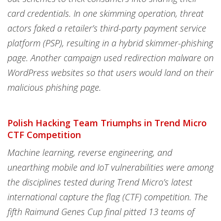
card credentials. In one skimming operation, threat
actors faked a retailer’s third-party payment service
platform (PSP), resulting in a hybrid skimmer-phishing
page. Another campaign used redirection malware on
WordPress websites so that users would land on their
malicious phishing page.
Polish Hacking Team Triumphs in Trend Micro
CTF Competition
Machine learning, reverse engineering, and
unearthing mobile and IoT vulnerabilities were among
the disciplines tested during Trend Micro’s latest
international capture the flag (CTF) competition. The
fifth Raimund Genes Cup final pitted 13 teams of