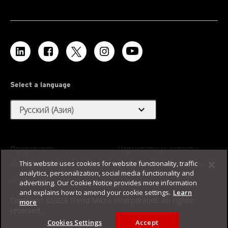
Select a language
expand_more
Русский (Азия)
Приватность
Нормативные аспекты
This website uses cookies for website functionality, traffic
Доступность
Условия использования
analytics, personalization, social media functionality and
Карта сайта
advertising. Our Cookie Notice provides more information
and explains how to amend your cookie settings.
Learn
Copyright ©2026 Trend Micro Incorporated. All rights
more
reserved.
Cookies Settings
Accept