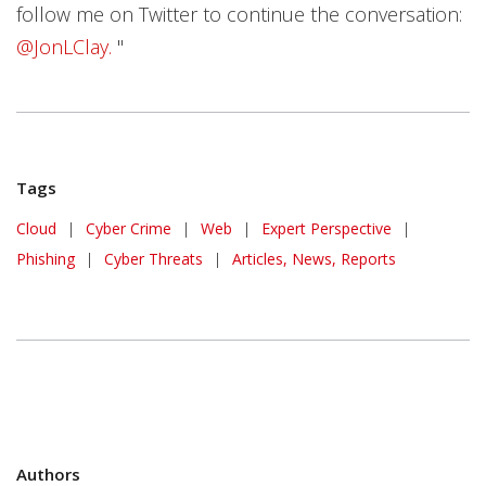
follow me on Twitter to continue the conversation:
@JonLClay.
"
Tags
Cloud
|
Cyber Crime
|
Web
|
Expert Perspective
|
Phishing
|
Cyber Threats
|
Articles, News, Reports
Authors