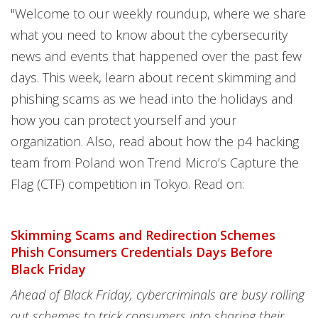
"Welcome to our weekly roundup, where we share
what you need to know about the cybersecurity
news and events that happened over the past few
days. This week, learn about recent skimming and
phishing scams as we head into the holidays and
how you can protect yourself and your
organization. Also, read about how the p4 hacking
team from Poland won Trend Micro’s Capture the
Flag (CTF) competition in Tokyo. Read on:
Skimming Scams and Redirection Schemes
Phish Consumers Credentials Days Before
Black Friday
Ahead of Black Friday, cybercriminals are busy rolling
out schemes to trick consumers into sharing their