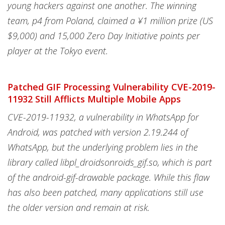
young hackers against one another. The winning
team, p4 from Poland, claimed a ¥1 million prize (US
$9,000) and 15,000 Zero Day Initiative points per
player at the Tokyo event.
Patched GIF Processing Vulnerability CVE-2019-
11932 Still Afflicts Multiple Mobile Apps
CVE-2019-11932, a vulnerability in WhatsApp for
Android, was patched with version 2.19.244 of
WhatsApp, but the underlying problem lies in the
library called libpl_droidsonroids_gif.so, which is part
of the android-gif-drawable package. While this flaw
has also been patched, many applications still use
the older version and remain at risk.