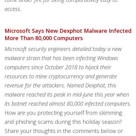
access.
Microsoft Says New Dexphot Malware Infected
More Than 80,000 Computers
Microsoft security engineers detailed today a new
malware strain that has been infecting Windows
computers since October 2018 to hijack their
resources to mine cryptocurrency and generate
revenue for the attackers. Named Dexphot, this
malware reached its peak in mid-June this year when
its botnet reached almost 80,000 infected computers.
How are you protecting yourself from skimming
and phishing scams during this holiday season?
Share your thoughts in the comments below or