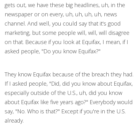
gets out, we have these big headlines, uh, in the
newspaper or on every, uh, uh, uh, uh, news
channel. And well, you could say that it's good
marketing, but some people will, will, will disagree
on that. Because if you look at Equifax, I mean, if I
asked people, "Do you know Equifax?"
They know Equifax because of the breach they had.
If I asked people, "Did, did you know about Equifax,
especially outside of the U.S., uh, did you know
about Equifax like five years ago?" Everybody would
say, "No. Who is that?" Except if you're in the U.S.
already.