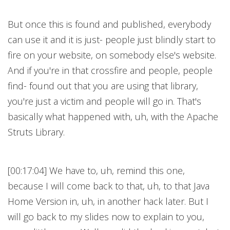
But once this is found and published, everybody
can use it and it is just- people just blindly start to
fire on your website, on somebody else's website.
And if you're in that crossfire and people, people
find- found out that you are using that library,
you're just a victim and people will go in. That's
basically what happened with, uh, with the Apache
Struts Library.
[00:17:04] We have to, uh, remind this one,
because I will come back to that, uh, to that Java
Home Version in, uh, in another hack later. But I
will go back to my slides now to explain to you,