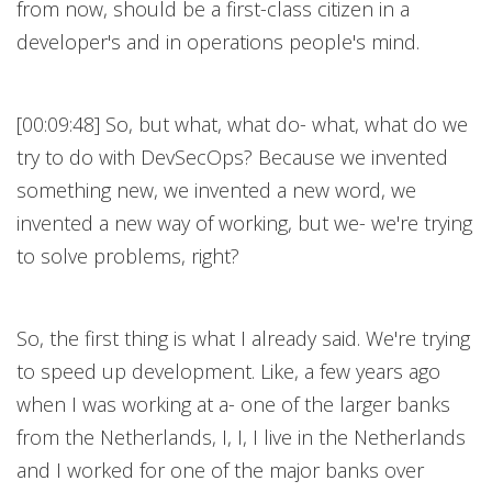
from now, should be a first-class citizen in a
developer's and in operations people's mind.
[00:09:48] So, but what, what do- what, what do we
try to do with DevSecOps? Because we invented
something new, we invented a new word, we
invented a new way of working, but we- we're trying
to solve problems, right?
So, the first thing is what I already said. We're trying
to speed up development. Like, a few years ago
when I was working at a- one of the larger banks
from the Netherlands, I, I, I live in the Netherlands
and I worked for one of the major banks over