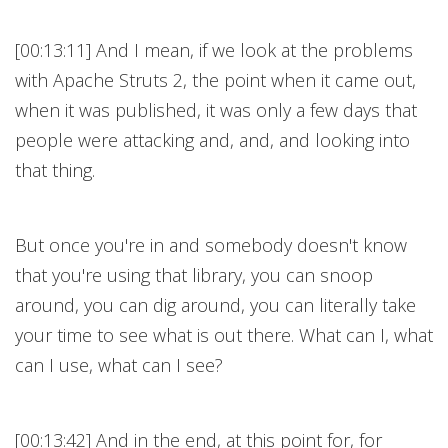
[00:13:11] And I mean, if we look at the problems
with Apache Struts 2, the point when it came out,
when it was published, it was only a few days that
people were attacking and, and, and looking into
that thing.
But once you're in and somebody doesn't know
that you're using that library, you can snoop
around, you can dig around, you can literally take
your time to see what is out there. What can I, what
can I use, what can I see?
[00:13:42] And in the end, at this point for, for