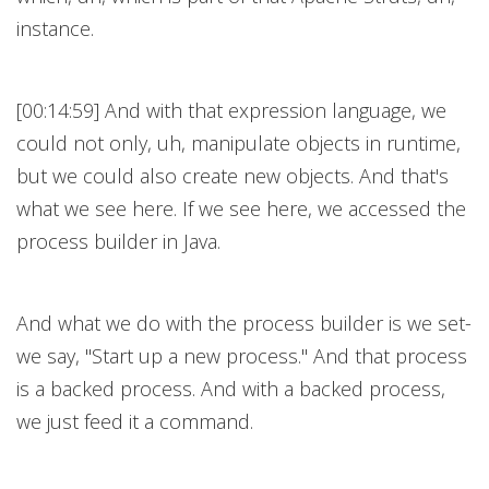
instance.
[00:14:59] And with that expression language, we
could not only, uh, manipulate objects in runtime,
but we could also create new objects. And that's
what we see here. If we see here, we accessed the
process builder in Java.
And what we do with the process builder is we set-
we say, "Start up a new process." And that process
is a backed process. And with a backed process,
we just feed it a command.