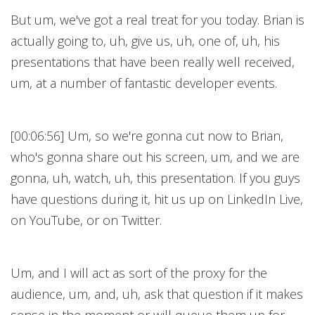
But um, we've got a real treat for you today. Brian is
actually going to, uh, give us, uh, one of, uh, his
presentations that have been really well received,
um, at a number of fantastic developer events.
[00:06:56] Um, so we're gonna cut now to Brian,
who's gonna share out his screen, um, and we are
gonna, uh, watch, uh, this presentation. If you guys
have questions during it, hit us up on LinkedIn Live,
on YouTube, or on Twitter.
Um, and I will act as sort of the proxy for the
audience, um, and, uh, ask that question if it makes