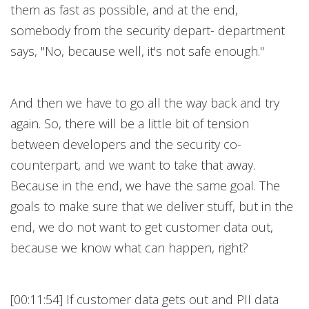
them as fast as possible, and at the end,
somebody from the security depart- department
says, "No, because well, it's not safe enough."
And then we have to go all the way back and try
again. So, there will be a little bit of tension
between developers and the security co-
counterpart, and we want to take that away.
Because in the end, we have the same goal. The
goals to make sure that we deliver stuff, but in the
end, we do not want to get customer data out,
because we know what can happen, right?
[00:11:54] If customer data gets out and PII data