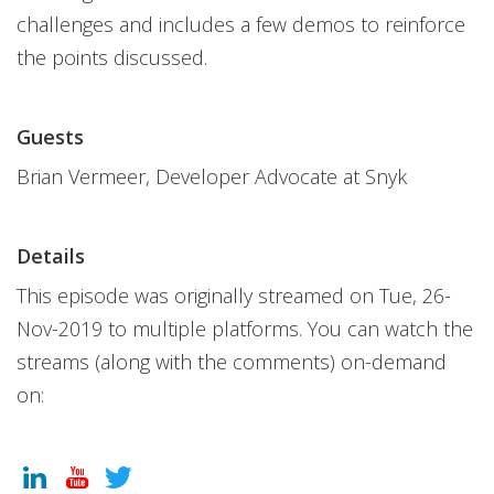
challenges and includes a few demos to reinforce
the points discussed.
Guests
Brian Vermeer, Developer Advocate at Snyk
Details
This episode was originally streamed on Tue, 26-
Nov-2019 to multiple platforms. You can watch the
streams (along with the comments) on-demand
on: