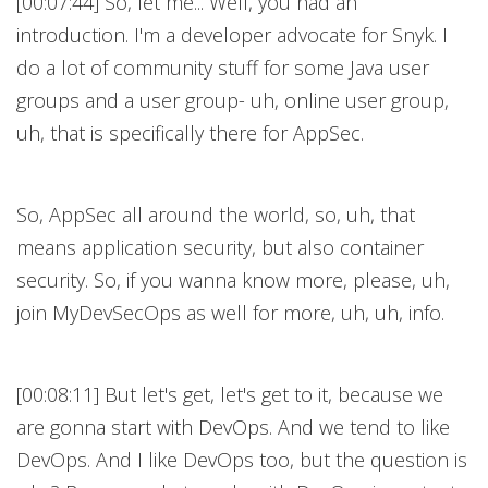
[00:07:44] So, let me... Well, you had an
introduction. I'm a developer advocate for Snyk. I
do a lot of community stuff for some Java user
groups and a user group- uh, online user group,
uh, that is specifically there for AppSec.
So, AppSec all around the world, so, uh, that
means application security, but also container
security. So, if you wanna know more, please, uh,
join MyDevSecOps as well for more, uh, uh, info.
[00:08:11] But let's get, let's get to it, because we
are gonna start with DevOps. And we tend to like
DevOps. And I like DevOps too, but the question is