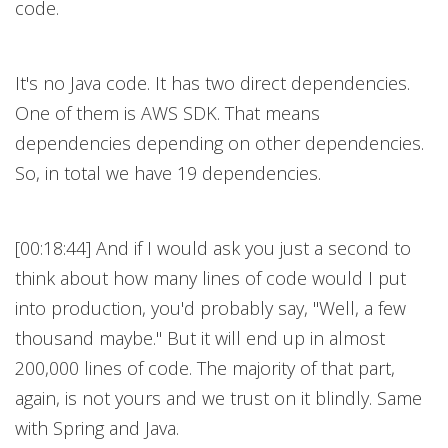
code.
It's no Java code. It has two direct dependencies.
One of them is AWS SDK. That means
dependencies depending on other dependencies.
So, in total we have 19 dependencies.
[00:18:44] And if I would ask you just a second to
think about how many lines of code would I put
into production, you'd probably say, "Well, a few
thousand maybe." But it will end up in almost
200,000 lines of code. The majority of that part,
again, is not yours and we trust on it blindly. Same
with Spring and Java.