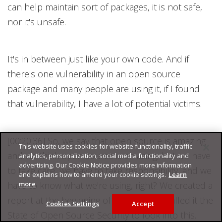
can help maintain sort of packages, it is not safe,
nor it's unsafe.
It's in between just like your own code. And if
there's one vulnerability in an open source
package and many people are using it, if I found
that vulnerability, I have a lot of potential victims.
[00:20:36] So, we say that open source is amazing
This website uses cookies for website functionality, traffic
and we think open source is amazing, but we have
analytics, personalization, social media functionality and
advertising. Our Cookie Notice provides more information
to take care, we have to take responsibility, and we
and explains how to amend your cookie settings.
Learn
more
have to know what we're using, right? We created a
report at the beginning of this year. We called it the
Cookies Settings
Accept
State of Open Source Security to look into this.