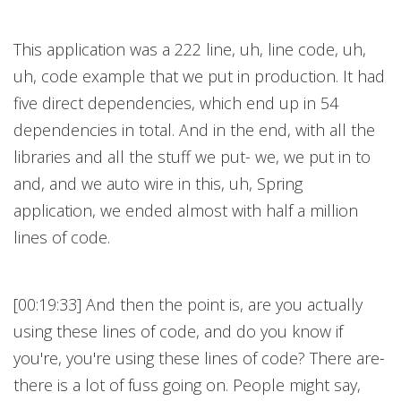
This application was a 222 line, uh, line code, uh,
uh, code example that we put in production. It had
five direct dependencies, which end up in 54
dependencies in total. And in the end, with all the
libraries and all the stuff we put- we, we put in to
and, and we auto wire in this, uh, Spring
application, we ended almost with half a million
lines of code.
[00:19:33] And then the point is, are you actually
using these lines of code, and do you know if
you're, you're using these lines of code? There are-
there is a lot of fuss going on. People might say,