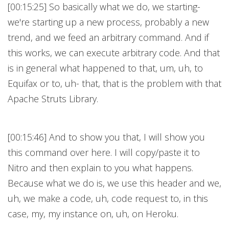
[00:15:25] So basically what we do, we starting-
we're starting up a new process, probably a new
trend, and we feed an arbitrary command. And if
this works, we can execute arbitrary code. And that
is in general what happened to that, um, uh, to
Equifax or to, uh- that, that is the problem with that
Apache Struts Library.
[00:15:46] And to show you that, I will show you
this command over here. I will copy/paste it to
Nitro and then explain to you what happens.
Because what we do is, we use this header and we,
uh, we make a code, uh, code request to, in this
case, my, my instance on, uh, on Heroku.