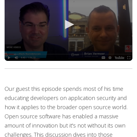
Our guest this episode spends most of his time
educating developers on application security and
how it applies to the broader open source world.
Open source software has enabled a massive
amount of innovation but it's not without its own
challenges. This discussion dives into those