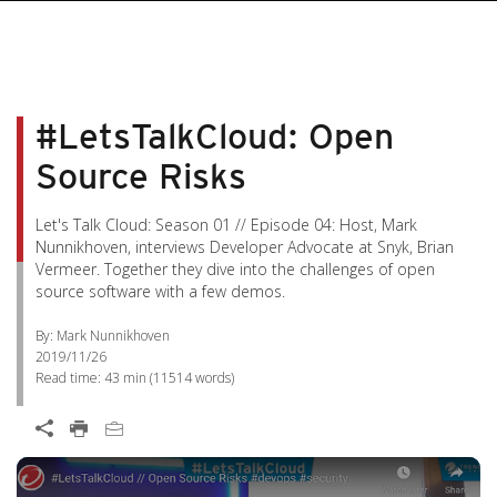
#LetsTalkCloud: Open
Source Risks
Let's Talk Cloud: Season 01 // Episode 04: Host, Mark
Nunnikhoven, interviews Developer Advocate at Snyk, Brian
Vermeer. Together they dive into the challenges of open
source software with a few demos.
By: Mark Nunnikhoven
2019/11/26
Read time:
43 min
(
11514
words)