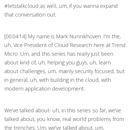
#letstalkcloud as well, um, if you wanna expand
that conversation out.
[00:04:14] My name is Mark Nunnikhoven. I'm the,
uh, Vice President of Cloud Research here at Trend
Micro. Um, and this series has really just been
about kind of, uh, helping you guys, uh, learn
about challenges, um, mainly security focused, but
in general, uh, with building in the cloud, with
modern application development.
We've talked about- uh, in this series so far, we've
talked about, you know, real world problems from
the trenches. Um, we've talked about, um,