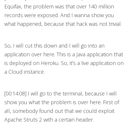
Equifax, the problem was that over 140 million
records were exposed. And I wanna show you
what happened, because that hack was not trivial.
So, I will cut this down and I will go into an
application over here. This is a Java application that
is deployed on Heroku. So, it's a live application on
a Cloud instance.
[00:14:08] I will go to the terminal, because I will
show you what the problem is over here. First of
all, somebody found out that we could exploit
Apache Struts 2 with a certain header.