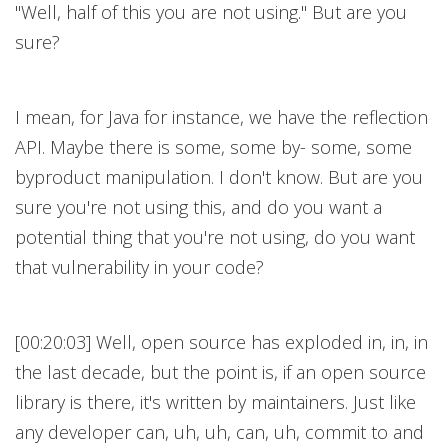
"Well, half of this you are not using." But are you
sure?
I mean, for Java for instance, we have the reflection
API. Maybe there is some, some by- some, some
byproduct manipulation. I don't know. But are you
sure you're not using this, and do you want a
potential thing that you're not using, do you want
that vulnerability in your code?
[00:20:03] Well, open source has exploded in, in, in
the last decade, but the point is, if an open source
library is there, it's written by maintainers. Just like
any developer can, uh, uh, can, uh, commit to and