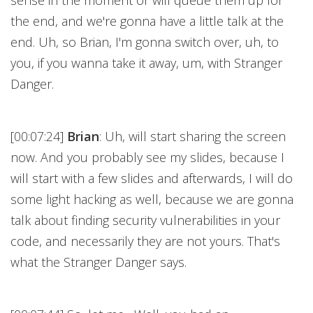
sense in the moment or will queue them up for
the end, and we're gonna have a little talk at the
end. Uh, so Brian, I'm gonna switch over, uh, to
you, if you wanna take it away, um, with Stranger
Danger.
[00:07:24]
Brian
: Uh, will start sharing the screen
now. And you probably see my slides, because I
will start with a few slides and afterwards, I will do
some light hacking as well, because we are gonna
talk about finding security vulnerabilities in your
code, and necessarily they are not yours. That's
what the Stranger Danger says.