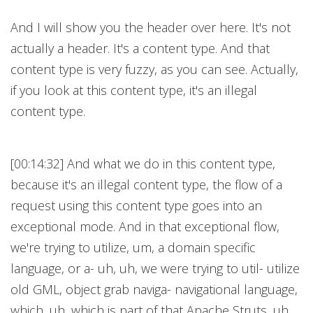
And I will show you the header over here. It's not
actually a header. It's a content type. And that
content type is very fuzzy, as you can see. Actually,
if you look at this content type, it's an illegal
content type.
[00:14:32] And what we do in this content type,
because it's an illegal content type, the flow of a
request using this content type goes into an
exceptional mode. And in that exceptional flow,
we're trying to utilize, um, a domain specific
language, or a- uh, uh, we were trying to util- utilize
old GML, object grab naviga- navigational language,
which, uh, which is part of that Apache Struts, uh,