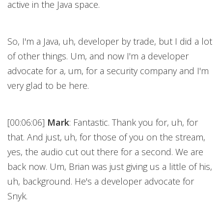
active in the Java space.
So, I'm a Java, uh, developer by trade, but I did a lot
of other things. Um, and now I'm a developer
advocate for a, um, for a security company and I'm
very glad to be here.
[00:06:06]
Mark
: Fantastic. Thank you for, uh, for
that. And just, uh, for those of you on the stream,
yes, the audio cut out there for a second. We are
back now. Um, Brian was just giving us a little of his,
uh, background. He's a developer advocate for
Snyk.