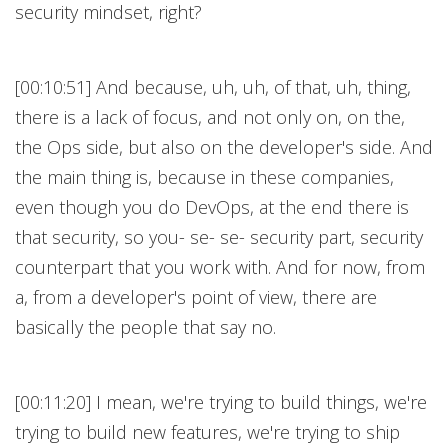
security mindset, right?
[00:10:51] And because, uh, uh, of that, uh, thing,
there is a lack of focus, and not only on, on the,
the Ops side, but also on the developer's side. And
the main thing is, because in these companies,
even though you do DevOps, at the end there is
that security, so you- se- se- security part, security
counterpart that you work with. And for now, from
a, from a developer's point of view, there are
basically the people that say no.
[00:11:20] I mean, we're trying to build things, we're
trying to build new features, we're trying to ship