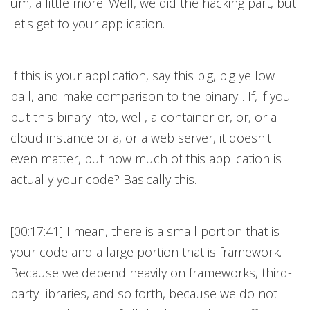
um, a little more. Well, we did the hacking part, but
let's get to your application.
If this is your application, say this big, big yellow
ball, and make comparison to the binary... If, if you
put this binary into, well, a container or, or, or a
cloud instance or a, or a web server, it doesn't
even matter, but how much of this application is
actually your code? Basically this.
[00:17:41] I mean, there is a small portion that is
your code and a large portion that is framework.
Because we depend heavily on frameworks, third-
party libraries, and so forth, because we do not