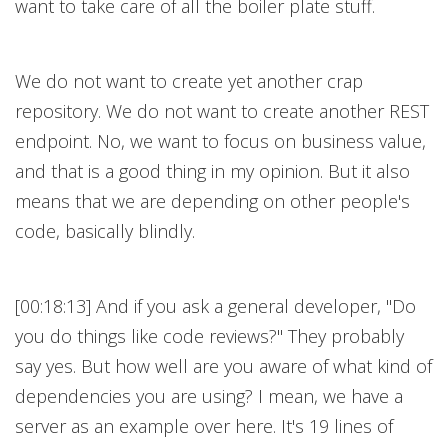
want to take care of all the boiler plate stuff.
We do not want to create yet another crap
repository. We do not want to create another REST
endpoint. No, we want to focus on business value,
and that is a good thing in my opinion. But it also
means that we are depending on other people's
code, basically blindly.
[00:18:13] And if you ask a general developer, "Do
you do things like code reviews?" They probably
say yes. But how well are you aware of what kind of
dependencies you are using? I mean, we have a
server as an example over here. It's 19 lines of