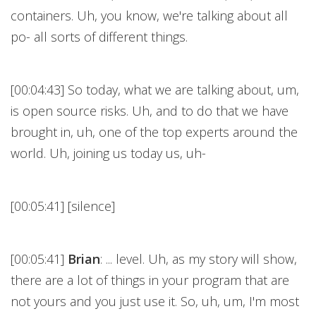
containers. Uh, you know, we're talking about all
po- all sorts of different things.
[00:04:43] So today, what we are talking about, um,
is open source risks. Uh, and to do that we have
brought in, uh, one of the top experts around the
world. Uh, joining us today us, uh-
[00:05:41] [silence]
[00:05:41]
Brian
: ... level. Uh, as my story will show,
there are a lot of things in your program that are
not yours and you just use it. So, uh, um, I'm most