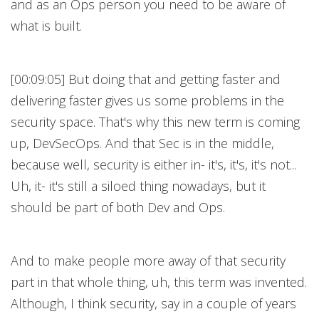
and as an Ops person you need to be aware of
what is built.
[00:09:05] But doing that and getting faster and
delivering faster gives us some problems in the
security space. That's why this new term is coming
up, DevSecOps. And that Sec is in the middle,
because well, security is either in- it's, it's, it's not...
Uh, it- it's still a siloed thing nowadays, but it
should be part of both Dev and Ops.
And to make people more away of that security
part in that whole thing, uh, this term was invented.
Although, I think security, say in a couple of years