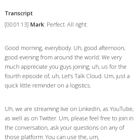
Transcript
[00:01:13]
Mark
: Perfect. All right.
Good morning, everybody. Uh, good afternoon,
good evening from around the world. We very
much appreciate you guys joining, uh, us for the
fourth episode of, uh, Let's Talk Cloud. Um, just a
quick little reminder on a logistics.
Uh, we are streaming live on LinkedIn, as YouTube,
as well as on Twitter. Um, please feel free to join in
the conversation, ask your questions on any of
those platform. You can use the, um,