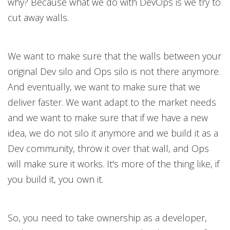
why? Because what we do with DevOps is we try to
cut away walls.
We want to make sure that the walls between your
original Dev silo and Ops silo is not there anymore.
And eventually, we want to make sure that we
deliver faster. We want adapt to the market needs
and we want to make sure that if we have a new
idea, we do not silo it anymore and we build it as a
Dev community, throw it over that wall, and Ops
will make sure it works. It's more of the thing like, if
you build it, you own it.
So, you need to take ownership as a developer,