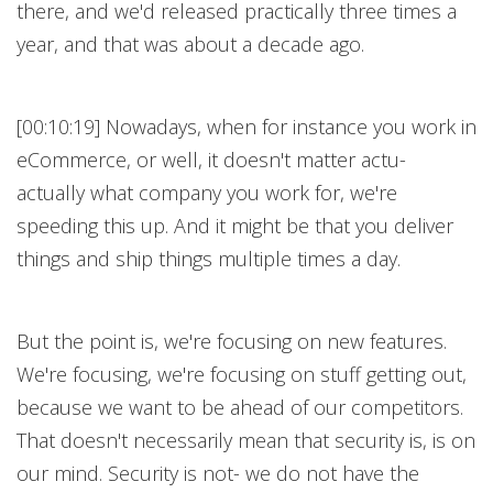
there, and we'd released practically three times a
year, and that was about a decade ago.
[00:10:19] Nowadays, when for instance you work in
eCommerce, or well, it doesn't matter actu-
actually what company you work for, we're
speeding this up. And it might be that you deliver
things and ship things multiple times a day.
But the point is, we're focusing on new features.
We're focusing, we're focusing on stuff getting out,
because we want to be ahead of our competitors.
That doesn't necessarily mean that security is, is on
our mind. Security is not- we do not have the