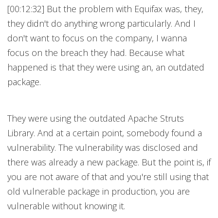
[00:12:32] But the problem with Equifax was, they,
they didn't do anything wrong particularly. And I
don't want to focus on the company, I wanna
focus on the breach they had. Because what
happened is that they were using an, an outdated
package.
They were using the outdated Apache Struts
Library. And at a certain point, somebody found a
vulnerability. The vulnerability was disclosed and
there was already a new package. But the point is, if
you are not aware of that and you're still using that
old vulnerable package in production, you are
vulnerable without knowing it.