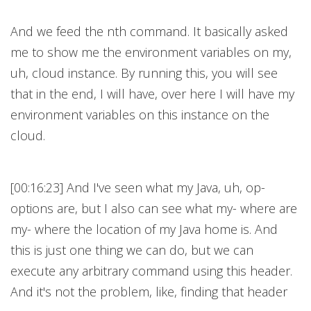
And we feed the nth command. It basically asked
me to show me the environment variables on my,
uh, cloud instance. By running this, you will see
that in the end, I will have, over here I will have my
environment variables on this instance on the
cloud.
[00:16:23] And I've seen what my Java, uh, op-
options are, but I also can see what my- where are
my- where the location of my Java home is. And
this is just one thing we can do, but we can
execute any arbitrary command using this header.
And it's not the problem, like, finding that header