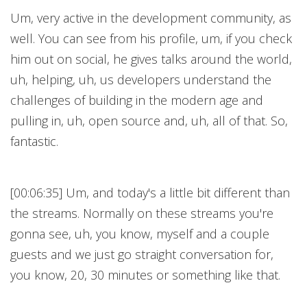
Um, very active in the development community, as
well. You can see from his profile, um, if you check
him out on social, he gives talks around the world,
uh, helping, uh, us developers understand the
challenges of building in the modern age and
pulling in, uh, open source and, uh, all of that. So,
fantastic.
[00:06:35] Um, and today's a little bit different than
the streams. Normally on these streams you're
gonna see, uh, you know, myself and a couple
guests and we just go straight conversation for,
you know, 20, 30 minutes or something like that.