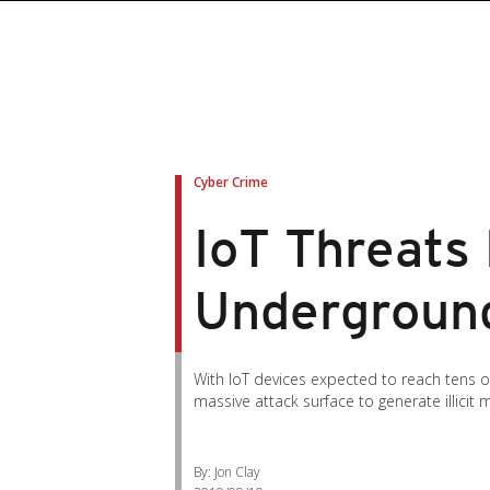
Cyber Crime
IoT Threats
Undergroun
With IoT devices expected to reach tens of 
massive attack surface to generate illicit
By: Jon Clay