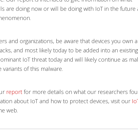
ls are doing now or will be doing with IoT in the future
 phenomenon.
s and organizations, be aware that devices you own are
tacks, and most likely today to be added into an existing
dominant IoT threat today and will likely continue as mal
 variants of this malware.
our
report
for more details on what our researchers fou
tion about IoT and how to protect devices, visit our
Io
he web.