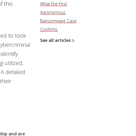
f this
What the First
Autonomous
Ransomware Case
Confirms
ed to look
See all articles
cybercriminal
identify
 utilized,
A detailed
their
ship and are