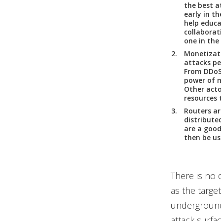
the best a
early in t
help educa
collaborati
one in the
Monetizat
attacks pe
From DDoS 
power of m
Other acto
resources 
Routers ar
distribute
are a good
then be us
There is no 
as the target
underground
attack surfa