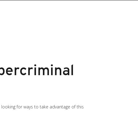
bercriminal
e looking for ways to take advantage of this