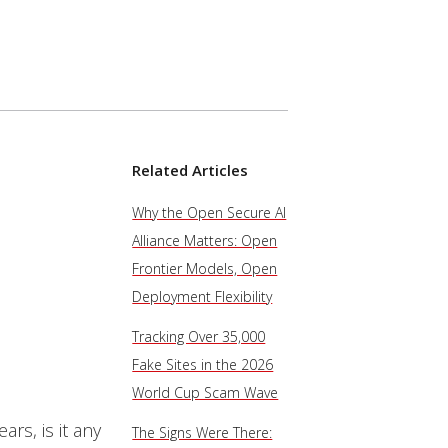
Related Articles
Why the Open Secure AI
Alliance Matters: Open
Frontier Models, Open
Deployment Flexibility
Tracking Over 35,000
Fake Sites in the 2026
World Cup Scam Wave
rs, is it any
The Signs Were There: