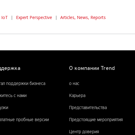
IoT
|
Expert Perspective
|
Articles, News, Reports
ддержка
О компании Trend
тал поддержки бизнеса
о нас
итесь с нами
Карьера
узки
Представительства
платные пробные версии
Предстоящие мероприятия
Центр доверия