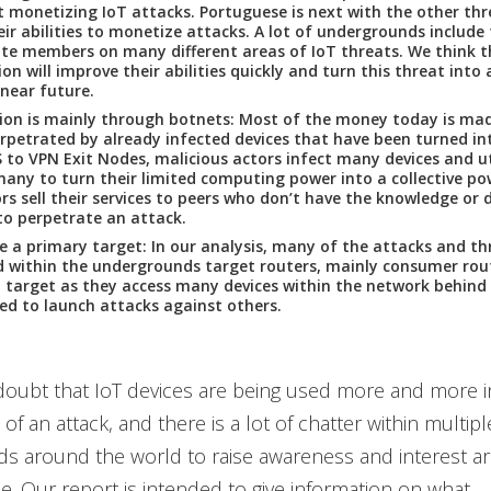
t monetizing IoT attacks. Portuguese is next with the other three
heir abilities to monetize attacks. A lot of undergrounds include 
te members on many different areas of IoT threats. We think t
on will improve their abilities quickly and turn this threat into 
 near future.
ion is mainly through botnets: Most of the money today is ma
rpetrated by already infected devices that have been turned in
to VPN Exit Nodes, malicious actors infect many devices and ut
any to turn their limited computing power into a collective p
rs sell their services to peers who don’t have the knowledge or 
to perpetrate an attack.
e a primary target: In our analysis, many of the attacks and th
d within the undergrounds target routers, mainly consumer rou
 target as they access many devices within the network behind 
ed to launch attacks against others.
doubt that IoT devices are being used more and more in
 of an attack, and there is a lot of chatter within multipl
s around the world to raise awareness and interest ar
ce. Our report is intended to give information on what