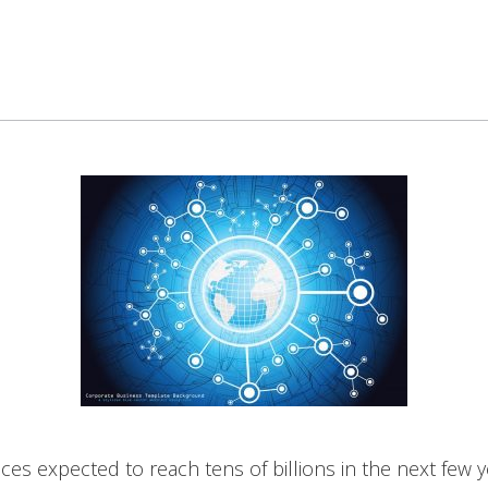
ces expected to reach tens of billions in the next few yea