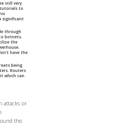
 still very
tutorials to
his
a significant
de through
to botnets.
ilize the
owerhouse.
don’t have the
reats being
ters. Routers
it which can
 attacks or
e
ound this