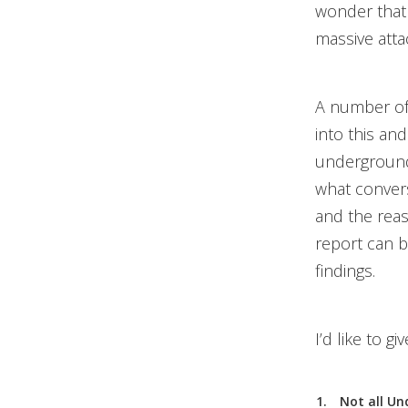
wonder that 
massive atta
A number of
into this and
undergrounds
what convers
and the rea
report can
findings.
I’d like to 
Not all Un