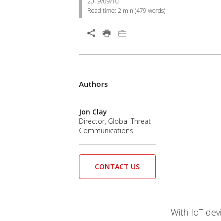
2019/09/10
Read time:
2 min
(
479
words)
Authors
Jon Clay
Director, Global Threat
Communications
CONTACT US
With IoT devi