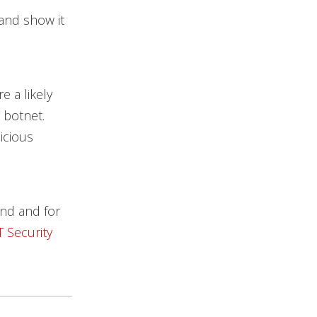
 and show it
 a likely
 botnet.
icious
nd and for
T Security