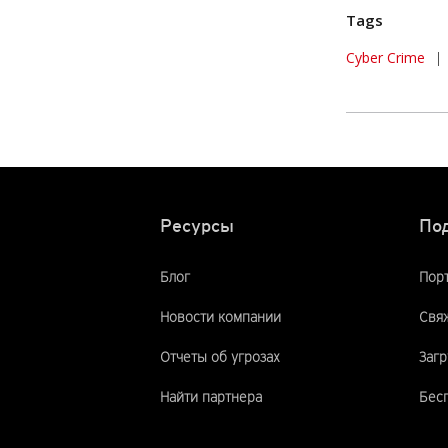
Tags
Cyber Crime
|
Ресурсы
По
Блог
Пор
Новости компании
Свяж
Отчеты об угрозах
Загр
Найти партнера
Бес