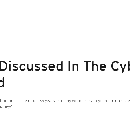
 Discussed In The Cy
d
billions in the next few years, is it any wonder that cybercriminals ar
 money?