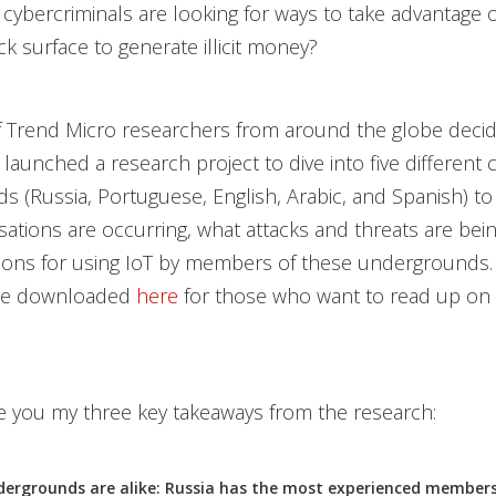
cybercriminals are looking for ways to take advantage o
ck surface to generate illicit money?
 Trend Micro researchers from around the globe decid
 launched a research project to dive into five different 
 (Russia, Portuguese, English, Arabic, and Spanish) to 
ations are occurring, what attacks and threats are being
sons for using IoT by members of these undergrounds. 
 be downloaded
here
for those who want to read up on 
give you my three key takeaways from the research:
dergrounds are alike: Russia has the most experienced member