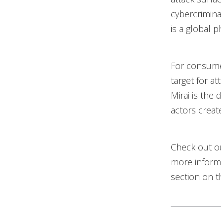
cybercrimina
is a global
For consumer
target for at
Mirai is the 
actors create
Check out 
more informa
section on t