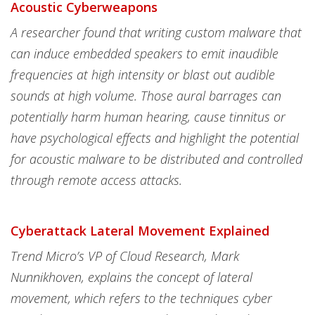
Acoustic Cyberweapons
A researcher found that writing custom malware that
can induce embedded speakers to emit inaudible
frequencies at high intensity or blast out audible
sounds at high volume. Those aural barrages can
potentially harm human hearing, cause tinnitus or
have psychological effects and highlight the potential
for acoustic malware to be distributed and controlled
through remote access attacks.
Cyberattack Lateral Movement Explained
Trend Micro’s VP of Cloud Research, Mark
Nunnikhoven, explains the concept of lateral
movement, which refers to the techniques cyber