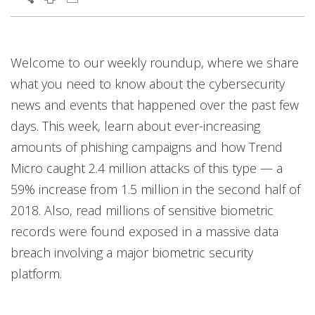
Welcome to our weekly roundup, where we share
what you need to know about the cybersecurity
news and events that happened over the past few
days. This week, learn about ever-increasing
amounts of phishing campaigns and how Trend
Micro caught 2.4 million attacks of this type — a
59% increase from 1.5 million in the second half of
2018. Also, read millions of sensitive biometric
records were found exposed in a massive data
breach involving a major biometric security
platform.