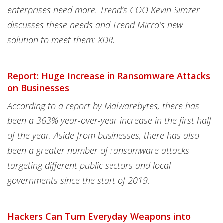
enterprises need more. Trend’s COO Kevin Simzer
discusses these needs and Trend Micro’s new
solution to meet them: XDR.
Report: Huge Increase in Ransomware Attacks
on Businesses
According to a report by Malwarebytes, there has
been a 363% year-over-year increase in the first half
of the year. Aside from businesses, there has also
been a greater number of ransomware attacks
targeting different public sectors and local
governments since the start of 2019.
Hackers Can Turn Everyday Weapons into