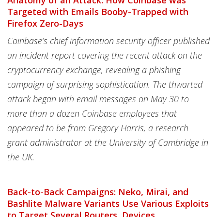
Anatomy of an Attack: How Coinbase was
Targeted with Emails Booby-Trapped with
Firefox Zero-Days
Coinbase’s chief information security officer published
an incident report covering the recent attack on the
cryptocurrency exchange, revealing a phishing
campaign of surprising sophistication. The thwarted
attack began with email messages on May 30 to
more than a dozen Coinbase employees that
appeared to be from Gregory Harris, a research
grant administrator at the University of Cambridge in
the UK.
Back-to-Back Campaigns: Neko, Mirai, and
Bashlite Malware Variants Use Various Exploits
to Target Several Routers, Devices