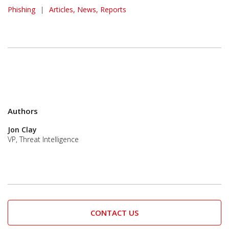
Phishing
|
Articles, News, Reports
Authors
Jon Clay
VP, Threat Intelligence
CONTACT US