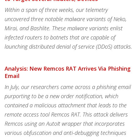
Within a span of three weeks, our telemetry
uncovered three notable malware variants of Neko,
Mirai, and Bashlite. These malware variants enlist
infected routers to botnets that are capable of
launching distributed denial of service (DDoS) attacks.
Analysis: New Remcos RAT Arrives Via Phishing
Email
In July, our researchers came across a phishing email
purporting to be a new order notification, which
contained a malicious attachment that leads to the
remote access tool Remcos RAT. This attack delivers
Remcos using an AutoIt wrapper that incorporates
various obfuscation and anti-debugging techniques