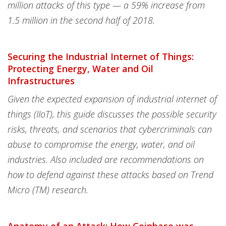
million attacks of this type — a 59% increase from
1.5 million in the second half of 2018.
Securing the Industrial Internet of Things:
Protecting Energy, Water and Oil
Infrastructures
Given the expected expansion of industrial internet of
things (IIoT), this guide discusses the possible security
risks, threats, and scenarios that cybercriminals can
abuse to compromise the energy, water, and oil
industries. Also included are recommendations on
how to defend against these attacks based on Trend
Micro (TM) research.