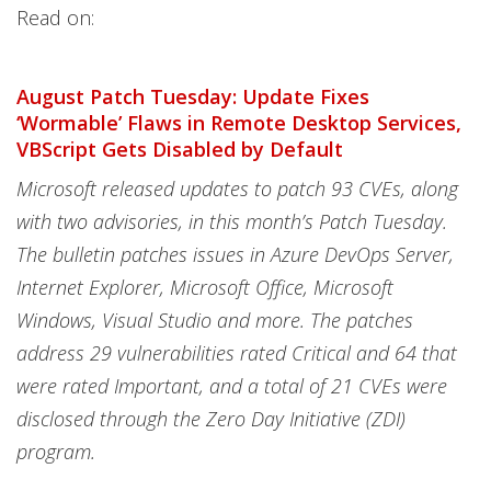
Read on:
August Patch Tuesday: Update Fixes
‘Wormable’ Flaws in Remote Desktop Services,
VBScript Gets Disabled by Default
Microsoft released updates to patch 93 CVEs, along
with two advisories, in this month’s Patch Tuesday.
The bulletin patches issues in Azure DevOps Server,
Internet Explorer, Microsoft Office, Microsoft
Windows, Visual Studio and more. The patches
address 29 vulnerabilities rated Critical and 64 that
were rated Important, and a total of 21 CVEs were
disclosed through the Zero Day Initiative (ZDI)
program.