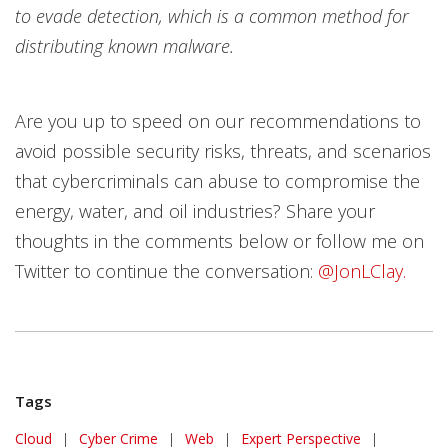
to evade detection, which is a common method for
distributing known malware.
Are you up to speed on our recommendations to
avoid possible security risks, threats, and scenarios
that cybercriminals can abuse to compromise the
energy, water, and oil industries? Share your
thoughts in the comments below or follow me on
Twitter to continue the conversation:
@JonLClay.
Tags
Cloud
|
Cyber Crime
|
Web
|
Expert Perspective
|