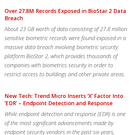
Over 27.8M Records Exposed in BioStar 2 Data
Breach
About 23 GB worth of data consisting of 27.8 million
sensitive biometric records were found exposed in a
massive data breach involving biometric security
platform BioStar 2, which provides thousands of
companies with biometrics security in order to
restrict access to buildings and other private areas.
New Tech: Trend Micro Inserts ‘X’ Factor Into
‘EDR’ – Endpoint Detection and Response
While endpoint detection and response (EDR) is one
of the most significant advancements made by
endpoint security vendors in the past six years,