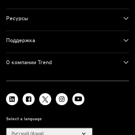
Ресурсы
Поддержка
О компании Trend
Select a language
expand_more
Русский (Азия)