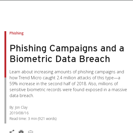
Phishing
Phishing Campaigns and a
Biometric Data Breach
Learn about increasing amounts of phishing campaigns and
how Trend Micro caught 2.4 million attacks of this type—a
59% increase in the second half of 2018. Also, millions of
sensitive biometric records were found exposed in a massive
data breach.
By: Jon Clay
2019/08/16
Read time:
3 min
(
921
words)