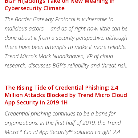
BGP Hijackings Take on New Meaning in
Cybersecurity Climate
The Border Gateway Protocol is vulnerable to
malicious actors -- and as of right now, little can be
done about it from a security perspective, although
there have been attempts to make it more reliable.
Trend Micro’s Mark Nunnikhoven, VP of cloud
research, discusses BGP’s reliability and threat risk.
The Rising Tide of Credential Phishing: 2.4
Million Attacks Blocked by Trend Micro Cloud
App Security in 2019 1H
Credential phishing continues to be a bane for
organizations. In the first half of 2019, the Trend
Micro™️ Cloud App Security™️ solution caught 2.4