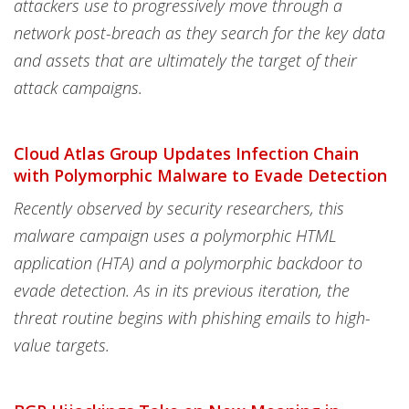
attackers use to progressively move through a
network post-breach as they search for the key data
and assets that are ultimately the target of their
attack campaigns.
Cloud Atlas Group Updates Infection Chain
with Polymorphic Malware to Evade Detection
Recently observed by security researchers, this
malware campaign uses a polymorphic HTML
application (HTA) and a polymorphic backdoor to
evade detection. As in its previous iteration, the
threat routine begins with phishing emails to high-
value targets.