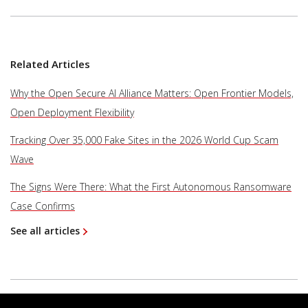
Related Articles
Why the Open Secure AI Alliance Matters: Open Frontier Models,
Open Deployment Flexibility
Tracking Over 35,000 Fake Sites in the 2026 World Cup Scam
Wave
The Signs Were There: What the First Autonomous Ransomware
Case Confirms
See all articles