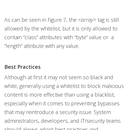
As can be seen in Figure 7, the
<array>
tag is still
allowed by the whitelist, but it is only allowed to
contain “class” attributes with “byte” value or a
“length” attribute with any value.
Best Practices
Although at first it may not seem so black and
white, generally using a whitelist to block malicious
content is more effective than using a blacklist,
especially when it comes to preventing bypasses
that may reintroduce a security issue. System
administrators, developers, and IT/security teams
should always adopt best practices and