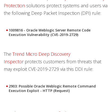
Protection
solutions protect systems and users via
the following Deep Packet Inspection (DPI) rule:
1009816 - Oracle Weblogic Server Remote Code
Execution Vulnerability (CVE-2019-2729)
The
Trend Micro Deep Discovery
Inspector
protects customers from threats that
may exploit CVE-2019-2729 via this DDI rule:
2903: Possible Oracle Weblogic Remote Command
Execution Exploit - HTTP (Request)