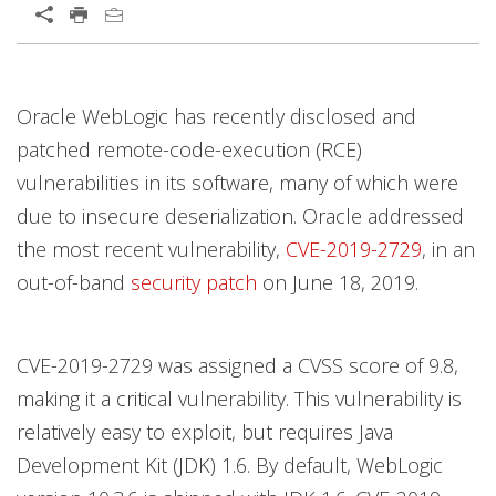
Oracle WebLogic has recently disclosed and
patched remote-code-execution (RCE)
vulnerabilities in its software, many of which were
due to insecure deserialization. Oracle addressed
the most recent vulnerability,
CVE-2019-2729
, in an
out-of-band
security patch
on June 18, 2019.
CVE-2019-2729 was assigned a CVSS score of 9.8,
making it a critical vulnerability. This vulnerability is
relatively easy to exploit, but requires Java
Development Kit (JDK) 1.6. By default, WebLogic