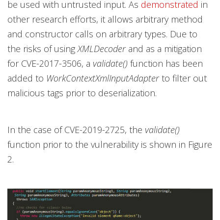
be used with untrusted input. As
demonstrated
in
other research efforts, it allows arbitrary method
and constructor calls on arbitrary types. Due to
the risks of using
XMLDecoder
and as a mitigation
for CVE-2017-3506, a
validate()
function has been
added to
WorkContextXmlInputAdapter
to filter out
malicious tags prior to deserialization.
In the case of CVE-2019-2725, the
validate()
function prior to the vulnerability is shown in Figure
2.