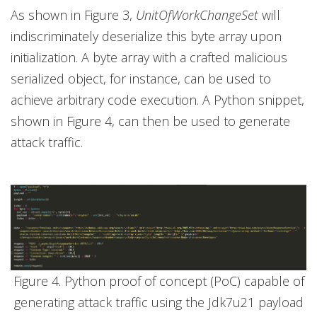
As shown in Figure 3,
UnitOfWorkChangeSet
will
indiscriminately deserialize this byte array upon
initialization. A byte array with a crafted malicious
serialized object, for instance, can be used to
achieve arbitrary code execution. A Python snippet,
shown in Figure 4, can then be used to generate
attack traffic.
Figure 4. Python proof of concept (PoC) capable of
generating attack traffic using the Jdk7u21 payload