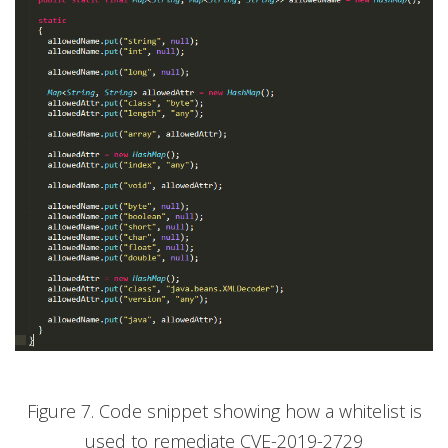
Figure 7. Code snippet showing how a whitelist is
used to remediate CVE-2019-2729