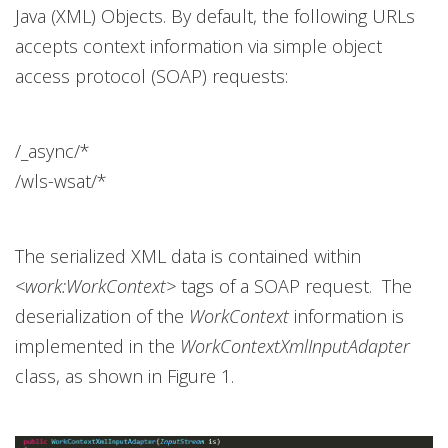
Java (XML) Objects. By default, the following URLs
accepts context information via simple object
access protocol (SOAP) requests:
/_async/*
/wls-wsat/*
The serialized XML data is contained within
<work:WorkContext>
tags of a SOAP request. The
deserialization of the
WorkContext
information is
implemented in the
WorkContextXmlInputAdapter
class, as shown in Figure 1.