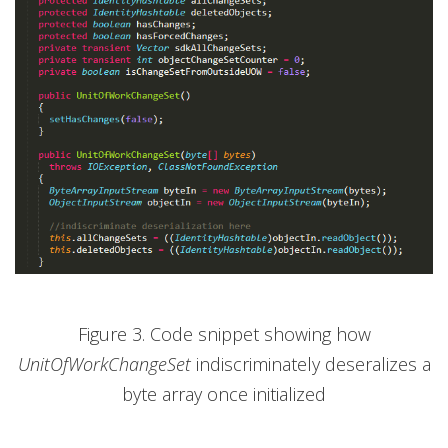
Figure 3. Code snippet showing how
UnitOfWorkChangeSet
indiscriminately deseralizes a
byte array once initialized