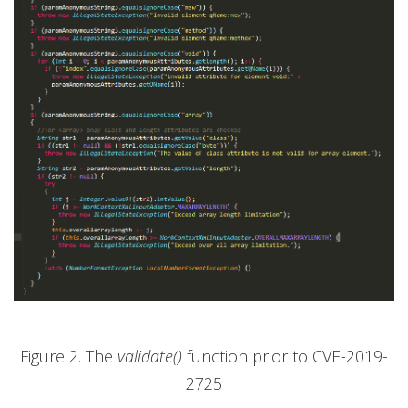
Figure 2. The
validate()
function prior to CVE-2019-
2725