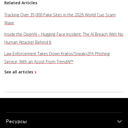
Related Articles
Tracking Over 35,000 Fake Sites in the 2026 World Cup Scam
Wave
Inside the OpenAI – Hugging Face Incident: The AI Breach With No
Human Attacker Behind It
Law Enforcement Takes Down Kratos/Sneaky2FA Phishing
Service, With an Assist From TrendAI™
See all articles
Ресурсы