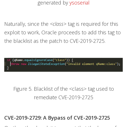
generated by
ysoserial
Naturally, since the
<class>
tag is required for this
exploit to work, Oracle proceeds to add this tag to
the blacklist as the patch to CVE-2019-2725.
Figure 5. Blacklist of the <class> tag used to
remediate CVE-2019-2725
CVE-2019-2729: A Bypass of CVE-2019-2725