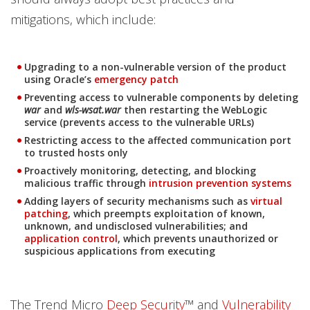
mitigations, which include:
Upgrading to a non-vulnerable version of the product
using Oracle’s
emergency patch
Preventing access to vulnerable components by deleting
war
and
wls-wsat.war
then restarting the WebLogic
service (prevents access to the vulnerable URLs)
Restricting access to the affected communication port
to trusted hosts only
Proactively monitoring, detecting, and blocking
malicious traffic through
intrusion prevention systems
Adding layers of security mechanisms such as
virtual
patching
, which preempts exploitation of known,
unknown, and undisclosed vulnerabilities; and
application control
, which prevents unauthorized or
suspicious applications from executing
The Trend Micro
Deep Security
™ and
Vulnerability