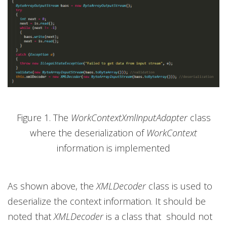
Figure 1. The
WorkContextXmlInputAdapter
class
where the deserialization of
WorkContext
information is implemented
As shown above, the
XMLDecoder
class is used to
deserialize the context information. It should be
noted that
XMLDecoder
is a class that should not