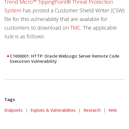
Trend Micro™ TippingPoint® Threat Protection
System
has posted a Customer Shield Writer (CSW)
file for this vulnerability that are available for
customers to download on
TMC
. The applicable
rule is as follows:
C1000001: HTTP: Oracle WebLogic Server Remote Code
Execution Vulnerability
Tags
Endpoints
|
Exploits & Vulnerabilities
|
Research
|
Web