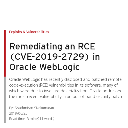
Exploits & Vulnerabilities
Remediating an RCE
(CVE-2019-2729) in
Oracle WebLogic
Oracle WebLogic has recently disclosed and patched remote-
code-execution (RCE) vulnerabilities in its software, many of
which were due to insecure deserialization. Oracle addressed
the most recent vulnerability in an out-of-band security patch.
By: Sivathmican Sivakumaran
2019/06/25
Read time:
3 min
(
911
words)