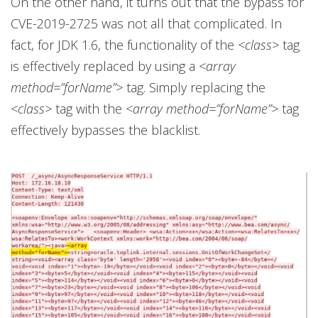
On the other hand, it turns out that the bypass for
CVE-2019-2725 was not all that complicated. In
fact, for JDK 1.6, the functionality of the
<class>
tag
is effectively replaced by using a
<array
method=”forName”>
tag. Simply replacing the
<class>
tag with the
<array method=”forName”>
tag
effectively bypasses the blacklist.