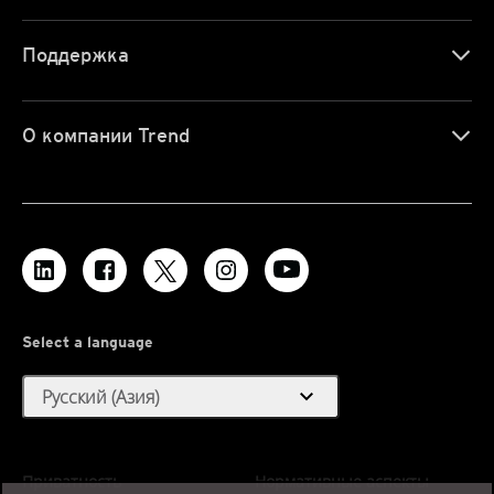
Поддержка
О компании Trend
Select a language
expand_more
Русский (Азия)
Приватность
Нормативные аспекты