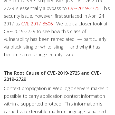
version 10.3.6 is shipped with JDK 1.6. CVE-2019-
2729 is essentially a bypass to
CVE-2019-2725
. This
security issue, however, first surfaced in April 24
2017 as
CVE-2017-3506
. We took a closer look at
CVE-2019-2729 to see how this class of
vulnerability has been remediated — particularly
via blacklisting or whitelisting — and why it has
become a recurring security issue.
The Root Cause of CVE-2019-2725 and CVE-
2019-2729
Context propagation in WebLogic servers makes it
possible to carry application context information
within a supported protocol. This information is
carried via extensible markup language-serialized