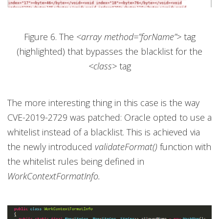
Figure 6. The
<array method=”forName”>
tag
(highlighted) that bypasses the blacklist for the
<class>
tag
The more interesting thing in this case is the way
CVE-2019-2729 was patched: Oracle opted to use a
whitelist instead of a blacklist. This is achieved via
the newly introduced
validateFormat()
function with
the whitelist rules being defined in
WorkContextFormatInfo.