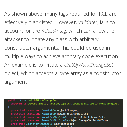
As shown above, many tags required for RCE are
effectively blacklisted. However,
validate()
fails to
account for the
<class>
tag, which can allow the
attacker to initiate any class with arbitrary
constructor arguments. This could be used in
multiple ways to achieve arbitrary code execution.
An example is to initiate a
UnitOfWorkChangeSet
object, which accepts a byte array as a constructor
argument.