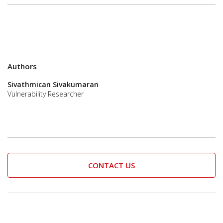
Authors
Sivathmican Sivakumaran
Vulnerability Researcher
CONTACT US