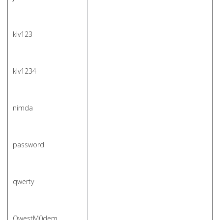
klv123
klv1234
nimda
password
qwerty
QwestM0dem