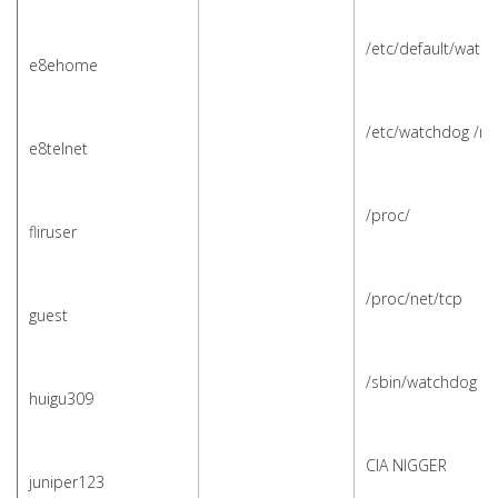
/etc/default/watc
e8ehome
/etc/watchdog /m
e8telnet
/proc/
fliruser
/proc/net/tcp
guest
/sbin/watchdog /s
huigu309
CIA NIGGER
juniper123