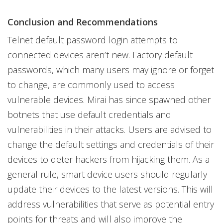
Conclusion and Recommendations
Telnet default password login attempts to
connected devices aren’t new. Factory default
passwords, which many users may ignore or forget
to change, are commonly used to access
vulnerable devices. Mirai has since spawned other
botnets that use default credentials and
vulnerabilities in their attacks. Users are advised to
change the default settings and credentials of their
devices to deter hackers from hijacking them. As a
general rule, smart device users should regularly
update their devices to the latest versions. This will
address vulnerabilities that serve as potential entry
points for threats and will also improve the