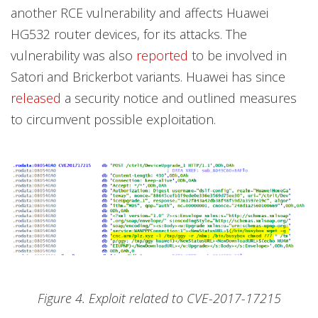
another RCE vulnerability and affects Huawei
HG532 router devices, for its attacks. The
vulnerability was also
reported
to be involved in
Satori and Brickerbot variants. Huawei has since
released
a security notice and outlined measures
to circumvent possible exploitation.
Figure 4. Exploit related to CVE-2017-17215