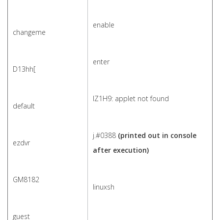
enable
changeme
enter
D13hh[
IZ1H9: applet not found
default
j.#0388
(printed out in console
ezdvr
after execution)
GM8182
linuxsh
guest