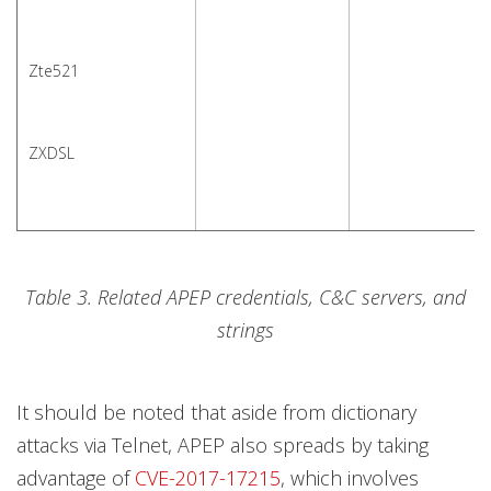
Zte521
ZXDSL
Table 3. Related APEP credentials, C&C servers, and
strings
It should be noted that aside from dictionary
attacks via Telnet, APEP also spreads by taking
advantage of
CVE-2017-17215
, which involves