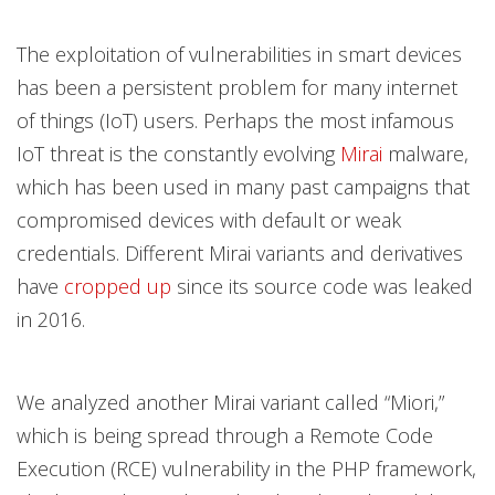
The exploitation of vulnerabilities in smart devices
has been a persistent problem for many internet
of things (IoT) users. Perhaps the most infamous
IoT threat is the constantly evolving
Mirai
malware,
which has been used in many past campaigns that
compromised devices with default or weak
credentials. Different Mirai variants and derivatives
have
cropped up
since its source code was leaked
in 2016.
We analyzed another Mirai variant called “Miori,”
which is being spread through a Remote Code
Execution (RCE) vulnerability in the PHP framework,