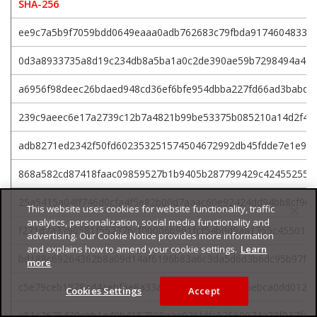
SHA-256
ee9c7a5b9f7059bdd0649eaaa0adb762683c79fbda91746048332
0d3a8933735a8d19c234db8a5ba1a0c2de390ae59b7298494a4e3
a6956f98deec26bdaed948cd36ef6bfe954dbba227fd66ad3babd3
239c9aeec6e17a2739c12b7a4821b99be53375b085210a14d2f4f
adb8271ed2342f50fd602353251574504672992db45fdde7e1e9a
868a582cd87418faac09859527b1b9405b287799429c424552551
25a5415a04ff746d0cfa4f5e82b00d7aaac60e92424dd94bb8cf962
This website uses cookies for website functionality, traffic
analytics, personalization, social media functionality and
f271d7a3290581f552376cf00006b961fcf54b0d9aa1365c4550113
advertising. Our Cookie Notice provides more information
and explains how to amend your cookie settings.
Learn
bd188c69264362b8a09d14af6196b83a6c3da5d6d3b6dc95b97fe
more
c5e79ceb1878ad4aebf3e8a33a66aeed535aecc1e5ebca0dd0122a
Cookies Settings
Accept
e51c2675430ebb1e49b4187508eae926fdfc52560074a23f937fe5