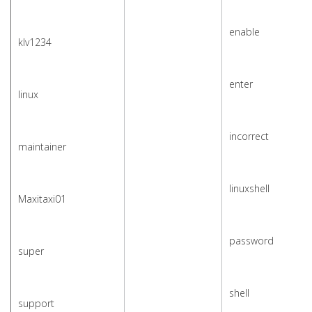
enable
klv1234
enter
linux
incorrect
maintainer
linuxshell
Maxitaxi01
password
super
shell
support