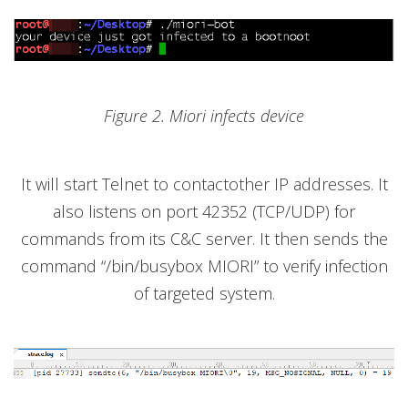
Figure 2. Miori infects device
It will start Telnet to contactother IP addresses. It
also listens on port 42352 (TCP/UDP) for
commands from its C&C server. It then sends the
command “/bin/busybox MIORI” to verify infection
of targeted system.