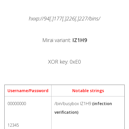
hxxp://94[.]177[.]226[.]227/bins/
Mirai variant:
IZ1H9
XOR key: 0xE0
Username/Password
Notable strings
00000000
/bin/busybox IZ1H9
(infection
verification)
12345