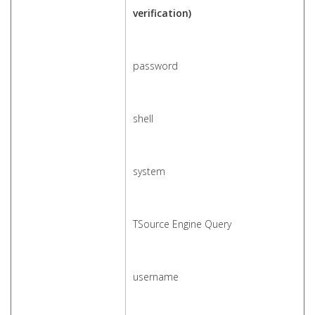
verification)
password
shell
system
TSource Engine Query
username