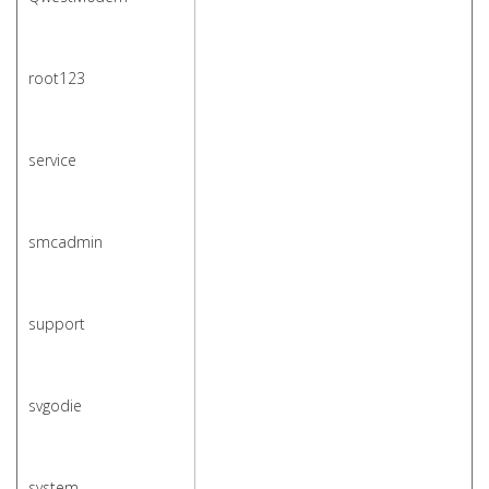
root123
service
smcadmin
support
svgodie
system