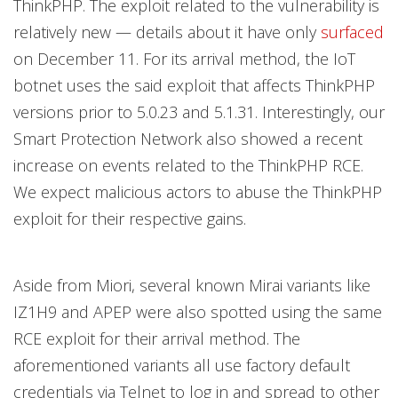
ThinkPHP. The exploit related to the vulnerability is
relatively new — details about it have only
surfaced
on December 11. For its arrival method, the IoT
botnet uses the said exploit that affects ThinkPHP
versions prior to 5.0.23 and 5.1.31. Interestingly, our
Smart Protection Network also showed a recent
increase on events related to the ThinkPHP RCE.
We expect malicious actors to abuse the ThinkPHP
exploit for their respective gains.
Aside from Miori, several known Mirai variants like
IZ1H9 and APEP were also spotted using the same
RCE exploit for their arrival method. The
aforementioned variants all use factory default
credentials via Telnet to log in and spread to other