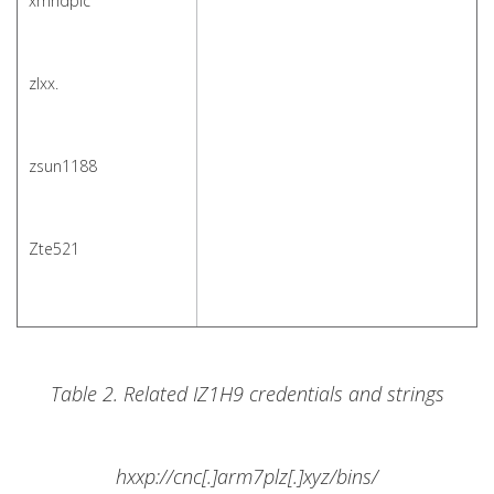
xmhdpic
zlxx.
zsun1188
Zte521
Table 2. Related IZ1H9 credentials and strings
hxxp://cnc[.]arm7plz[.]xyz/bins/