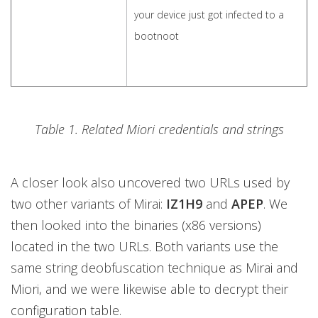
your device just got infected to a
bootnoot
Table 1. Related Miori credentials and strings
A closer look also uncovered two URLs used by
two other variants of Mirai:
IZ1H9
and
APEP
. We
then looked into the binaries (x86 versions)
located in the two URLs. Both variants use the
same string deobfuscation technique as Mirai and
Miori, and we were likewise able to decrypt their
configuration table.