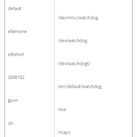
default
/dev/misc/watchdog
e8ehome
/dev/watchdog
e8telnet
/dev/watchdog0
GM8182
/etc/default/watchdog
gpon
/exe
oh
/maps