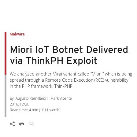
Malware
Miori IoT Botnet Delivered
via ThinkPH Exploit
We analyzed another Mirai variant called “Miori,” which is being
spread through a Remote Code Execution (RCE) vulnerability
in the PHP framework, ThinkPHP.
By: Augusto Remillano II, Mark Vicente
2018/12/20
Read time:
4 min
(
1011
words)