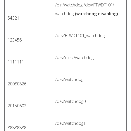
/bin/watchdog /dev/FTWDT101\
watchdog
(watchdog disabling)
54321
/dev/FTWDT101_watchdog
123456
/dev/misc/watchdog
1111111
/dev/watchdog
20080826
/dev/watchdog0
20150602
/dev/watchdog1
88888888