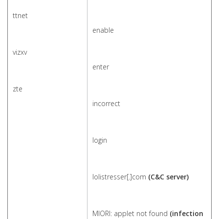
ttnet
enable
vizxv
enter
zte
incorrect
login
lolistresser[.]com
(C&C server)
MIORI: applet not found
(infection