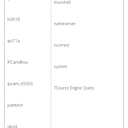
linuxshell
hi3518
nameserver
ipc71a
ncorrect
IPCam@sw
system
ipcam_rt5350
TSource Engine Query
juantech
jvbzd