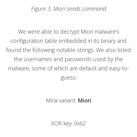
Figure 3. Miori sends command
We were able to decrypt Miori malware’s
configuration table embedded in its binary and
found the following notable strings. We also listed
the usernames and passwords used by the
malware, some of which are default and easy-to-
guess.
Mirai variant:
Miori
XOR key: 0x62