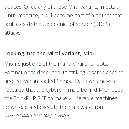
devices. Once any of these Mirai variants infects a
Linux machine, it will become part of a botnet that
facilitates distributed denial-of-service (DDoS)
attacks.
Looking into the Mirai Variant, Miori
Miori is just one of the many Mirai offshoots.
Fortinet once
described
its striking resemblance to
another variant called Shinoa. Our own analysis
revealed that the cybercriminals behind Miori used
the ThinkPHP RCE to make vulnerable machines
download and execute their malware from
hxxp://144[.]202[.]49[.]126/php
: