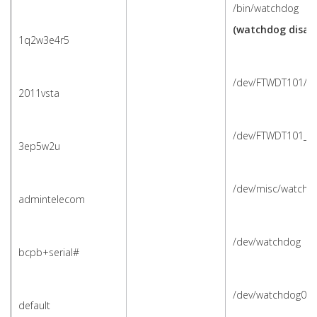
/bin/watchdog
(watchdog disabl
1q2w3e4r5
/dev/FTWDT101/w
2011vsta
/dev/FTWDT101_w
3ep5w2u
/dev/misc/watchd
admintelecom
/dev/watchdog
bcpb+serial#
/dev/watchdog0
default