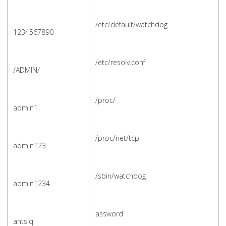
/etc/default/watchdog
1234567890
/etc/resolv.conf
/ADMIN/
/proc/
admin1
/proc/net/tcp
admin123
/sbin/watchdog
a
dmin1234
assword
antslq