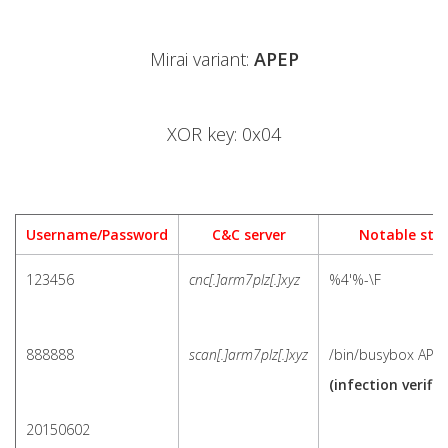
Mirai variant:
APEP
XOR key: 0x04
Username/Password
C&C server
Notable stri
123456
cnc[.]arm7plz[.]xyz
%4'%-\F
888888
scan[.]arm7plz[.]xyz
/bin/busybox APE
(infection verific
20150602