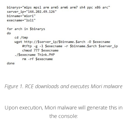
Figure 1. RCE downloads and executes Miori malware
Upon execution, Miori malware will generate this in
the console: