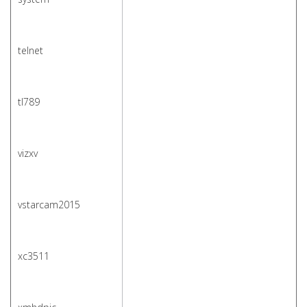
telnet
tl789
vizxv
vstarcam2015
xc3511