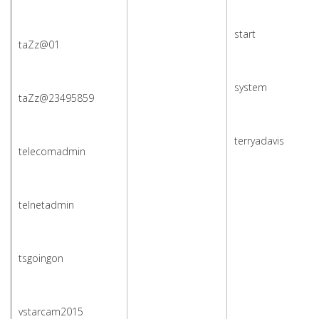
start
taZz@01
system
taZz@23495859
terryadavis
telecomadmin
telnetadmin
tsgoingon
vstarcam2015