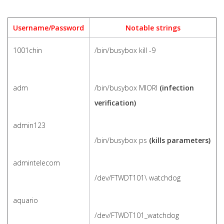
Username/Password
Notable strings
1001chin
/bin/busybox kill -9
adm
/bin/busybox MIORI
(infection
verification)
admin123
/bin/busybox ps
(kills parameters)
admintelecom
/dev/FTWDT101\ watchdog
aquario
/dev/FTWDT101_watchdog