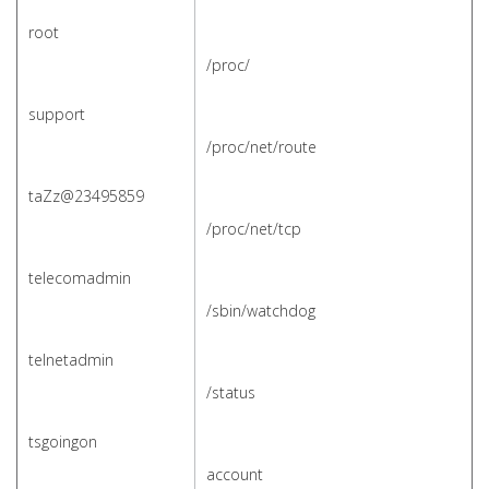
root
/
proc/
support
/proc/net/route
taZz@23495859
/proc/net/tcp
telecomadmin
/sbin/watchdog
telnetadmin
/status
tsgoingon
account