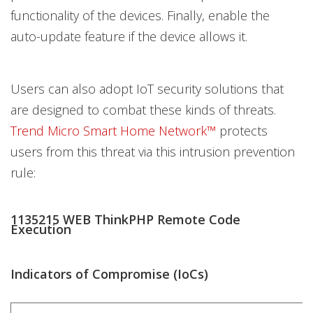
functionality of the devices. Finally, enable the
auto-update feature if the device allows it.
Users can also adopt IoT security solutions that
are designed to combat these kinds of threats.
Trend Micro Smart Home Network™
protects
users from this threat via this intrusion prevention
rule:
1135215 WEB ThinkPHP Remote Code
Execution
Indicators of Compromise (IoCs)