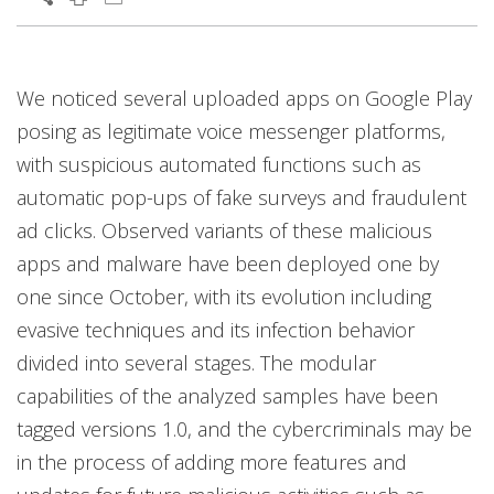
We noticed several uploaded apps on Google Play
posing as legitimate voice messenger platforms,
with suspicious automated functions such as
automatic pop-ups of fake surveys and fraudulent
ad clicks. Observed variants of these malicious
apps and malware have been deployed one by
one since October, with its evolution including
evasive techniques and its infection behavior
divided into several stages. The modular
capabilities of the analyzed samples have been
tagged versions 1.0, and the cybercriminals may be
in the process of adding more features and