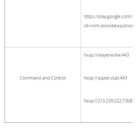
https://play.google.com/st
id=com.voicedata.justvoi
hxxp://vilayierie.live:443
Command and Control
hxxp://aspiet.club:443
hxxp://213.239.222.7:8081