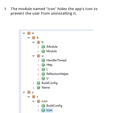
The module named “Icon” hides the app’s icon to
prevent the user from uninstalling it.