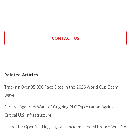
CONTACT US
Related Articles
Tracking Over 35,000 Fake Sites in the 2026 World Cup Scam
Wave
Federal Agencies Warn of Ongoing PLC Exploitation Against
Critical U.S. Infrastructure
Inside the OpenAI – Hugging Face Incident: The AI Breach With No