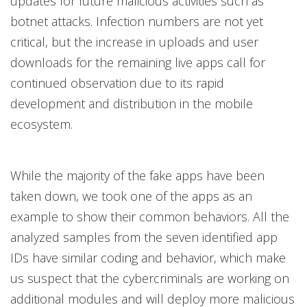
updates for future malicious activities such as
botnet attacks. Infection numbers are not yet
critical, but the increase in uploads and user
downloads for the remaining live apps call for
continued observation due to its rapid
development and distribution in the mobile
ecosystem.
While the majority of the fake apps have been
taken down, we took one of the apps as an
example to show their common behaviors. All the
analyzed samples from the seven identified app
IDs have similar coding and behavior, which make
us suspect that the cybercriminals are working on
additional modules and will deploy more malicious