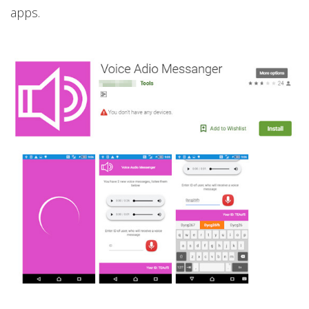
apps.