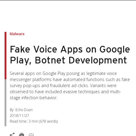
Malware
Fake Voice Apps on Google
Play, Botnet Development
Several apps on Google Play posing as legitimate voice
messenger platforms have automated functions such as fake
survey pop-ups and fraudulent ad clicks. Variants were
observed to have included evasive techniques and multi-
stage infection behavior.
By: Echo Duan
2018/11/27
Read time:
3 min
(
678
words)