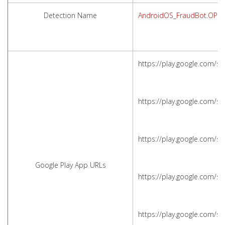
Detection Name
AndroidOS_FraudBot.OPS
https://play.google.com/s
https://play.google.com/s
https://play.google.com/s
Google Play App URLs
https://play.google.com/s
https://play.google.com/s