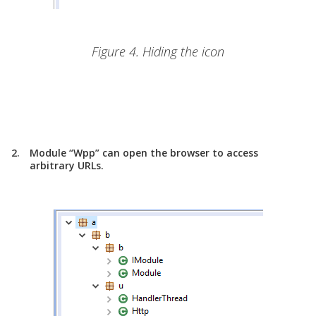
Figure 4. Hiding the icon
Module “Wpp” can open the browser to access
arbitrary URLs.