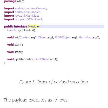
Figure 3. Order of payload execution.
The payload executes as follows: