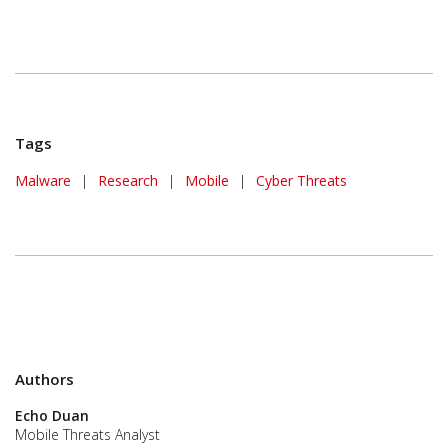
Tags
Malware
|
Research
|
Mobile
|
Cyber Threats
Authors
Echo Duan
Mobile Threats Analyst