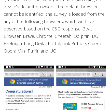
device’s default browser. If the default browser
cannot be identified, the survey is loaded from the
any of the following browsers, which we have
observed based on the C&C response: Boat
Browser, Brave, Chrome, Cheetah, Dolphin, DU,
Firefox, Jiubang Digital Portal, Link Bubble, Opera,
Opera Mini, Puffin and UC.