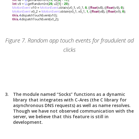
Figure 7. Random app touch events for fraudulent ad
clicks
The module named “Socks” functions as a dynamic
library that integrates with C-Ares (the C library for
asynchronous DNS requests) as well as name resolves.
Though we have not observed communication with the
server, we believe that this feature is still in
development.