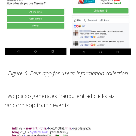
Figure 6. Fake app for users’ information collection
Wpp also generates fraudulent ad clicks via
random app touch events.