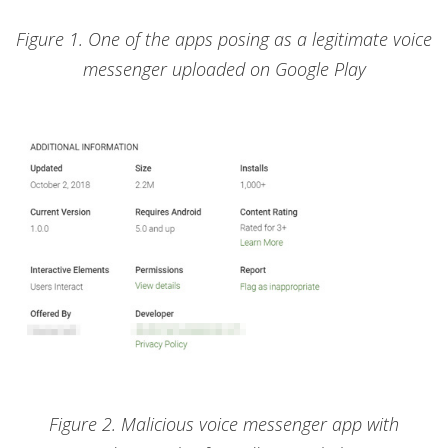
Figure 1. One of the apps posing as a legitimate voice
messenger uploaded on Google Play
Figure 2. Malicious voice messenger app with