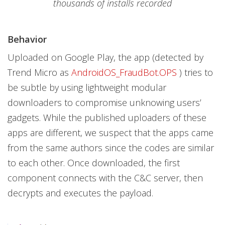
thousands of installs recorded
Behavior
Uploaded on Google Play, the app (detected by
Trend Micro as
AndroidOS_FraudBot.OPS
) tries to
be subtle by using lightweight modular
downloaders to compromise unknowing users’
gadgets. While the published uploaders of these
apps are different, we suspect that the apps came
from the same authors since the codes are similar
to each other. Once downloaded, the first
component connects with the C&C server, then
decrypts and executes the payload.