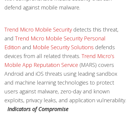
defend against mobile malware.
Trend Micro Mobile Security
detects this threat,
and
Trend Micro Mobile Security Personal
Edition
and
Mobile Security Solutions
defends
devices from all related threats.
Trend Micro’s
Mobile App Reputation Service
(MARS) covers
Android and iOS threats using leading sandbox
and machine learning technologies to protect
users against malware, zero-day and known
exploits, privacy leaks, and application vulnerability.
Indicators of Compromise