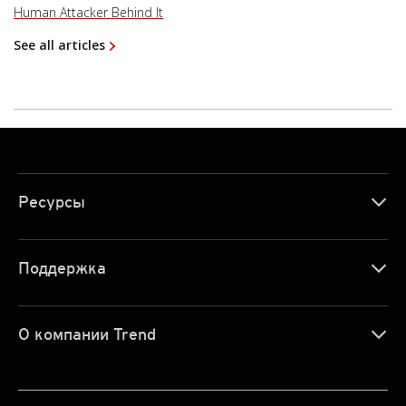
Human Attacker Behind It
See all articles
Ресурсы
Поддержка
О компании Trend