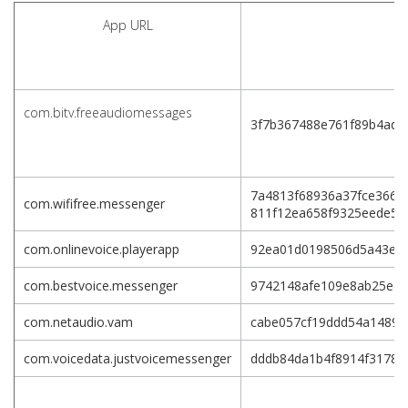
App URL
com.bitv.freeaudiomessages
3f7b367488e761f89b4ade
7a4813f68936a37fce3661
com.wififree.messenger
811f12ea658f9325eede5a
com.onlinevoice.playerapp
92ea01d0198506d5a43e3c
com.bestvoice.messenger
9742148afe109e8ab25ec8
com.netaudio.vam
cabe057cf19ddd54a1489e
com.voicedata.justvoicemessenger
dddb84da1b4f8914f31781