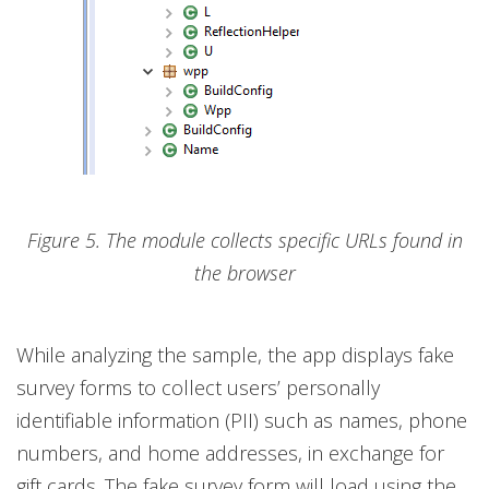
Figure 5. The module collects specific URLs found in
the browser
While analyzing the sample, the app displays fake
survey forms to collect users’ personally
identifiable information (PII) such as names, phone
numbers, and home addresses, in exchange for
gift cards. The fake survey form will load using the