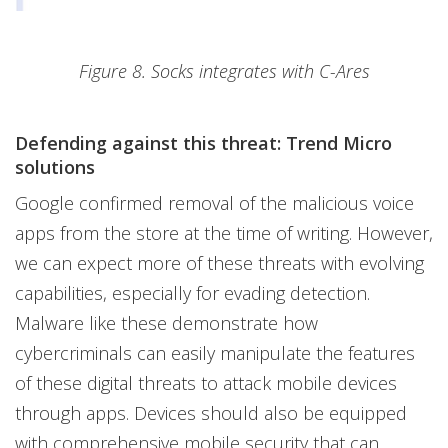
Figure 8. Socks integrates with C-Ares
Defending against this threat: Trend Micro
solutions
Google confirmed removal of the malicious voice
apps from the store at the time of writing. However,
we can expect more of these threats with evolving
capabilities, especially for evading detection.
Malware like these demonstrate how
cybercriminals can easily manipulate the features
of these digital threats to attack mobile devices
through apps. Devices should also be equipped
with comprehensive mobile security that can